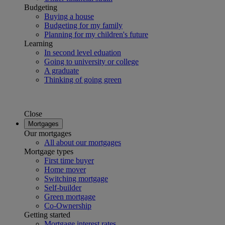
Budgeting
Buying a house
Budgeting for my family
Planning for my children's future
Learning
In second level eduation
Going to university or college
A graduate
Thinking of going green
Close
Mortgages
Our mortgages
All about our mortgages
Mortgage types
First time buyer
Home mover
Switching mortgage
Self-builder
Green mortgage
Co-Ownership
Getting started
Mortgage interest rates