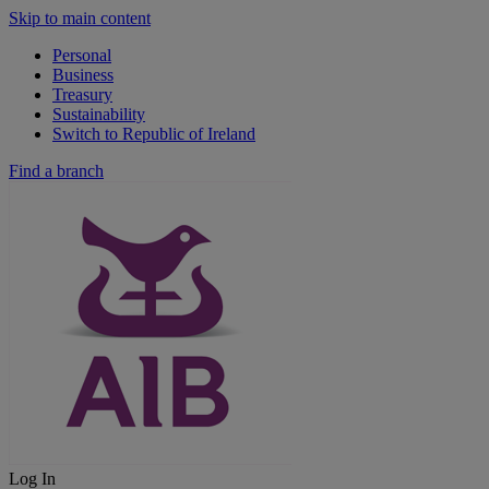
Skip to main content
Personal
Business
Treasury
Sustainability
Switch to Republic of Ireland
Find a branch
Log In