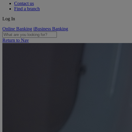
Contact us
Find a branch
Log In
Online Banking
iBusiness Banking
Return to Nav