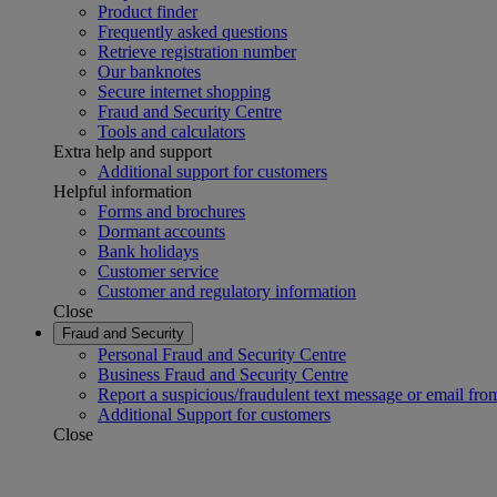
Product finder
Frequently asked questions
Retrieve registration number
Our banknotes
Secure internet shopping
Fraud and Security Centre
Tools and calculators
Extra help and support
Additional support for customers
Helpful information
Forms and brochures
Dormant accounts
Bank holidays
Customer service
Customer and regulatory information
Close
Fraud and Security
Personal Fraud and Security Centre
Business Fraud and Security Centre
Report a suspicious/fraudulent text message or email fro
Additional Support for customers
Close