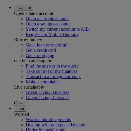
I want to
Open a bank account
Open a current account
Open a savings account
Switch my current account to AIB
Register for Mobile Banking
Borrow money
Get a loan or overdraft
Get a credit card
Get a mortgage
Get help and support
Find the answer to my query
Take control of my finances
Transact in a foreign currency
Make a complaint
Live sustainably
Green Living: Business
Green Living: Personal
Close
I am
Worried
Worried about payments
Dealing with unexpected events
Under financial strain