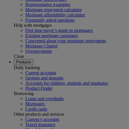
Representative examples
Mortgage repayment calculator
Mortgage affordability calculator
Frequently asked questions
Help with mortgages
First time buyer’s guide to mortgages
Existing mortgage customers
Concerned about your mortgage repayments
Mortgage Charter
Overpayments
Close
Products
Daily banking
Current accounts
Savings and deposits
Accounts for children, students and graduates
Product Finder
Borrowing
Loans and overdrafts
Mortgages
Credit cards
Other products and services
Currency accounts
Travel insurance