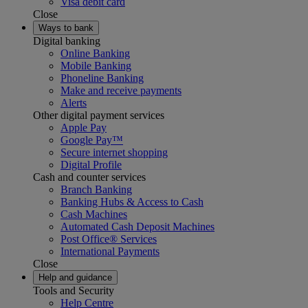
Visa debit card
Close
Ways to bank
Digital banking
Online Banking
Mobile Banking
Phoneline Banking
Make and receive payments
Alerts
Other digital payment services
Apple Pay
Google Pay™
Secure internet shopping
Digital Profile
Cash and counter services
Branch Banking
Banking Hubs & Access to Cash
Cash Machines
Automated Cash Deposit Machines
Post Office® Services
International Payments
Close
Help and guidance
Tools and Security
Help Centre