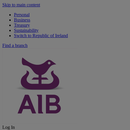
Skip to main content
Personal
Business
Treasury
Sustainability
Switch to Republic of Ireland
Find a branch
Log In