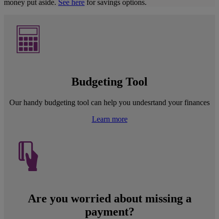
money put aside.
See here
for savings options.
Budgeting Tool
Our handy budgeting tool can help you undesrtand your finances
Learn more
Are you worried about missing a
payment?