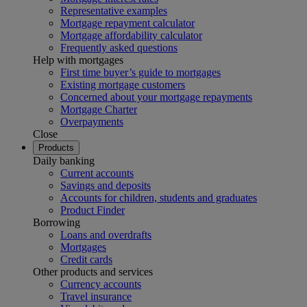
Representative examples
Mortgage repayment calculator
Mortgage affordability calculator
Frequently asked questions
Help with mortgages
First time buyer’s guide to mortgages
Existing mortgage customers
Concerned about your mortgage repayments
Mortgage Charter
Overpayments
Close
Products
Daily banking
Current accounts
Savings and deposits
Accounts for children, students and graduates
Product Finder
Borrowing
Loans and overdrafts
Mortgages
Credit cards
Other products and services
Currency accounts
Travel insurance