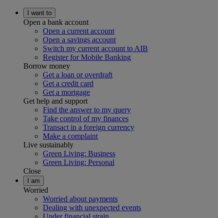
I want to
Open a bank account
Open a current account
Open a savings account
Switch my current account to AIB
Register for Mobile Banking
Borrow money
Get a loan or overdraft
Get a credit card
Get a mortgage
Get help and support
Find the answer to my query
Take control of my finances
Transact in a foreign currency
Make a complaint
Live sustainably
Green Living: Business
Green Living: Personal
Close
I am
Worried
Worried about payments
Dealing with unexpected events
Under financial strain