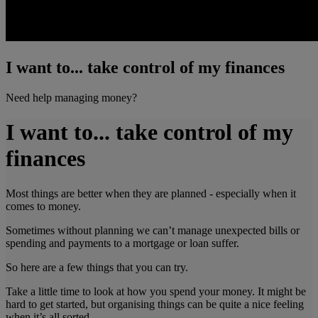
I want to... take control of my finances
Need help managing money?
I want to... take control of my
finances
Most things are better when they are planned - especially when it
comes to money.
Sometimes without planning we can’t manage unexpected bills or
spending and payments to a mortgage or loan suffer.
So here are a few things that you can try.
Take a little time to look at how you spend your money. It might be
hard to get started, but organising things can be quite a nice feeling
when it’s all sorted.