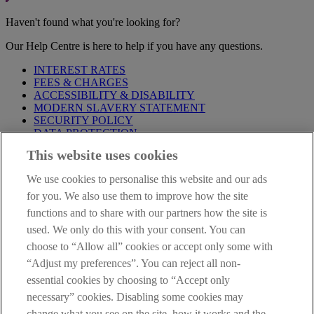
Haven't found what you're looking for?
Our Help Centre is here to help if you have any questions.
INTEREST RATES
FEES & CHARGES
ACCESSIBILITY & DISABILITY
MODERN SLAVERY STATEMENT
SECURITY POLICY
DATA PROTECTION
This website uses cookies
Before proceeding please take time to read our
Site Legal
Notice
,
Privacy
and
Cookie
Statements. By proceeding further you
We use cookies to personalise this website and our ads
are deemed to have read and accepted these when using our
website.
for you. We also use them to improve how the site
functions and to share with our partners how the site is
AIB Group (UK) p.l.c. is covered by the
Financial Services
used. We only do this with your consent. You can
Compensation Scheme
and the
Financial Ombudsman Service
.
choose to “Allow all” cookies or accept only some with
AIB Fraud & Security Centre
“Adjust my preferences”. You can reject all non-
Always safe & secure
essential cookies by choosing to “Accept only
necessary” cookies. Disabling some cookies may
change what you see on the site, how it works and the