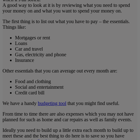
A good way to look at it is by reviewing what you need to spend
your money on and what you want to spend your money on.
The first thing is to list out what you have to pay – the essentials.
Things like:
Mortgages or rent
Loans
Car and travel
Gas, electricity and phone
Insurance
Other essentials that you can average out every month are:
Food and clothing
Social and entertainment
Credit card bill
We have a handy
budgeting tool
that you might find useful.
From time to time there are also expenses which you may not have
planned for such as home and car repairs as well as family events.
Ideally you need to build up a little extra each month to build up to
meet these and the best thing to do here is to save so you have