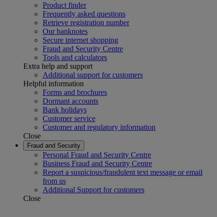
Product finder
Frequently asked questions
Retrieve registration number
Our banknotes
Secure internet shopping
Fraud and Security Centre
Tools and calculators
Extra help and support
Additional support for customers
Helpful information
Forms and brochures
Dormant accounts
Bank holidays
Customer service
Customer and regulatory information
Close
Fraud and Security
Personal Fraud and Security Centre
Business Fraud and Security Centre
Report a suspicious/fraudulent text message or email
from us
Additional Support for customers
Close