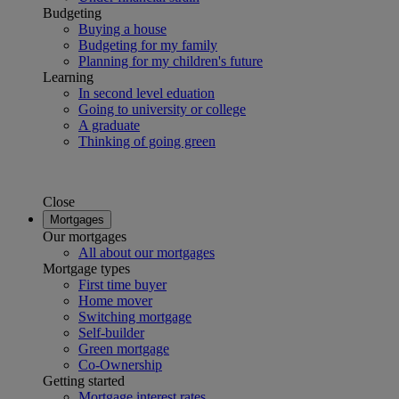
Budgeting
Buying a house
Budgeting for my family
Planning for my children's future
Learning
In second level eduation
Going to university or college
A graduate
Thinking of going green
Close
Mortgages
Our mortgages
All about our mortgages
Mortgage types
First time buyer
Home mover
Switching mortgage
Self-builder
Green mortgage
Co-Ownership
Getting started
Mortgage interest rates