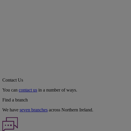
Contact Us
You can
contact us
in a number of ways.
Find a branch
We have
seven branches
across Northern Ireland.