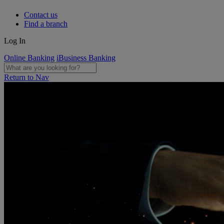
Contact us
Find a branch
Log In
Online Banking
iBusiness Banking
Return to Nav