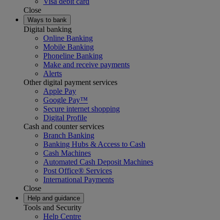
Visa debit card
Close
Ways to bank
Digital banking
Online Banking
Mobile Banking
Phoneline Banking
Make and receive payments
Alerts
Other digital payment services
Apple Pay
Google Pay™
Secure internet shopping
Digital Profile
Cash and counter services
Branch Banking
Banking Hubs & Access to Cash
Cash Machines
Automated Cash Deposit Machines
Post Office® Services
International Payments
Close
Help and guidance
Tools and Security
Help Centre