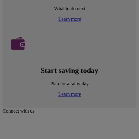
What to do next
Learn more
Start saving today
Plan for a rainy day
Learn more
Connect with us