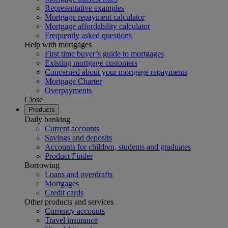
Representative examples
Mortgage repayment calculator
Mortgage affordability calculator
Frequently asked questions
Help with mortgages
First time buyer’s guide to mortgages
Existing mortgage customers
Concerned about your mortgage repayments
Mortgage Charter
Overpayments
Close
Products
Daily banking
Current accounts
Savings and deposits
Accounts for children, students and graduates
Product Finder
Borrowing
Loans and overdrafts
Mortgages
Credit cards
Other products and services
Currency accounts
Travel insurance