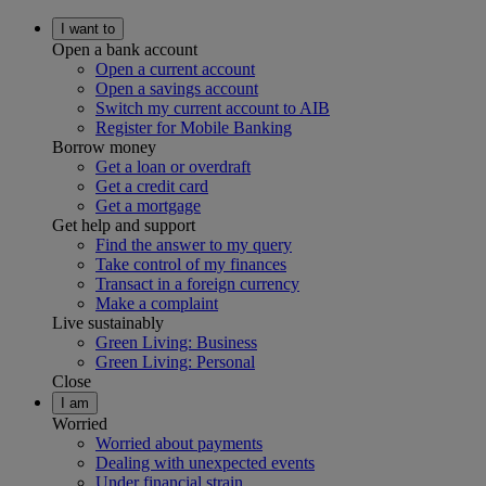
I want to
Open a bank account
Open a current account
Open a savings account
Switch my current account to AIB
Register for Mobile Banking
Borrow money
Get a loan or overdraft
Get a credit card
Get a mortgage
Get help and support
Find the answer to my query
Take control of my finances
Transact in a foreign currency
Make a complaint
Live sustainably
Green Living: Business
Green Living: Personal
Close
I am
Worried
Worried about payments
Dealing with unexpected events
Under financial strain