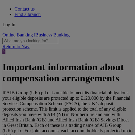
Contact us
Find a branch
Log In
Online Banking
iBusiness Banking
Return to Nav
Important information about
compensation arrangements
If AIB Group (UK) p.l.c. is unable to meet its financial obligations,
your eligible deposits are protected up to £120,000 by the Financial
Services Compensation Scheme (FSCS), the UK’s deposit
protection scheme. This limit is applied to the total of any eligible
deposits you have with AIB (NI) in Northern Ireland and with
Allied Irish Bank (GB) and Allied Irish Bank (GB) Savings Direct
in Great Britain. Each of these is a trading name of AIB Group
(UK) p.l.c. For joint accounts, each account holder is protected up to