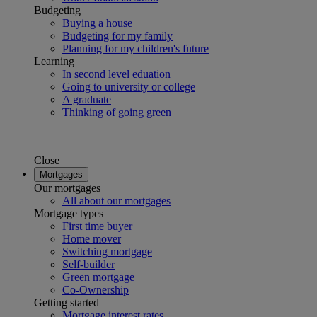
Budgeting
Buying a house
Budgeting for my family
Planning for my children's future
Learning
In second level eduation
Going to university or college
A graduate
Thinking of going green
Close
Mortgages
Our mortgages
All about our mortgages
Mortgage types
First time buyer
Home mover
Switching mortgage
Self-builder
Green mortgage
Co-Ownership
Getting started
Mortgage interest rates