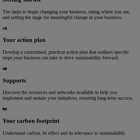
The steps to begin changing your business, rating where you are,
and setting the stage for meaningful change in your business.​
Your action plan
Develop a customised, practical action plan that outlines specific
steps your business can take to drive sustainability forward.
Supports
Discover the resources and networks available to help you
implement and sustain your initiatives, ensuring long-term success.
Your carbon footprint
Understand carbon, its effect and its relevance to sustainability.​