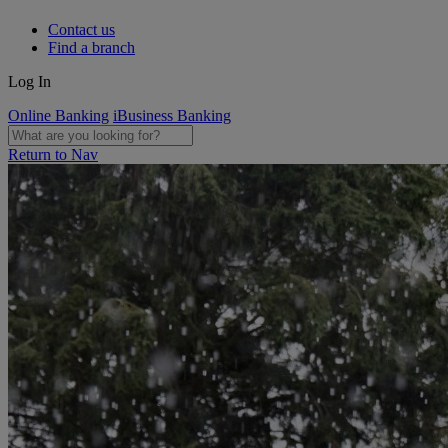
Contact us
Find a branch
Log In
Online Banking
iBusiness Banking
Return to Nav