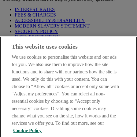
INTEREST RATES
FEES & CHARGES
ACCESSIBILITY & DISABILITY
MODERN SLAVERY STATEMENT
SECURITY POLICY
DATA PROTECTION
This website uses cookies
Before proceeding please take time to read our
Site Legal
Notice
,
Privacy
and
Cookie
Statements. By proceeding further you
We use cookies to personalise this website and our ads
are deemed to have read and accepted these when using our
website.
for you. We also use them to improve how the site
functions and to share with our partners how the site is
AIB Group (UK) p.l.c. is covered by the
Financial Services
used. We only do this with your consent. You can
Compensation Scheme
and the
Financial Ombudsman Service
.
choose to “Allow all” cookies or accept only some with
AIB Fraud & Security Centre
“Adjust my preferences”. You can reject all non-
Always safe & secure
essential cookies by choosing to “Accept only
necessary” cookies. Disabling some cookies may
change what you see on the site, how it works and the
services we offer you. To find out more, see our
Cookie Policy