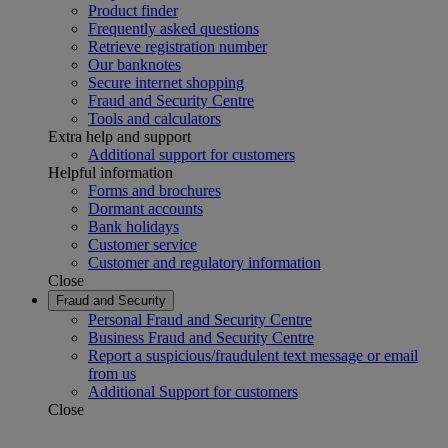
Product finder
Frequently asked questions
Retrieve registration number
Our banknotes
Secure internet shopping
Fraud and Security Centre
Tools and calculators
Extra help and support
Additional support for customers
Helpful information
Forms and brochures
Dormant accounts
Bank holidays
Customer service
Customer and regulatory information
Close
Fraud and Security
Personal Fraud and Security Centre
Business Fraud and Security Centre
Report a suspicious/fraudulent text message or email
from us
Additional Support for customers
Close