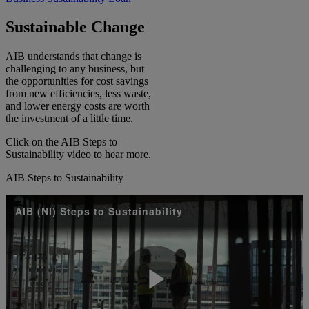
Sustainable Change​
AIB understands that change is
challenging to any business, but
the opportunities for cost savings
from new efficiencies, less waste,
and lower energy costs are worth
the investment of a little time. ​
Click on the AIB Steps to
Sustainability video to hear more.​
AIB Steps to Sustainability
AIB (NI) Steps to Sustainability