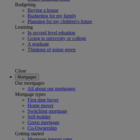
Budgeting
Buying a house
Budgeting for my family
Planning for my children's future
Learning
In second level eduation
Going to university or college
A graduate
Thinking of going green
Close
Mortgages
Our mortgages
All about our mortgages
Mortgage types
First time buyer
Home mover
Switching mortgage
Self-builder
Green mortgage
Co-Ownership
Getting started
Mortgage interest rates