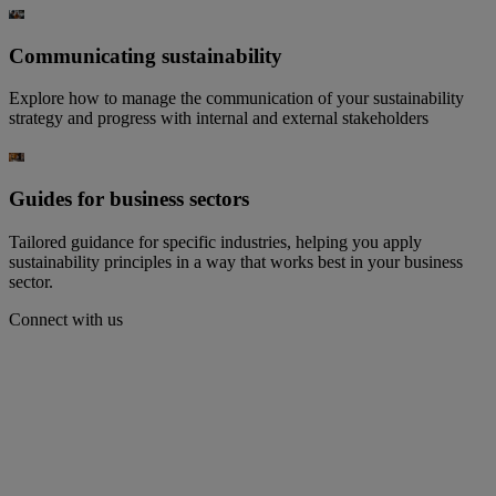
Communicating sustainability​
Explore how to manage the communication of your sustainability
strategy and progress with internal and external stakeholders​
Guides for business sectors
Tailored guidance for specific industries, helping you apply
sustainability principles in a way that works best in your business
sector.
Connect with us