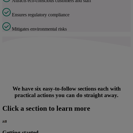
Attracts ec
o-conscious customers and staff
Ensures regulatory compliance
Mitigat
es environmental risks
We have six easy-to-follow sections each with
practical actions you can do straight away.
Click a section to learn more
Getting started