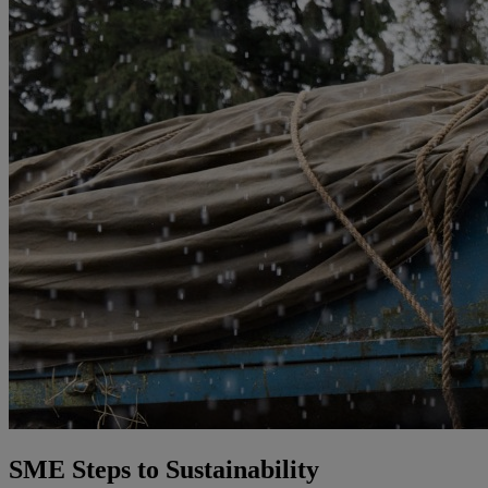
SME Steps to Sustainability​