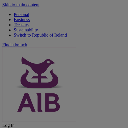
Skip to main content
Personal
Business
Treasury
Sustainability
Switch to Republic of Ireland
Find a branch
Log In