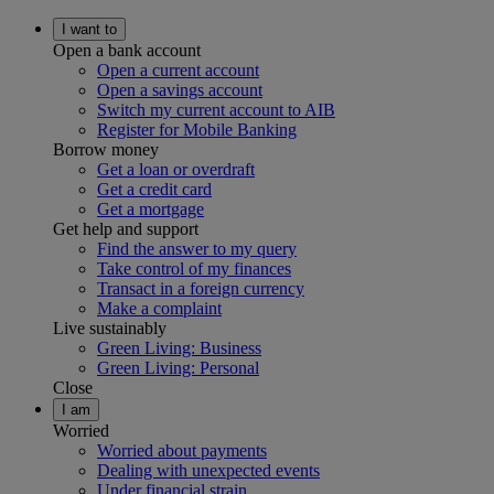
I want to
Open a bank account
Open a current account
Open a savings account
Switch my current account to AIB
Register for Mobile Banking
Borrow money
Get a loan or overdraft
Get a credit card
Get a mortgage
Get help and support
Find the answer to my query
Take control of my finances
Transact in a foreign currency
Make a complaint
Live sustainably
Green Living: Business
Green Living: Personal
Close
I am
Worried
Worried about payments
Dealing with unexpected events
Under financial strain