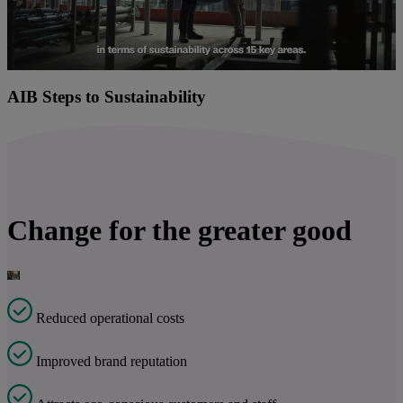
Play
Video
AIB Steps to Sustainability
Change for the greater good
Reduced operational costs
Improved brand reputation