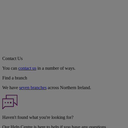
Contact Us
You can
contact us
in a number of ways.
Find a branch
We have
seven branches
across Northern Ireland.
Haven't found what you're looking for?
Our Help Centre is here to help if you have any questions.