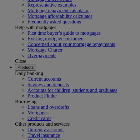
Representative examples
Mortgage repayment calculator
Mortgage affordability calculator
Frequently asked questions
Help with mortgages
First time buyer’s guide to mortgages
Existing mortgage customers
Concerned about your mortgage repayments
Mortgage Charter
Overpayments
Close
Products
Daily banking
Current accounts
Savings and deposits
Accounts for children, students and graduates
Product Finder
Borrowing
Loans and overdrafts
Mortgages
Credit cards
Other products and services
Currency accounts
Travel insurance