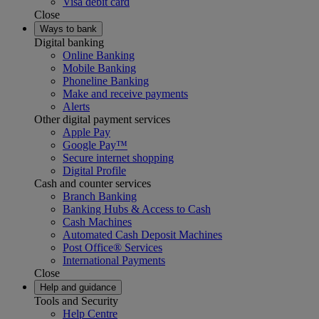
Visa debit card
Close
Ways to bank
Digital banking
Online Banking
Mobile Banking
Phoneline Banking
Make and receive payments
Alerts
Other digital payment services
Apple Pay
Google Pay™
Secure internet shopping
Digital Profile
Cash and counter services
Branch Banking
Banking Hubs & Access to Cash
Cash Machines
Automated Cash Deposit Machines
Post Office® Services
International Payments
Close
Help and guidance
Tools and Security
Help Centre