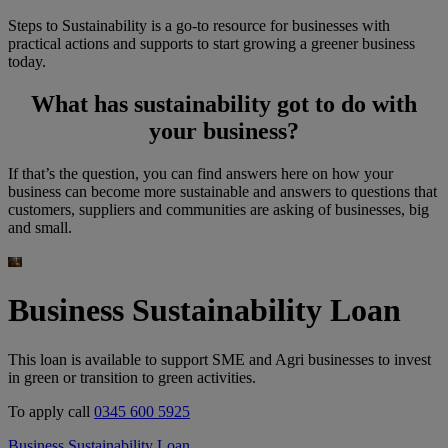
Steps
to Sustainability is a go-to resource for businesses with
practical actions and supports to start growing a greener business
today.
What has sustainability got to do with
your business?
If that’s the question, you can find answers here on how your
business can become more sustainable and answers to questions that
customers, suppliers and communities are asking of businesses, big
and small.
Business Sustainability Loan
This loan is available to support SME and Agri businesses to invest
in green or transition to green activities.
To apply call
0345 600 5925
Business Sustainability Loan