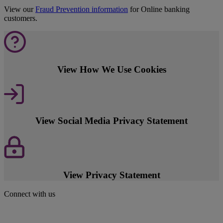
View our
Fraud Prevention information
for Online banking
customers.
View How We Use Cookies
View Social Media Privacy Statement
View Privacy Statement
Connect with us