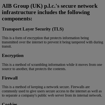
AIB Group (UK) p.l.c.'s secure network
infrastructure includes the following
components:
Transport Layer Security (TLS)
This is a form of encryption that protects information being
transmitted over the internet to prevent it being tampered with during
transit.
Encryption
This is a method of scrambling information while it moves from one
source to another, that protects the contents.
Firewall
This is a method of keeping a network secure. Firewalls are
commonly used to give users secure access to the internet as well as
to separate a company's public web server from its internal network.
Cookies