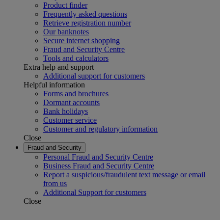
Product finder
Frequently asked questions
Retrieve registration number
Our banknotes
Secure internet shopping
Fraud and Security Centre
Tools and calculators
Extra help and support
Additional support for customers
Helpful information
Forms and brochures
Dormant accounts
Bank holidays
Customer service
Customer and regulatory information
Close
Fraud and Security
Personal Fraud and Security Centre
Business Fraud and Security Centre
Report a suspicious/fraudulent text message or email
from us
Additional Support for customers
Close