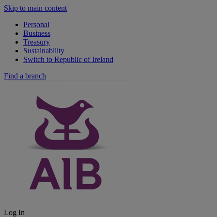
Skip to main content
Personal
Business
Treasury
Sustainability
Switch to Republic of Ireland
Find a branch
Log In