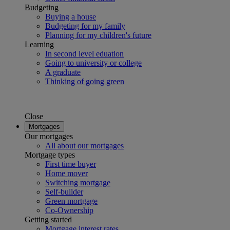
Budgeting
Buying a house
Budgeting for my family
Planning for my children's future
Learning
In second level eduation
Going to university or college
A graduate
Thinking of going green
Close
Mortgages
Our mortgages
All about our mortgages
Mortgage types
First time buyer
Home mover
Switching mortgage
Self-builder
Green mortgage
Co-Ownership
Getting started
Mortgage interest rates