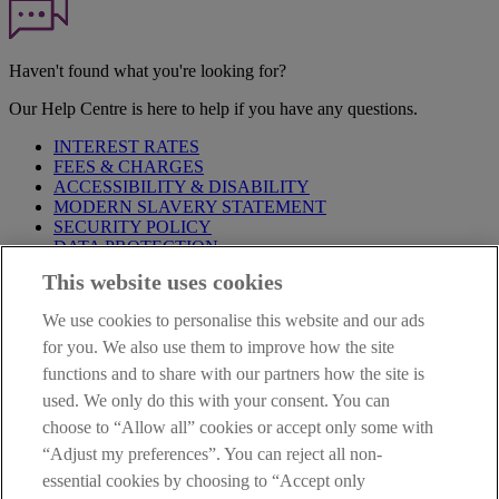
Haven't found what you're looking for?
Our Help Centre is here to help if you have any questions.
INTEREST RATES
FEES & CHARGES
ACCESSIBILITY & DISABILITY
MODERN SLAVERY STATEMENT
SECURITY POLICY
DATA PROTECTION
This website uses cookies
Before proceeding please take time to read our
Site Legal
Notice
,
Privacy
and
Cookie
Statements. By proceeding further you
We use cookies to personalise this website and our ads
are deemed to have read and accepted these when using our
website.
for you. We also use them to improve how the site
functions and to share with our partners how the site is
AIB Group (UK) p.l.c. is covered by the
Financial Services
used. We only do this with your consent. You can
Compensation Scheme
and the
Financial Ombudsman Service
.
choose to “Allow all” cookies or accept only some with
AIB Fraud & Security Centre
“Adjust my preferences”. You can reject all non-
Always safe & secure
essential cookies by choosing to “Accept only