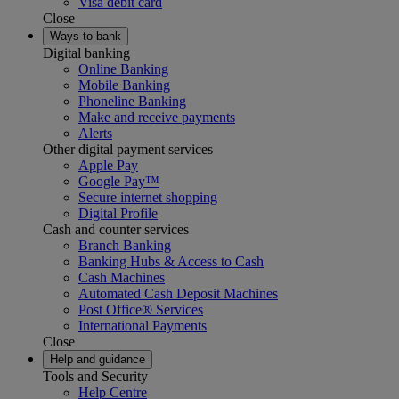
Visa debit card
Close
Ways to bank
Digital banking
Online Banking
Mobile Banking
Phoneline Banking
Make and receive payments
Alerts
Other digital payment services
Apple Pay
Google Pay™
Secure internet shopping
Digital Profile
Cash and counter services
Branch Banking
Banking Hubs & Access to Cash
Cash Machines
Automated Cash Deposit Machines
Post Office® Services
International Payments
Close
Help and guidance
Tools and Security
Help Centre