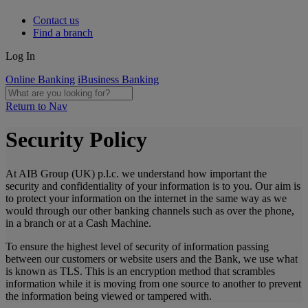
Contact us
Find a branch
Log In
Online Banking
iBusiness Banking
Return to Nav
Security Policy
At AIB Group (UK) p.l.c. we understand how important the
security and confidentiality of your information is to you. Our aim is
to protect your information on the internet in the same way as we
would through our other banking channels such as over the phone,
in a branch or at a Cash Machine.
To ensure the highest level of security of information passing
between our customers or website users and the Bank, we use what
is known as TLS. This is an encryption method that scrambles
information while it is moving from one source to another to prevent
the information being viewed or tampered with.