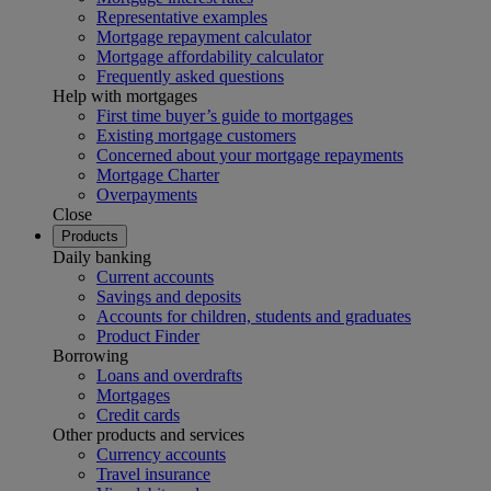
Representative examples
Mortgage repayment calculator
Mortgage affordability calculator
Frequently asked questions
Help with mortgages
First time buyer’s guide to mortgages
Existing mortgage customers
Concerned about your mortgage repayments
Mortgage Charter
Overpayments
Close
Products
Daily banking
Current accounts
Savings and deposits
Accounts for children, students and graduates
Product Finder
Borrowing
Loans and overdrafts
Mortgages
Credit cards
Other products and services
Currency accounts
Travel insurance