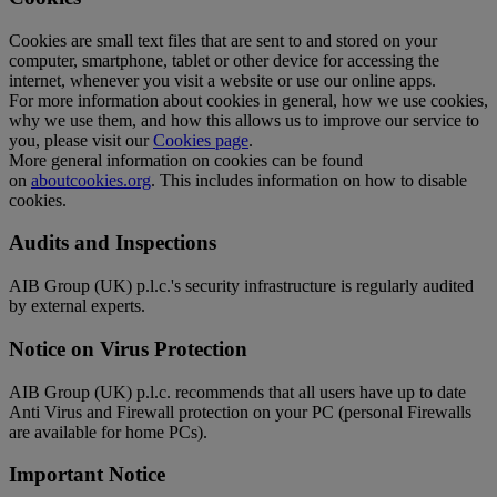
Cookies are small text files that are sent to and stored on your
computer, smartphone, tablet or other device for accessing the
internet, whenever you visit a website or use our online apps.
For more information about cookies in general, how we use cookies,
why we use them, and how this allows us to improve our service to
you, please visit our
Cookies page
.
More general information on cookies can be found
on
aboutcookies.org
. This includes information on how to disable
cookies.
Audits and Inspections
AIB Group (UK) p.l.c.'s security infrastructure is regularly audited
by external experts.
Notice on Virus Protection
AIB Group (UK) p.l.c. recommends that all users have up to date
Anti Virus and Firewall protection on your PC (personal Firewalls
are available for home PCs).
Important Notice