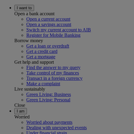
I want to
Open a bank account
Open a current account
Open a savings account
Switch my current account to AIB
Register for Mobile Banking
Borrow money
Get a loan or overdraft
Get a credit card
Get a mortgage
Get help and support
Find the answer to my query
Take control of my finances
Transact in a foreign currency
Make a complaint
Live sustainably
Green Living: Business
Green Living: Personal
Close
I am
Worried
Worried about payments
Dealing with unexpected events
Under financial strain