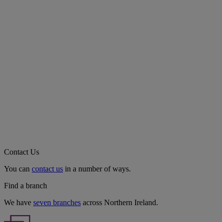
Contact Us
You can
contact us
in a number of ways.
Find a branch
We have
seven branches
across Northern Ireland.