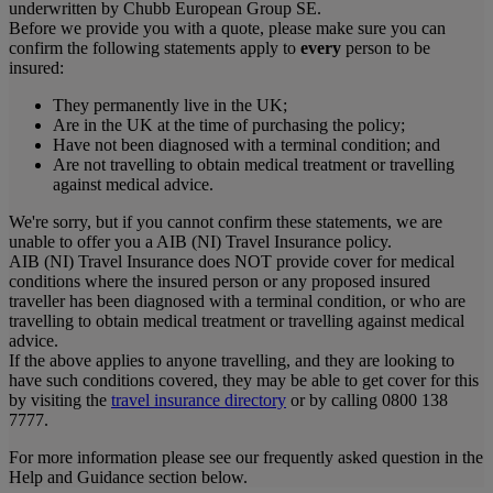
underwritten by Chubb European Group SE.
Before we provide you with a quote, please make sure you can
confirm the following statements apply to
every
person to be
insured:
They permanently live in the UK;
Are in the UK at the time of purchasing the policy;
Have not been diagnosed with a terminal condition; and
Are not travelling to obtain medical treatment or travelling
against medical advice.
We're sorry, but if you cannot confirm these statements, we are
unable to offer you a AIB (NI) Travel Insurance policy.
AIB (NI) Travel Insurance does NOT provide cover for medical
conditions where the insured person or any proposed insured
traveller has been diagnosed with a terminal condition, or who are
travelling to obtain medical treatment or travelling against medical
advice.
If the above applies to anyone travelling, and they are looking to
have such conditions covered, they may be able to get cover for this
by visiting the
travel insurance directory
or by calling 0800 138
7777.
For more information please see our frequently asked question in the
Help and Guidance section below.