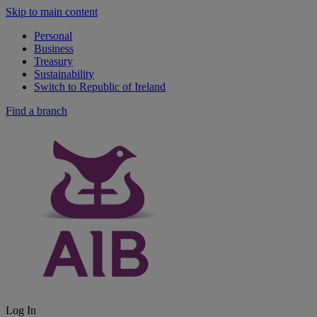
Skip to main content
Personal
Business
Treasury
Sustainability
Switch to Republic of Ireland
Find a branch
Log In