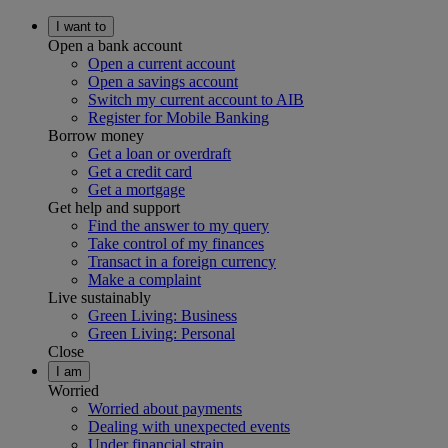
I want to
Open a bank account
Open a current account
Open a savings account
Switch my current account to AIB
Register for Mobile Banking
Borrow money
Get a loan or overdraft
Get a credit card
Get a mortgage
Get help and support
Find the answer to my query
Take control of my finances
Transact in a foreign currency
Make a complaint
Live sustainably
Green Living: Business
Green Living: Personal
Close
I am
Worried
Worried about payments
Dealing with unexpected events
Under financial strain