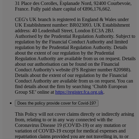
31 Place des Corolles, Esplanade Nord, 92400 Courbevoie,
France. Fully paid share capital of €896,176,662.
CEG's UK branch is registered in England & Wales under
UK Establishment number: BR023093. UK Establishment
address: 40 Leadenhall Street, London EC3A 2BJ.
Authorised by the Prudential Regulation Authority. Subject to
regulation by the Financial Conduct Authority and limited
regulation by the Prudential Regulation Authority. Details
about the extent of our regulation by the Prudential
Regulation Authority are available from us on request. Details
about our authorisation can be found on the Financial
Conduct Authority's website (FS Register number 820988).
Details about the extent of our regulation by the Financial
Conduct Authority are available from us on request. You can
find details about the firm by searching ‘Chubb European
Group SE’ online at
https://register.fca.org.uk
.
Does the policy provide cover for Covid-19?
This Policy will not cover claims directly or indirectly arising
from, relating to or in any way connected with the
Coronavirus Disease 19 (COVID-19) or any mutation or
variation of COVID-19 except for medical expenses and
repatriation claims provided you are not travelling in, to or