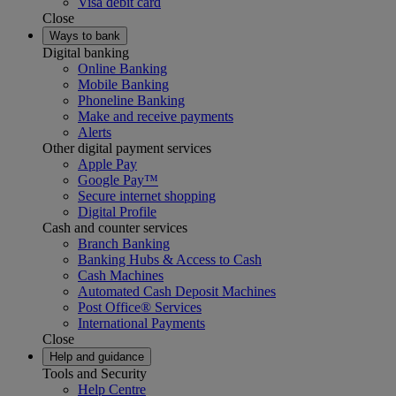
Visa debit card
Close
Ways to bank
Digital banking
Online Banking
Mobile Banking
Phoneline Banking
Make and receive payments
Alerts
Other digital payment services
Apple Pay
Google Pay™
Secure internet shopping
Digital Profile
Cash and counter services
Branch Banking
Banking Hubs & Access to Cash
Cash Machines
Automated Cash Deposit Machines
Post Office® Services
International Payments
Close
Help and guidance
Tools and Security
Help Centre