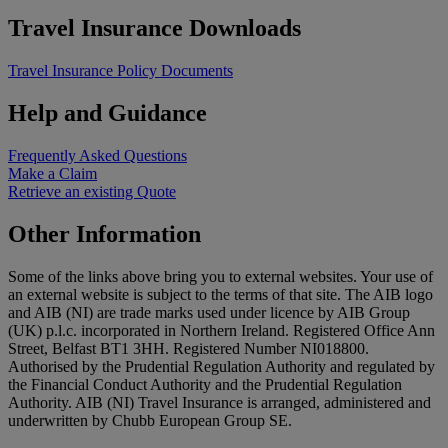
Travel Insurance Downloads
Travel Insurance Policy Documents
Help and Guidance
Frequently Asked Questions
Make a Claim
Retrieve an existing Quote
Other Information
Some of the links above bring you to external websites. Your use of
an external website is subject to the terms of that site. The AIB logo
and AIB (NI) are trade marks used under licence by AIB Group
(UK) p.l.c. incorporated in Northern Ireland. Registered Office Ann
Street, Belfast BT1 3HH. Registered Number NI018800.
Authorised by the Prudential Regulation Authority and regulated by
the Financial Conduct Authority and the Prudential Regulation
Authority. AIB (NI) Travel Insurance is arranged, administered and
underwritten by Chubb European Group SE.