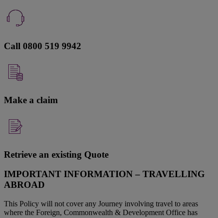
Call 0800 519 9942
Make a claim
Retrieve an existing Quote
IMPORTANT INFORMATION – TRAVELLING
ABROAD
This Policy will not cover any Journey involving travel to areas
where the Foreign, Commonwealth & Development Office has