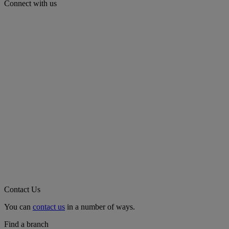
Connect with us
Contact Us
You can
contact us
in a number of ways.
Find a branch