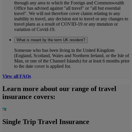
through any area to which the Foreign and Commonwealth
Office has advised against "all travel" or "all but essential
travel". We will not therefore cover claims relating to any
inability to travel, any decision not to travel or any changes to
travel plans as a result of COVID-19 or any mutation or
variation of Covid-19.
What is meant by the term UK resident?
Someone who has been living in the United Kingdom
(England, Scotland, Wales and Northern Ireland, or the Isle of
Man, or one of the Channel Islands) for at least 6 months prior
to the date cover is applied for.
View all FAQs
Learn more about our range of travel
insurance covers:
Single Trip Travel Insurance