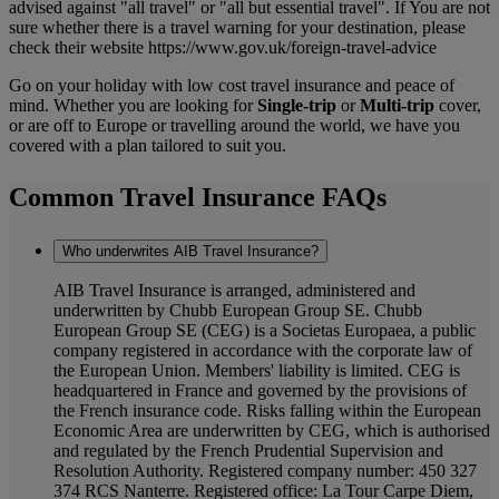
advised against "all travel" or "all but essential travel". If You are not
sure whether there is a travel warning for your destination, please
check their website https://www.gov.uk/foreign-travel-advice
Go on your holiday with low cost travel insurance and peace of
mind. Whether you are looking for
Single-trip
or
Multi-trip
cover,
or are off to Europe or travelling around the world, we have you
covered with a plan tailored to suit you.
Common Travel Insurance FAQs
Who underwrites AIB Travel Insurance?
AIB Travel Insurance is arranged, administered and
underwritten by Chubb European Group SE. Chubb
European Group SE (CEG) is a Societas Europaea, a public
company registered in accordance with the corporate law of
the European Union. Members' liability is limited. CEG is
headquartered in France and governed by the provisions of
the French insurance code. Risks falling within the European
Economic Area are underwritten by CEG, which is authorised
and regulated by the French Prudential Supervision and
Resolution Authority. Registered company number: 450 327
374 RCS Nanterre. Registered office: La Tour Carpe Diem,