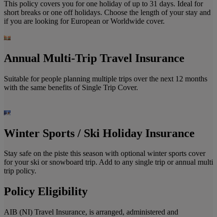
This policy covers you for one holiday of up to 31 days. Ideal for
short breaks or one off holidays. Choose the length of your stay and
if you are looking for European or Worldwide cover.
Annual Multi-Trip Travel Insurance
Suitable for people planning multiple trips over the next 12 months
with the same benefits of Single Trip Cover.
Winter Sports / Ski Holiday Insurance
Stay safe on the piste this season with optional winter sports cover
for your ski or snowboard trip. Add to any single trip or annual multi
trip policy.
Policy Eligibility
AIB (NI) Travel Insurance, is arranged, administered and