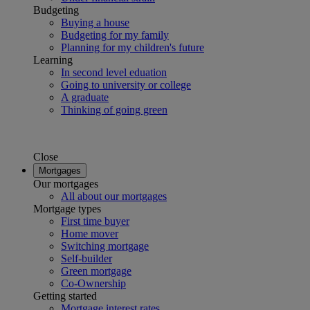
Budgeting
Buying a house
Budgeting for my family
Planning for my children's future
Learning
In second level eduation
Going to university or college
A graduate
Thinking of going green
Close
Mortgages
Our mortgages
All about our mortgages
Mortgage types
First time buyer
Home mover
Switching mortgage
Self-builder
Green mortgage
Co-Ownership
Getting started
Mortgage interest rates