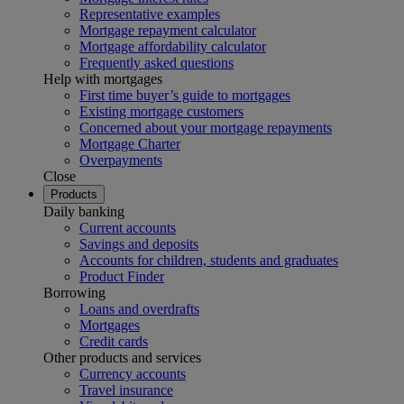
Representative examples
Mortgage repayment calculator
Mortgage affordability calculator
Frequently asked questions
Help with mortgages
First time buyer’s guide to mortgages
Existing mortgage customers
Concerned about your mortgage repayments
Mortgage Charter
Overpayments
Close
Products
Daily banking
Current accounts
Savings and deposits
Accounts for children, students and graduates
Product Finder
Borrowing
Loans and overdrafts
Mortgages
Credit cards
Other products and services
Currency accounts
Travel insurance