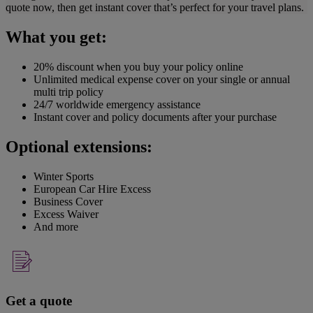
quote now, then get instant cover that’s perfect for your travel plans.
What you get:
20% discount when you buy your policy online
Unlimited medical expense cover on your single or annual
multi trip policy
24/7 worldwide emergency assistance
Instant cover and policy documents after your purchase
Optional extensions:
Winter Sports
European Car Hire Excess
Business Cover
Excess Waiver
And more
Get a quote