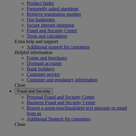
Product finder
Frequently asked questions
Retrieve registration number
Our banknotes
Secure internet shopping
Fraud and Security Centre
Tools and calculators
Extra help and support
Additional support for customers
Helpful information
Forms and brochures
Dormant accounts
Bank holidays
Customer service
Customer and regulatory information
Close
Fraud and Security
Personal Fraud and Security Centre
Business Fraud and Security Centre
Report a suspicious/fraudulent text message or email
from us
Additional Support for customers
Close