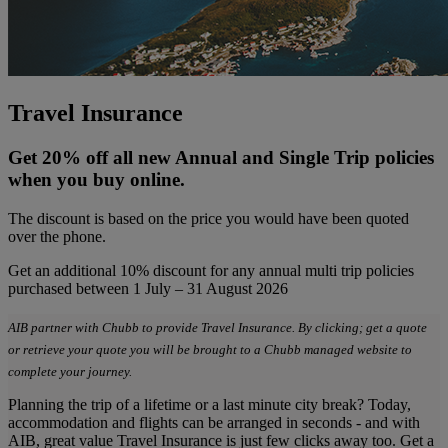
Travel Insurance
Get 20% off all new Annual and Single Trip policies
when you buy online.
The discount is based on the price you would have been quoted
over the phone.
Get an additional 10% discount for any annual multi trip policies
purchased between 1 July – 31 August 2026
AIB partner with Chubb to provide Travel Insurance. By clicking; get a quote
or retrieve your quote you will be brought to a Chubb managed website to
complete your journey.
Planning the trip of a lifetime or a last minute city break? Today,
accommodation and flights can be arranged in seconds - and with
AIB, great value Travel Insurance is just few clicks away too. Get a