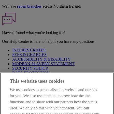
We have
seven branches
across Northern Ireland.
Haven't found what you're looking for?
Our Help Centre is here to help if you have any questions.
INTEREST RATES
FEES & CHARGES
ACCESSIBILITY & DISABILITY
MODERN SLAVERY STATEMENT
SECURITY POLICY
DATA PROTECTION
This website uses cookies
Before proceeding please take time to read our
Site Legal
Notice
,
Privacy
and
Cookie
Statements. By proceeding further you
We use cookies to personalise this website and our ads
are deemed to have read and accepted these when using our
website.
for you. We also use them to improve how the site
functions and to share with our partners how the site is
AIB Group (UK) p.l.c. is covered by the
Financial Services
used. We only do this with your consent. You can
Compensation Scheme
and the
Financial Ombudsman Service
.