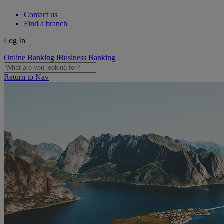
Contact us
Find a branch
Log In
Online Banking
iBusiness Banking
Return to Nav