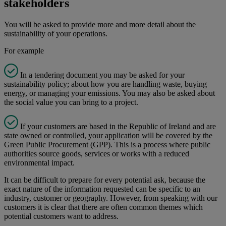
stakeholders​
You will be asked to provide more and more detail about the
sustainability of your operations. ​
For example
In a tendering document you may be asked for your
sustainability policy; about how you are handling waste, buying
energy, or managing your emissions. You may also be asked about
the social value you can bring to a project.
If your customers are based in the Republic of Ireland and are
state owned or controlled, your application will be covered by the
Green Public Procurement (GPP). This is a process where public
authorities source goods, services or works with a reduced
environmental impact.
It can be difficult to prepare for every potential ask, because the
exact nature of the information requested can be specific to an
industry, customer or geography. However, from speaking with our
customers it is clear that there are often common themes which
potential customers want to address.