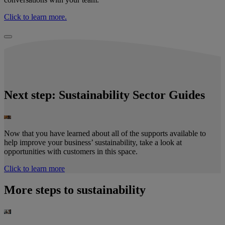
Click to learn more.
Next step: Sustainability Sector Guides​
Now that you have learned about all of the supports available to
help improve your business’ sustainability, take a look at
opportunities with customers in this space.
Click to learn more
More steps to sustainability