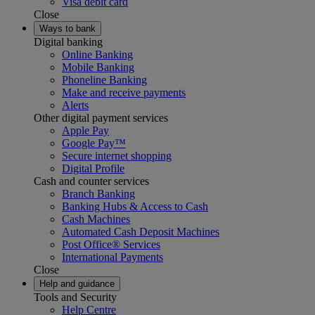
Visa debit card
Close
Ways to bank
Digital banking
Online Banking
Mobile Banking
Phoneline Banking
Make and receive payments
Alerts
Other digital payment services
Apple Pay
Google Pay™
Secure internet shopping
Digital Profile
Cash and counter services
Branch Banking
Banking Hubs & Access to Cash
Cash Machines
Automated Cash Deposit Machines
Post Office® Services
International Payments
Close
Help and guidance
Tools and Security
Help Centre