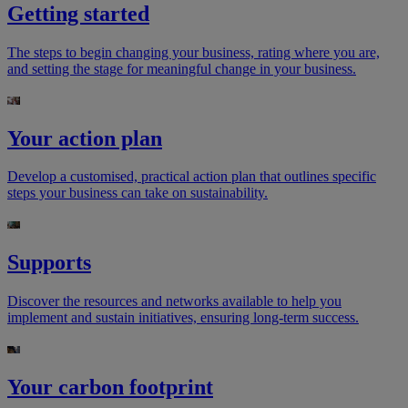
Getting started
The steps to begin changing your business, rating where you are,
and setting the stage for meaningful change in your business.
Your action plan​
Develop a customised, practical action plan that outlines specific
steps your business can take on sustainability.
​Supports
Discover the resources and networks available to help you
implement and sustain initiatives, ensuring long-term success.
Your carbon footprint