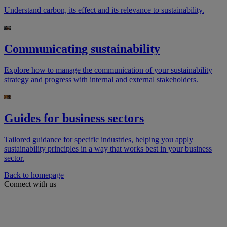
Understand carbon, its effect and its relevance to sustainability.
Communicating sustainability
Explore how to manage the communication of your sustainability
strategy and progress with internal and external stakeholders.
Guides for business sectors
Tailored guidance for specific industries, helping you apply
sustainability principles in a way that works best in your business
sector.
Back to homepage
Connect with us