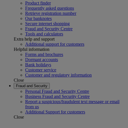
Product finder
Frequently asked questions
Retrieve registration number
Our banknotes
Secure internet shopping
Fraud and Security Centre
Tools and calculators
Extra help and support
Additional support for customers
Helpful information
Forms and brochures
Dormant accounts
Bank holidays
Customer service
Customer and regulatory information
Close
Fraud and Security
Personal Fraud and Security Centre
Business Fraud and Security Centre
Report a suspicious/fraudulent text message or email
from us
Additional Support for customers
Close