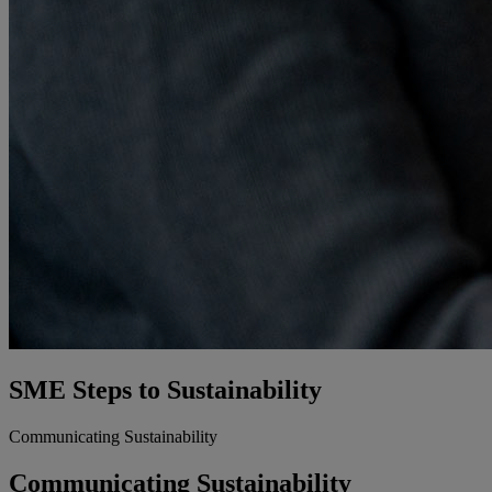
SME Steps to Sustainability​
Communicating Sustainability
Communicating Sustainability