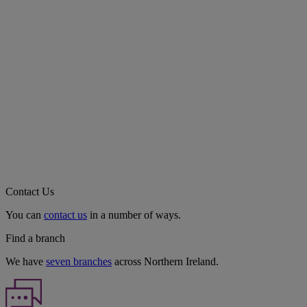
Contact Us
You can
contact us
in a number of ways.
Find a branch
We have
seven branches
across Northern Ireland.