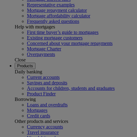
Representative examples
Mortgage repayment calculator
Mortgage affordability calculator
Frequently asked questions
Help with mortgages
First time buyer’s guide to mortgages
Existing mortgage customers
Concerned about your mortgage repayments
Mortgage Charter
Overpayments
Close
Products
Daily banking
Current accounts
Savings and deposits
Accounts for children, students and graduates
Product Finder
Borrowing
Loans and overdrafts
Mortgages
Credit cards
Other products and services
Currency accounts
Travel insurance