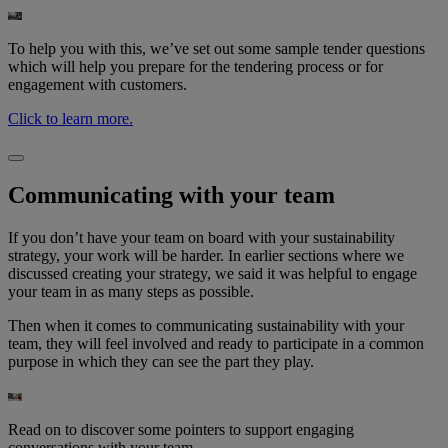
To help you with this, we’ve set out some sample tender questions
which will help you prepare for the tendering process or for
engagement with customers.
Click to learn more.
Communicating with your team​
If you don’t have your team on board with your sustainability
strategy, your work will be harder. In earlier sections where we
discussed creating your strategy, we said it was helpful to engage
your team in as many steps as possible. ​
Then when it comes to communicating sustainability with your
team, they will feel involved and ready to participate in a common
purpose in which they can see the part they play.
Read on to discover some pointers to support engaging
conversations with your team.