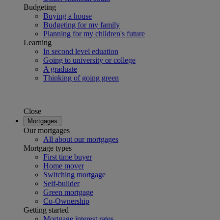
Budgeting
Buying a house
Budgeting for my family
Planning for my children's future
Learning
In second level eduation
Going to university or college
A graduate
Thinking of going green
Close
Mortgages
Our mortgages
All about our mortgages
Mortgage types
First time buyer
Home mover
Switching mortgage
Self-builder
Green mortgage
Co-Ownership
Getting started
Mortgage interest rates