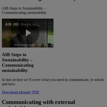
AIB Steps to Sustainability –
Communicating sustainability
AIB (NI) Steps to Sustainability - Communication sustainability
Play
AIB Steps to
Sustainability –
Video
Communicating
sustainability
In this section we’ll cover what you need to communicate, to whom
and how. ​
Download glossary PDF
Communicating with external