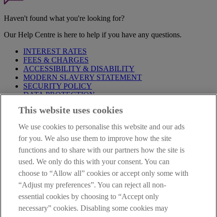
Haven't found what you're looking for?
Our Help Centre is here to help if you have any questions.
INTEREST RATES
FEES & CHARGES
ACCESSIBILITY & DISABILITY
MODERN SLAVERY STATEMENT
SECURITY POLICY
DATA PROTECTION
This website uses cookies
Before proceeding please take time to read our
Site Legal
Notice
,
Privacy
and
Cookie
Statements. By proceeding further you
We use cookies to personalise this website and our ads
are deemed to have read and accepted these when using our
website.
for you. We also use them to improve how the site
functions and to share with our partners how the site is
AIB Group (UK) p.l.c. is covered by the
Financial Services
used. We only do this with your consent. You can
Compensation Scheme
and the
Financial Ombudsman Service
.
choose to “Allow all” cookies or accept only some with
AIB Fraud & Security Centre
“Adjust my preferences”. You can reject all non-
Always safe & secure
essential cookies by choosing to “Accept only
necessary” cookies. Disabling some cookies may