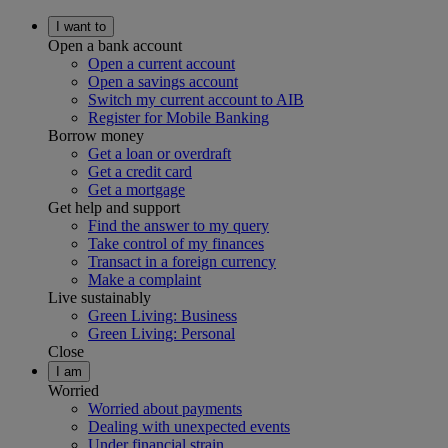
I want to
Open a bank account
Open a current account
Open a savings account
Switch my current account to AIB
Register for Mobile Banking
Borrow money
Get a loan or overdraft
Get a credit card
Get a mortgage
Get help and support
Find the answer to my query
Take control of my finances
Transact in a foreign currency
Make a complaint
Live sustainably
Green Living: Business
Green Living: Personal
Close
I am
Worried
Worried about payments
Dealing with unexpected events
Under financial strain