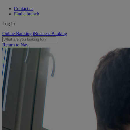
Contact us
Find a branch
Log In
Online Banking
iBusiness Banking
Return to Nav