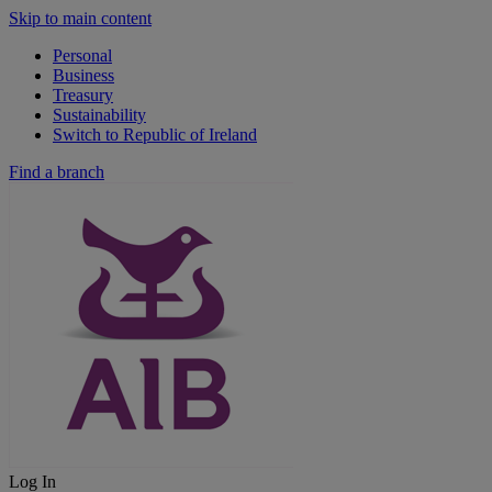
Skip to main content
Personal
Business
Treasury
Sustainability
Switch to Republic of Ireland
Find a branch
Log In