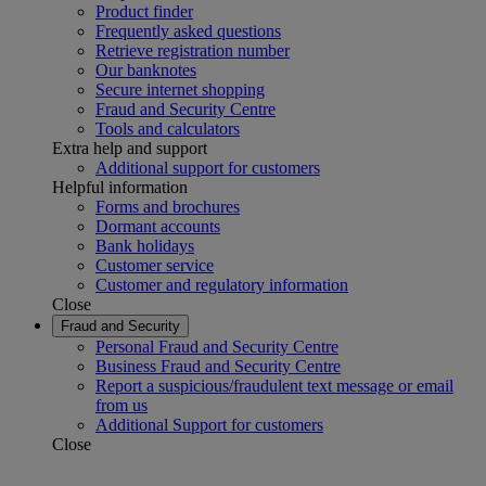
Product finder
Frequently asked questions
Retrieve registration number
Our banknotes
Secure internet shopping
Fraud and Security Centre
Tools and calculators
Extra help and support
Additional support for customers
Helpful information
Forms and brochures
Dormant accounts
Bank holidays
Customer service
Customer and regulatory information
Close
Fraud and Security
Personal Fraud and Security Centre
Business Fraud and Security Centre
Report a suspicious/fraudulent text message or email
from us
Additional Support for customers
Close