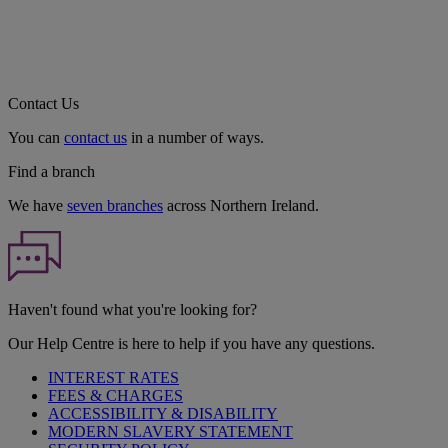
Contact Us
You can
contact us
in a number of ways.
Find a branch
We have
seven branches
across Northern Ireland.
Haven't found what you're looking for?
Our Help Centre is here to help if you have any questions.
INTEREST RATES
FEES & CHARGES
ACCESSIBILITY & DISABILITY
MODERN SLAVERY STATEMENT