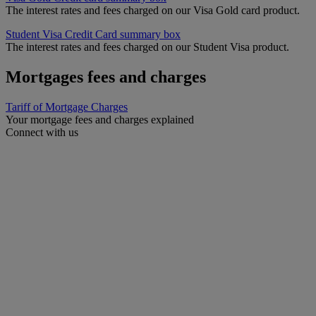
The interest rates and fees charged on our Visa Gold card product.
Student Visa Credit Card summary box
The interest rates and fees charged on our Student Visa product.
Mortgages fees and charges
Tariff of Mortgage Charges
Your mortgage fees and charges explained
Connect with us