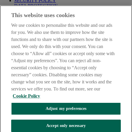
SECURITY POLICY
DATA PROTECTION
This website uses cookies
Before proceeding please take time to read our
Site Legal
Notice
,
Privacy
and
Cookie
Statements. By proceeding further you
We use cookies to personalise this website and our ads
are deemed to have read and accepted these when using our
website.
for you. We also use them to improve how the site
functions and to share with our partners how the site is
AIB Group (UK) p.l.c. is covered by the
Financial Services
used. We only do this with your consent. You can
Compensation Scheme
and the
Financial Ombudsman Service
.
choose to “Allow all” cookies or accept only some with
AIB Fraud & Security Centre
“Adjust my preferences”. You can reject all non-
Always safe & secure
essential cookies by choosing to “Accept only
necessary” cookies. Disabling some cookies may
change what you see on the site, how it works and the
services we offer you. To find out more, see our
Cookie Policy
Adjust my preferences
The AIB logo and AIB (NI) are trade marks used under licence by
AIB Group (UK) p.l.c. incorporated in Northern Ireland. Registered
Accept only necessary
Office 92 Ann Street, Belfast BT1 3HH. Registered Number