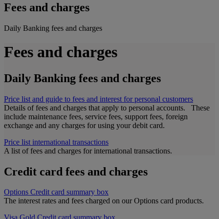
Fees and charges
Daily Banking fees and charges
Fees and charges
Daily Banking fees and charges
Price list and guide to fees and interest for personal customers
Details of fees and charges that apply to personal accounts. These
include maintenance fees, service fees, support fees, foreign
exchange and any charges for using your debit card.
Price list international transactions
A list of fees and charges for international transactions.
Credit card fees and charges
Options Credit card summary box
The interest rates and fees charged on our Options card products.
Visa Gold Credit card summary box