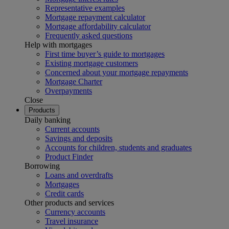
Representative examples
Mortgage repayment calculator
Mortgage affordability calculator
Frequently asked questions
Help with mortgages
First time buyer’s guide to mortgages
Existing mortgage customers
Concerned about your mortgage repayments
Mortgage Charter
Overpayments
Close
Products
Daily banking
Current accounts
Savings and deposits
Accounts for children, students and graduates
Product Finder
Borrowing
Loans and overdrafts
Mortgages
Credit cards
Other products and services
Currency accounts
Travel insurance