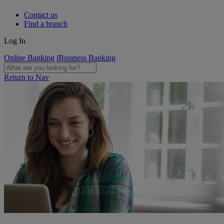
Contact us
Find a branch
Log In
Online Banking
iBusiness Banking
Return to Nav