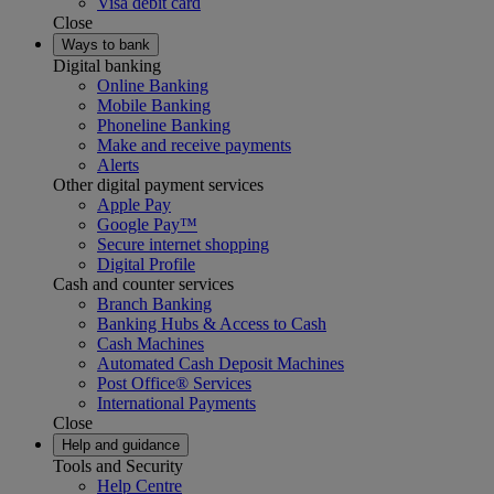
Visa debit card
Close
Ways to bank
Digital banking
Online Banking
Mobile Banking
Phoneline Banking
Make and receive payments
Alerts
Other digital payment services
Apple Pay
Google Pay™
Secure internet shopping
Digital Profile
Cash and counter services
Branch Banking
Banking Hubs & Access to Cash
Cash Machines
Automated Cash Deposit Machines
Post Office® Services
International Payments
Close
Help and guidance
Tools and Security
Help Centre