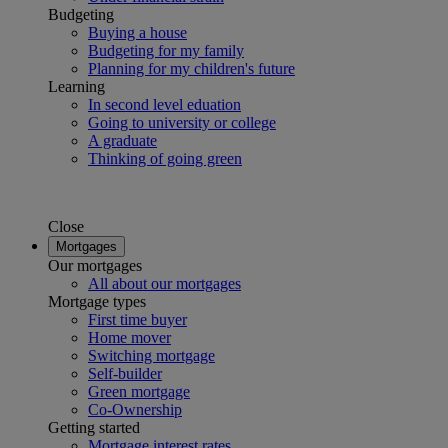
Budgeting
Buying a house
Budgeting for my family
Planning for my children's future
Learning
In second level eduation
Going to university or college
A graduate
Thinking of going green
Close
Mortgages
Our mortgages
All about our mortgages
Mortgage types
First time buyer
Home mover
Switching mortgage
Self-builder
Green mortgage
Co-Ownership
Getting started
Mortgage interest rates