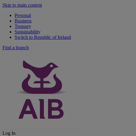
Skip to main content
Personal
Business
Treasury
Sustainability
Switch to Republic of Ireland
Find a branch
Log In