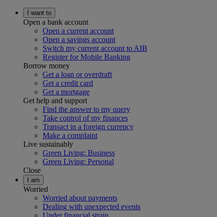
I want to
Open a bank account
Open a current account
Open a savings account
Switch my current account to AIB
Register for Mobile Banking
Borrow money
Get a loan or overdraft
Get a credit card
Get a mortgage
Get help and support
Find the answer to my query
Take control of my finances
Transact in a foreign currency
Make a complaint
Live sustainably
Green Living: Business
Green Living: Personal
Close
I am
Worried
Worried about payments
Dealing with unexpected events
Under financial strain