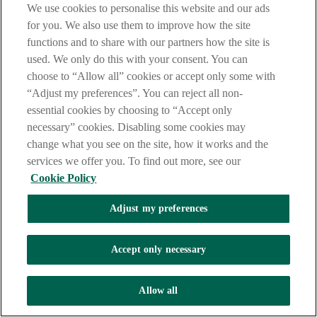
We use cookies to personalise this website and our ads
for you. We also use them to improve how the site
functions and to share with our partners how the site is
used. We only do this with your consent. You can
choose to “Allow all” cookies or accept only some with
“Adjust my preferences”. You can reject all non-
essential cookies by choosing to “Accept only
necessary” cookies. Disabling some cookies may
change what you see on the site, how it works and the
services we offer you. To find out more, see our
Cookie Policy
Adjust my preferences
Accept only necessary
Allow all