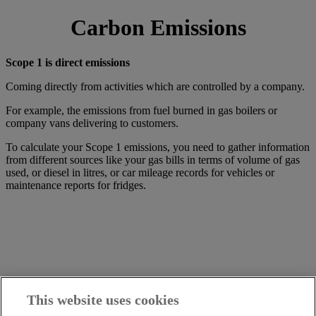
Carbon Emissions
Scope 1 is direct emissions
Coming directly from activities which are controlled by a company.
For example, the emissions from fuel burned in gas boilers or
company vans delivering to customers.
To calculate your Scope 1 emissions, you need to gather information
from different sources like your gas bills in terms of volume of gas
used, or diesel in litres, or car mileage records for vehicles or
maintenance reports for fridges.
This website uses cookies