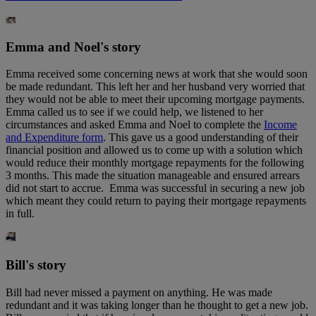
Emma and Noel's story
Emma received some concerning news at work that she would soon
be made redundant. This left her and her husband very worried that
they would not be able to meet their upcoming mortgage payments.
Emma called us to see if we could help, we listened to her
circumstances and asked Emma and Noel to complete the
Income
and Expenditure form
. This gave us a good understanding of their
financial position and allowed us to come up with a solution which
would reduce their monthly mortgage repayments for the following
3 months. This made the situation manageable and ensured arrears
did not start to accrue. Emma was successful in securing a new job
which meant they could return to paying their mortgage repayments
in full.
Bill's story
Bill had never missed a payment on anything. He was made
redundant and it was taking longer than he thought to get a new job.