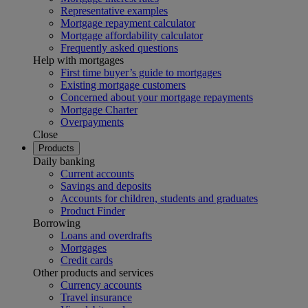
Representative examples
Mortgage repayment calculator
Mortgage affordability calculator
Frequently asked questions
Help with mortgages
First time buyer’s guide to mortgages
Existing mortgage customers
Concerned about your mortgage repayments
Mortgage Charter
Overpayments
Close
Products
Daily banking
Current accounts
Savings and deposits
Accounts for children, students and graduates
Product Finder
Borrowing
Loans and overdrafts
Mortgages
Credit cards
Other products and services
Currency accounts
Travel insurance