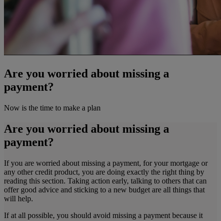
Are you worried about missing a
payment?
Now is the time to make a plan
Are you worried about missing a
payment?
If you are worried about missing a payment, for your mortgage or
any other credit product, you are doing exactly the right thing by
reading this section. Taking action early, talking to others that can
offer good advice and sticking to a new budget are all things that
will help.
If at all possible, you should avoid missing a payment because it