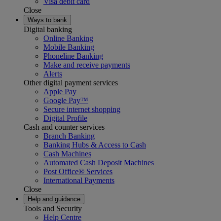
Visa debit card
Close
Ways to bank
Digital banking
Online Banking
Mobile Banking
Phoneline Banking
Make and receive payments
Alerts
Other digital payment services
Apple Pay
Google Pay™
Secure internet shopping
Digital Profile
Cash and counter services
Branch Banking
Banking Hubs & Access to Cash
Cash Machines
Automated Cash Deposit Machines
Post Office® Services
International Payments
Close
Help and guidance
Tools and Security
Help Centre