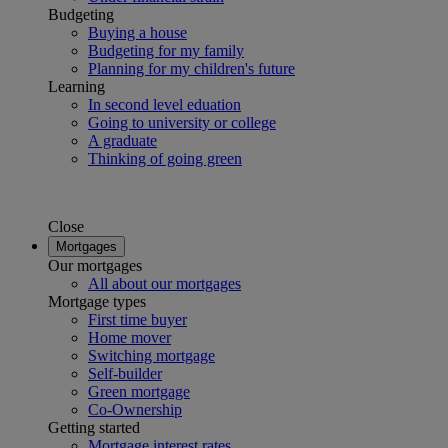
Budgeting
Buying a house
Budgeting for my family
Planning for my children's future
Learning
In second level eduation
Going to university or college
A graduate
Thinking of going green
Close
Mortgages
Our mortgages
All about our mortgages
Mortgage types
First time buyer
Home mover
Switching mortgage
Self-builder
Green mortgage
Co-Ownership
Getting started
Mortgage interest rates