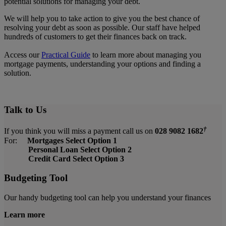
potential solutions for managing your debt.
We will help you to take action to give you the best chance of
resolving your debt as soon as possible. Our staff have helped
hundreds of customers to get their finances back on track.
Access our
Practical Guide
to learn more about managing you
mortgage payments, understanding
your
options and finding a
solution.
Talk to Us
†
If you think you will miss a payment call us on
028 9082 1682
For:
Mortgages Select Option 1
Personal Loan Select Option 2
Credit Card Select Option 3
Budgeting Tool
Our handy budgeting tool can help you understand your finances
Learn more