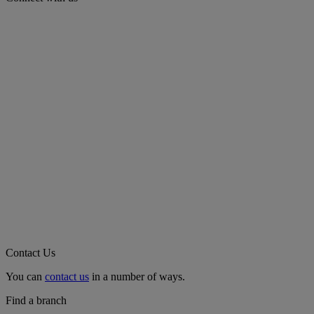
Contact Us
You can
contact us
in a number of ways.
Find a branch