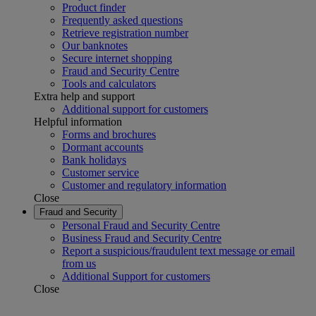
Product finder
Frequently asked questions
Retrieve registration number
Our banknotes
Secure internet shopping
Fraud and Security Centre
Tools and calculators
Extra help and support
Additional support for customers
Helpful information
Forms and brochures
Dormant accounts
Bank holidays
Customer service
Customer and regulatory information
Close
Fraud and Security
Personal Fraud and Security Centre
Business Fraud and Security Centre
Report a suspicious/fraudulent text message or email
from us
Additional Support for customers
Close