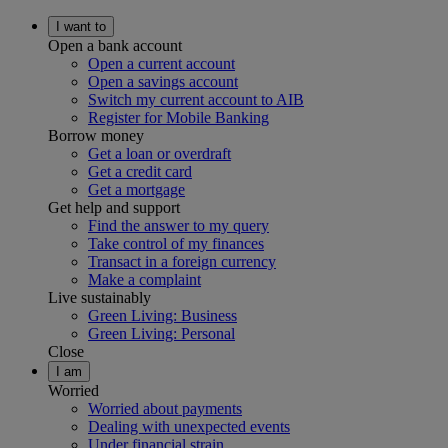
I want to
Open a bank account
Open a current account
Open a savings account
Switch my current account to AIB
Register for Mobile Banking
Borrow money
Get a loan or overdraft
Get a credit card
Get a mortgage
Get help and support
Find the answer to my query
Take control of my finances
Transact in a foreign currency
Make a complaint
Live sustainably
Green Living: Business
Green Living: Personal
Close
I am
Worried
Worried about payments
Dealing with unexpected events
Under financial strain