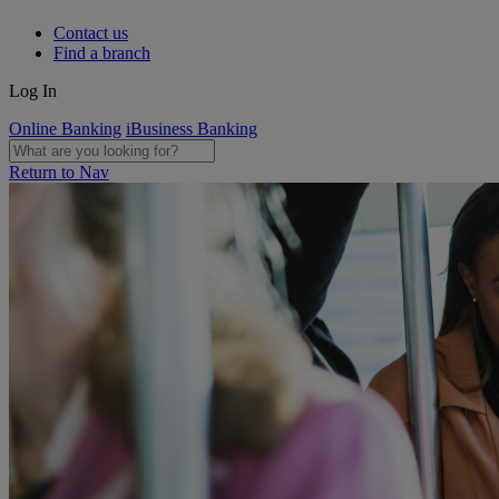
Contact us
Find a branch
Log In
Online Banking
iBusiness Banking
Return to Nav