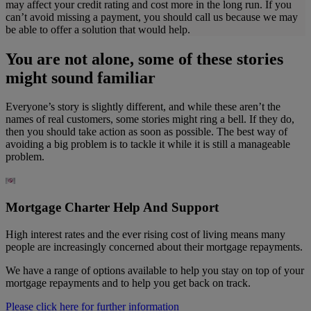
may affect your credit rating and cost more in the long run. If you
can’t avoid missing a payment, you should call us because we may
be able to offer a solution that would help.
You are not alone, some of these stories
might sound familiar
Everyone’s story is slightly different, and while these aren’t the
names of real customers, some stories might ring a bell. If they do,
then you should take action as soon as possible. The best way of
avoiding a big problem is to tackle it while it is still a manageable
problem.
Mortgage Charter Help And Support
High interest rates and the ever rising cost of living means many
people are increasingly concerned about their mortgage repayments.
We have a range of options available to help you stay on top of your
mortgage repayments and to help you get back on track.
Please click here for further information