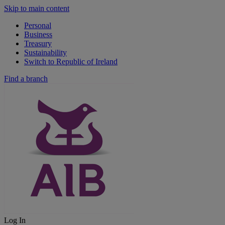
Skip to main content
Personal
Business
Treasury
Sustainability
Switch to Republic of Ireland
Find a branch
Log In