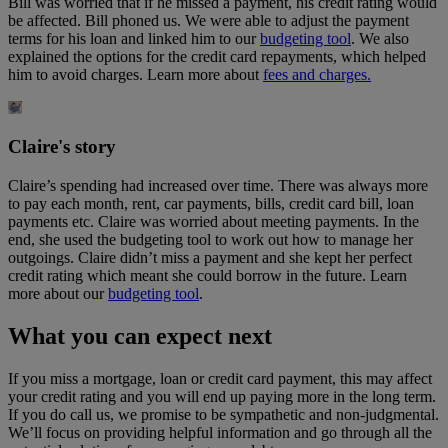
Bill was worried that if he missed a payment, his credit rating would
be affected. Bill phoned us. We were able to adjust the payment
terms for his loan and linked him to our
budgeting tool
. We also
explained the options for the credit card repayments, which helped
him to avoid charges. Learn more about
fees and charges.
Claire's story
Claire’s spending had increased over time. There was always more
to pay each month, rent, car payments, bills, credit card bill, loan
payments etc. Claire was worried about meeting payments. In the
end, she used the budgeting tool to work out how to manage her
outgoings. Claire didn’t miss a payment and she kept her perfect
credit rating which meant she could borrow in the future. Learn
more about our
budgeting tool
.
What you can expect next
If you miss a mortgage, loan or credit card payment, this may affect
your credit rating and you will end up paying more in the long term.
If you do call us, we promise to be sympathetic and non-judgmental.
We’ll focus on providing helpful information and go through all the