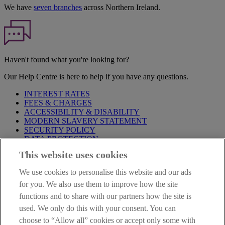
We have
seven branches
across Northern Ireland.
Haven't found what you're looking for?
Our Help Centre is here to help if you have any questions.
INTEREST RATES
FEES & CHARGES
ACCESSIBILITY & DISABILITY
MODERN SLAVERY STATEMENT
SECURITY POLICY
DATA PROTECTION
This website uses cookies
Before proceeding please take time to read our
Site Legal
Notice
,
Privacy
and
Cookie
Statements. By proceeding further you
We use cookies to personalise this website and our ads
are deemed to have read and accepted these when using our
website.
for you. We also use them to improve how the site
functions and to share with our partners how the site is
AIB Group (UK) p.l.c. is covered by the
Financial Services
used. We only do this with your consent. You can
Compensation Scheme
and the
Financial Ombudsman Service
.
choose to “Allow all” cookies or accept only some with