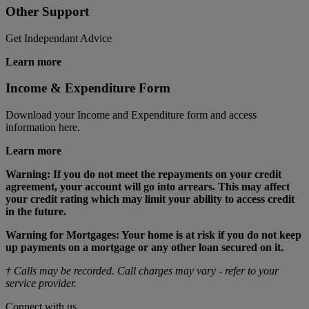
Other Support
Get Independant Advice
Learn more
Income & Expenditure Form
Download your Income and Expenditure form and access
information here.
Learn more
Warning: If you do not meet the repayments on your credit
agreement, your account will go into arrears. This may affect
your credit rating which may limit your ability to access credit
in the future.
Warning for Mortgages: Your home is at risk if you do not keep
up payments on a mortgage or any other loan secured on it.
† Calls may be recorded. Call charges may vary - refer to your
service provider.
Connect with us