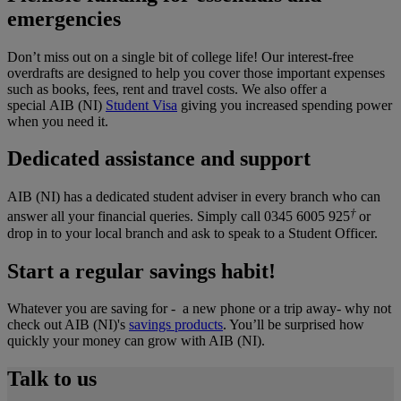
emergencies
Don’t miss out on a single bit of college life! Our interest-free
overdrafts are designed to help you cover those important expenses
such as books, fees, rent and travel costs. We also offer a
special AIB (NI)
Student Visa
giving you increased spending power
when you need it.
Dedicated assistance and support
AIB (NI) has a dedicated student adviser in every branch who can
†
answer all your financial queries. Simply call 0345 6005 925
or
drop in to your local branch and ask to speak to a Student Officer.
Start a regular savings habit!
Whatever you are saving for - a new phone or a trip away- why not
check out AIB (NI)'s
savings products
. You’ll be surprised how
quickly your money can grow with AIB (NI).
Talk to us