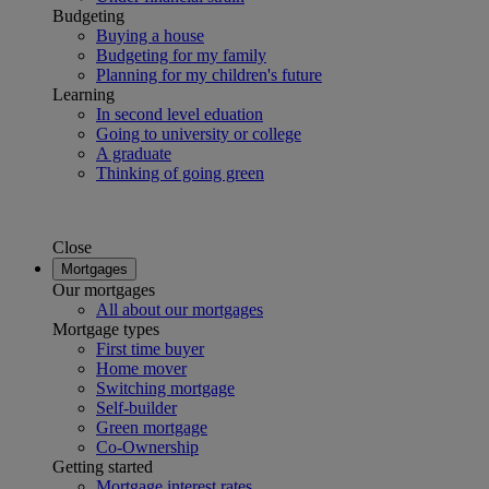
Budgeting
Buying a house
Budgeting for my family
Planning for my children's future
Learning
In second level eduation
Going to university or college
A graduate
Thinking of going green
Close
Mortgages
Our mortgages
All about our mortgages
Mortgage types
First time buyer
Home mover
Switching mortgage
Self-builder
Green mortgage
Co-Ownership
Getting started
Mortgage interest rates