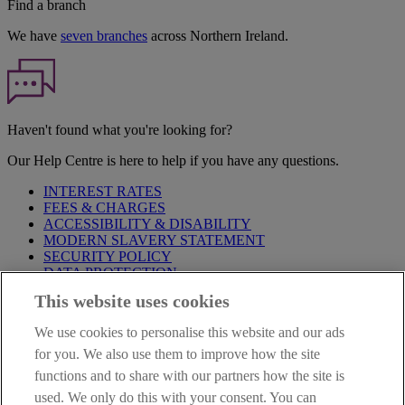
Find a branch
We have
seven branches
across Northern Ireland.
Haven't found what you're looking for?
Our Help Centre is here to help if you have any questions.
INTEREST RATES
FEES & CHARGES
ACCESSIBILITY & DISABILITY
MODERN SLAVERY STATEMENT
SECURITY POLICY
DATA PROTECTION
This website uses cookies
Before proceeding please take time to read our
Site Legal
Notice
,
Privacy
and
Cookie
Statements. By proceeding further you
We use cookies to personalise this website and our ads
are deemed to have read and accepted these when using our
website.
for you. We also use them to improve how the site
functions and to share with our partners how the site is
AIB Group (UK) p.l.c. is covered by the
Financial Services
used. We only do this with your consent. You can
Compensation Scheme
and the
Financial Ombudsman Service
.