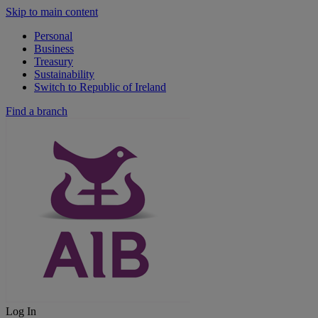
Skip to main content
Personal
Business
Treasury
Sustainability
Switch to Republic of Ireland
Find a branch
Log In