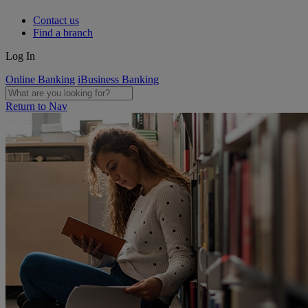
Contact us
Find a branch
Log In
Online Banking
iBusiness Banking
Return to Nav