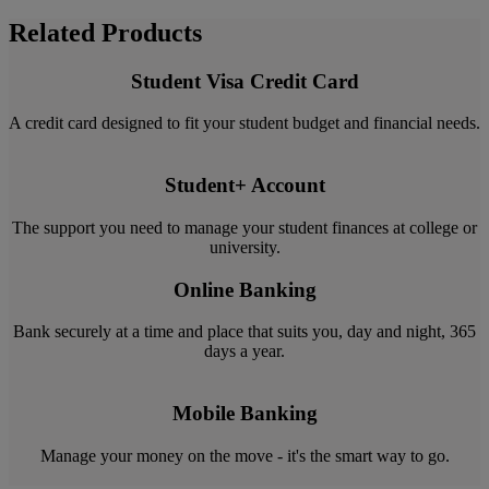
Related Products
Student Visa Credit Card
A credit card designed to fit your student budget and financial needs.
Student+ Account
The support you need to manage your student finances at college or
university.
Online Banking
Bank securely at a time and place that suits you, day and night, 365
days a year.
Mobile Banking
Manage your money on the move - it's the smart way to go.