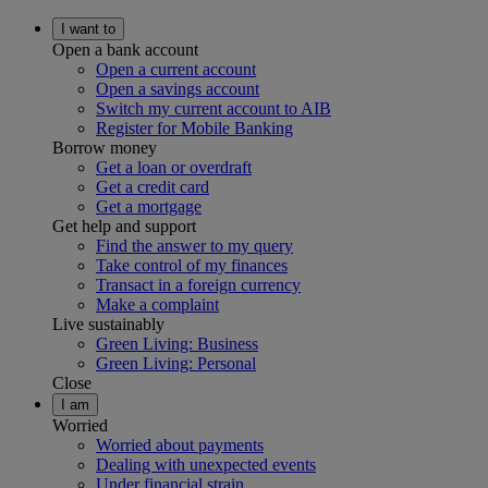
I want to
Open a bank account
Open a current account
Open a savings account
Switch my current account to AIB
Register for Mobile Banking
Borrow money
Get a loan or overdraft
Get a credit card
Get a mortgage
Get help and support
Find the answer to my query
Take control of my finances
Transact in a foreign currency
Make a complaint
Live sustainably
Green Living: Business
Green Living: Personal
Close
I am
Worried
Worried about payments
Dealing with unexpected events
Under financial strain