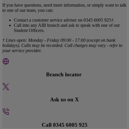
If you have questions, need more information, or simply want to talk
to one of our team, you can:
Contact a customer service adviser on 0345 6005 925
†.
Call into any AIB branch and ask to speak with one of our
Student Officers.
† Lines open: Monday - Friday 09:00 - 17:00 (except on bank
holidays). Calls may be recorded. Call charges may vary - refer to
your service provider.
Branch locator
Ask us on X
Call 0345 6005 925