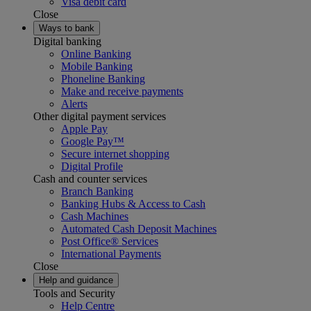
Visa debit card
Close
Ways to bank
Digital banking
Online Banking
Mobile Banking
Phoneline Banking
Make and receive payments
Alerts
Other digital payment services
Apple Pay
Google Pay™
Secure internet shopping
Digital Profile
Cash and counter services
Branch Banking
Banking Hubs & Access to Cash
Cash Machines
Automated Cash Deposit Machines
Post Office® Services
International Payments
Close
Help and guidance
Tools and Security
Help Centre