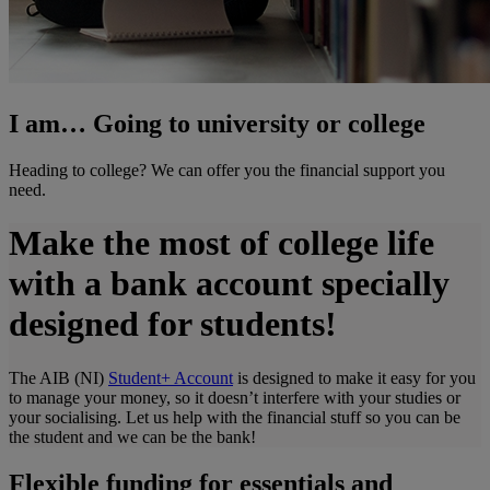
I am… Going to university or college
Heading to college? We can offer you the financial support you
need.
Make the most of college life
with a bank account specially
designed for students!
The AIB (NI)
Student+ Account
is designed to make it easy for you
to manage your money, so it doesn’t interfere with your studies or
your socialising. Let us help with the financial stuff so you can be
the student and we can be the bank!
Flexible funding for essentials and