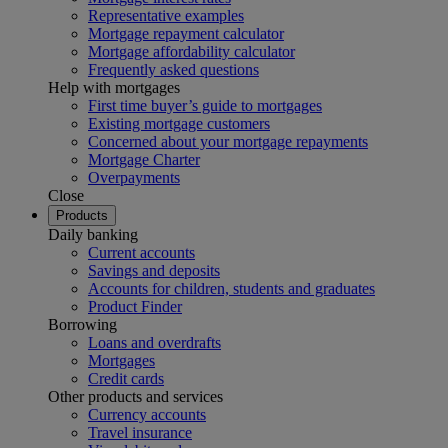
Representative examples
Mortgage repayment calculator
Mortgage affordability calculator
Frequently asked questions
Help with mortgages
First time buyer’s guide to mortgages
Existing mortgage customers
Concerned about your mortgage repayments
Mortgage Charter
Overpayments
Close
Products
Daily banking
Current accounts
Savings and deposits
Accounts for children, students and graduates
Product Finder
Borrowing
Loans and overdrafts
Mortgages
Credit cards
Other products and services
Currency accounts
Travel insurance