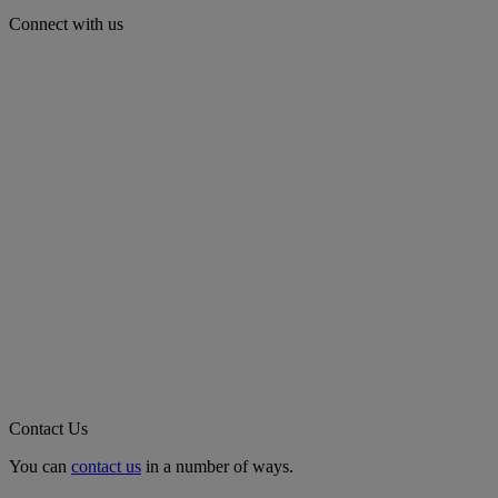
Connect with us
Contact Us
You can
contact us
in a number of ways.