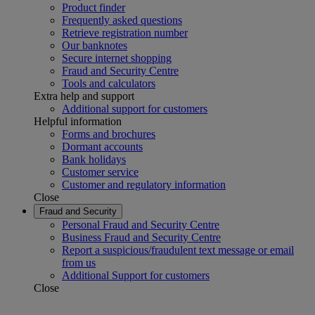
Product finder
Frequently asked questions
Retrieve registration number
Our banknotes
Secure internet shopping
Fraud and Security Centre
Tools and calculators
Extra help and support
Additional support for customers
Helpful information
Forms and brochures
Dormant accounts
Bank holidays
Customer service
Customer and regulatory information
Close
Fraud and Security
Personal Fraud and Security Centre
Business Fraud and Security Centre
Report a suspicious/fraudulent text message or email
from us
Additional Support for customers
Close