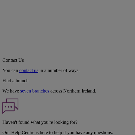
Contact Us
You can
contact us
in a number of ways.
Find a branch
We have
seven branches
across Northern Ireland.
Haven't found what you're looking for?
Our Help Centre is here to help if you have any questions.