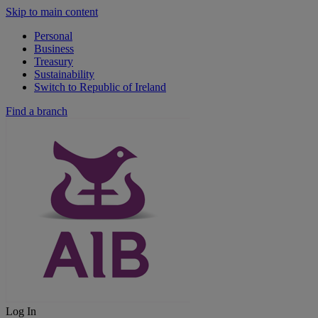
Skip to main content
Personal
Business
Treasury
Sustainability
Switch to Republic of Ireland
Find a branch
Log In