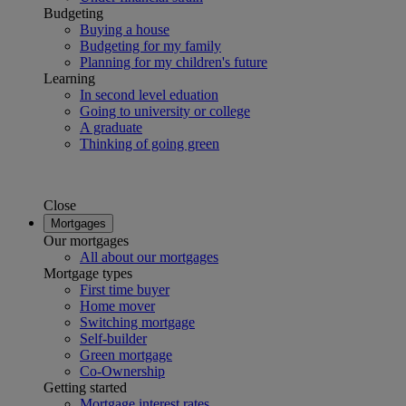
Budgeting
Buying a house
Budgeting for my family
Planning for my children's future
Learning
In second level eduation
Going to university or college
A graduate
Thinking of going green
Close
Mortgages
Our mortgages
All about our mortgages
Mortgage types
First time buyer
Home mover
Switching mortgage
Self-builder
Green mortgage
Co-Ownership
Getting started
Mortgage interest rates