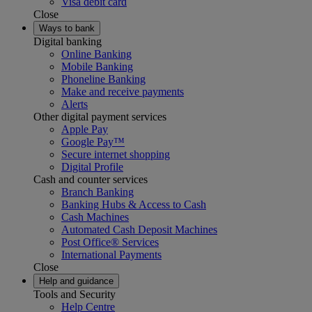
Visa debit card
Close
Ways to bank
Digital banking
Online Banking
Mobile Banking
Phoneline Banking
Make and receive payments
Alerts
Other digital payment services
Apple Pay
Google Pay™
Secure internet shopping
Digital Profile
Cash and counter services
Branch Banking
Banking Hubs & Access to Cash
Cash Machines
Automated Cash Deposit Machines
Post Office® Services
International Payments
Close
Help and guidance
Tools and Security
Help Centre