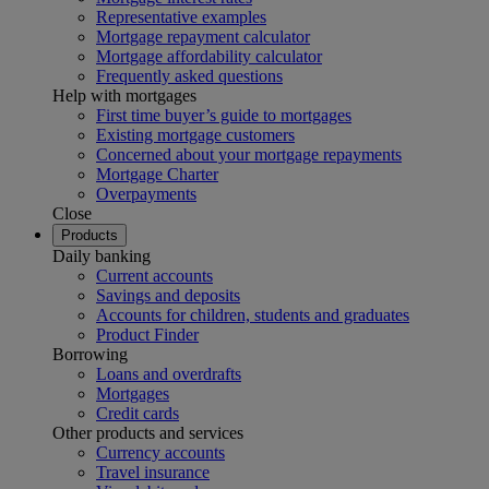
Representative examples
Mortgage repayment calculator
Mortgage affordability calculator
Frequently asked questions
Help with mortgages
First time buyer’s guide to mortgages
Existing mortgage customers
Concerned about your mortgage repayments
Mortgage Charter
Overpayments
Close
Products
Daily banking
Current accounts
Savings and deposits
Accounts for children, students and graduates
Product Finder
Borrowing
Loans and overdrafts
Mortgages
Credit cards
Other products and services
Currency accounts
Travel insurance