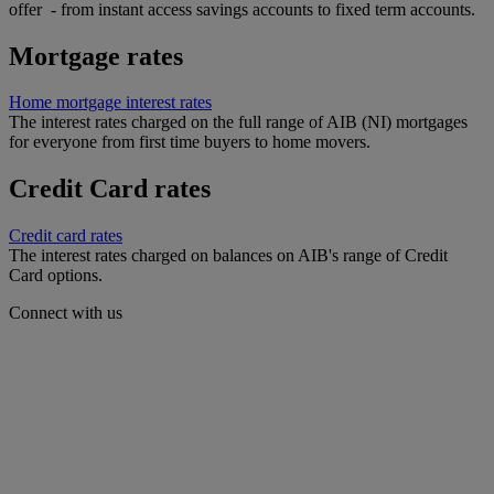
offer - from instant access savings accounts to fixed term accounts.
Mortgage rates
Home mortgage interest rates
The interest rates charged on the full range of AIB (NI) mortgages
for everyone from first time buyers to home movers.
Credit Card rates
Credit card rates
The interest rates charged on balances on AIB's range of Credit
Card options.
Connect with us