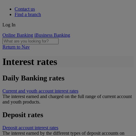
Contact us
Find a branch
Log In
Online Banking
iBusiness Banking
Return to Nav
Interest rates
Daily Banking rates
Current and youth account interest rates
The interest earned and charged on the full range of current account
and youth products.
Deposit rates
Deposit account interest rates
The interest earned by the different types of deposit accounts on