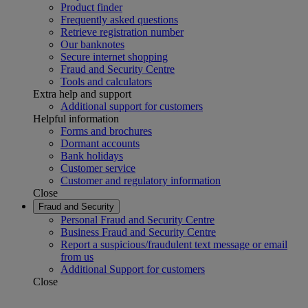
Product finder
Frequently asked questions
Retrieve registration number
Our banknotes
Secure internet shopping
Fraud and Security Centre
Tools and calculators
Extra help and support
Additional support for customers
Helpful information
Forms and brochures
Dormant accounts
Bank holidays
Customer service
Customer and regulatory information
Close
Fraud and Security
Personal Fraud and Security Centre
Business Fraud and Security Centre
Report a suspicious/fraudulent text message or email
from us
Additional Support for customers
Close