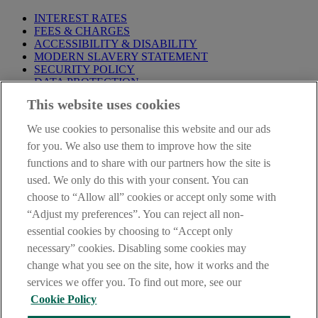
INTEREST RATES
FEES & CHARGES
ACCESSIBILITY & DISABILITY
MODERN SLAVERY STATEMENT
SECURITY POLICY
DATA PROTECTION
This website uses cookies
Before proceeding please take time to read our
Site Legal
Notice
,
Privacy
and
Cookie
Statements. By proceeding further you
We use cookies to personalise this website and our ads
are deemed to have read and accepted these when using our
website.
for you. We also use them to improve how the site
functions and to share with our partners how the site is
AIB Group (UK) p.l.c. is covered by the
Financial Services
used. We only do this with your consent. You can
Compensation Scheme
and the
Financial Ombudsman Service
.
choose to “Allow all” cookies or accept only some with
AIB Fraud & Security Centre
“Adjust my preferences”. You can reject all non-
Always safe & secure
essential cookies by choosing to “Accept only
necessary” cookies. Disabling some cookies may
change what you see on the site, how it works and the
services we offer you. To find out more, see our
Cookie Policy