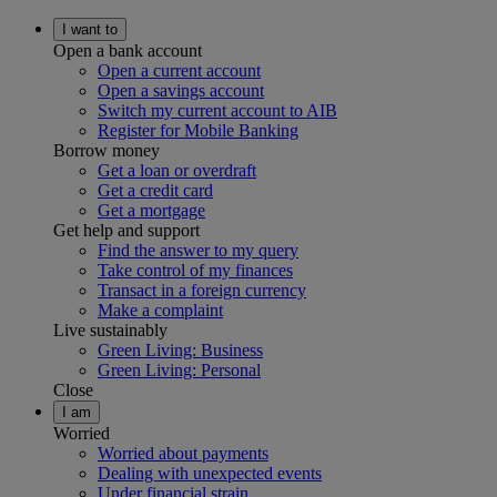
I want to
Open a bank account
Open a current account
Open a savings account
Switch my current account to AIB
Register for Mobile Banking
Borrow money
Get a loan or overdraft
Get a credit card
Get a mortgage
Get help and support
Find the answer to my query
Take control of my finances
Transact in a foreign currency
Make a complaint
Live sustainably
Green Living: Business
Green Living: Personal
Close
I am
Worried
Worried about payments
Dealing with unexpected events
Under financial strain