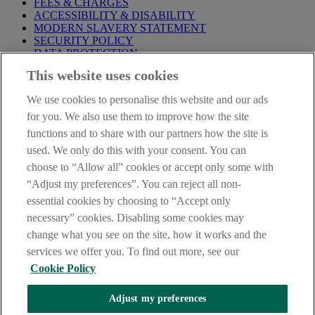
FEES & CHARGES
ACCESSIBILITY & DISABILITY
MODERN SLAVERY STATEMENT
SECURITY POLICY
DATA PROTECTION
This website uses cookies
Before proceeding please take time to read our
Site Legal
Notice
,
Privacy
and
Cookie
Statements. By proceeding further you
We use cookies to personalise this website and our ads
are deemed to have read and accepted these when using our
website.
for you. We also use them to improve how the site
functions and to share with our partners how the site is
AIB Group (UK) p.l.c. is covered by the
Financial Services
used. We only do this with your consent. You can
Compensation Scheme
and the
Financial Ombudsman Service
.
choose to “Allow all” cookies or accept only some with
AIB Fraud & Security Centre
“Adjust my preferences”. You can reject all non-
Always safe & secure
essential cookies by choosing to “Accept only
necessary” cookies. Disabling some cookies may
change what you see on the site, how it works and the
services we offer you. To find out more, see our
Cookie Policy
Adjust my preferences