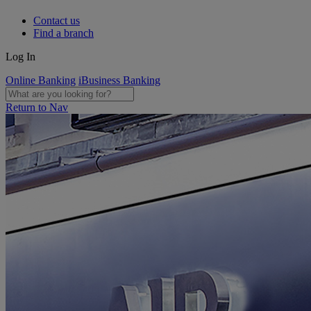
Contact us
Find a branch
Log In
Online Banking
iBusiness Banking
Return to Nav