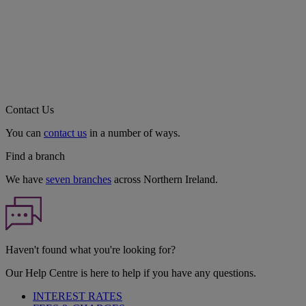
Contact Us
You can
contact us
in a number of ways.
Find a branch
We have
seven branches
across Northern Ireland.
Haven't found what you're looking for?
Our Help Centre is here to help if you have any questions.
INTEREST RATES