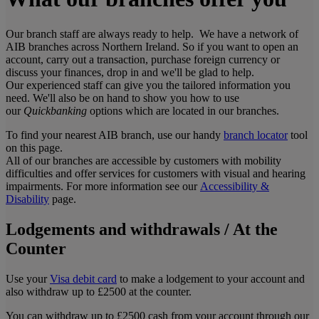
Our branch staff are always ready to help. We have a network of
AIB branches across Northern Ireland. So if you want to open an
account, carry out a transaction, purchase foreign currency or
discuss your finances, drop in and we'll be glad to help.
Our experienced staff can give you the tailored information you
need. We'll also be on hand to show you how to use
our
Quickbanking
options which are located in our branches.
To find your nearest AIB branch, use our handy
branch locator
tool
on this page.
All of our branches are accessible by customers with mobility
difficulties and offer services for customers with visual and hearing
impairments. For more information see our
Accessibility &
Disability
page.
Lodgements and withdrawals / At the
Counter
Use your
Visa debit card
to make a lodgement to your account and
also withdraw up to £2500 at the counter.
You can withdraw up to £2500 cash from your account through our