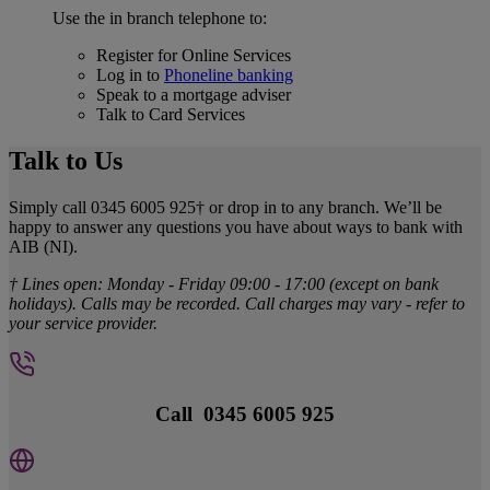
Use the in branch telephone to:
Register for Online Services
Log in to
Phoneline banking
Speak to a mortgage adviser
Talk to Card Services
Talk to Us
Simply call 0345 6005 925† or drop in to any branch. We’ll be
happy to answer any questions you have about ways to bank with
AIB (NI).
† Lines open: Monday - Friday 09:00 - 17:00 (except on bank
holidays). Calls may be recorded. Call charges may vary - refer to
your service provider.
Call 0345 6005 925