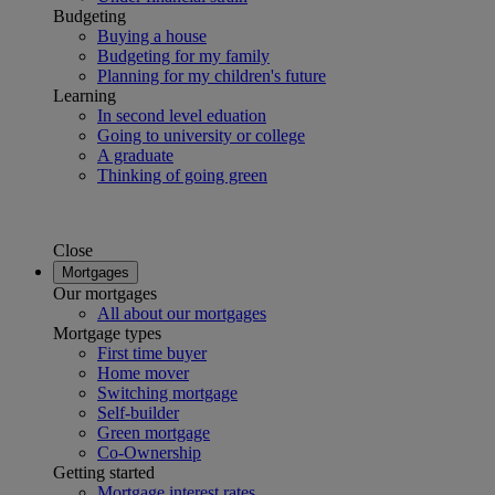
Budgeting
Buying a house
Budgeting for my family
Planning for my children's future
Learning
In second level eduation
Going to university or college
A graduate
Thinking of going green
Close
Mortgages
Our mortgages
All about our mortgages
Mortgage types
First time buyer
Home mover
Switching mortgage
Self-builder
Green mortgage
Co-Ownership
Getting started
Mortgage interest rates