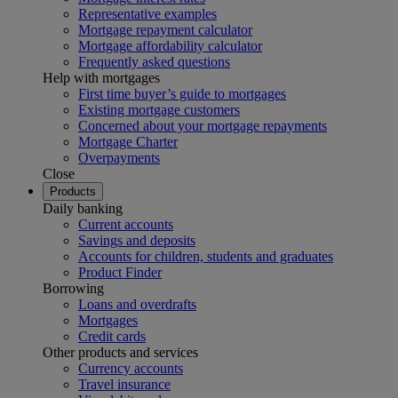
Representative examples
Mortgage repayment calculator
Mortgage affordability calculator
Frequently asked questions
Help with mortgages
First time buyer’s guide to mortgages
Existing mortgage customers
Concerned about your mortgage repayments
Mortgage Charter
Overpayments
Close
Products
Daily banking
Current accounts
Savings and deposits
Accounts for children, students and graduates
Product Finder
Borrowing
Loans and overdrafts
Mortgages
Credit cards
Other products and services
Currency accounts
Travel insurance