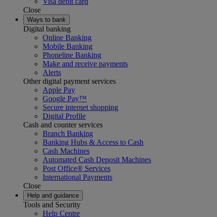
Visa debit card
Close
Ways to bank
Digital banking
Online Banking
Mobile Banking
Phoneline Banking
Make and receive payments
Alerts
Other digital payment services
Apple Pay
Google Pay™
Secure internet shopping
Digital Profile
Cash and counter services
Branch Banking
Banking Hubs & Access to Cash
Cash Machines
Automated Cash Deposit Machines
Post Office® Services
International Payments
Close
Help and guidance
Tools and Security
Help Centre