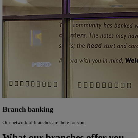
Branch banking
Our network of branches are there for you.
What our branches offer you