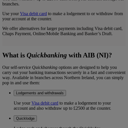
branches.
Use your
Visa debit card
to make a lodgement to or withdraw from
your account at the counter.
We offer alternatives for larger payments including Visa debit card,
Chaps Payment, Online/Mobile Banking and Banker’s Draft.
What is
Quickbanking
with AIB (NI)?
Our self-service
Quickbanking
options are designed to help you
carry out your banking transactions securely in a fast and convenient
way. Available in branches across Northern Ireland, you can simply
pop in and use them:
Lodgements and withdrawals
Use your
Visa debit card
to make a lodgement to your
account and also withdraw up to £2500 at the counter.
Quicklodge