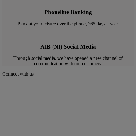
Phoneline Banking
Bank at your leisure over the phone, 365 days a year.
AIB (NI) Social Media
Through social media, we have opened a new channel of
communication with our customers.
Connect with us