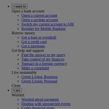
I want to
Open a bank account
Open a current account
Open a savings account
Switch my current account to AIB
Register for Mobile Banking
Borrow money
Get a loan or overdraft
Get a credit card
Get a mortgage
Get help and support
Find the answer to my query
Take control of my finances
Transact in a foreign currency
Make a complaint
Live sustainably
Green Living: Business
Green Living: Personal
Close
I am
Worried
Worried about payments
Dealing with unexpected events
Under financial strain