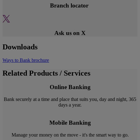
Branch locator
Ask us on X
Downloads
Ways to Bank brochure
Related Products / Services
Online Banking
Bank securely at a time and place that suits you, day and night, 365
days a year.
Mobile Banking
Manage your money on the move - it's the smart way to go.