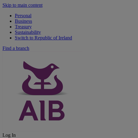
Skip to main content
Personal
Business
Treasury
Sustainability
Switch to Republic of Ireland
Find a branch
Log In