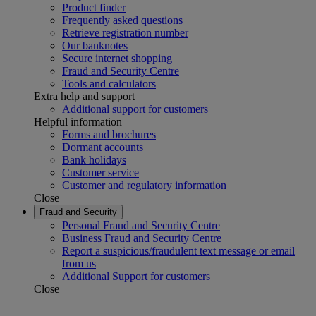
Product finder
Frequently asked questions
Retrieve registration number
Our banknotes
Secure internet shopping
Fraud and Security Centre
Tools and calculators
Extra help and support
Additional support for customers
Helpful information
Forms and brochures
Dormant accounts
Bank holidays
Customer service
Customer and regulatory information
Close
Fraud and Security
Personal Fraud and Security Centre
Business Fraud and Security Centre
Report a suspicious/fraudulent text message or email
from us
Additional Support for customers
Close