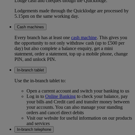
Lodge cash and cheques though the Quicklodge.
Lodgements made through the Quicklodge are processed by
5.15pm on the same working day.
Cash machines
Every branch has at least one
cash machine
. This gives you
the opportunity to not only withdraw cash (up to £500 per
day) but also complete a balance enquiry, get a mini
statement, order a statement, top up a mobile phone, change
PIN, and unlock PIN.
In-branch tablet
Use the in-branch tablet to:
Open a current account and switch your banking to us
Log in to
Online Banking
to check your balance, pay
your bills and Credit card and transfer money between
your accounts. You can also manage your standing
orders and cancel direct debits
Visit our website for useful information on our products
and services
In-branch telephone