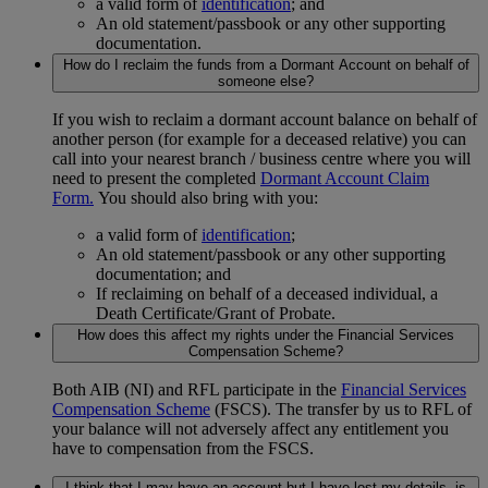
a valid form of
identification
; and
An old statement/passbook or any other supporting
documentation.
How do I reclaim the funds from a Dormant Account on behalf of
someone else?
If you wish to reclaim a dormant account balance on behalf of
another person (for example for a deceased relative) you can
call into your nearest branch / business centre where you will
need to present the completed
Dormant Account Claim
Form.
You should also bring with you:
a valid form of
identification
;
An old statement/passbook or any other supporting
documentation; and
If reclaiming on behalf of a deceased individual, a
Death Certificate/Grant of Probate.
How does this affect my rights under the Financial Services
Compensation Scheme?
Both AIB (NI) and RFL participate in the
Financial Services
Compensation Scheme
(FSCS). The transfer by us to RFL of
your balance will not adversely affect any entitlement you
have to compensation from the FSCS.
I think that I may have an account but I have lost my details, is