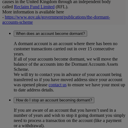
causes in the United Kingdom through an independent body
called
Reclaim Fund Limited
(RFL).
More information is available here
-
https://www.gov.uk/government/publications/the-dormant-
accounts-scheme
When does an account become dormant?
A dormant account is an account where there has been no
customer transactions carried out in over 15 consecutive
years.
If all of your accounts become dormant, we will move the
balance of the accounts into the Dormant Accounts Assets
Scheme.
We will try to contact you in advance of your account being
transferred so if you have moved address since your account
was opened please
contact us
to ensure we have your most up
to date address details.
How do I stop an account becoming dormant?
If you are aware of an account that you haven’t used in a
number of years and wish to stop it going dormant you simply
need to process a transaction on the account (like a payment
or a withdrawal).