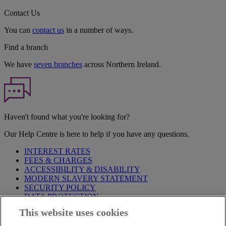
Contact Us
You can
contact us
in a number of ways.
Find a branch
We have
seven branches
across Northern Ireland.
Haven't found what you're looking for?
Our Help Centre is here to help if you have any questions.
INTEREST RATES
FEES & CHARGES
ACCESSIBILITY & DISABILITY
MODERN SLAVERY STATEMENT
SECURITY POLICY
DATA PROTECTION
This website uses cookies
Before proceeding please take time to read our
Site Legal
Notice
,
Privacy
and
Cookie
Statements. By proceeding further you