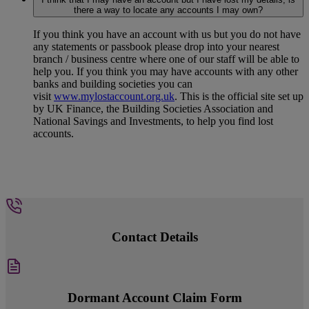
there a way to locate any accounts I may own?
If you think you have an account with us but you do not have
any statements or passbook please drop into your nearest
branch / business centre where one of our staff will be able to
help you. If you think you may have accounts with any other
banks and building societies you can
visit
www.mylostaccount.org.uk
. This is the official site set up
by UK Finance, the Building Societies Association and
National Savings and Investments, to help you find lost
accounts.
Contact Details
Dormant Account Claim Form