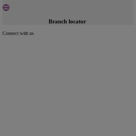
Branch locator
Connect with us