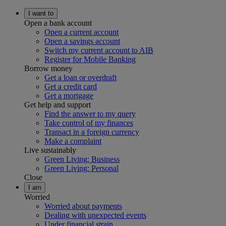
I want to
Open a bank account
Open a current account
Open a savings account
Switch my current account to AIB
Register for Mobile Banking
Borrow money
Get a loan or overdraft
Get a credit card
Get a mortgage
Get help and support
Find the answer to my query
Take control of my finances
Transact in a foreign currency
Make a complaint
Live sustainably
Green Living: Business
Green Living: Personal
Close
I am
Worried
Worried about payments
Dealing with unexpected events
Under financial strain