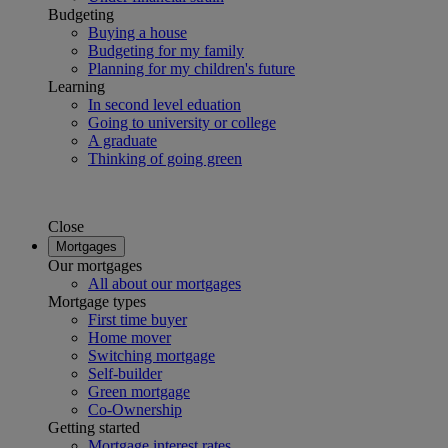
Budgeting
Buying a house
Budgeting for my family
Planning for my children's future
Learning
In second level eduation
Going to university or college
A graduate
Thinking of going green
Close
Mortgages
Our mortgages
All about our mortgages
Mortgage types
First time buyer
Home mover
Switching mortgage
Self-builder
Green mortgage
Co-Ownership
Getting started
Mortgage interest rates