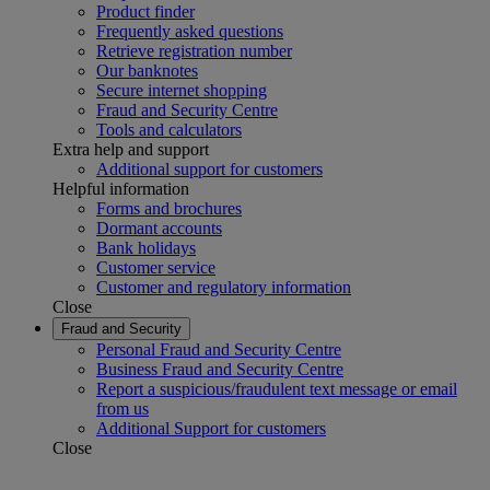
Product finder
Frequently asked questions
Retrieve registration number
Our banknotes
Secure internet shopping
Fraud and Security Centre
Tools and calculators
Extra help and support
Additional support for customers
Helpful information
Forms and brochures
Dormant accounts
Bank holidays
Customer service
Customer and regulatory information
Close
Fraud and Security
Personal Fraud and Security Centre
Business Fraud and Security Centre
Report a suspicious/fraudulent text message or email
from us
Additional Support for customers
Close