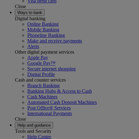
Visa debit card
Close
Ways to bank
Digital banking
Online Banking
Mobile Banking
Phoneline Banking
Make and receive payments
Alerts
Other digital payment services
Apple Pay
Google Pay™
Secure internet shopping
Digital Profile
Cash and counter services
Branch Banking
Banking Hubs & Access to Cash
Cash Machines
Automated Cash Deposit Machines
Post Office® Services
International Payments
Close
Help and guidance
Tools and Security
Help Centre