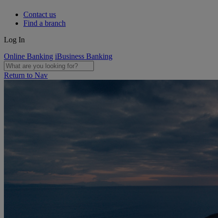
Contact us
Find a branch
Log In
Online Banking
iBusiness Banking
Return to Nav