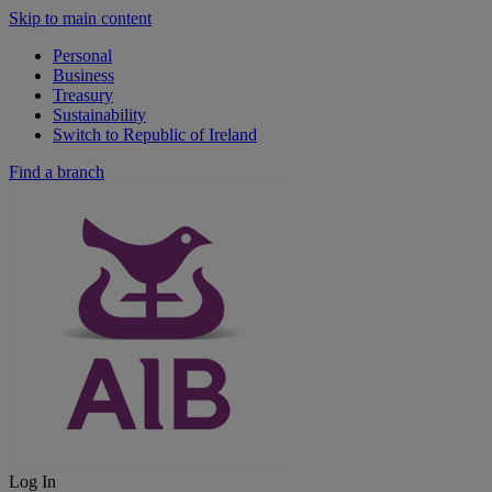
Skip to main content
Personal
Business
Treasury
Sustainability
Switch to Republic of Ireland
Find a branch
Log In