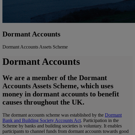
Dormant Accounts
Dormant Accounts Assets Scheme
Dormant Accounts
We are a member of the Dormant
Accounts Assets Scheme, which uses
money in dormant accounts to benefit
causes throughout the UK.
The dormant accounts scheme was established by the
Dormant
Bank and Building Society Accounts Act
. Participation in the
Scheme by banks and building societies is voluntary. It enables
participants to channel funds from dormant accounts towards good