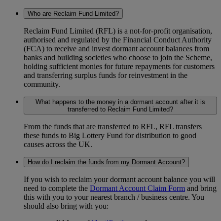
Who are Reclaim Fund Limited?
Reclaim Fund Limited (RFL) is a not-for-profit organisation,
authorised and regulated by the Financial Conduct Authority
(FCA) to receive and invest dormant account balances from
banks and building societies who choose to join the Scheme,
holding sufficient monies for future repayments for customers
and transferring surplus funds for reinvestment in the
community.
What happens to the money in a dormant account after it is
transferred to Reclaim Fund Limited?
From the funds that are transferred to RFL, RFL transfers
these funds to Big Lottery Fund for distribution to good
causes across the UK.
How do I reclaim the funds from my Dormant Account?
If you wish to reclaim your dormant account balance you will
need to complete the
Dormant Account Claim Form
and bring
this with you to your nearest branch / business centre. You
should also bring with you: