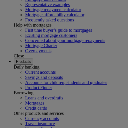
Representative examples
Mortgage repayment calculator
Mortgage affordability calculator
Frequently asked questions
Help with mortgages
First time buyer’s guide to mortgages
Existing mortgage customers
Concerned about your mortgage repayments
Mortgage Charter
Overpayments
Close
Products
Daily banking
Current accounts
Savings and deposits
Accounts for children, students and graduates
Product Finder
Borrowing
Loans and overdrafts
Mortgages
Credit cards
Other products and services
Currency accounts
Travel insurance