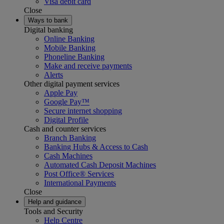
Visa debit card
Close
Ways to bank
Digital banking
Online Banking
Mobile Banking
Phoneline Banking
Make and receive payments
Alerts
Other digital payment services
Apple Pay
Google Pay™
Secure internet shopping
Digital Profile
Cash and counter services
Branch Banking
Banking Hubs & Access to Cash
Cash Machines
Automated Cash Deposit Machines
Post Office® Services
International Payments
Close
Help and guidance
Tools and Security
Help Centre