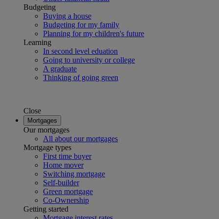
Budgeting
Buying a house
Budgeting for my family
Planning for my children's future
Learning
In second level eduation
Going to university or college
A graduate
Thinking of going green
Close
Mortgages
Our mortgages
All about our mortgages
Mortgage types
First time buyer
Home mover
Switching mortgage
Self-builder
Green mortgage
Co-Ownership
Getting started
Mortgage interest rates