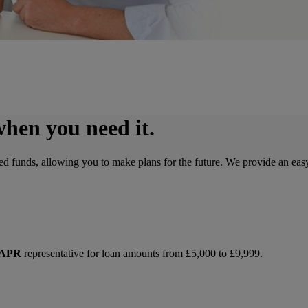
when you need it.
d funds, allowing you to make plans for the future. We provide an easy
 APR
representative for loan amounts from £5,000 to £9,999.