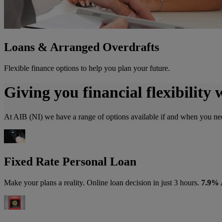
Loans & Arranged Overdrafts
Flexible finance options to help you plan your future.
Giving you financial flexibility 
At AIB (NI) we have a range of options available if and when you nee
Fixed Rate Personal Loan
Make your plans a reality. Online loan decision in just 3 hours.
7.9%