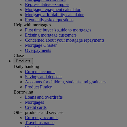
Representative examples
Mortgage repayment calculator
Mortgage affordability calculator
Frequently asked questions
Help with mortgages
First time buyer’s guide to mortgages
Existing mortgage customers
Concerned about your mortgage repayments
Mortgage Charter
Overpayments
Close
Products
Daily banking
Current accounts
Savings and deposits
Accounts for children, students and graduates
Product Finder
Borrowing
Loans and overdrafts
Mortgages
Credit cards
Other products and services
Currency accounts
Travel insurance