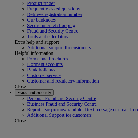
Product finder
Frequently asked questions
Retrieve registration number
Our banknotes
Secure internet shopping
Fraud and Security Centre
Tools and calculators
Extra help and support
Additional support for customers
Helpful information
Forms and brochures
Dormant accounts
Bank holidays
Customer service
Customer and regulatory information
Close
Fraud and Security
Personal Fraud and Security Centre
Business Fraud and Security Centre
Report a suspicious/fraudulent text message or email fro
Additional Support for customers
Close