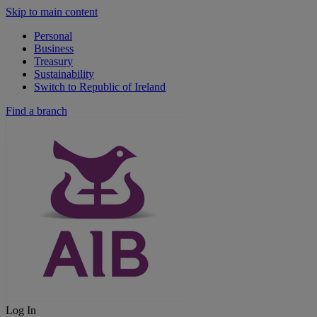
Skip to main content
Personal
Business
Treasury
Sustainability
Switch to Republic of Ireland
Find a branch
Log In