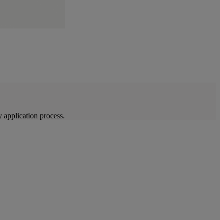
 application process.