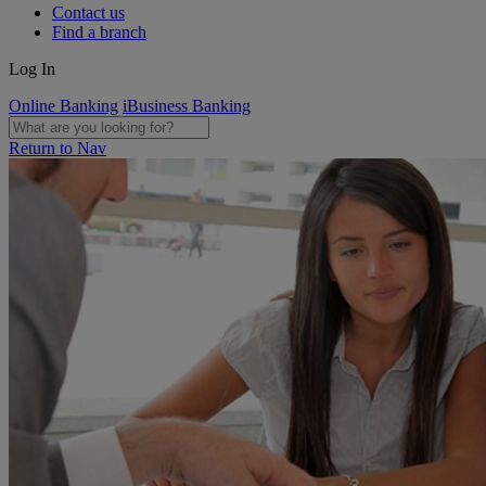
Contact us
Find a branch
Log In
Online Banking
iBusiness Banking
Return to Nav