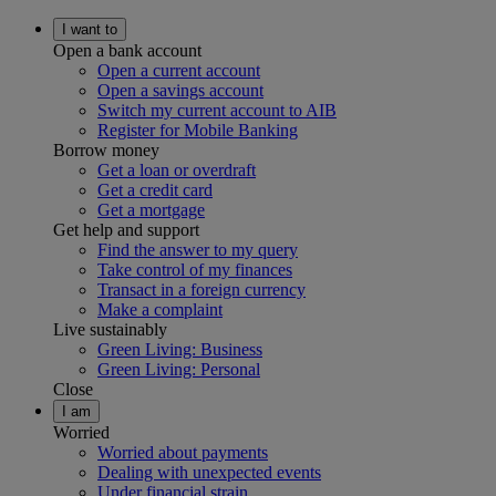
I want to
Open a bank account
Open a current account
Open a savings account
Switch my current account to AIB
Register for Mobile Banking
Borrow money
Get a loan or overdraft
Get a credit card
Get a mortgage
Get help and support
Find the answer to my query
Take control of my finances
Transact in a foreign currency
Make a complaint
Live sustainably
Green Living: Business
Green Living: Personal
Close
I am
Worried
Worried about payments
Dealing with unexpected events
Under financial strain