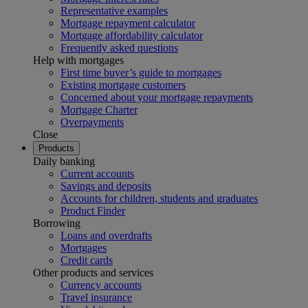
Representative examples
Mortgage repayment calculator
Mortgage affordability calculator
Frequently asked questions
Help with mortgages
First time buyer’s guide to mortgages
Existing mortgage customers
Concerned about your mortgage repayments
Mortgage Charter
Overpayments
Close
Products
Daily banking
Current accounts
Savings and deposits
Accounts for children, students and graduates
Product Finder
Borrowing
Loans and overdrafts
Mortgages
Credit cards
Other products and services
Currency accounts
Travel insurance