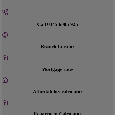
Call 0345 6005 925
Branch Locator
Mortgage rates
Affordability calculator
Repayment Calculator