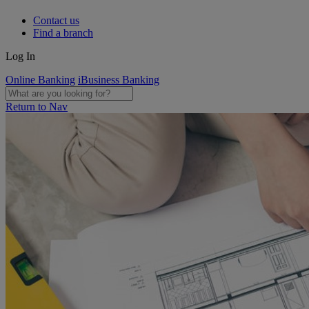
Contact us
Find a branch
Log In
Online Banking
iBusiness Banking
Return to Nav