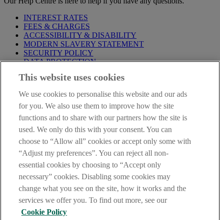
Our Help Centre is here to help if you have any questions.
INTEREST RATES
FEES & CHARGES
ACCESSIBILITY & DISABILITY
MODERN SLAVERY STATEMENT
SECURITY POLICY
DATA PROTECTION
This website uses cookies
Before proceeding please take time to read our
Site Legal
Notice
,
Privacy
and
Cookie
Statements. By proceeding further you
We use cookies to personalise this website and our ads
are deemed to have read and accepted these when using our
website.
for you. We also use them to improve how the site
functions and to share with our partners how the site is
AIB Group (UK) p.l.c. is covered by the
Financial Services
used. We only do this with your consent. You can
Compensation Scheme
and the
Financial Ombudsman Service
.
choose to “Allow all” cookies or accept only some with
AIB Fraud & Security Centre
“Adjust my preferences”. You can reject all non-
Always safe & secure
essential cookies by choosing to “Accept only
necessary” cookies. Disabling some cookies may
change what you see on the site, how it works and the
services we offer you. To find out more, see our
Cookie Policy