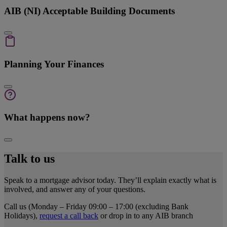
AIB (NI) Acceptable Building Documents
Planning Your Finances
What happens now?
Talk to us
Speak to a mortgage advisor today. They’ll explain exactly what is
involved, and answer any of your questions.
Call us (Monday – Friday 09:00 – 17:00 (excluding Bank
Holidays),
request a call back
or drop in to any AIB branch