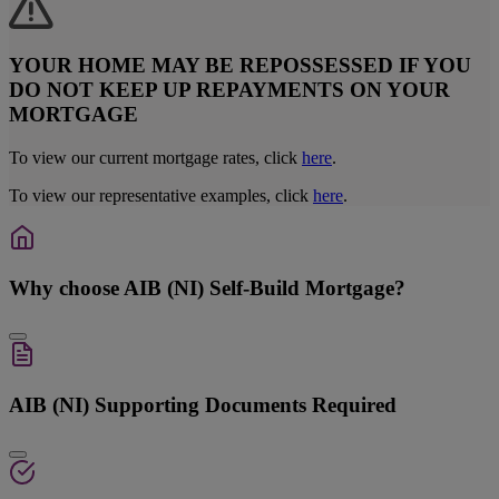
YOUR HOME MAY BE REPOSSESSED IF YOU
DO NOT KEEP UP REPAYMENTS ON YOUR
MORTGAGE
To view our current mortgage rates, click
here
.
To view our representative examples, click
here
.
Why choose AIB (NI) Self-Build Mortgage?
AIB (NI) Supporting Documents Required