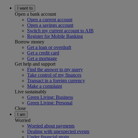
I want to
Open a bank account
Open a current account
Open a savings account
Switch my current account to AIB
Register for Mobile Banking
Borrow money
Get a loan or overdraft
Get a credit card
Get a mortgage
Get help and support
Find the answer to my query
Take control of my finances
Transact in a foreign currency
Make a complaint
Live sustainably
Green Living: Business
Green Living: Personal
Close
I am
Worried
Worried about payments
Dealing with unexpected events
Under financial strain