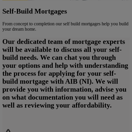
Self-Build Mortgages
From concept to completion our self build mortgages help you build
your dream home.
Our dedicated team of mortgage experts
will be available to discuss all your self-
build needs. We can chat you through
your options and help with understanding
the process for applying for your self-
build mortgage with AIB (NI). We will
provide you with information, advise you
on what documentation you will need as
well as reviewing your affordability.