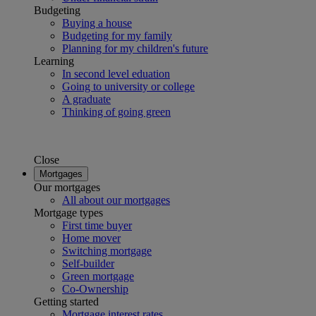
Budgeting
Buying a house
Budgeting for my family
Planning for my children's future
Learning
In second level eduation
Going to university or college
A graduate
Thinking of going green
Close
Mortgages
Our mortgages
All about our mortgages
Mortgage types
First time buyer
Home mover
Switching mortgage
Self-builder
Green mortgage
Co-Ownership
Getting started
Mortgage interest rates