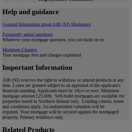
Help and guidance
General Information about AIB (NI) Mortgages
Frequently asked questions
Whatever your mortgage question, you can bank on us
Mortgage Charges
Your mortgage fees and charges explained
Important Information
AIB (NI) reserves the right to withdraw or amend products at any
time. Loans are granted subject to an appraisal of the applicant's
financial standing. Applicants must be 18yrs or over. Minimum
mortgage amount £25,000. Self-build mortgages are available for
properties based in Northern Ireland only. Lending criteria, terms
and conditions apply. An independent valuation will be
required. Your mortgage will be secured against the mortgaged
property. Primary residence only.
Related Products