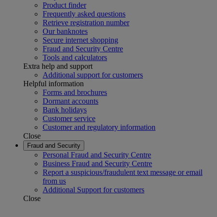
Product finder
Frequently asked questions
Retrieve registration number
Our banknotes
Secure internet shopping
Fraud and Security Centre
Tools and calculators
Extra help and support
Additional support for customers
Helpful information
Forms and brochures
Dormant accounts
Bank holidays
Customer service
Customer and regulatory information
Close
Fraud and Security
Personal Fraud and Security Centre
Business Fraud and Security Centre
Report a suspicious/fraudulent text message or email
from us
Additional Support for customers
Close