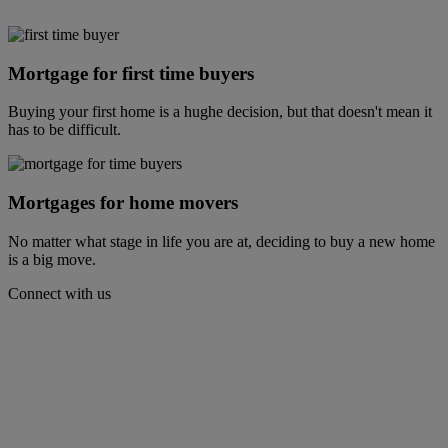
Mortgage for first time buyers
Buying your first home is a hughe decision, but that doesn't mean it
has to be difficult.
Mortgages for home movers
No matter what stage in life you are at, deciding to buy a new home
is a big move.
Connect with us