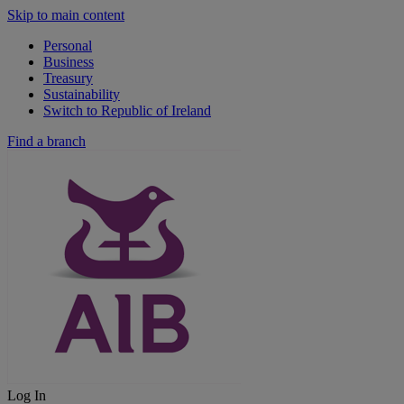
Skip to main content
Personal
Business
Treasury
Sustainability
Switch to Republic of Ireland
Find a branch
Log In