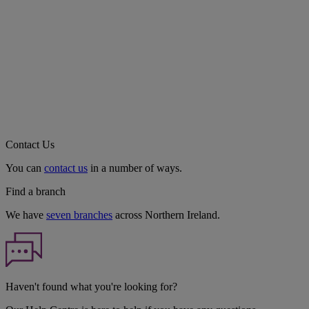
Contact Us
You can
contact us
in a number of ways.
Find a branch
We have
seven branches
across Northern Ireland.
Haven't found what you're looking for?