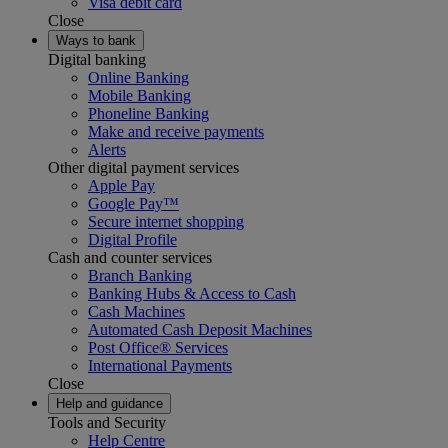
Visa debit card
Close
Ways to bank
Digital banking
Online Banking
Mobile Banking
Phoneline Banking
Make and receive payments
Alerts
Other digital payment services
Apple Pay
Google Pay™
Secure internet shopping
Digital Profile
Cash and counter services
Branch Banking
Banking Hubs & Access to Cash
Cash Machines
Automated Cash Deposit Machines
Post Office® Services
International Payments
Close
Help and guidance
Tools and Security
Help Centre