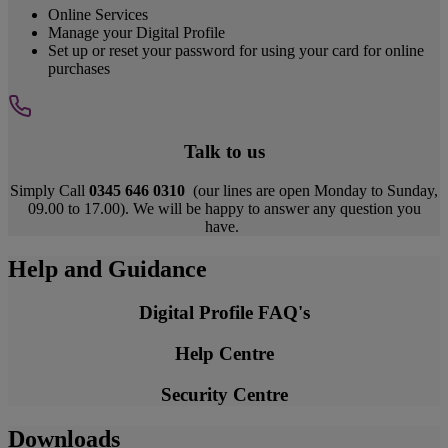
Online Services
Manage your Digital Profile
Set up or reset your password for using your card for online
purchases
Talk to us
Simply Call
0345 646 0310
(our lines are open Monday to Sunday,
09.00 to 17.00). We will be happy to answer any question you
have.
Help and Guidance
Digital Profile FAQ's
Help Centre
Security Centre
Downloads