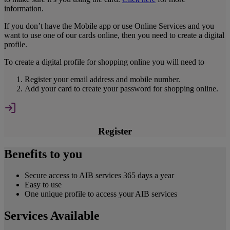
information.
If you don’t have the Mobile app or use Online Services and you
want to use one of our cards online, then you need to create a digital
profile.
To create a digital profile for shopping online you will need to
Register your email address and mobile number.
Add your card to create your password for shopping online.
Register
Benefits to you
Secure access to AIB services 365 days a year
Easy to use
One unique profile to access your AIB services
Services Available