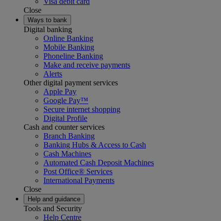
Visa debit card
Close
Ways to bank
Digital banking
Online Banking
Mobile Banking
Phoneline Banking
Make and receive payments
Alerts
Other digital payment services
Apple Pay
Google Pay™
Secure internet shopping
Digital Profile
Cash and counter services
Branch Banking
Banking Hubs & Access to Cash
Cash Machines
Automated Cash Deposit Machines
Post Office® Services
International Payments
Close
Help and guidance
Tools and Security
Help Centre