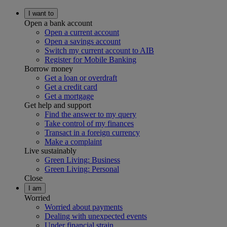
I want to
Open a bank account
Open a current account
Open a savings account
Switch my current account to AIB
Register for Mobile Banking
Borrow money
Get a loan or overdraft
Get a credit card
Get a mortgage
Get help and support
Find the answer to my query
Take control of my finances
Transact in a foreign currency
Make a complaint
Live sustainably
Green Living: Business
Green Living: Personal
Close
I am
Worried
Worried about payments
Dealing with unexpected events
Under financial strain