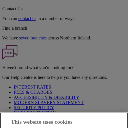
Contact Us
You can
contact us
in a number of ways.
Find a branch
We have
seven branches
across Northern Ireland.
Haven't found what you're looking for?
Our Help Centre is here to help if you have any questions.
INTEREST RATES
FEES & CHARGES
ACCESSIBILITY & DISABILITY
MODERN SLAVERY STATEMENT
SECURITY POLICY
DATA PROTECTION
This website uses cookies
Before proceeding please take time to read our
Site Legal
Notice
,
Privacy
and
Cookie
Statements. By proceeding further you