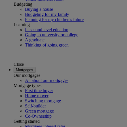
Budgeting
Buying a house
Budgeting for my family
Planning for my children's future
Learning
In second level eduation
Going to university or college
A graduate
Thinking of going green
Close
Mortgages
Our mortgages
All about our mortgages
Mortgage types
First time buyer
Home mover
Switching mortgage
Self-builder
Green mortgage
Co-Ownership
Getting started
Mortgage interest rates