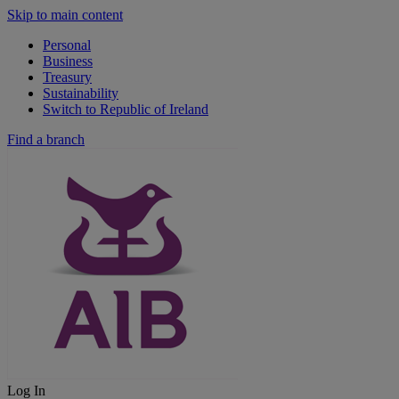
Skip to main content
Personal
Business
Treasury
Sustainability
Switch to Republic of Ireland
Find a branch
Log In