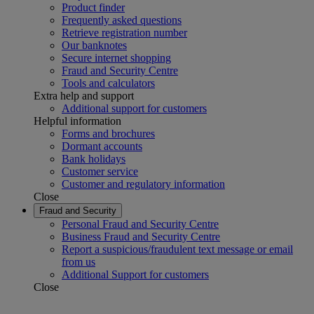
Product finder
Frequently asked questions
Retrieve registration number
Our banknotes
Secure internet shopping
Fraud and Security Centre
Tools and calculators
Extra help and support
Additional support for customers
Helpful information
Forms and brochures
Dormant accounts
Bank holidays
Customer service
Customer and regulatory information
Close
Fraud and Security
Personal Fraud and Security Centre
Business Fraud and Security Centre
Report a suspicious/fraudulent text message or email
from us
Additional Support for customers
Close