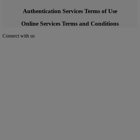
Authentication Services Terms of Use
Online Services Terms and Conditions
Connect with us