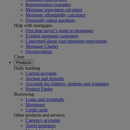
Representative examples
Mortgage repayment calculator
Mortgage affordability calculator
Frequently asked questions
Help with mortgages
First time buyer’s guide to mortgages
Existing mortgage customers
Concerned about your mortgage repayments
Mortgage Charter
Overpayments
Close
Products
Daily banking
Current accounts
Savings and deposits
Accounts for children, students and graduates
Product Finder
Borrowing
Loans and overdrafts
Mortgages
Credit cards
Other products and services
Currency accounts
Travel insurance