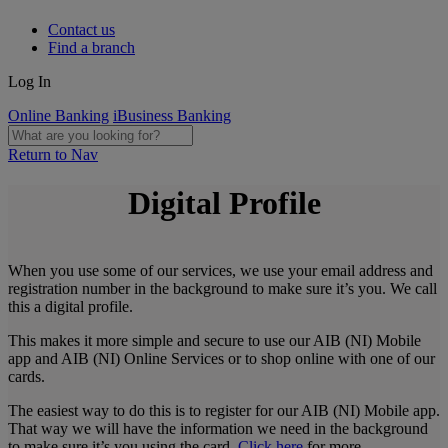
Contact us
Find a branch
Log In
Online Banking
iBusiness Banking
Return to Nav
Digital Profile
When you use some of our services, we use your email address and
registration number in the background to make sure it’s you. We call
this a digital profile.
This makes it more simple and secure to use our AIB (NI) Mobile
app and AIB (NI) Online Services or to shop online with one of our
cards.
The easiest way to do this is to register for our AIB (NI) Mobile app.
That way we will have the information we need in the background
to make sure it’s you using the card.
Click here
for more