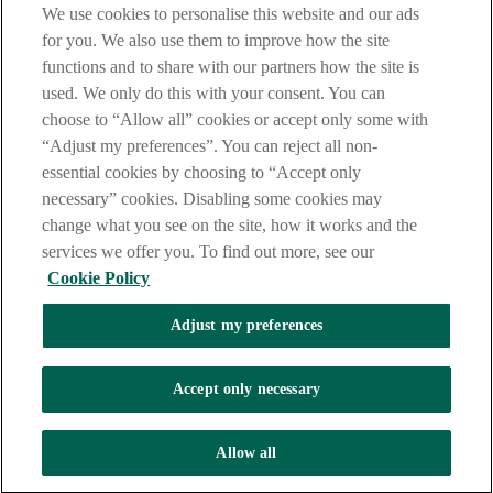
We use cookies to personalise this website and our ads
are deemed to have read and accepted these when using our
website.
for you. We also use them to improve how the site
functions and to share with our partners how the site is
AIB Group (UK) p.l.c. is covered by the
Financial Services
used. We only do this with your consent. You can
Compensation Scheme
and the
Financial Ombudsman Service
.
choose to “Allow all” cookies or accept only some with
AIB Fraud & Security Centre
“Adjust my preferences”. You can reject all non-
Always safe & secure
essential cookies by choosing to “Accept only
necessary” cookies. Disabling some cookies may
change what you see on the site, how it works and the
services we offer you. To find out more, see our
Cookie Policy
Adjust my preferences
The AIB logo and AIB (NI) are trade marks used under licence by
AIB Group (UK) p.l.c. incorporated in Northern Ireland. Registered
Accept only necessary
Office 92 Ann Street, Belfast BT1 3HH. Registered Number
NI018800. Authorised by the Prudential Regulation Authority and
regulated by the Financial Conduct Authority and the Prudential
Allow all
Regulation Authority.