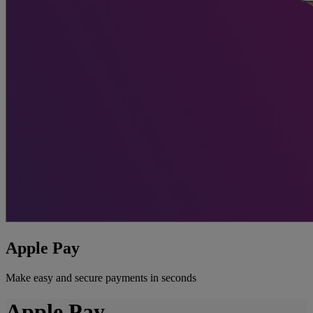
Apple Pay
Make easy and secure payments in seconds
Apple Pay