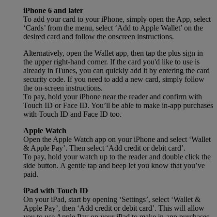
iPhone 6 and later
To add your card to your iPhone, simply open the App, select
‘Cards’ from the menu, select ‘Add to Apple Wallet’ on the
desired card and follow the onscreen instructions.
Alternatively, open the Wallet app, then tap the plus sign in
the upper right-hand corner. If the card you'd like to use is
already in iTunes, you can quickly add it by entering the card
security code. If you need to add a new card, simply follow
the on-screen instructions.
To pay, hold your iPhone near the reader and confirm with
Touch ID or Face ID. You’ll be able to make in-app purchases
with Touch ID and Face ID too.
Apple Watch
Open the Apple Watch app on your iPhone and select ‘Wallet
& Apple Pay’. Then select ‘Add credit or debit card’.
To pay, hold your watch up to the reader and double click the
side button. A gentle tap and beep let you know that you’ve
paid.
iPad with Touch ID
On your iPad, start by opening ‘Settings’, select ‘Wallet &
Apple Pay’, then ‘Add credit or debit card’. This will allow
you to use Apple Pay on your iPad to make in-app purchases.