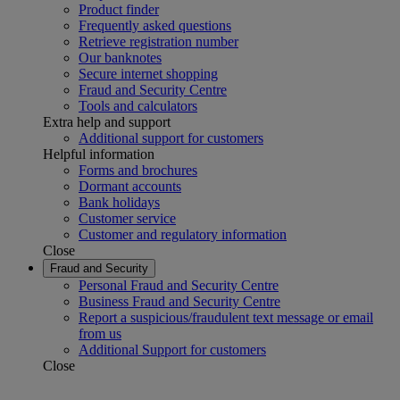
Product finder
Frequently asked questions
Retrieve registration number
Our banknotes
Secure internet shopping
Fraud and Security Centre
Tools and calculators
Extra help and support
Additional support for customers
Helpful information
Forms and brochures
Dormant accounts
Bank holidays
Customer service
Customer and regulatory information
Close
Fraud and Security
Personal Fraud and Security Centre
Business Fraud and Security Centre
Report a suspicious/fraudulent text message or email
from us
Additional Support for customers
Close