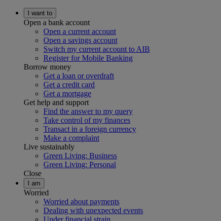
I want to
Open a bank account
Open a current account
Open a savings account
Switch my current account to AIB
Register for Mobile Banking
Borrow money
Get a loan or overdraft
Get a credit card
Get a mortgage
Get help and support
Find the answer to my query
Take control of my finances
Transact in a foreign currency
Make a complaint
Live sustainably
Green Living: Business
Green Living: Personal
Close
I am
Worried
Worried about payments
Dealing with unexpected events
Under financial strain