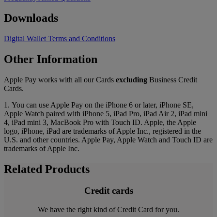
Downloads
Digital Wallet Terms and Conditions
Other Information
Apple Pay works with all our Cards
excluding
Business Credit
Cards.
1. You can use Apple Pay on the iPhone 6 or later, iPhone SE,
Apple Watch paired with iPhone 5, iPad Pro, iPad Air 2, iPad mini
4, iPad mini 3, MacBook Pro with Touch ID. Apple, the Apple
logo, iPhone, iPad are trademarks of Apple Inc., registered in the
U.S. and other countries. Apple Pay, Apple Watch and Touch ID are
trademarks of Apple Inc.
Related Products
Credit cards
We have the right kind of Credit Card for you.