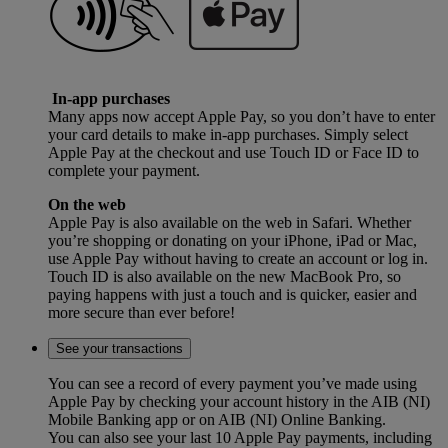
In-app purchases
Many apps now accept Apple Pay, so you don’t have to enter
your card details to make in-app purchases. Simply select
Apple Pay at the checkout and use Touch ID or Face ID to
complete your payment.
On the web
Apple Pay is also available on the web in Safari. Whether
you’re shopping or donating on your iPhone, iPad or Mac,
use Apple Pay without having to create an account or log in.
Touch ID is also available on the new MacBook Pro, so
paying happens with just a touch and is quicker, easier and
more secure than ever before!
See your transactions
You can see a record of every payment you’ve made using
Apple Pay by checking your account history in the AIB (NI)
Mobile Banking app or on AIB (NI) Online Banking.
You can also see your last 10 Apple Pay payments, including