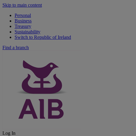
Skip to main content
Personal
Business
Treasury
Sustainability
Switch to Republic of Ireland
Find a branch
Log In