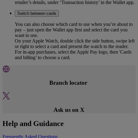
retailer’s details, under ‘Transaction history’ in the Wallet app.
Switch between cards
You can also choose which card to use when you’re about to
pay – just open the Wallet app first and select the card you
want to use.
On your Apple Watch, double click the side button, swipe left
or right to select a card and present the watch to the reader.
For in-app purchases, select the Apple Pay logo, then 'Cards
and billing’ to choose a card.
Branch locator
Ask us on X
Help and Guidance
Frequently Asked Questions