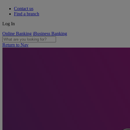
Contact us
Find a branch
Log In
Online Banking
iBusiness Banking
Return to Nav