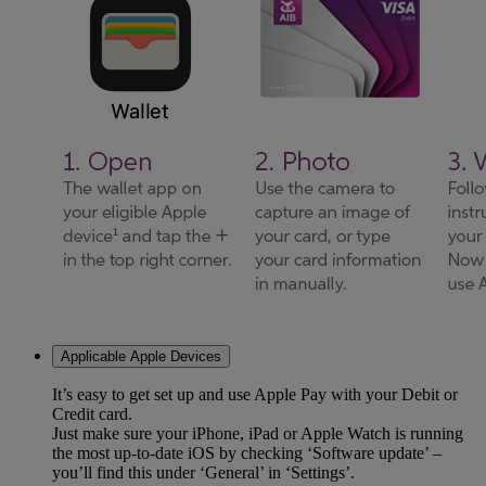
Applicable Apple Devices
It’s easy to get set up and use Apple Pay with your Debit or
Credit card.
Just make sure your iPhone, iPad or Apple Watch is running
the most up-to-date iOS by checking ‘Software update’ –
you’ll find this under ‘General’ in ‘Settings’.