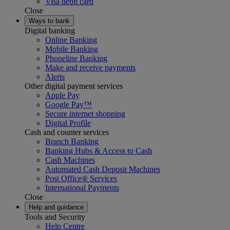
Visa debit card
Close
Ways to bank
Digital banking
Online Banking
Mobile Banking
Phoneline Banking
Make and receive payments
Alerts
Other digital payment services
Apple Pay
Google Pay™
Secure internet shopping
Digital Profile
Cash and counter services
Branch Banking
Banking Hubs & Access to Cash
Cash Machines
Automated Cash Deposit Machines
Post Office® Services
International Payments
Close
Help and guidance
Tools and Security
Help Centre