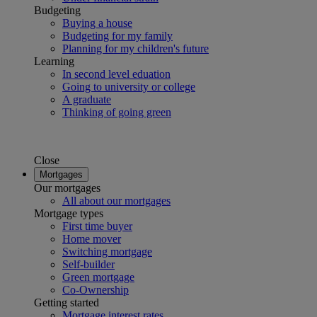
Budgeting
Buying a house
Budgeting for my family
Planning for my children's future
Learning
In second level eduation
Going to university or college
A graduate
Thinking of going green
Close
Mortgages
Our mortgages
All about our mortgages
Mortgage types
First time buyer
Home mover
Switching mortgage
Self-builder
Green mortgage
Co-Ownership
Getting started
Mortgage interest rates