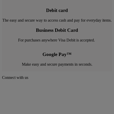
Debit card
The easy and secure way to access cash and pay for everyday items.
Business Debit Card
For purchases anywhere Visa Debit is accepted.
Google Pay™
Make easy and secure payments in seconds.
Connect with us