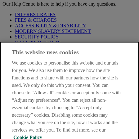
Our Help Centre is here to help if you have any questions.
INTEREST RATES
FEES & CHARGES
ACCESSIBILITY & DISABILITY
MODERN SLAVERY STATEMENT
SECURITY POLICY
DATA PROTECTION
This website uses cookies
Before proceeding please take time to read our
Site Legal
Notice
,
Privacy
and
Cookie
Statements. By proceeding further you
We use cookies to personalise this website and our ads
are deemed to have read and accepted these when using our
website.
for you. We also use them to improve how the site
functions and to share with our partners how the site is
AIB Group (UK) p.l.c. is covered by the
Financial Services
used. We only do this with your consent. You can
Compensation Scheme
and the
Financial Ombudsman Service
.
choose to “Allow all” cookies or accept only some with
AIB Fraud & Security Centre
“Adjust my preferences”. You can reject all non-
Always safe & secure
essential cookies by choosing to “Accept only
necessary” cookies. Disabling some cookies may
change what you see on the site, how it works and the
services we offer you. To find out more, see our
Cookie Policy