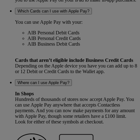
Which Cards can I use with Apple Pay?
You can use Apple Pay with your:
AIB Personal Debit Cards
AIB Personal Credit Cards
AIB Business Debit Cards
Cards that aren’t eligible include Business Credit Cards
Depending on the Apple device you have you can add up to 8
or 12 Debit or Credit Cards to the Wallet app.
Where can I use Apple Pay?
In Shops
Hundreds of thousands of stores now accept Apple Pay. You
can use Apple Pay anywhere that accepts Contactless
payments. And you can now make payments for any amount
with Apple Pay, though some retailers have a £100 limit.
Look for either of these symbols at checkout.