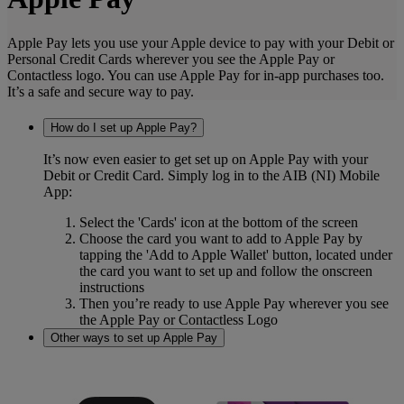
Apple Pay lets you use your Apple device to pay with your Debit or
Personal Credit Cards wherever you see the Apple Pay or
Contactless logo. You can use Apple Pay for in-app purchases too.
It’s a safe and secure way to pay.
How do I set up Apple Pay?
It’s now even easier to get set up on Apple Pay with your
Debit or Credit Card. Simply log in to the AIB (NI) Mobile
App:
Select the 'Cards' icon at the bottom of the screen
Choose the card you want to add to Apple Pay by
tapping the 'Add to Apple Wallet' button, located under
the card you want to set up and follow the onscreen
instructions
Then you’re ready to use Apple Pay wherever you see
the Apple Pay or Contactless Logo
Other ways to set up Apple Pay