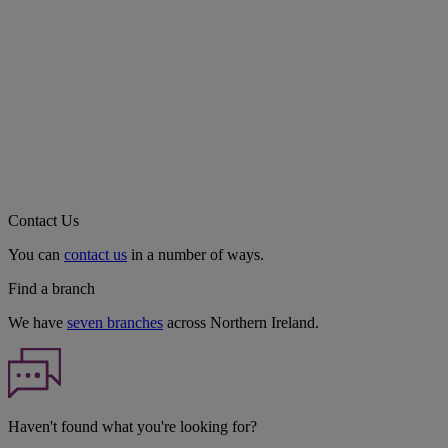
Contact Us
You can
contact us
in a number of ways.
Find a branch
We have
seven branches
across Northern Ireland.
Haven't found what you're looking for?