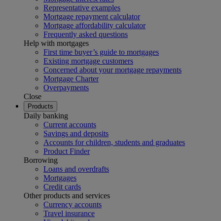
Representative examples
Mortgage repayment calculator
Mortgage affordability calculator
Frequently asked questions
Help with mortgages
First time buyer’s guide to mortgages
Existing mortgage customers
Concerned about your mortgage repayments
Mortgage Charter
Overpayments
Close
Products
Daily banking
Current accounts
Savings and deposits
Accounts for children, students and graduates
Product Finder
Borrowing
Loans and overdrafts
Mortgages
Credit cards
Other products and services
Currency accounts
Travel insurance