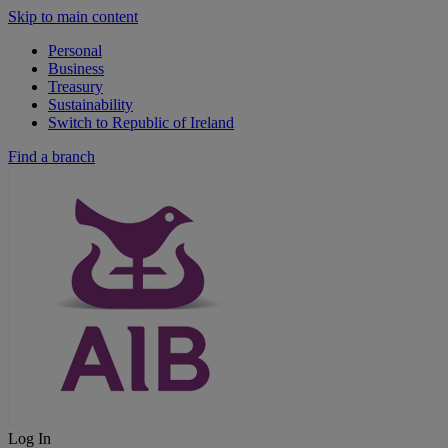
Skip to main content
Personal
Business
Treasury
Sustainability
Switch to Republic of Ireland
Find a branch
Log In