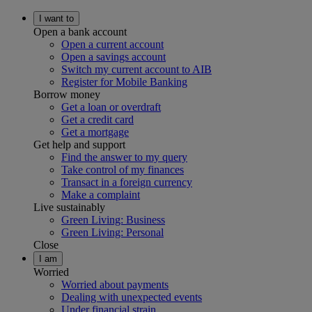
I want to
Open a bank account
Open a current account
Open a savings account
Switch my current account to AIB
Register for Mobile Banking
Borrow money
Get a loan or overdraft
Get a credit card
Get a mortgage
Get help and support
Find the answer to my query
Take control of my finances
Transact in a foreign currency
Make a complaint
Live sustainably
Green Living: Business
Green Living: Personal
Close
I am
Worried
Worried about payments
Dealing with unexpected events
Under financial strain