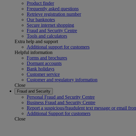
Product finder
Frequently asked questions
Retrieve registration number
Our banknotes
Secure internet shopping
Fraud and Security Centre
Tools and calculators
Extra help and support
Additional support for customers
Helpful information
Forms and brochures
Dormant accounts
Bank holidays
Customer service
Customer and regulatory information
Close
Fraud and Security
Personal Fraud and Security Centre
Business Fraud and Security Centre
Report a suspicious/fraudulent text message or email fro
Additional Support for customers
Close