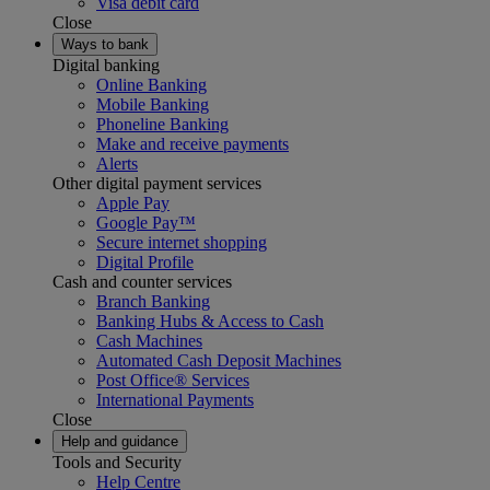
Visa debit card
Close
Ways to bank
Digital banking
Online Banking
Mobile Banking
Phoneline Banking
Make and receive payments
Alerts
Other digital payment services
Apple Pay
Google Pay™
Secure internet shopping
Digital Profile
Cash and counter services
Branch Banking
Banking Hubs & Access to Cash
Cash Machines
Automated Cash Deposit Machines
Post Office® Services
International Payments
Close
Help and guidance
Tools and Security
Help Centre