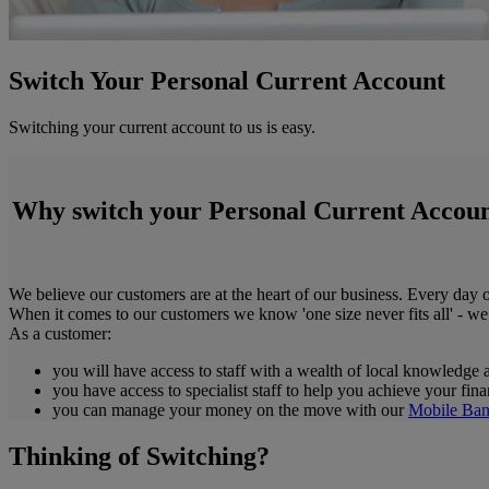
Switch Your Personal Current Account
Switching your current account to us is easy.
Why switch your Personal Current Accoun
We believe our customers are at the heart of our business. Every day o
When it comes to our customers we know 'one size never fits all' - we
As a customer:
you will have access to staff with a wealth of local knowledge 
you have access to specialist staff to help you achieve your fin
you can manage your money on the move with our
Mobile Ban
Thinking of Switching?