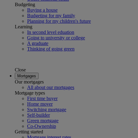
Budgeting
Buying a house
Budgeting for my family
Planning for my children's future
Learning
In second level eduation
Going to university or college
A graduate
Thinking of going green
Close
Mortgages
Our mortgages
All about our mortgages
Mortgage types
First time buyer
Home mover
Switching mortgage
Self-builder
Green mortgage
Co-Ownership
Getting started
Mortgage interest rates