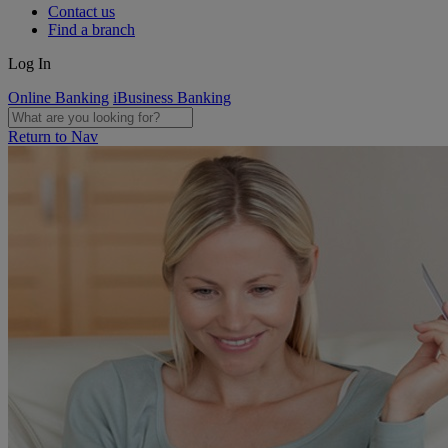
Contact us
Find a branch
Log In
Online Banking
iBusiness Banking
Return to Nav