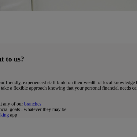
t to us?
ur friendly, experienced staff build on their wealth of local knowledge b
 take a flexible approach knowing that your personal financial needs ca
at any of our
branches
ancial goals - whatever they may be
king
app