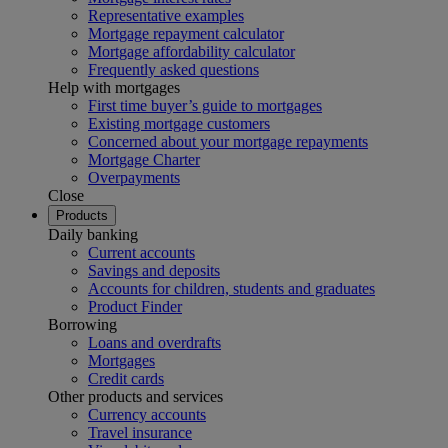
Representative examples
Mortgage repayment calculator
Mortgage affordability calculator
Frequently asked questions
Help with mortgages
First time buyer’s guide to mortgages
Existing mortgage customers
Concerned about your mortgage repayments
Mortgage Charter
Overpayments
Close
Products
Daily banking
Current accounts
Savings and deposits
Accounts for children, students and graduates
Product Finder
Borrowing
Loans and overdrafts
Mortgages
Credit cards
Other products and services
Currency accounts
Travel insurance