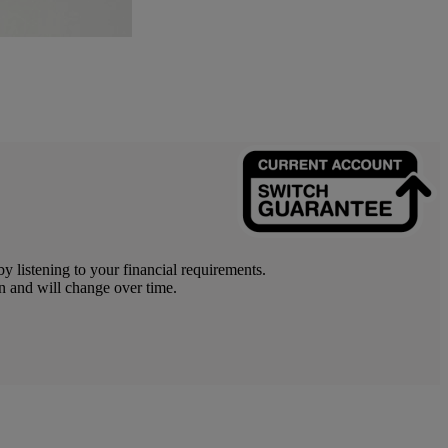
y listening to your financial requirements.
n and will change over time.