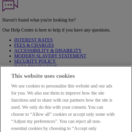
Haven't found what you're looking for?
Our Help Centre is here to help if you have any questions.
INTEREST RATES
FEES & CHARGES
ACCESSIBILITY & DISABILITY
MODERN SLAVERY STATEMENT
SECURITY POLICY
DATA PROTECTION
This website uses cookies
Before proceeding please take time to read our
Site Legal
Notice
,
Privacy
and
Cookie
Statements. By proceeding further you
We use cookies to personalise this website and our ads
are deemed to have read and accepted these when using our
website.
for you. We also use them to improve how the site
functions and to share with our partners how the site is
AIB Group (UK) p.l.c. is covered by the
Financial Services
used. We only do this with your consent. You can
Compensation Scheme
and the
Financial Ombudsman Service
.
choose to “Allow all” cookies or accept only some with
AIB Fraud & Security Centre
“Adjust my preferences”. You can reject all non-
Always safe & secure
essential cookies by choosing to “Accept only