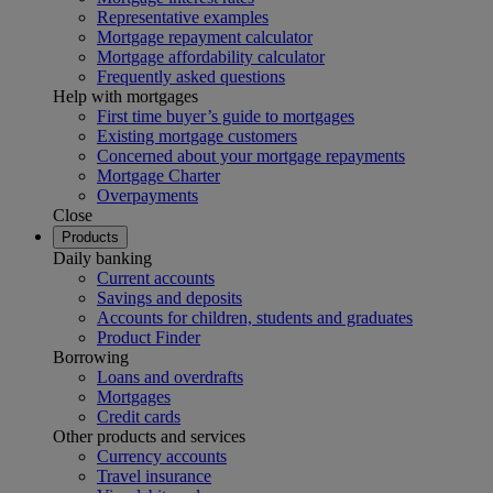
Representative examples
Mortgage repayment calculator
Mortgage affordability calculator
Frequently asked questions
Help with mortgages
First time buyer’s guide to mortgages
Existing mortgage customers
Concerned about your mortgage repayments
Mortgage Charter
Overpayments
Close
Products
Daily banking
Current accounts
Savings and deposits
Accounts for children, students and graduates
Product Finder
Borrowing
Loans and overdrafts
Mortgages
Credit cards
Other products and services
Currency accounts
Travel insurance