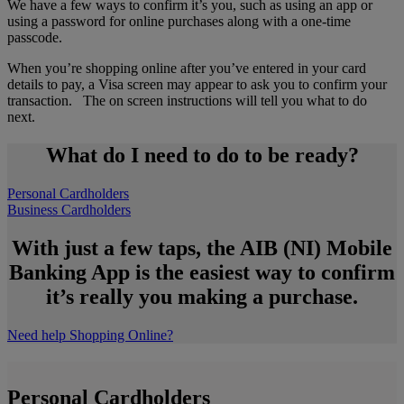
We have a few ways to confirm it’s you, such as using an app or
using a password for online purchases along with a one-time
passcode.
When you’re shopping online after you’ve entered in your card
details to pay, a Visa screen may appear to ask you to confirm your
transaction. The on screen instructions will tell you what to do
next.
What do I need to do to be ready?
Personal Cardholders
Business Cardholders
With just a few taps, the AIB (NI) Mobile
Banking App is the easiest way to confirm
it’s really you making a purchase.
Need help Shopping Online?
Personal Cardholders