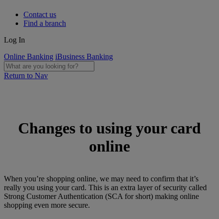
Contact us
Find a branch
Log In
Online Banking
iBusiness Banking
Return to Nav
Changes to using your card
online
When you’re shopping online, we may need to confirm that it’s
really you using your card. This is an extra layer of security called
Strong Customer Authentication (SCA for short) making online
shopping even more secure.