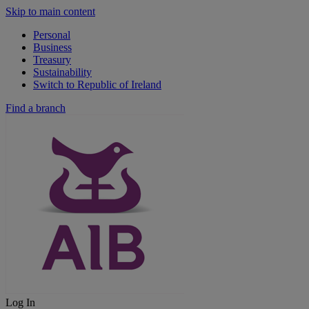
Skip to main content
Personal
Business
Treasury
Sustainability
Switch to Republic of Ireland
Find a branch
Log In