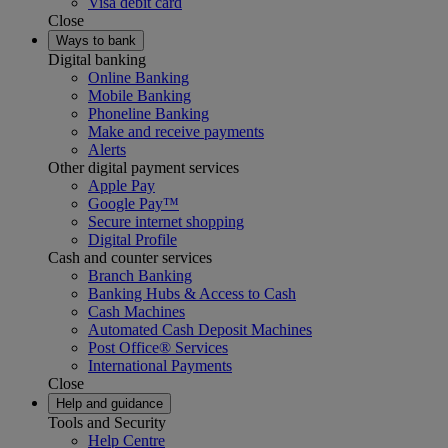
Visa debit card
Close
Ways to bank
Digital banking
Online Banking
Mobile Banking
Phoneline Banking
Make and receive payments
Alerts
Other digital payment services
Apple Pay
Google Pay™
Secure internet shopping
Digital Profile
Cash and counter services
Branch Banking
Banking Hubs & Access to Cash
Cash Machines
Automated Cash Deposit Machines
Post Office® Services
International Payments
Close
Help and guidance
Tools and Security
Help Centre