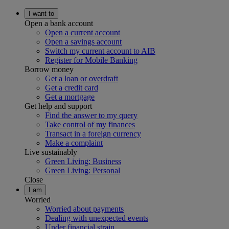
I want to
Open a bank account
Open a current account
Open a savings account
Switch my current account to AIB
Register for Mobile Banking
Borrow money
Get a loan or overdraft
Get a credit card
Get a mortgage
Get help and support
Find the answer to my query
Take control of my finances
Transact in a foreign currency
Make a complaint
Live sustainably
Green Living: Business
Green Living: Personal
Close
I am
Worried
Worried about payments
Dealing with unexpected events
Under financial strain