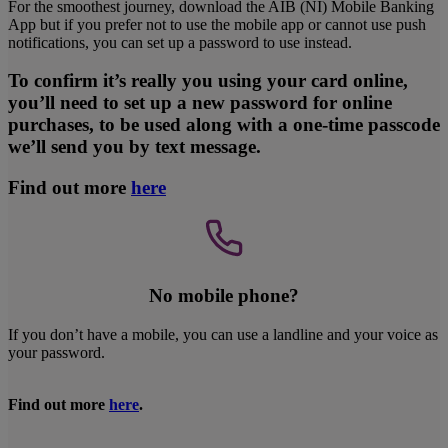
For the smoothest journey, download the AIB (NI) Mobile Banking
App but if you prefer not to use the mobile app or cannot use push
notifications, you can set up a password to use instead.
To confirm it’s really you using your card online,
you’ll need to set up a new password for online
purchases, to be used along with a one-time passcode
we’ll send you by text message.
Find out more
here
No mobile phone?
If you don’t have a mobile, you can use a landline and your voice as
your password.
Find out more
here
.