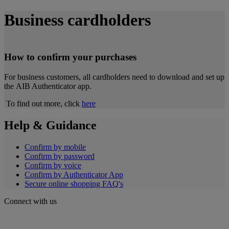
Business
cardholders
How to confirm your purchases
For business customers, all cardholders need to download and set up
the AIB Authenticator app.
To find out more,
click
here
Help & Guidance
Confirm by mobile
Confirm by password
Confirm by voice
Confirm by Authenticator App
Secure online shopping FAQ's
Connect with us