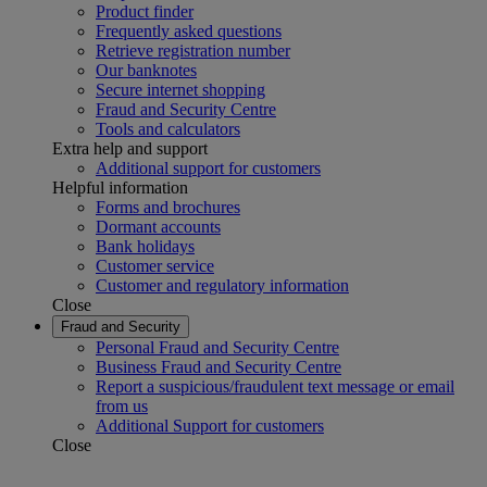
Product finder
Frequently asked questions
Retrieve registration number
Our banknotes
Secure internet shopping
Fraud and Security Centre
Tools and calculators
Extra help and support
Additional support for customers
Helpful information
Forms and brochures
Dormant accounts
Bank holidays
Customer service
Customer and regulatory information
Close
Fraud and Security
Personal Fraud and Security Centre
Business Fraud and Security Centre
Report a suspicious/fraudulent text message or email
from us
Additional Support for customers
Close