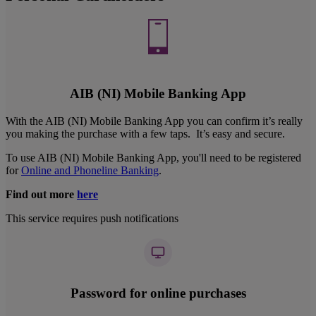
AIB (NI) Mobile Banking App
With the AIB (NI) Mobile Banking App you can confirm it’s really
you making the purchase with a few taps. It’s easy and secure.
To use AIB (NI) Mobile Banking App, you'll need to be registered
for
Online and Phoneline Banking
.
Find out more
here
This service requires push notifications
Password for online purchases