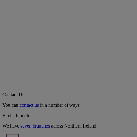
Contact Us
You can
contact us
in a number of ways.
Find a branch
We have
seven branches
across Northern Ireland.