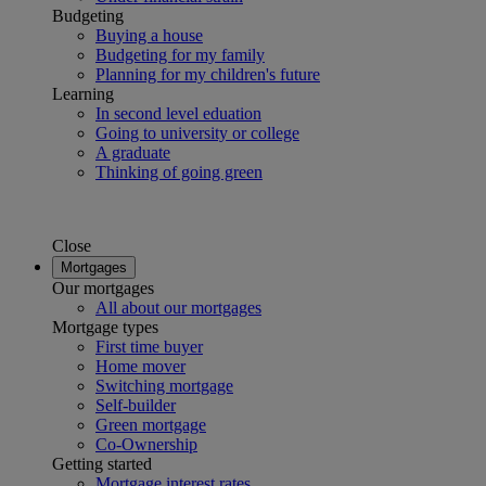
Budgeting
Buying a house
Budgeting for my family
Planning for my children's future
Learning
In second level eduation
Going to university or college
A graduate
Thinking of going green
Close
Mortgages
Our mortgages
All about our mortgages
Mortgage types
First time buyer
Home mover
Switching mortgage
Self-builder
Green mortgage
Co-Ownership
Getting started
Mortgage interest rates