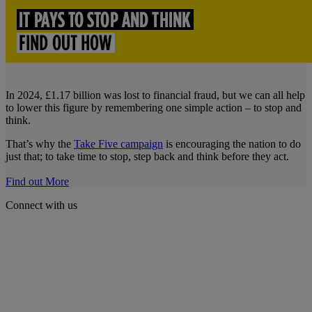
In 2024, £1.17 billion was lost to financial fraud, but we can all help
to lower this figure by remembering one simple action – to stop and
think.
That’s why the
Take Five campaign
is encouraging the nation to do
just that; to take time to stop, step back and think before they act.
Find out More
Connect with us