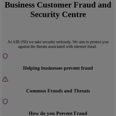
Business Customer Fraud and
Security Centre
At AIB (NI) we take security seriously. We aim to protect you
against the threats associated with internet fraud.
Helping businesses prevent fraud
Common Frauds and Threats
How do you Prevent Fraud