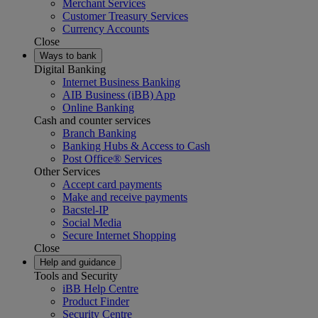
Merchant Services
Customer Treasury Services
Currency Accounts
Close
Ways to bank
Digital Banking
Internet Business Banking
AIB Business (iBB) App
Online Banking
Cash and counter services
Branch Banking
Banking Hubs & Access to Cash
Post Office® Services
Other Services
Accept card payments
Make and receive payments
Bacstel-IP
Social Media
Secure Internet Shopping
Close
Help and guidance
Tools and Security
iBB Help Centre
Product Finder
Security Centre