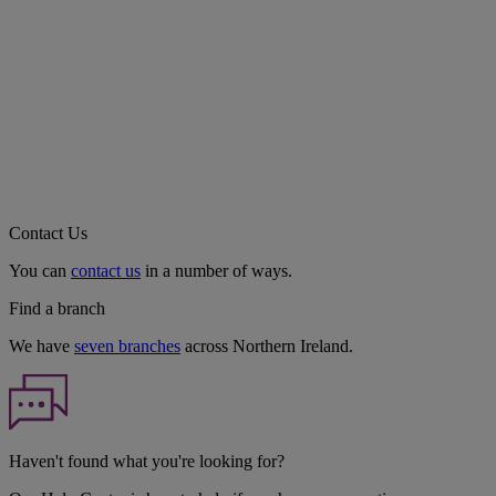
Contact Us
You can
contact us
in a number of ways.
Find a branch
We have
seven branches
across Northern Ireland.
Haven't found what you're looking for?