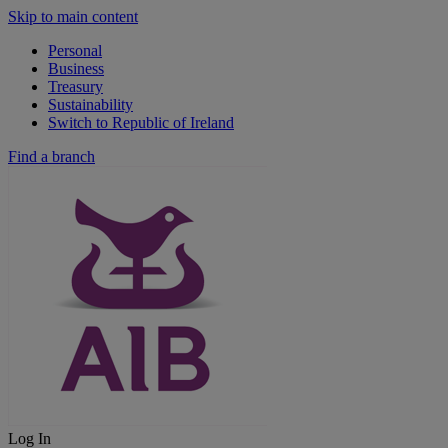
Skip to main content
Personal
Business
Treasury
Sustainability
Switch to Republic of Ireland
Find a branch
Log In