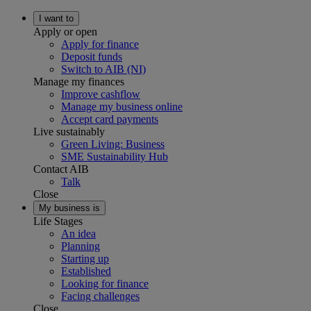
I want to
Apply or open
Apply for finance
Deposit funds
Switch to AIB (NI)
Manage my finances
Improve cashflow
Manage my business online
Accept card payments
Live sustainably
Green Living: Business
SME Sustainability Hub
Contact AIB
Talk
Close
My business is
Life Stages
An idea
Planning
Starting up
Established
Looking for finance
Facing challenges
Close