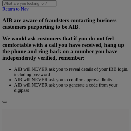
Return to Nav
AIB are aware of fraudsters contacting business
customers purporting to be AIB.
We would ask customers that if you do not feel
comfortable with a call you have received, hang up
the phone and ring back on a number you have
independently verified, remember:
AIB will NEVER ask you to reveal details of your IBB login,
including password
AIB will NEVER ask you to confirm approval limits
AIB will NEVER ask you to generate a code from your
digipass