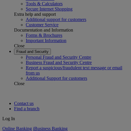
Tools & Calculators
Secure Internet Shopping
Extra help and support
Additional support for customers
Customer Service
Documentation and Information
Forms & Brochures
Important Information
Close
Fraud and Security
Personal Fraud and Security Centre
Business Fraud and Security Centre
Report a suspicious/fraudulent text message or email
from us
Additional Support for customers
Close
Contact us
Find a branch
Log In
Online Banking
iBusiness Banking