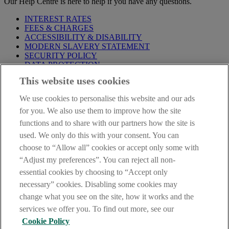
Our Help Centre is here to help if you have any questions.
INTEREST RATES
FEES & CHARGES
ACCESSIBILITY & DISABILITY
MODERN SLAVERY STATEMENT
SECURITY POLICY
DATA PROTECTION
This website uses cookies
IMPORTANT:
Before entering this site please take time to read
our
Site Legal Notice
,
Privacy
and
Cookie
Statements. By
We use cookies to personalise this website and our ads
proceeding further you are deemed to have read and accepted our
Site Legal Notice and Privacy Statement.
for you. We also use them to improve how the site
functions and to share with our partners how the site is
AIB Group (UK) p.l.c. is covered by the
Financial Services
used. We only do this with your consent. You can
Compensation Scheme
and the
Financial Ombudsman Service
.
choose to “Allow all” cookies or accept only some with
AIB Fraud & Security Centre
“Adjust my preferences”. You can reject all non-
Always safe & secure
essential cookies by choosing to “Accept only
necessary” cookies. Disabling some cookies may
change what you see on the site, how it works and the
services we offer you. To find out more, see our
Cookie Policy