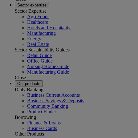
Sector expertise
Sector Expertise
Agri Foods
Healthcare
Hotels and Hospitality
Manufacturing
Energy
Real Estate
Sector Sustainability Guides
Retail Guide
Office Guide
Nursing Home Guide
Manufacturing Guide
Close
Our products
Daily Banking
Business Current Accounts
Business Savings & Deposits
Community Banking
Product Finder
Borrowing
Finance & Loans
Business Cards
Other Products