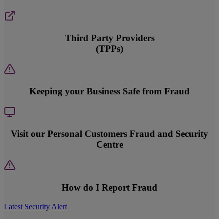
Third Party Providers
(TPPs)
Keeping your Business Safe from Fraud
Visit our Personal Customers Fraud and Security
Centre
How do I Report Fraud
Latest Security Alert