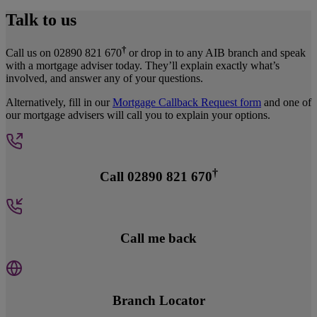
Talk to us
†
Call us on 02890 821 670
or drop in to any AIB branch and speak
with a mortgage adviser today. They’ll explain exactly what’s
involved, and answer any of your questions.
Alternatively, fill in our
Mortgage Callback Request form
and one of
our mortgage advisers will call you to explain your options.
†
Call 02890 821 670
Call me back
Branch Locator