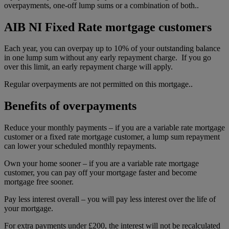
overpayments, one-off lump sums or a combination of both..
AIB NI Fixed Rate mortgage customers
Each year, you can overpay up to 10% of your outstanding balance
in one lump sum without any early repayment charge. If you go
over this limit, an early repayment charge will apply.
Regular overpayments are not permitted on this mortgage..
Benefits of overpayments
Reduce your monthly payments – if you are a variable rate mortgage
customer or a fixed rate mortgage customer, a lump sum repayment
can lower your scheduled monthly repayments.
Own your home sooner – if you are a variable rate mortgage
customer, you can pay off your mortgage faster and become
mortgage free sooner.
Pay less interest overall – you will pay less interest over the life of
your mortgage.
For extra payments under £200, the interest will not be recalculated