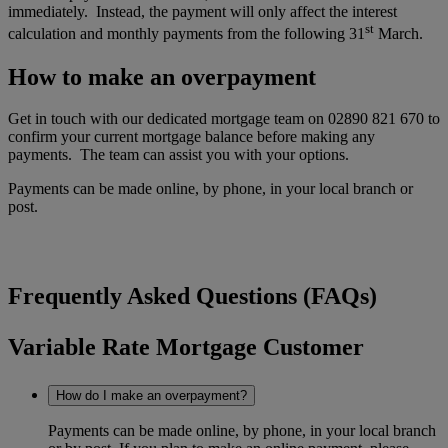
immediately. Instead, the payment will only affect the interest
st
calculation and monthly payments from the following 31
March.
How to make an overpayment
Get in touch with our dedicated mortgage team on 02890 821 670 to
confirm your current mortgage balance before making any
payments. The team can assist you with your options.
Payments can be made online, by phone, in your local branch or
post.
Frequently Asked Questions (FAQs)
Variable Rate Mortgage Customer
How do I make an overpayment?
Payments can be made online, by phone, in your local branch