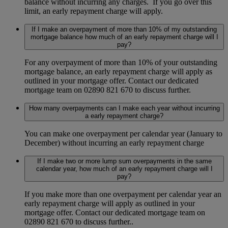
balance without incurring any charges. If you go over this
limit, an early repayment charge will apply.
If I make an overpayment of more than 10% of my outstanding
mortgage balance how much of an early repayment charge will I
pay?
For any overpayment of more than 10% of your outstanding
mortgage balance, an early repayment charge will apply as
outlined in your mortgage offer. Contact our dedicated
mortgage team on 02890 821 670 to discuss further.
How many overpayments can I make each year without incurring
a early repayment charge?
You can make one overpayment per calendar year (January to
December) without incurring an early repayment charge
If I make two or more lump sum overpayments in the same
calendar year, how much of an early repayment charge will I
pay?
If you make more than one overpayment per calendar year an
early repayment charge will apply as outlined in your
mortgage offer. Contact our dedicated mortgage team on
02890 821 670 to discuss further..