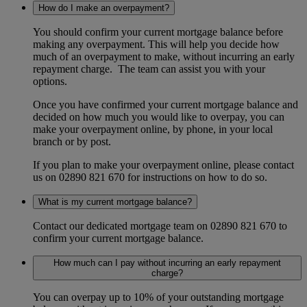
How do I make an overpayment?
You should confirm your current mortgage balance before
making any overpayment. This will help you decide how
much of an overpayment to make, without incurring an early
repayment charge. The team can assist you with your
options.
Once you have confirmed your current mortgage balance and
decided on how much you would like to overpay, you can
make your overpayment online, by phone, in your local
branch or by post.
If you plan to make your overpayment online, please contact
us on 02890 821 670 for instructions on how to do so.
What is my current mortgage balance?
Contact our dedicated mortgage team on 02890 821 670 to
confirm your current mortgage balance.
How much can I pay without incurring an early repayment
charge?
You can overpay up to 10% of your outstanding mortgage