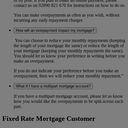
or by post. If you plan to make an online payment, please
contact us on 02890 821 670 for instructions on how to do so.
You can make overpayments as often as you wish, without
incurring any early repayment charges
How will an overpayment impact my mortgage?
You can choose to reduce your monthly repayments (keeping
the length of your mortgage the same) or reduce the length of
your mortgage (keeping your monthly repayments the same).
You should let us know your preference in writing before you
make an overpayment.
If you do not indicate your preference before you make an
overpayment, then we will reduce your monthly repayment.”
What if I have a multipart mortgage account?
If you have a multipart mortgage account, please let us know
how you would like the overpayments to be split across each
part.
Fixed Rate Mortgage Customer