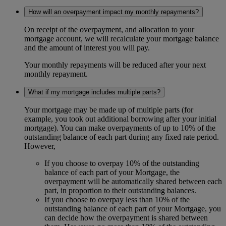
How will an overpayment impact my monthly repayments?
On receipt of the overpayment, and allocation to your
mortgage account, we will recalculate your mortgage balance
and the amount of interest you will pay.
Your monthly repayments will be reduced after your next
monthly repayment.
What if my mortgage includes multiple parts?
Your mortgage may be made up of multiple parts (for
example, you took out additional borrowing after your initial
mortgage). You can make overpayments of up to 10% of the
outstanding balance of each part during any fixed rate period.
However,
If you choose to overpay 10% of the outstanding
balance of each part of your Mortgage, the
overpayment will be automatically shared between each
part, in proportion to their outstanding balances.
If you choose to overpay less than 10% of the
outstanding balance of each part of your Mortgage, you
can decide how the overpayment is shared between