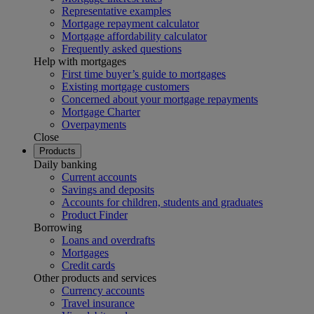
Representative examples
Mortgage repayment calculator
Mortgage affordability calculator
Frequently asked questions
Help with mortgages
First time buyer’s guide to mortgages
Existing mortgage customers
Concerned about your mortgage repayments
Mortgage Charter
Overpayments
Close
Products
Daily banking
Current accounts
Savings and deposits
Accounts for children, students and graduates
Product Finder
Borrowing
Loans and overdrafts
Mortgages
Credit cards
Other products and services
Currency accounts
Travel insurance