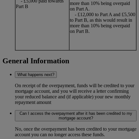
- £5,000 paid towards
more than 10% being overpaid
Part B
on Part A.
- £12,000 to Part A and £5,500
to Part B, as this would result in
more than 10% being overpaid
on Part B.
General Information
What happens next?
On receipt of the overpayment, funds will be credited to your
mortgage account, and you will receive a letter confirming
your reduced balance and (if applicable) your new monthly
repayment amount
Can I access the overpayment after it has been credited to my
mortgage account?
No, once the overpayment has been credited to your mortgage
account you can no longer access these funds.