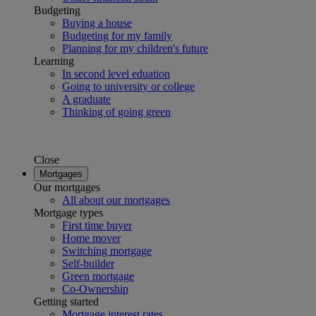
Budgeting
Buying a house
Budgeting for my family
Planning for my children's future
Learning
In second level eduation
Going to university or college
A graduate
Thinking of going green
Close
Mortgages
Our mortgages
All about our mortgages
Mortgage types
First time buyer
Home mover
Switching mortgage
Self-builder
Green mortgage
Co-Ownership
Getting started
Mortgage interest rates