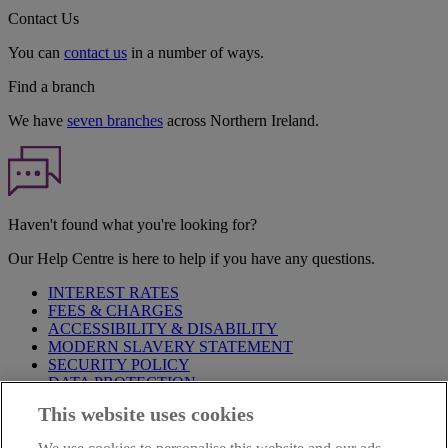
Contact Us
You can
contact us
in a number of ways.
Find a branch
We have
seven branches
across Northern Ireland.
Haven't found what you're looking for?
Our Help Centre is here to help if you have any questions.
INTEREST RATES
FEES & CHARGES
ACCESSIBILITY & DISABILITY
MODERN SLAVERY STATEMENT
SECURITY POLICY
DATA PROTECTION
This website uses cookies
Before proceeding please take time to read our
Site Legal
Notice
,
Privacy
and
Cookie
Statements. By proceeding further you