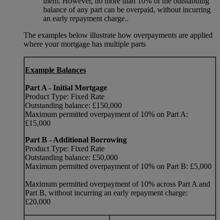
them. However, no more than 10% of the outstanding
balance of any part can be overpaid, without incurring
an early repayment charge..
The examples below illustrate how overpayments are applied
where your mortgage has multiple parts
Example Balances
Part A - Initial Mortgage
Product Type: Fixed Rate
Outstanding balance: £150,000
Maximum permitted overpayment of 10% on Part A:
£15,000
Part B - Additional Borrowing
Product Type: Fixed Rate
Outstanding balance: £50,000
Maximum permitted overpayment of 10% on Part B: £5,000
Maximum permitted overpayment of 10% across Part A and
Part B, without incurring an early repayment charge:
£20,000