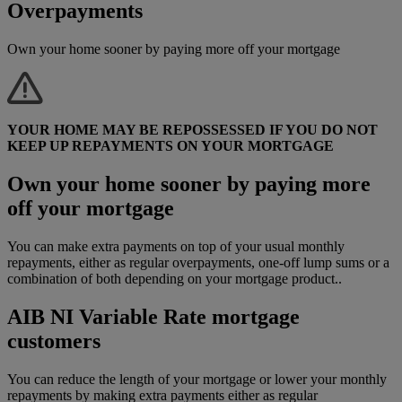
Overpayments
Own your home sooner by paying more off your mortgage
YOUR HOME MAY BE REPOSSESSED IF YOU DO NOT
KEEP UP REPAYMENTS ON YOUR MORTGAGE
Own your home sooner by paying more
off your mortgage
You can make extra payments on top of your usual monthly
repayments, either as regular overpayments, one-off lump sums or a
combination of both depending on your mortgage product..
AIB NI Variable Rate mortgage
customers
You can reduce the length of your mortgage or lower your monthly
repayments by making extra payments either as regular