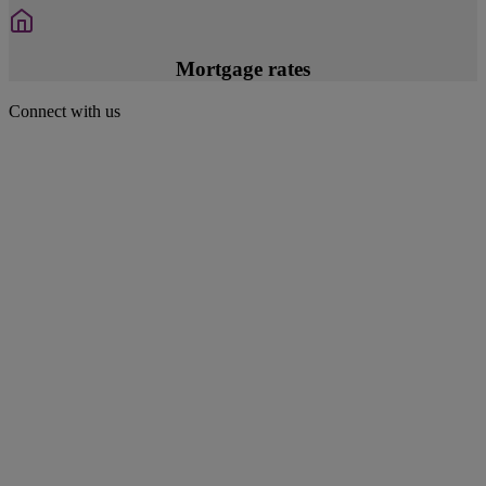
Mortgage rates
Connect with us