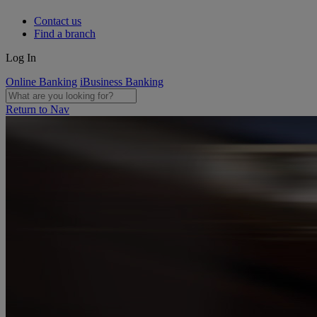
Contact us
Find a branch
Log In
Online Banking
iBusiness Banking
Return to Nav