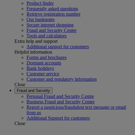
Product finder
Frequently asked questions
Retrieve registration number
Our banknotes
Secure internet shopping
Fraud and Security Centre
Tools and calculators
Extra help and support
Additional support for customers
Helpful information
Forms and brochures
Dormant accounts
Bank holidays
Customer service
Customer and regulatory information
Close
Fraud and Security
Personal Fraud and Security Centre
Business Fraud and Security Centre
Report a suspicious/fraudulent text message or email
from us
Additional Support for customers
Close