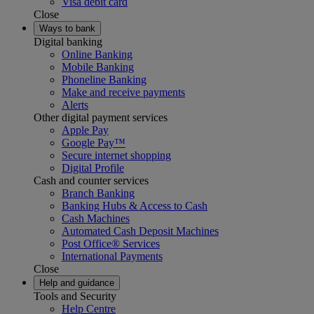
Visa debit card
Close
Ways to bank
Digital banking
Online Banking
Mobile Banking
Phoneline Banking
Make and receive payments
Alerts
Other digital payment services
Apple Pay
Google Pay™
Secure internet shopping
Digital Profile
Cash and counter services
Branch Banking
Banking Hubs & Access to Cash
Cash Machines
Automated Cash Deposit Machines
Post Office® Services
International Payments
Close
Help and guidance
Tools and Security
Help Centre