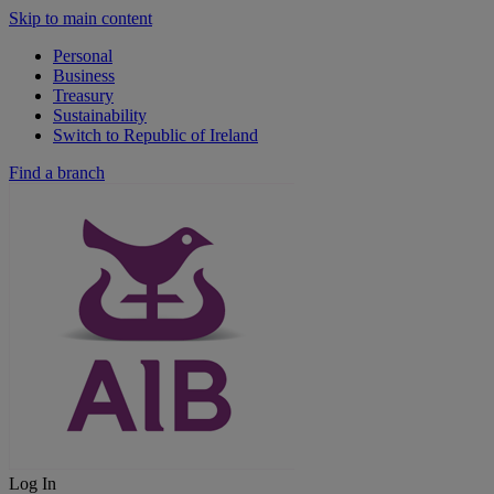
Skip to main content
Personal
Business
Treasury
Sustainability
Switch to Republic of Ireland
Find a branch
Log In