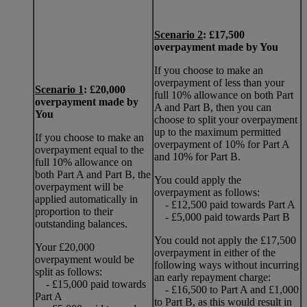
Scenario 2
: £17,500
overpayment made by You
If you choose to make an
overpayment of less than your
Scenario 1
: £20,000
full 10% allowance on both Part
overpayment made by
A and Part B, then you can
You
choose to split your overpayment
up to the maximum permitted
If you choose to make an
overpayment of 10% for Part A
overpayment equal to the
and 10% for Part B.
full 10% allowance on
both Part A and Part B, the
You could apply the
overpayment will be
overpayment as follows:
applied automatically in
- £12,500 paid towards Part A
proportion to their
- £5,000 paid towards Part B
outstanding balances.
You could not apply the £17,500
Your £20,000
overpayment in either of the
overpayment would be
following ways without incurring
split as follows:
an early repayment charge:
- £15,000 paid towards
- £16,500 to Part A and £1,000
Part A
to Part B, as this would result in