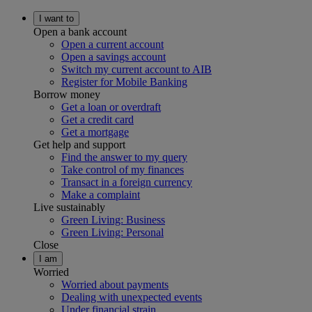
I want to
Open a bank account
Open a current account
Open a savings account
Switch my current account to AIB
Register for Mobile Banking
Borrow money
Get a loan or overdraft
Get a credit card
Get a mortgage
Get help and support
Find the answer to my query
Take control of my finances
Transact in a foreign currency
Make a complaint
Live sustainably
Green Living: Business
Green Living: Personal
Close
I am
Worried
Worried about payments
Dealing with unexpected events
Under financial strain