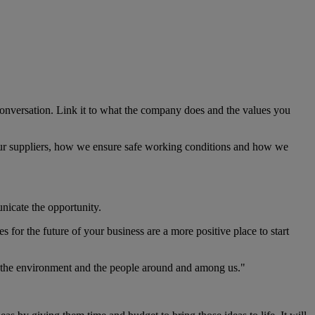
e conversation. Link it to what the company does and the values you
eat our suppliers, how we ensure safe working conditions and how we
unicate the opportunity.
 for the future of your business are a more positive place to start
th the environment and the people around and among us."