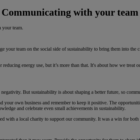
Communicating with your team
h your team.
age your team on the social side of sustainability to bring them into th
ng or reducing energy use, but it’s more than that. It's about how we tr
 negativity. But sustainability is about shaping a better future, so comm
nd your own business and remember to keep it positive. The opportunities
owledge and celebrate even small achievements in sustainability.
red with a local charity to support our community. It was a win for bo