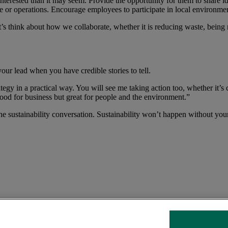
terested than it may seem. Provide the opportunity for them to share ide
nce or operations. Encourage employees to participate in local environment
think about how we collaborate, whether it is reducing waste, being mo
ur lead when you have credible stories to tell.
egy in a practical way. You will see me taking action too, whether it’s 
good for business but great for people and the environment.”
he sustainability conversation. Sustainability won’t happen without you