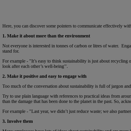
Here, you can discover some pointers to communicate effectively wit
1. Make it about more than the environment
Not everyone is interested in tonnes of carbon or litres of water. Eng
stand for.
For example - "It’s easy to think sustainability is just about recycli
look after each other’s well-being’’.
2. Make it positive and easy to engage with
Too much of the conversation about sustainability is full of jargon and
Try to use plain language with references to practical ideas from arou
than the damage that has been done to the planet in the past. So, ackn
For example - "Last year, we didn’t just reduce waste; we also partne
3. Involve them