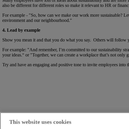
Many employees have lots of ideas about sustainability and are more in
also be different for different roles so make it relevant to HR or fina
For example - "So, how can we make our work more sustainable? Let’s 
environment and our neighbourhood."
4. Lead by example
Show you mean it and that you do what you say. Others will follow yo
For example: "And remember, I’m committed to our sustainability strat
your ideas.“ or "Together, we can create a workplace that’s not only 
Try and have an engaging and positive tone to invite employees into t
This website uses cookies