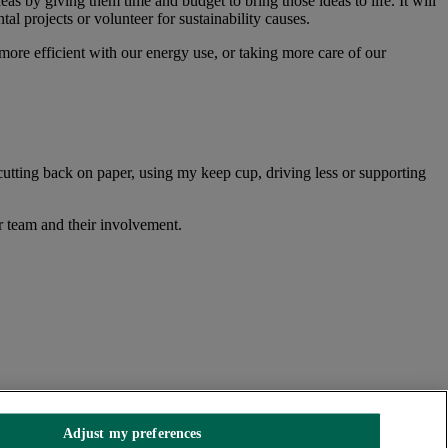
as by giving them time and budget to bring those ideas to life. It will
al projects or volunteer for sustainability causes.
re efficient with our energy use, or taking more care of our
cutting back on paper, using my keep cup, driving less or supporting
r team and their involvement.
Adjust my preferences