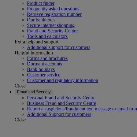
Product finder
Frequently asked questions
Retrieve registration number
Our banknotes
Secure internet shopping
Fraud and Security Centre
Tools and calculators
Extra help and support
Additional support for customers
Helpful information
Forms and brochures
Dormant accounts
Bank holidays
Customer service
Customer and regulatory information
Close
Fraud and Security
Personal Fraud and Security Centre
Business Fraud and Security Centre
Report a suspicious/fraudulent text message or email fro
Additional Support for customers
Close