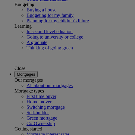
Budgeting
Buying a house
Budgeting for my family
Planning for my children's future
Learning
In second level eduation
Going to university or college
A graduate
Thinking of going green
Close
Mortgages
Our mortgages
All about our mortgages
Mortgage types
First time buyer
Home mover
Switching mortgage
Self-builder
Green mortgage
Co-Ownership
Getting started
Mortgage interest rates