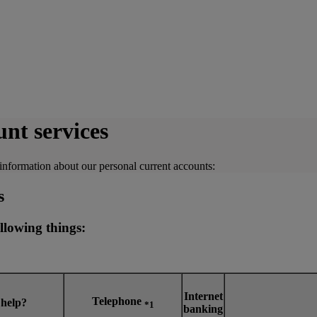
nt services
information about our personal current accounts:
s
llowing things:
Internet
Telephone
 help?
*1
banking