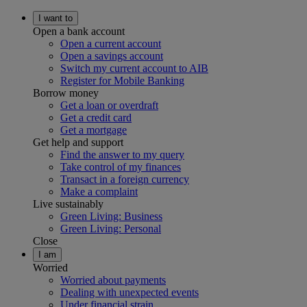
I want to
Open a bank account
Open a current account
Open a savings account
Switch my current account to AIB
Register for Mobile Banking
Borrow money
Get a loan or overdraft
Get a credit card
Get a mortgage
Get help and support
Find the answer to my query
Take control of my finances
Transact in a foreign currency
Make a complaint
Live sustainably
Green Living: Business
Green Living: Personal
Close
I am
Worried
Worried about payments
Dealing with unexpected events
Under financial strain