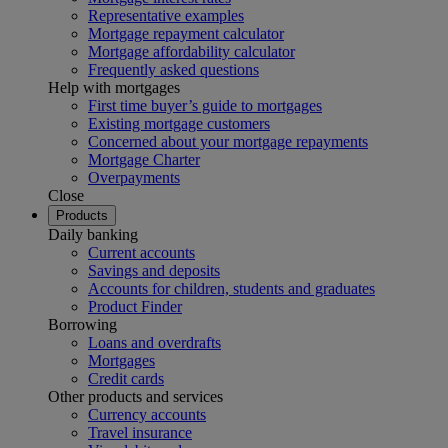
Representative examples
Mortgage repayment calculator
Mortgage affordability calculator
Frequently asked questions
Help with mortgages
First time buyer’s guide to mortgages
Existing mortgage customers
Concerned about your mortgage repayments
Mortgage Charter
Overpayments
Close
Products
Daily banking
Current accounts
Savings and deposits
Accounts for children, students and graduates
Product Finder
Borrowing
Loans and overdrafts
Mortgages
Credit cards
Other products and services
Currency accounts
Travel insurance