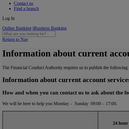
Contact us
Find a branch
Log In
Online Banking
iBusiness Banking
Return to Nav
Information about current accou
The Financial Conduct Authority requires us to publish the following 
Information about current account service
How and when you can contact us to ask about the fo
We will be here to help you Monday – Sunday 09:00 – 17:00.
24 hour