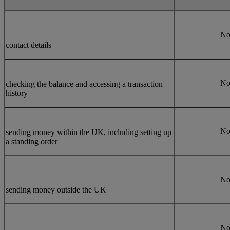
N
contact details
N
checking the balance and accessing a transaction
history
N
sending money within the UK, including setting up
a standing order
N
sending money outside the UK
N