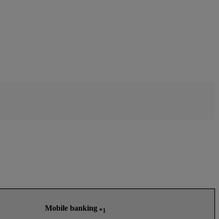
Mobile banking
*1