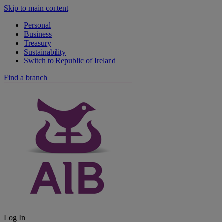
Skip to main content
Personal
Business
Treasury
Sustainability
Switch to Republic of Ireland
Find a branch
Log In