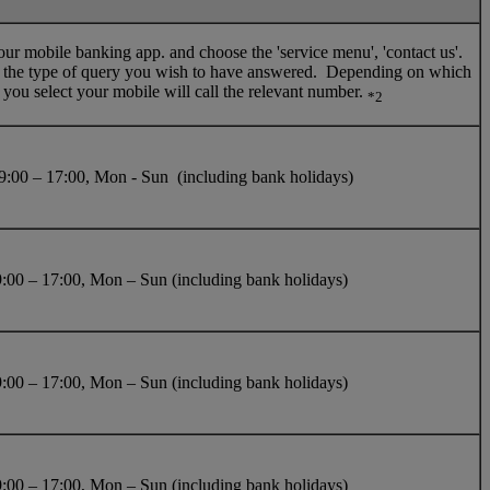
our mobile banking app. and choose the 'service menu', 'contact us'.
t the type of query you wish to have answered. Depending on which
 you select your mobile will call the relevant number.
*2
:00 – 17:00, Mon - Sun (including bank holidays)
:00 – 17:00, Mon – Sun (including bank holidays)
:00 – 17:00, Mon – Sun (including bank holidays)
:00 – 17:00, Mon – Sun (including bank holidays)