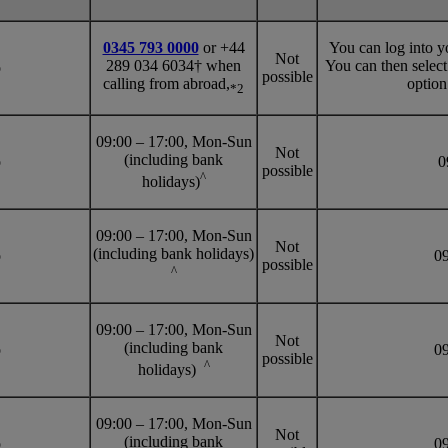
0345 793 0000
or +44
You can log into y
Not
289 034 6034† when
You can then selec
o
possible
calling from abroad,
option
*2
09:00 – 17:00, Mon-Sun
Not
(including bank
o
09
possible
^
holidays)
09:00 – 17:00, Mon-Sun
Not
(including bank holidays)
o
09
possible
^
09:00 – 17:00, Mon-Sun
Not
(including bank
o
09
possible
^
holidays)
09:00 – 17:00, Mon-Sun
Not
(including bank
o
09