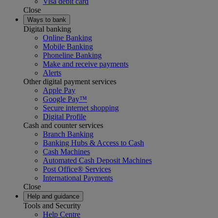
Visa debit card
Close
Ways to bank
Digital banking
Online Banking
Mobile Banking
Phoneline Banking
Make and receive payments
Alerts
Other digital payment services
Apple Pay
Google Pay™
Secure internet shopping
Digital Profile
Cash and counter services
Branch Banking
Banking Hubs & Access to Cash
Cash Machines
Automated Cash Deposit Machines
Post Office® Services
International Payments
Close
Help and guidance
Tools and Security
Help Centre