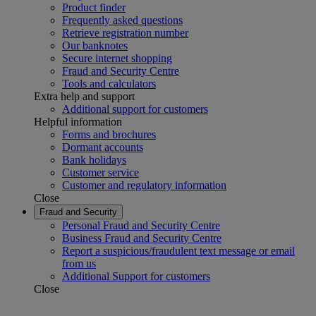
Product finder
Frequently asked questions
Retrieve registration number
Our banknotes
Secure internet shopping
Fraud and Security Centre
Tools and calculators
Extra help and support
Additional support for customers
Helpful information
Forms and brochures
Dormant accounts
Bank holidays
Customer service
Customer and regulatory information
Close
Fraud and Security
Personal Fraud and Security Centre
Business Fraud and Security Centre
Report a suspicious/fraudulent text message or email
from us
Additional Support for customers
Close