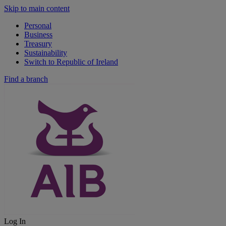
Skip to main content
Personal
Business
Treasury
Sustainability
Switch to Republic of Ireland
Find a branch
Log In