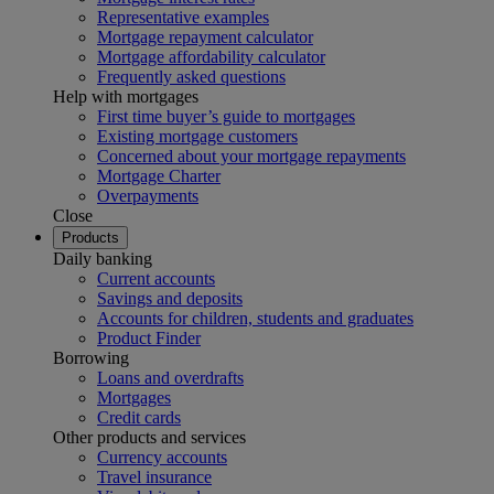
Representative examples
Mortgage repayment calculator
Mortgage affordability calculator
Frequently asked questions
Help with mortgages
First time buyer’s guide to mortgages
Existing mortgage customers
Concerned about your mortgage repayments
Mortgage Charter
Overpayments
Close
Products
Daily banking
Current accounts
Savings and deposits
Accounts for children, students and graduates
Product Finder
Borrowing
Loans and overdrafts
Mortgages
Credit cards
Other products and services
Currency accounts
Travel insurance