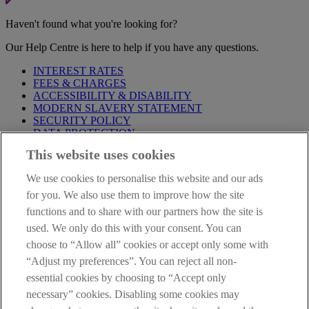
Haven't found what you're looking for?
Our Help Centre is here to help if you have any questions.
INTEREST RATES
FEES & CHARGES
ACCESSIBILITY & DISABILITY
MODERN SLAVERY STATEMENT
SECURITY POLICY
DATA PROTECTION
This website uses cookies
Before proceeding please take time to read our
Site Legal
Notice
,
Privacy
and
Cookie
Statements. By proceeding further you
We use cookies to personalise this website and our ads
are deemed to have read and accepted these when using our
website.
for you. We also use them to improve how the site
functions and to share with our partners how the site is
AIB Group (UK) p.l.c. is covered by the
Financial Services
used. We only do this with your consent. You can
Compensation Scheme
and the
Financial Ombudsman Service
.
choose to “Allow all” cookies or accept only some with
AIB Fraud & Security Centre
“Adjust my preferences”. You can reject all non-
Always safe & secure
essential cookies by choosing to “Accept only
necessary” cookies. Disabling some cookies may