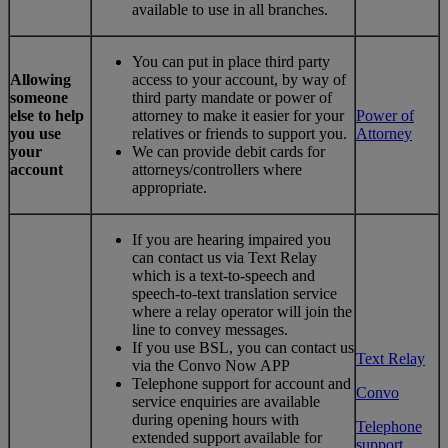
available to use in all branches.
You can put in place third party
Allowing
access to your account, by way of
someone
third party mandate or power of
else to help
attorney to make it easier for your
Power of
you use
relatives or friends to support you.
Attorney
your
We can provide debit cards for
account
attorneys/controllers where
appropriate.
If you are hearing impaired you
can contact us via Text Relay
which is a text-to-speech and
speech-to-text translation service
where a relay operator will join the
line to convey messages.
If you use BSL, you can contact us
Text Relay
via the Convo Now APP
Telephone support for account and
Convo
service enquiries are available
during opening hours with
Telephone
extended support available for
support