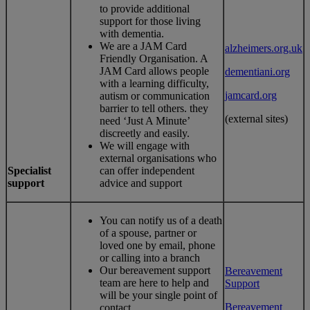
to provide additional
support for those living
with dementia.
We are a JAM Card
alzheimers.org.uk
Friendly Organisation. A
JAM Card allows people
dementiani.org
with a learning difficulty,
jamcard.org
autism or communication
barrier to tell others. they
(external sites)
need ‘Just A Minute’
discreetly and easily.
We will engage with
external organisations who
Specialist
can offer independent
support
advice and support
You can notify us of a death
of a spouse, partner or
loved one by email, phone
or calling into a branch
Our bereavement support
Bereavement
team are here to help and
Support
will be your single point of
Bereavement
contact.