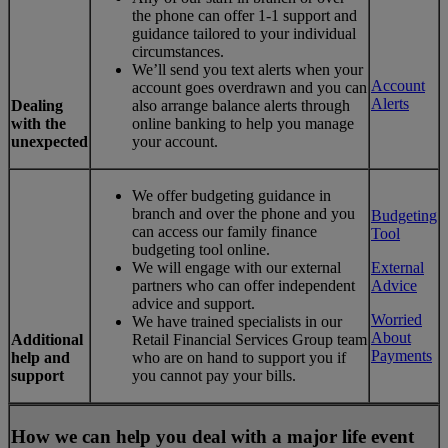
the phone can offer 1-1 support and
guidance tailored to your individual
circumstances.
We’ll send you text alerts when your
Account
account goes overdrawn and you can
Alerts
Dealing
also arrange balance alerts through
with the
online banking to help you manage
unexpected
your account.
We offer budgeting guidance in
branch and over the phone and you
Budgeting
can access our family finance
Tool
budgeting tool online.
We will engage with our external
External
partners who can offer independent
Advice
advice and support.
Worried
We have trained specialists in our
About
Additional
Retail Financial Services Group team
Payments
help and
who are on hand to support you if
support
you cannot pay your bills.
How we can help you deal with a major life event