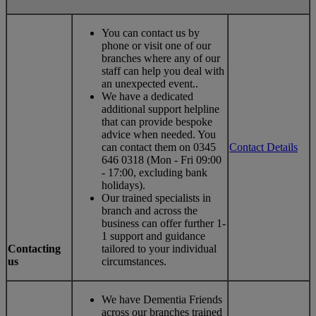
You can contact us by
phone or visit one of our
branches where any of our
staff can help you deal with
an unexpected event..
We have a dedicated
additional support helpline
that can provide bespoke
advice when needed. You
can contact them on 0345
Contact Details
646 0318 (Mon - Fri 09:00
- 17:00, excluding bank
holidays).
Our trained specialists in
branch and across the
business can offer further 1-
1 support and guidance
Contacting
tailored to your individual
us
circumstances.
We have Dementia Friends
across our branches trained