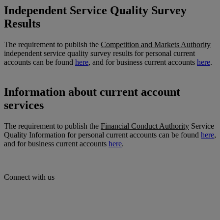
Independent Service Quality Survey
Results
The requirement to publish the
Competition and Markets Authority
independent service quality survey results for personal current
accounts can be found
here
, and for business current accounts
here
.
Information about current account
services
The requirement to publish the
Financial Conduct Authority
Service
Quality Information for personal current accounts can be found
here
,
and for business current accounts
here
.
Connect with us