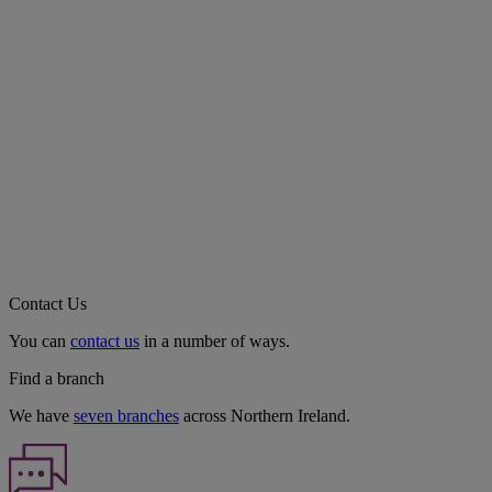
Contact Us
You can
contact us
in a number of ways.
Find a branch
We have
seven branches
across Northern Ireland.