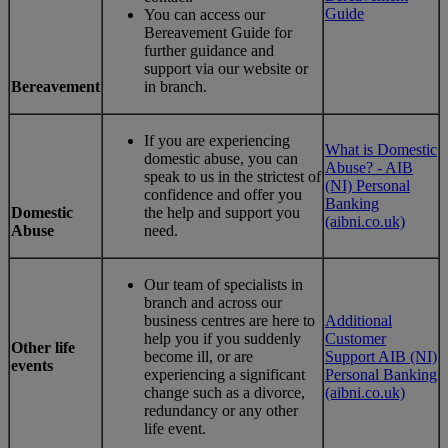
Guide
You can access our
Bereavement Guide for
further guidance and
support via our website or
Bereavement
in branch.
If you are experiencing
What is Domestic
domestic abuse, you can
Abuse? - AIB
speak to us in the strictest of
(NI) Personal
confidence and offer you
Banking
Domestic
the help and support you
(aibni.co.uk)
Abuse
need.
Our team of specialists in
branch and across our
business centres are here to
Additional
help you if you suddenly
Customer
Other life
become ill, or are
Support AIB (NI)
events
experiencing a significant
Personal Banking
change such as a divorce,
(aibni.co.uk)
redundancy or any other
life event.