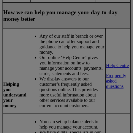
How we can help you manage your day-to-day
money better
Any of our staff in branch or over
the phone can offer support and
guidance to help you manage your
money.
Our online ‘Help Centre‘ gives
you information on how to
Help Centre
manage your accounts, payments,
cards, statements and fees.
Frequently
We display answers to our
asked
Helping
customer’s frequently asked
questions
you
questions online. This provides
understand
more useful information about
your
other services available to our
money
current account customers.
You can set up balance alerts to
help you manage your account.
We have digital specialists in our