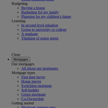
Budgeting
Buying a house
Budgeting for my family
Planning for my children's future
Learning
In second level eduation
Going to university or college
A graduate
Thinking of going green
Close
Mortgages
Our mortgages
All about our mortgages
Mortgage types
First time buyer
Home mover
Switching mortgage
Self-builder
Green mortgage
Co-Ownership
Getting started
Mortgage interest rates