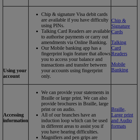
Chip & signature Visa debit cards
are available if you have difficulty
Chip &
using PINs.
Signature
Talking Card Readers are available
Cards
to authorise payments or carry out
amendments via Online Banking.
Talking
Our Mobile banking app has a
Card
fingerprint login feature that allows
Readers
you to access your balance and
Mobile
transactions and transfer between
Banking
Using your
your accounts using fingerprint
account
only.
We can provide your statements in
Braille or large print. We can also
provide brochures in Braille, large
print or on audio.
Braille,
Accessing
All of our branches have an
Large print
information
induction loop which can be used
and Audio
in different areas to assist you if
formats
you have hearing difficulties.
Magnifiers and pen grips are