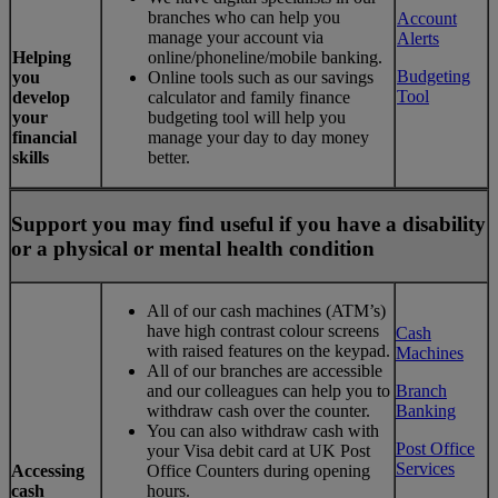
branches who can help you
Account
manage your account via
Alerts
Helping
online/phoneline/mobile banking.
Budgeting
you
Online tools such as our savings
Tool
develop
calculator and family finance
your
budgeting tool will help you
financial
manage your day to day money
skills
better.
Support you may find useful if you have a disability
or a physical or mental health condition
All of our cash machines (ATM’s)
have high contrast colour screens
Cash
with raised features on the keypad.
Machines
All of our branches are accessible
and our colleagues can help you to
Branch
withdraw cash over the counter.
Banking
You can also withdraw cash with
Post Office
your Visa debit card at UK Post
Services
Accessing
Office Counters during opening
cash
hours.