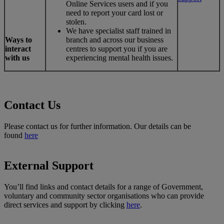
Online Services users and if you
need to report your card lost or
stolen.
We have specialist staff trained in
Ways to
branch and across our business
interact
centres to support you if you are
with us
experiencing mental health issues.
Contact Us
Please contact us for further information. Our details can be
found
here
External Support
You’ll find links and contact details for a range of Government,
voluntary and community sector organisations who can provide
direct services and support by clicking
here
.