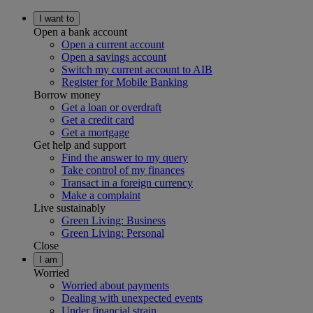
I want to
Open a bank account
Open a current account
Open a savings account
Switch my current account to AIB
Register for Mobile Banking
Borrow money
Get a loan or overdraft
Get a credit card
Get a mortgage
Get help and support
Find the answer to my query
Take control of my finances
Transact in a foreign currency
Make a complaint
Live sustainably
Green Living: Business
Green Living: Personal
Close
I am
Worried
Worried about payments
Dealing with unexpected events
Under financial strain