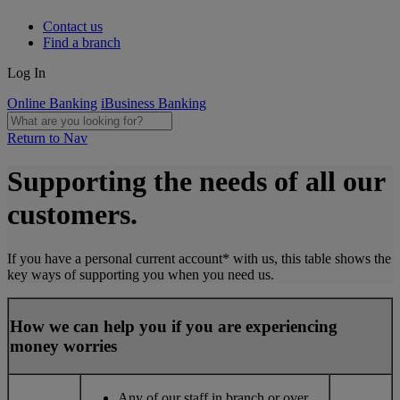
Contact us
Find a branch
Log In
Online Banking
iBusiness Banking
Return to Nav
Supporting the needs of all our
customers.
If you have a personal current account* with us, this table shows the
key ways of supporting you when you need us.
How we can help you if you are experiencing
money worries
Any of our staff in branch or over