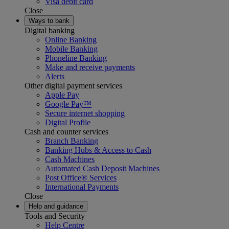
Visa debit card
Close
Ways to bank
Digital banking
Online Banking
Mobile Banking
Phoneline Banking
Make and receive payments
Alerts
Other digital payment services
Apple Pay
Google Pay™
Secure internet shopping
Digital Profile
Cash and counter services
Branch Banking
Banking Hubs & Access to Cash
Cash Machines
Automated Cash Deposit Machines
Post Office® Services
International Payments
Close
Help and guidance
Tools and Security
Help Centre