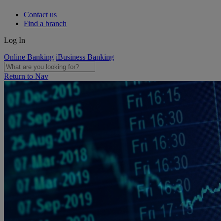
Contact us
Find a branch
Log In
Online Banking
iBusiness Banking
Return to Nav