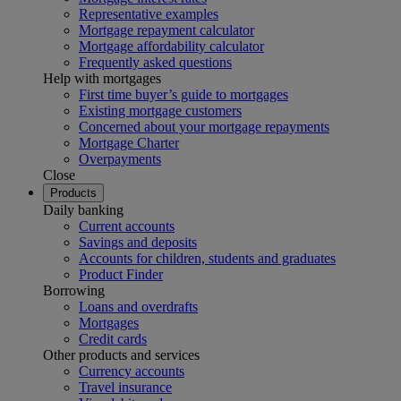
Representative examples
Mortgage repayment calculator
Mortgage affordability calculator
Frequently asked questions
Help with mortgages
First time buyer’s guide to mortgages
Existing mortgage customers
Concerned about your mortgage repayments
Mortgage Charter
Overpayments
Close
Products
Daily banking
Current accounts
Savings and deposits
Accounts for children, students and graduates
Product Finder
Borrowing
Loans and overdrafts
Mortgages
Credit cards
Other products and services
Currency accounts
Travel insurance