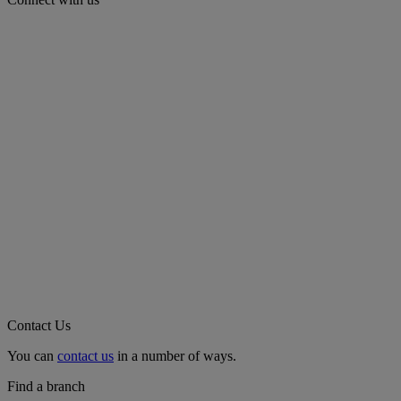
Contact Us
You can
contact us
in a number of ways.
Find a branch