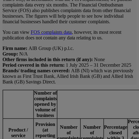
complaints data every six months. The Financial Ombudsman
Service (FOS) also publishes complaints data from other financial
businesses. The figures will help people to see how individual
financial businesses handled their customer complaints.
You can view
FOS complaints data
, however, its most recent
publication does not contain any data relating to us.
Firm name:
AIB Group (UK) p.l.c.
Group:
N/A
Other firms included in this return (if any):
None
Period covered in this return:
1 July 2025 – 31 December 2025
Brands/ trading names covered:
AIB (NI) which was previously
known as First Trust Bank, Allied Irish Bank (GB) and Allied Irish
Bank (GB) Savings Direct.
Number of
complaints
opened by
volume of
business
Perc
Provision
Number
Number
Percentage
cl
Product /
(at
of
of
closed
aft
service
reporting
complaints
complaints
within 3
day