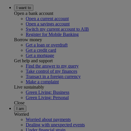
I want to
Open a bank account
Open a current account
Open a savings account
Switch my current account to AIB
Register for Mobile Banking
Borrow money
Get a loan or overdraft
Get a credit card
Get a mortgage
Get help and support
Find the answer to my query
Take control of my finances
Transact in a foreign currency
Make a complaint
Live sustainably
Green Living: Business
Green Living: Personal
Close
I am
Worried
Worried about payments
Dealing with unexpected events
Under financial strain