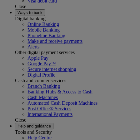
Visa debit card
Close
Ways to bank
Digital banking
Online Banking
Mobile Banking
Phoneline Banking
Make and receive payments
Alerts
Other digital payment services
Apple Pay
Google Pay™
Secure internet shopping
Digital Profile
Cash and counter services
Branch Banking
Banking Hubs & Access to Cash
Cash Machines
Automated Cash Deposit Machines
Post Office® Services
International Payments
Close
Help and guidance
Tools and Security
Help Centre