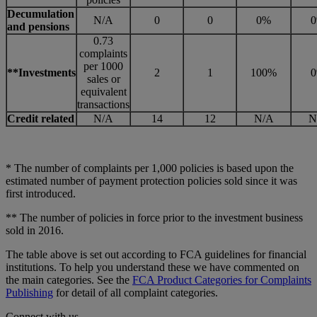
Decumulation
N/A
0
0
0%
and pensions
0.73
complaints
per 1000
**Investments
2
1
100%
sales or
equivalent
transactions
Credit related
N/A
14
12
N/A
N
* The number of complaints per 1,000 policies is based upon the
estimated number of payment protection policies sold since it was
first introduced.
** The number of policies in force prior to the investment business
sold in 2016.
The table above is set out according to FCA guidelines for financial
institutions. To help you understand these we have commented on
the main categories. See the
FCA Product Categories for Complaints
Publishing
for detail of all complaint categories.
Connect with us