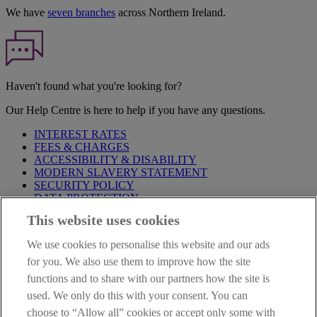
We have
seven branches
across Northern Ireland.
Haven't found what you're looking for?
Our Help Centre is here to help if you have any questions.
INTEREST RATES
FEES & CHARGES
ACCESSIBILITY & DISABILITY
MODERN SLAVERY STATEMENT
SECURITY POLICY
DATA PROTECTION
This website uses cookies
Before proceeding please take time to read our
Site Legal
Notice
,
Privacy
and
Cookie
Statements. By proceeding further you
We use cookies to personalise this website and our ads
are deemed to have read and accepted these when using our
website.
for you. We also use them to improve how the site
functions and to share with our partners how the site is
AIB Group (UK) p.l.c. is covered by the
Financial Services
used. We only do this with your consent. You can
Compensation Scheme
and the
Financial Ombudsman Service
.
choose to “Allow all” cookies or accept only some with