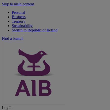
Skip to main content
Personal
Business
Treasury
Sustainability
Switch to Republic of Ireland
Find a branch
Log In