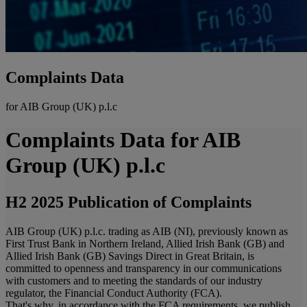
Complaints Data
for AIB Group (UK) p.l.c
Complaints Data for AIB
Group (UK) p.l.c
H2 2025 Publication of Complaints
AIB Group (UK) p.l.c. trading as AIB (NI), previously known as
First Trust Bank in Northern Ireland, Allied Irish Bank (GB) and
Allied Irish Bank (GB) Savings Direct in Great Britain, is
committed to openness and transparency in our communications
with customers and to meeting the standards of our industry
regulator, the Financial Conduct Authority (FCA).
That's why, in accordance with the FCA requirements, we publish