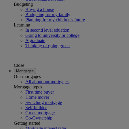
Budgeting
Buying a house
Budgeting for my family
Planning for my children's future
Learning
In second level eduation
Going to university or college
A graduate
Thinking of going green
Close
Mortgages
Our mortgages
All about our mortgages
Mortgage types
First time buyer
Home mover
Switching mortgage
Self-builder
Green mortgage
Co-Ownership
Getting started
Mortgage interest rates