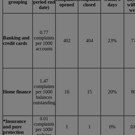
grouping
period end
opened
closed
days
wit
date)
we
0.77
Banking and
complaints
402
404
23%
7
credit cards
per 1000
accounts
1.47
complaints
Home finance
per 1000
16
15
20%
8
balances
outstanding
0.01
*Insurance
complaints
and pure
1
1
0%
1
per 1000
protection
policies