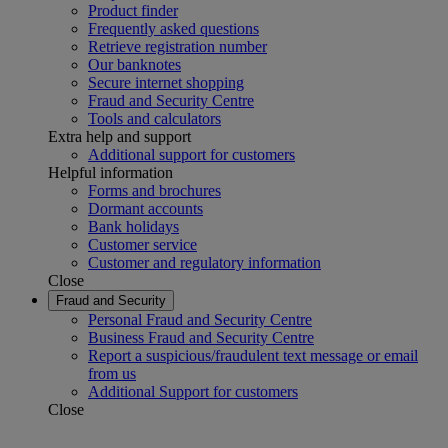
Product finder
Frequently asked questions
Retrieve registration number
Our banknotes
Secure internet shopping
Fraud and Security Centre
Tools and calculators
Extra help and support
Additional support for customers
Helpful information
Forms and brochures
Dormant accounts
Bank holidays
Customer service
Customer and regulatory information
Close
Fraud and Security
Personal Fraud and Security Centre
Business Fraud and Security Centre
Report a suspicious/fraudulent text message or email
from us
Additional Support for customers
Close