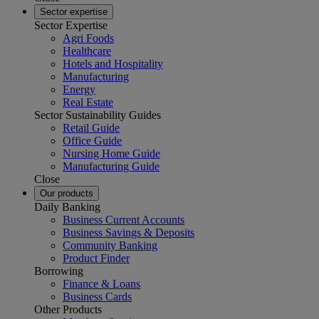
Sector expertise
Sector Expertise
Agri Foods
Healthcare
Hotels and Hospitality
Manufacturing
Energy
Real Estate
Sector Sustainability Guides
Retail Guide
Office Guide
Nursing Home Guide
Manufacturing Guide
Close
Our products
Daily Banking
Business Current Accounts
Business Savings & Deposits
Community Banking
Product Finder
Borrowing
Finance & Loans
Business Cards
Other Products