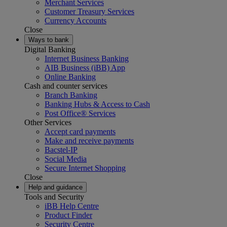
Merchant Services
Customer Treasury Services
Currency Accounts
Close
Ways to bank
Digital Banking
Internet Business Banking
AIB Business (iBB) App
Online Banking
Cash and counter services
Branch Banking
Banking Hubs & Access to Cash
Post Office® Services
Other Services
Accept card payments
Make and receive payments
Bacstel-IP
Social Media
Secure Internet Shopping
Close
Help and guidance
Tools and Security
iBB Help Centre
Product Finder
Security Centre