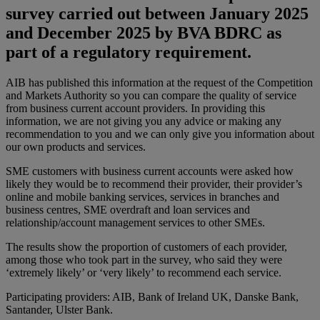
survey carried out between January 2025
and December 2025 by BVA BDRC as
part of a regulatory requirement.
AIB has published this information at the request of the Competition
and Markets Authority so you can compare the quality of service
from business current account providers. In providing this
information, we are not giving you any advice or making any
recommendation to you and we can only give you information about
our own products and services.
SME customers with business current accounts were asked how
likely they would be to recommend their provider, their provider’s
online and mobile banking services, services in branches and
business centres, SME overdraft and loan services and
relationship/account management services to other SMEs.
The results show the proportion of customers of each provider,
among those who took part in the survey, who said they were
‘extremely likely’ or ‘very likely’ to recommend each service.
Participating providers: AIB, Bank of Ireland UK, Danske Bank,
Santander, Ulster Bank.