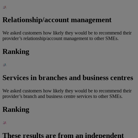
Relationship/account management
We asked customers how likely they would be to recommend their
provider’s relationship/account management to other SMEs.
Ranking
Services in branches and business centres
We asked customers how likely they would be to recommend their
provider’s branch and business centre services to other SMEs.
Ranking
These results are from an independent