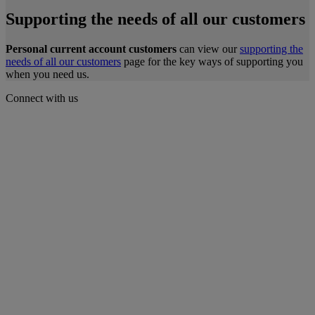
Supporting the needs of all our customers
Personal current account customers
can view our
supporting the
needs of all our customers
page for the key ways of supporting you
when you need us.
Connect with us