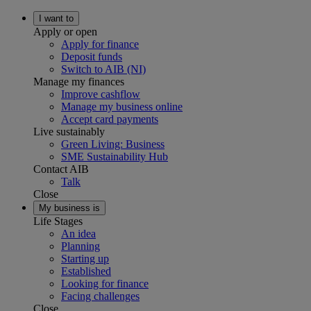
I want to
Apply or open
Apply for finance
Deposit funds
Switch to AIB (NI)
Manage my finances
Improve cashflow
Manage my business online
Accept card payments
Live sustainably
Green Living: Business
SME Sustainability Hub
Contact AIB
Talk
Close
My business is
Life Stages
An idea
Planning
Starting up
Established
Looking for finance
Facing challenges
Close