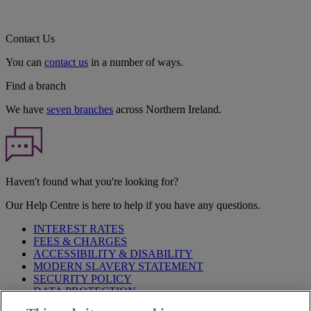
Contact Us
You can
contact us
in a number of ways.
Find a branch
We have
seven branches
across Northern Ireland.
Haven't found what you're looking for?
Our Help Centre is here to help if you have any questions.
INTEREST RATES
FEES & CHARGES
ACCESSIBILITY & DISABILITY
MODERN SLAVERY STATEMENT
SECURITY POLICY
DATA PROTECTION