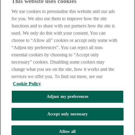
This website uses cookies
IMPORTANT:
Before entering this site please take time to read
our
Site Legal Notice
,
Privacy
and
Cookie
Statements. By
We use cookies to personalise this website and our ads
proceeding further you are deemed to have read and accepted our
Site Legal Notice and Privacy Statement.
for you. We also use them to improve how the site
functions and to share with our partners how the site is
AIB Group (UK) p.l.c. is covered by the
Financial Services
used. We only do this with your consent. You can
Compensation Scheme
and the
Financial Ombudsman Service
.
choose to “Allow all” cookies or accept only some with
AIB Fraud & Security Centre
“Adjust my preferences”. You can reject all non-
Always safe & secure
essential cookies by choosing to “Accept only
necessary” cookies. Disabling some cookies may
change what you see on the site, how it works and the
services we offer you. To find out more, see our
Cookie Policy
Adjust my preferences
The AIB logo and AIB (NI) are trade marks used under licence by
AIB Group (UK) p.l.c. incorporated in Northern Ireland. Registered
Accept only necessary
Office 92 Ann Street, Belfast BT1 3HH. Registered Number
NI018800. Authorised by the Prudential Regulation Authority and
regulated by the Financial Conduct Authority and the Prudential
Allow all