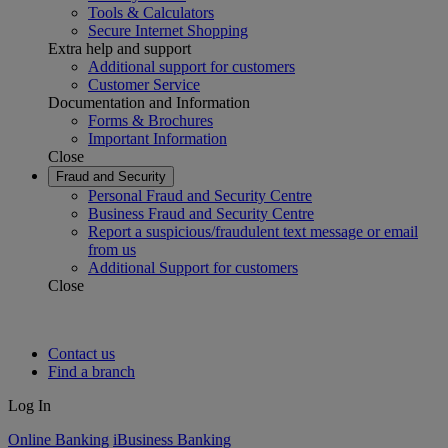
Tools & Calculators
Secure Internet Shopping
Extra help and support
Additional support for customers
Customer Service
Documentation and Information
Forms & Brochures
Important Information
Close
Fraud and Security
Personal Fraud and Security Centre
Business Fraud and Security Centre
Report a suspicious/fraudulent text message or email
from us
Additional Support for customers
Close
Contact us
Find a branch
Log In
Online Banking
iBusiness Banking