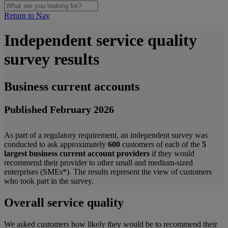
Return to Nav
Independent service quality
survey results
Business current accounts
Published February
2026
As part of a regulatory requirement, an independent survey was
conducted to ask approximately
600
customers of each of the
5
largest business current account providers
if they would
recommend their provider to other small and medium-sized
enterprises (SMEs*). The results represent the view of customers
who took part in the survey.
Overall service quality
We asked customers how likely they would be to recommend their