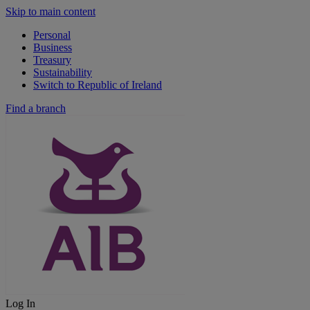
Skip to main content
Personal
Business
Treasury
Sustainability
Switch to Republic of Ireland
Find a branch
Log In