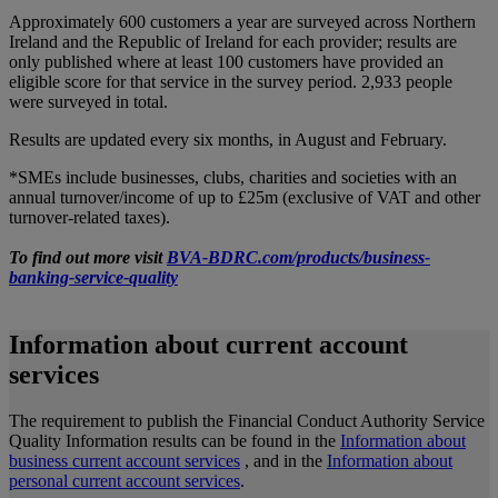
Approximately 600 customers a year are surveyed across Northern
Ireland and the Republic of Ireland for each provider; results are
only published where at least 100 customers have provided an
eligible score for that service in the survey period. 2,933 people
were surveyed in total.
Results are updated every six months, in August and February.
*SMEs include businesses, clubs, charities and societies with an
annual turnover/income of up to £25m (exclusive of VAT and other
turnover-related taxes).
To find out more visit
BVA-BDRC.com/products/business-
banking-service-quality
Information about current account
services
The requirement to publish the Financial Conduct Authority Service
Quality Information results can be found in the
Information about
business current account services
, and in the
Information about
personal current account services
.