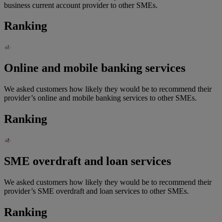
business current account provider to other SMEs.
Ranking
Online and mobile banking services
We asked customers how likely they would be to recommend their
provider’s online and mobile banking services to other SMEs.
Ranking
SME overdraft and loan services
We asked customers how likely they would be to recommend their
provider’s SME overdraft and loan services to other SMEs.
Ranking