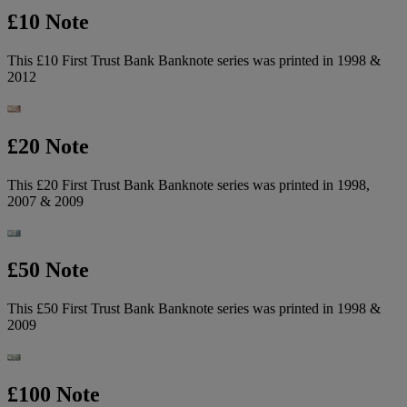
£10 Note
This £10 First Trust Bank Banknote series was printed in 1998 &
2012
£20 Note
This £20 First Trust Bank Banknote series was printed in 1998,
2007 & 2009
£50 Note
This £50 First Trust Bank Banknote series was printed in 1998 &
2009
£100 Note