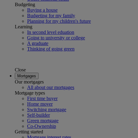
Budgeting
Buying a house
Budgeting for my family
Planning for my children's future
Learning
In second level eduation
Going to university or college
A graduate
Thinking of going green
Close
Mortgages
Our mortgages
All about our mortgages
Mortgage types
First time buyer
Home mover
Switching mortgage
Self-builder
Green mortgage
Co-Ownership
Getting started
Mortgage interest rates