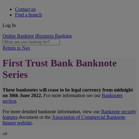
Contact us
Find a branch
Log In
Online Banking
iBusiness Banking
Return to Nav
First Trust Bank Banknote
Series
These banknotes will cease to be legal currency from midnight
on 30th June 2022.
For more information see our
Banknotes
section
.
For more detailed banknote information, view our
Banknote security
features
document or the
Association of Commercial Banknote
Issuers website
.