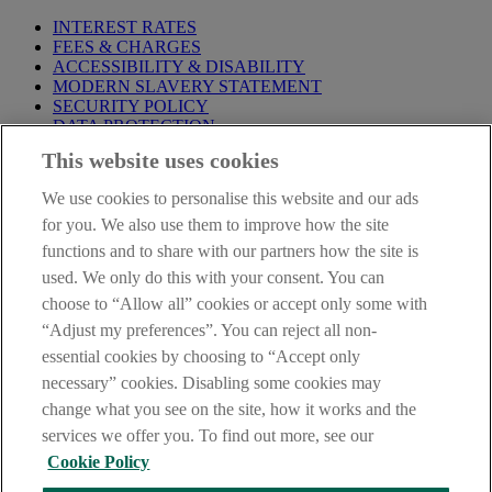
INTEREST RATES
FEES & CHARGES
ACCESSIBILITY & DISABILITY
MODERN SLAVERY STATEMENT
SECURITY POLICY
DATA PROTECTION
This website uses cookies
Before proceeding please take time to read our
Site Legal
Notice
,
Privacy
and
Cookie
Statements. By proceeding further you
We use cookies to personalise this website and our ads
are deemed to have read and accepted these when using our
website.
for you. We also use them to improve how the site
functions and to share with our partners how the site is
AIB Group (UK) p.l.c. is covered by the
Financial Services
used. We only do this with your consent. You can
Compensation Scheme
and the
Financial Ombudsman Service
.
choose to “Allow all” cookies or accept only some with
AIB Fraud & Security Centre
“Adjust my preferences”. You can reject all non-
Always safe & secure
essential cookies by choosing to “Accept only
necessary” cookies. Disabling some cookies may
change what you see on the site, how it works and the
services we offer you. To find out more, see our
Cookie Policy