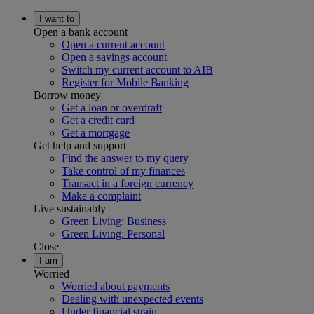
I want to
Open a bank account
Open a current account
Open a savings account
Switch my current account to AIB
Register for Mobile Banking
Borrow money
Get a loan or overdraft
Get a credit card
Get a mortgage
Get help and support
Find the answer to my query
Take control of my finances
Transact in a foreign currency
Make a complaint
Live sustainably
Green Living: Business
Green Living: Personal
Close
I am
Worried
Worried about payments
Dealing with unexpected events
Under financial strain