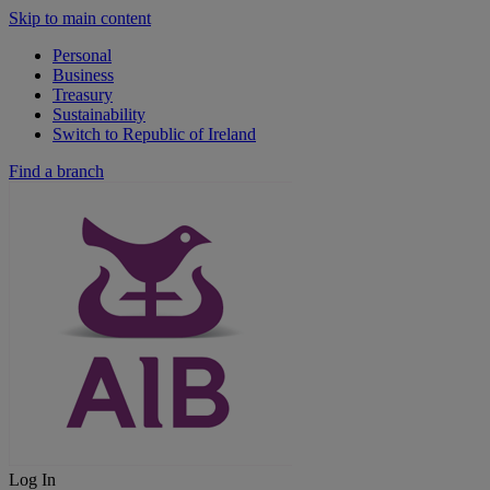
Skip to main content
Personal
Business
Treasury
Sustainability
Switch to Republic of Ireland
Find a branch
Log In