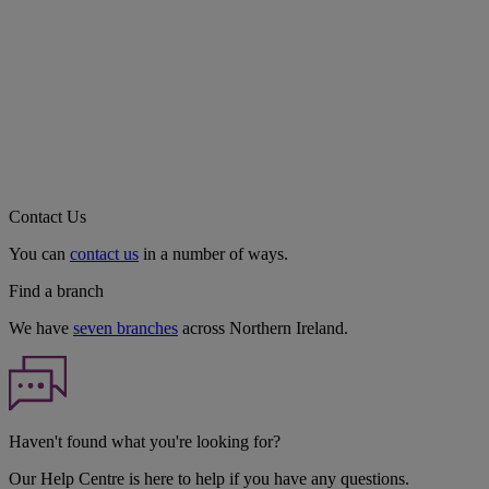
Contact Us
You can
contact us
in a number of ways.
Find a branch
We have
seven branches
across Northern Ireland.
Haven't found what you're looking for?
Our Help Centre is here to help if you have any questions.