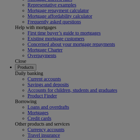
Representative examples
Mortgage repayment calculator
Mortgage affordability calculator
Frequently asked questions
Help with mortgages
First time buyer’s guide to mortgages
Existing mortgage customers
Concerned about your mortgage repayments
Mortgage Charter
Overpayments
Close
Products
Daily banking
Current accounts
Savings and deposits
Accounts for children, students and graduates
Product Finder
Borrowing
Loans and overdrafts
Mortgages
Credit cards
Other products and services
Currency accounts
Travel insurance