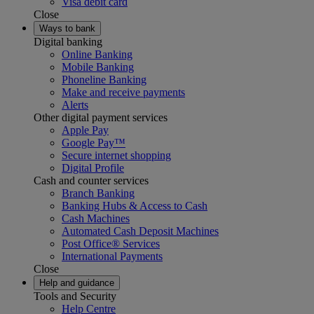
Visa debit card
Close
Ways to bank
Digital banking
Online Banking
Mobile Banking
Phoneline Banking
Make and receive payments
Alerts
Other digital payment services
Apple Pay
Google Pay™
Secure internet shopping
Digital Profile
Cash and counter services
Branch Banking
Banking Hubs & Access to Cash
Cash Machines
Automated Cash Deposit Machines
Post Office® Services
International Payments
Close
Help and guidance
Tools and Security
Help Centre