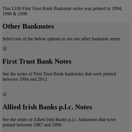
This £100 First Trust Bank Banknote series was printed in 1994,
1996 & 1998
Other Banknotes
Select one of the below options to see our other banknote series
First Trust Bank Notes
See the series of First Trust Bank banknotes that were printed
between 1994 and 2012
Allied Irish Banks p.l.c. Notes
See the series of Allied Irish Banks p.l.c. banknotes that were
printed between 1987 and 1990