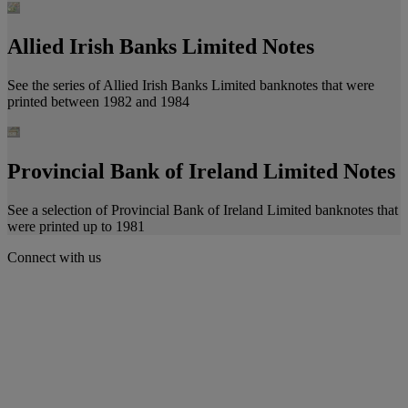
Allied Irish Banks Limited Notes
See the series of Allied Irish Banks Limited banknotes that were
printed between 1982 and 1984
Provincial Bank of Ireland Limited Notes
See a selection of Provincial Bank of Ireland Limited banknotes that
were printed up to 1981
Connect with us