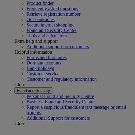
Product finder
Frequently asked questions
Retrieve registration number
Our banknotes
Secure internet shopping
Fraud and Security Centre
Tools and calculators
Extra help and support
Additional support for customers
Helpful information
Forms and brochures
Dormant accounts
Bank holidays
Customer service
Customer and regulatory information
Close
Fraud and Security
Personal Fraud and Security Centre
Business Fraud and Security Centre
Report a suspicious/fraudulent text message or email
from us
Additional Support for customers
Close