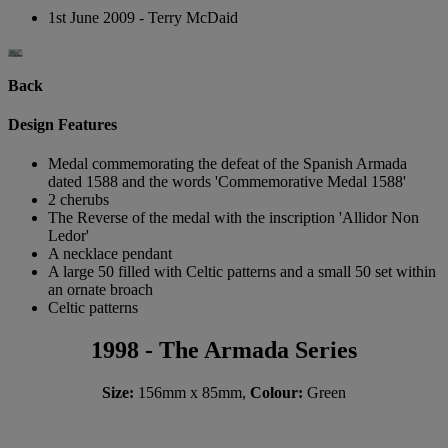
1st June 2009 - Terry McDaid
Back
Design Features
Medal commemorating the defeat of the Spanish Armada
dated 1588 and the words 'Commemorative Medal 1588'
2 cherubs
The Reverse of the medal with the inscription 'Allidor Non
Ledor'
A necklace pendant
A large 50 filled with Celtic patterns and a small 50 set within
an ornate broach
Celtic patterns
1998 - The Armada Series
Size:
156mm x 85mm,
Colour:
Green