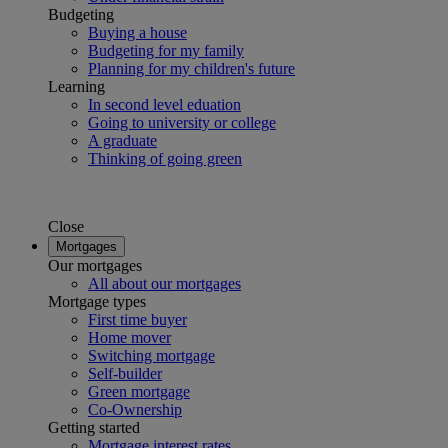
Budgeting
Buying a house
Budgeting for my family
Planning for my children's future
Learning
In second level eduation
Going to university or college
A graduate
Thinking of going green
Close
Mortgages
Our mortgages
All about our mortgages
Mortgage types
First time buyer
Home mover
Switching mortgage
Self-builder
Green mortgage
Co-Ownership
Getting started
Mortgage interest rates