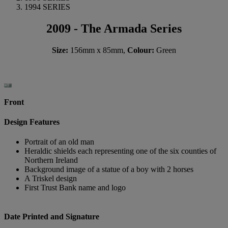
1994 SERIES
2009 - The Armada Series
Size:
156mm x 85mm,
Colour:
Green
Front
Design Features
Portrait of an old man
Heraldic shields each representing one of the six counties of
Northern Ireland
Background image of a statue of a boy with 2 horses
A Triskel design
First Trust Bank name and logo
Date Printed and Signature