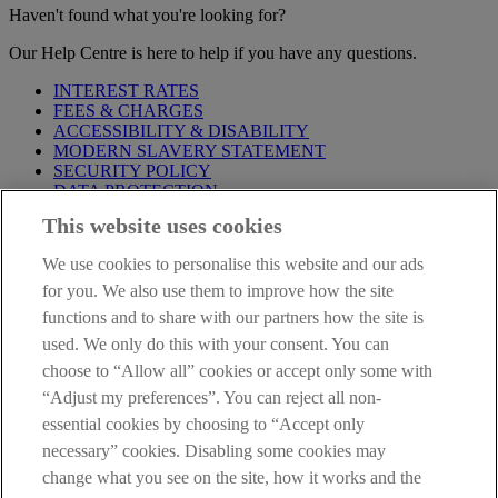
Haven't found what you're looking for?
Our Help Centre is here to help if you have any questions.
INTEREST RATES
FEES & CHARGES
ACCESSIBILITY & DISABILITY
MODERN SLAVERY STATEMENT
SECURITY POLICY
DATA PROTECTION
This website uses cookies
Before proceeding please take time to read our
Site Legal
Notice
,
Privacy
and
Cookie
Statements. By proceeding further you
We use cookies to personalise this website and our ads
are deemed to have read and accepted these when using our
website.
for you. We also use them to improve how the site
functions and to share with our partners how the site is
AIB Group (UK) p.l.c. is covered by the
Financial Services
used. We only do this with your consent. You can
Compensation Scheme
and the
Financial Ombudsman Service
.
choose to “Allow all” cookies or accept only some with
AIB Fraud & Security Centre
“Adjust my preferences”. You can reject all non-
Always safe & secure
essential cookies by choosing to “Accept only
necessary” cookies. Disabling some cookies may
change what you see on the site, how it works and the