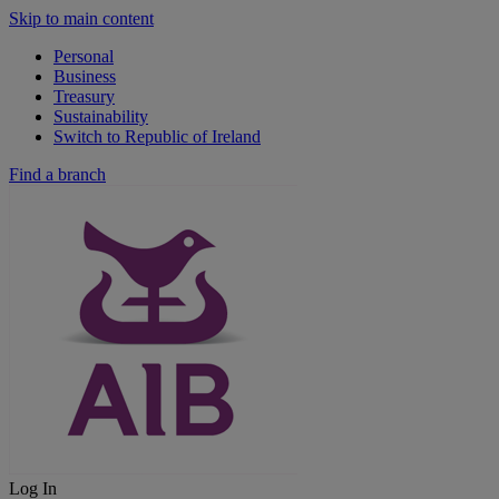
Skip to main content
Personal
Business
Treasury
Sustainability
Switch to Republic of Ireland
Find a branch
Log In