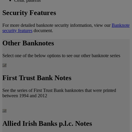
Celtic patterns
Security Features
For more detailed banknote security information, view our
Banknote
security features
document.
Other Banknotes
Select one of the below options to see our other banknote series
First Trust Bank Notes
See the series of First Trust Bank banknotes that were printed
between 1994 and 2012
Allied Irish Banks p.l.c. Notes