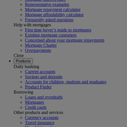
Representative examples
Mortgage repayment calculator
Mortgage affordability calculator
Frequently asked questions
Help with mortgages
First time buyer’s guide to mortgages
Existing mortgage customers
Concerned about your mortgage repayments
Mortgage Charter
Overpayments
Close
Products
Daily banking
Current accounts
Savings and deposits
Accounts for children, students and graduates
Product Finder
Borrowing
Loans and overdrafts
Mortgages
Credit cards
Other products and services
Currency accounts
Travel insurance