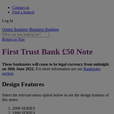
Contact us
Find a branch
Log In
Online Banking
iBusiness Banking
Return to Nav
First Trust Bank £50 Note
These banknotes will cease to be legal currency from midnight
on 30th June 2022.
For more information see our
Banknotes
section
.
Design Features
Select the relevant menu option below to see the design features of
this series.
2009 SERIES
1998 SERIES