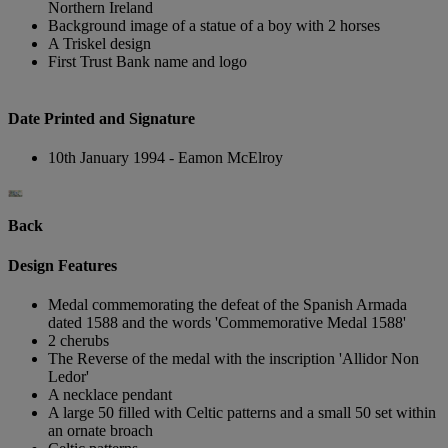
Northern Ireland
Background image of a statue of a boy with 2 horses
A Triskel design
First Trust Bank name and logo
Date Printed and Signature
10th January 1994 - Eamon McElroy
Back
Design Features
Medal commemorating the defeat of the Spanish Armada
dated 1588 and the words 'Commemorative Medal 1588'
2 cherubs
The Reverse of the medal with the inscription 'Allidor Non
Ledor'
A necklace pendant
A large 50 filled with Celtic patterns and a small 50 set within
an ornate broach