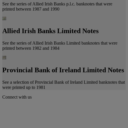
See the series of Allied Irish Banks p.l.c. banknotes that were
printed between 1987 and 1990
Allied Irish Banks Limited Notes
See the series of Allied Irish Banks Limited banknotes that were
printed between 1982 and 1984
Provincial Bank of Ireland Limited Notes
See a selection of Provincial Bank of Ireland Limited banknotes that
were printed up to 1981
Connect with us