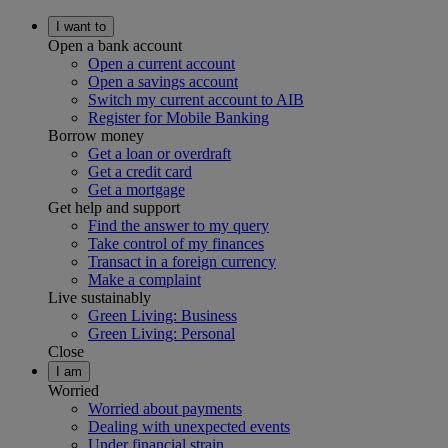
I want to
Open a bank account
Open a current account
Open a savings account
Switch my current account to AIB
Register for Mobile Banking
Borrow money
Get a loan or overdraft
Get a credit card
Get a mortgage
Get help and support
Find the answer to my query
Take control of my finances
Transact in a foreign currency
Make a complaint
Live sustainably
Green Living: Business
Green Living: Personal
Close
I am
Worried
Worried about payments
Dealing with unexpected events
Under financial strain