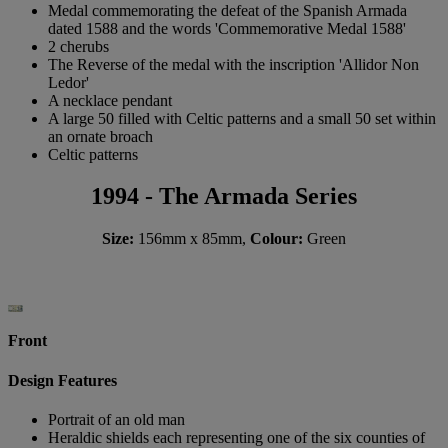
Medal commemorating the defeat of the Spanish Armada
dated 1588 and the words 'Commemorative Medal 1588'
2 cherubs
The Reverse of the medal with the inscription 'Allidor Non
Ledor'
A necklace pendant
A large 50 filled with Celtic patterns and a small 50 set within
an ornate broach
Celtic patterns
1994 - The Armada Series
Size:
156mm x 85mm,
Colour:
Green
Front
Design Features
Portrait of an old man
Heraldic shields each representing one of the six counties of