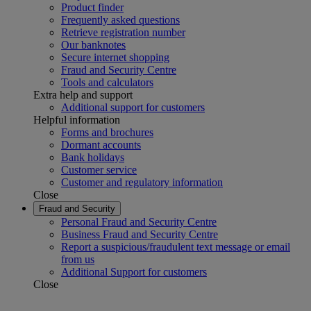
Product finder
Frequently asked questions
Retrieve registration number
Our banknotes
Secure internet shopping
Fraud and Security Centre
Tools and calculators
Extra help and support
Additional support for customers
Helpful information
Forms and brochures
Dormant accounts
Bank holidays
Customer service
Customer and regulatory information
Close
Fraud and Security
Personal Fraud and Security Centre
Business Fraud and Security Centre
Report a suspicious/fraudulent text message or email
from us
Additional Support for customers
Close