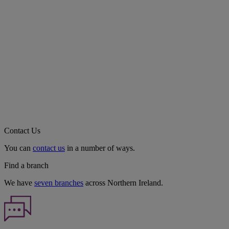
Contact Us
You can
contact us
in a number of ways.
Find a branch
We have
seven branches
across Northern Ireland.