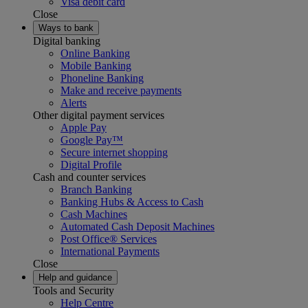
Visa debit card
Close
Ways to bank
Digital banking
Online Banking
Mobile Banking
Phoneline Banking
Make and receive payments
Alerts
Other digital payment services
Apple Pay
Google Pay™
Secure internet shopping
Digital Profile
Cash and counter services
Branch Banking
Banking Hubs & Access to Cash
Cash Machines
Automated Cash Deposit Machines
Post Office® Services
International Payments
Close
Help and guidance
Tools and Security
Help Centre