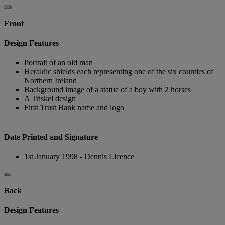
Front
Design Features
Portrait of an old man
Heraldic shields each representing one of the six counties of
Northern Ireland
Background image of a statue of a boy with 2 horses
A Triskel design
First Trust Bank name and logo
Date Printed and Signature
1st January 1998 - Dennis Licence
Back
Design Features