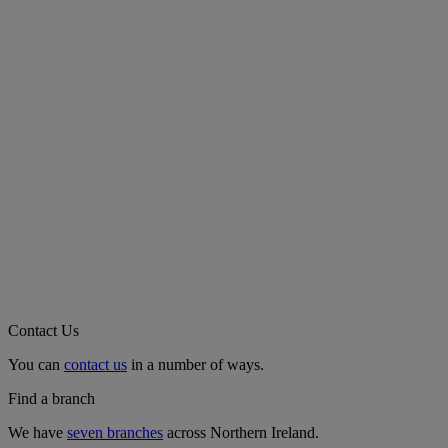
Contact Us
You can
contact us
in a number of ways.
Find a branch
We have
seven branches
across Northern Ireland.