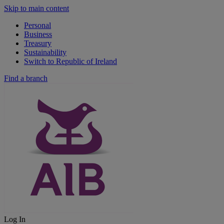
Skip to main content
Personal
Business
Treasury
Sustainability
Switch to Republic of Ireland
Find a branch
Log In