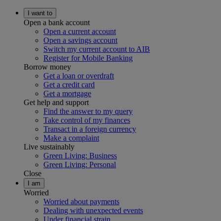
I want to
Open a bank account
Open a current account
Open a savings account
Switch my current account to AIB
Register for Mobile Banking
Borrow money
Get a loan or overdraft
Get a credit card
Get a mortgage
Get help and support
Find the answer to my query
Take control of my finances
Transact in a foreign currency
Make a complaint
Live sustainably
Green Living: Business
Green Living: Personal
Close
I am
Worried
Worried about payments
Dealing with unexpected events
Under financial strain