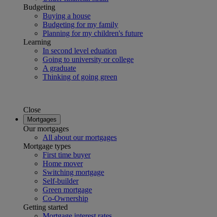
Budgeting
Buying a house
Budgeting for my family
Planning for my children's future
Learning
In second level eduation
Going to university or college
A graduate
Thinking of going green
Close
Mortgages
Our mortgages
All about our mortgages
Mortgage types
First time buyer
Home mover
Switching mortgage
Self-builder
Green mortgage
Co-Ownership
Getting started
Mortgage interest rates