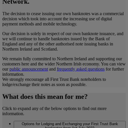
Network.
The decision to cease issuing our own banknotes was a commercial
decision which took into account the increasing use of digital
payment methods and mobile technology.
Our decision is solely in respect of our own banknote issuance, and
we will continue to handle banknotes issued by the Bank of
England and any of the other authorised note issuing banks in
Northern Ireland and Scotland.
We remain fully committed to Northern Ireland and supporting our
customers here and the wider Northern Irish economy. You can view
our
public announcement
and
frequently asked questions
for further
information.
We strongly encourage all First Trust Bank noteholders to
lodge/exchange their notes as soon as possible.
What does this mean for me?
Click to expand any of the below options to find out more
information.
Options for Lodging and Exchanging your First Trust Bank