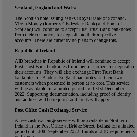
Scotland, England and Wales
The Scottish note issuing banks (Royal Bank of Scotland,
Virgin Money (formerly Clydesdale Bank) and Bank of
Scotland) will continue to accept First Trust Bank banknotes
from their customers, for deposit into their respective
accounts. There are currently no plans to change this.
Republic of Ireland
AIB branches in Republic of Ireland will continue to accept
First Trust Bank banknotes from their customers for deposit to
their accounts. They will also exchange First Trust Bank
banknotes for Bank of England banknotes for their own
customers when presented in person at no cost. This service
will be available for a limited period until 31st December
2022. Supporting documentation, including proof of identity
and address will be required and limits will apply.
Post Office Cash Exchange Service
A free cash exchange service will be available in Northern
Ireland in the Post Office at Bridge Street, Belfast for a limited
period until 30th September 2022. Limits and ID requirements
will apply.