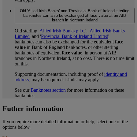
Old 'Allied Irish Banks' and 'Provincial Bank of Ireland' sterling
banknotes can also be exchanged at face value at an AIB
branch in Northern Ireland
Old sterling '
Allied Irish Banks p.l.c
.', '
Allied Irish Banks
Limited
' and '
Provincial Bank of Ireland Limited
'
banknotes can also be exchanged for the equivalent
face
value
in Bank of England banknotes, or other sterling
banknotes of equivalent
face value
, in person at AIB
branches in Northern Ireland, at no cost. There is no time limit
on this.
Supporting documentation, including proof of
identity and
address
, may be required. Limits may apply.
See our
Banknotes section
for more information on these
banknotes.
Futher information
If you require more detailed information or help, select one of the
options below.