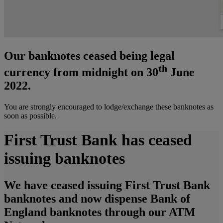
Our banknotes ceased being legal
th
currency from midnight on 30
June
2022.
You are strongly encouraged to lodge/exchange these banknotes as
soon as possible.
First Trust Bank has ceased
issuing banknotes
We have ceased issuing First Trust Bank
banknotes and now dispense Bank of
England banknotes through our ATM