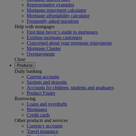
Representative examples
Mortgage repayment calculator
Mortgage affordability calculator
Frequently asked questions
Help with mortgages
First time buyer’s guide to mortgages
Existing mortgage customers
Concerned about your mortgage repayments
Mortgage Charter
Overpayments
Close
Products
Daily banking
Current accounts
Savings and deposits
Accounts for children, students and graduates
Product Finder
Borrowing
Loans and overdrafts
Mortgages
Credit cards
Other products and services
Currency accounts
Travel insurance