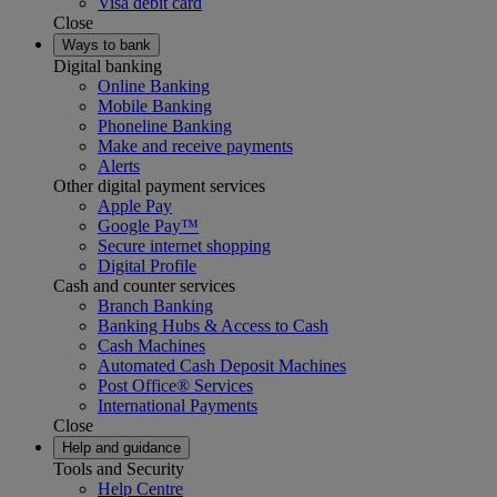
Visa debit card
Close
Ways to bank
Digital banking
Online Banking
Mobile Banking
Phoneline Banking
Make and receive payments
Alerts
Other digital payment services
Apple Pay
Google Pay™
Secure internet shopping
Digital Profile
Cash and counter services
Branch Banking
Banking Hubs & Access to Cash
Cash Machines
Automated Cash Deposit Machines
Post Office® Services
International Payments
Close
Help and guidance
Tools and Security
Help Centre