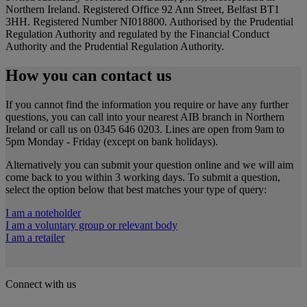
Northern Ireland. Registered Office 92 Ann Street, Belfast BT1
3HH. Registered Number NI018800. Authorised by the Prudential
Regulation Authority and regulated by the Financial Conduct
Authority and the Prudential Regulation Authority.
How you can contact us
If you cannot find the information you require or have any further
questions, you can call into your nearest AIB branch in Northern
Ireland or call us on 0345 646 0203. Lines are open from 9am to
5pm Monday - Friday (except on bank holidays).
Alternatively you can submit your question online and we will aim
come back to you within 3 working days. To submit a question,
select the option below that best matches your type of query:
I am a noteholder
I am a voluntary group or relevant body
I am a retailer
Connect with us