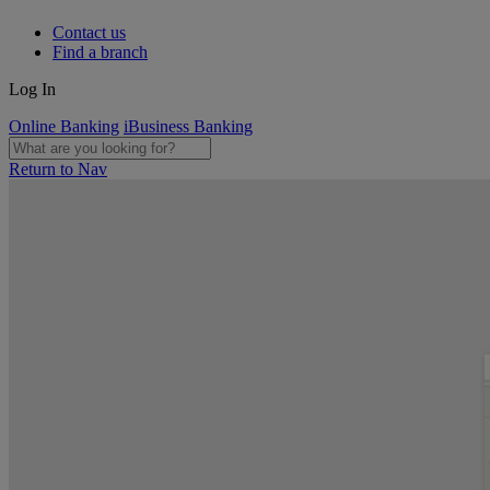
Contact us
Find a branch
Log In
Online Banking
iBusiness Banking
Return to Nav