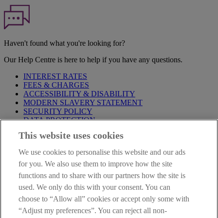
Haven't found what you're looking for?
Our Help Centre is here to help if you have any questions.
INTEREST RATES
FEES & CHARGES
ACCESSIBILITY & DISABILITY
MODERN SLAVERY STATEMENT
SECURITY POLICY
DATA PROTECTION
This website uses cookies
Before proceeding please take time to read our
Site Legal
Notice
,
Privacy
and
Cookie
Statements. By proceeding further you
We use cookies to personalise this website and our ads
are deemed to have read and accepted these when using our
website.
for you. We also use them to improve how the site
functions and to share with our partners how the site is
AIB Group (UK) p.l.c. is covered by the
Financial Services
used. We only do this with your consent. You can
Compensation Scheme
and the
Financial Ombudsman Service
.
choose to “Allow all” cookies or accept only some with
AIB Fraud & Security Centre
“Adjust my preferences”. You can reject all non-
Always safe & secure