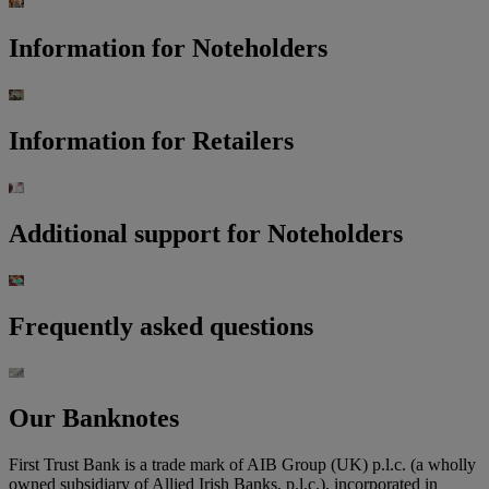
Information for Noteholders
Information for Retailers
Additional support for Noteholders
Frequently asked questions
Our Banknotes
First Trust Bank is a trade mark of AIB Group (UK) p.l.c. (a wholly
owned subsidiary of Allied Irish Banks, p.l.c.), incorporated in