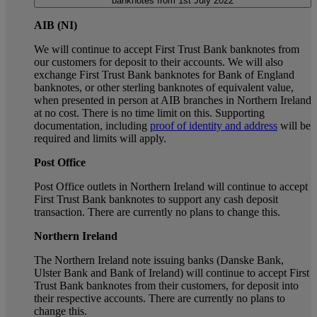
banknotes from 1st July 2022
AIB (NI)
We will continue to accept First Trust Bank banknotes from
our customers for deposit to their accounts. We will also
exchange First Trust Bank banknotes for Bank of England
banknotes, or other sterling banknotes of equivalent value,
when presented in person at AIB branches in Northern Ireland
at no cost. There is no time limit on this. Supporting
documentation, including
proof of identity and address
will be
required and limits will apply.
Post Office
Post Office outlets in Northern Ireland will continue to accept
First Trust Bank banknotes to support any cash deposit
transaction. There are currently no plans to change this.
Northern Ireland
The Northern Ireland note issuing banks (Danske Bank,
Ulster Bank and Bank of Ireland) will continue to accept First
Trust Bank banknotes from their customers, for deposit into
their respective accounts. There are currently no plans to
change this.