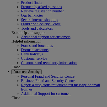
Product finder
Frequently asked questions
Retrieve registration number
Our banknotes
Secure internet shopping
Fraud and Security Centre
Tools and calculators
Extra help and support
Additional support for customers
Helpful information
Forms and brochures
Dormant accounts
Bank holidays
Customer service
Customer and regulatory information
Close
Fraud and Security
Personal Fraud and Security Centre
Business Fraud and Security Centre
Report a suspicious/fraudulent text message or email
from us
Additional Support for customers
Close