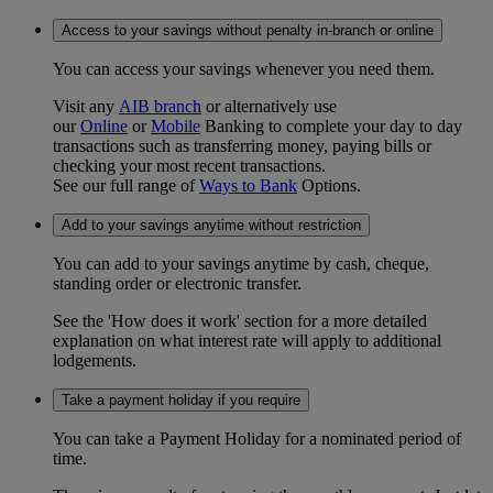
Access to your savings without penalty in-branch or online
You can access your savings whenever you need them.
Visit any
AIB branch
or alternatively use
our
Online
or
Mobile
Banking to complete your day to day
transactions such as transferring money, paying bills or
checking your most recent transactions.
See our full range of
Ways to Bank
Options.
Add to your savings anytime without restriction
You can add to your savings anytime by cash, cheque,
standing order or electronic transfer.
See the 'How does it work' section for a more detailed
explanation on what interest rate will apply to additional
lodgements.
Take a payment holiday if you require
You can take a Payment Holiday for a nominated period of
time.