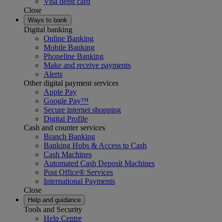
Visa debit card
Close
Ways to bank
Digital banking
Online Banking
Mobile Banking
Phoneline Banking
Make and receive payments
Alerts
Other digital payment services
Apple Pay
Google Pay™
Secure internet shopping
Digital Profile
Cash and counter services
Branch Banking
Banking Hubs & Access to Cash
Cash Machines
Automated Cash Deposit Machines
Post Office® Services
International Payments
Close
Help and guidance
Tools and Security
Help Centre