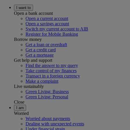
I want to
Open a bank account
Open a current account
Open a savings account
Switch my current account to AIB
Register for Mobile Banking
Borrow money
Get a loan or overdraft
Get a credit card
Get a mortgage
Get help and support
Find the answer to my query
Take control of my finances
Transact in a foreign currency
Make a complaint
Live sustainably
Green Living: Business
Green Living: Personal
Close
I am
Worried
Worried about payments
Dealing with unexpected events
Under financial strain