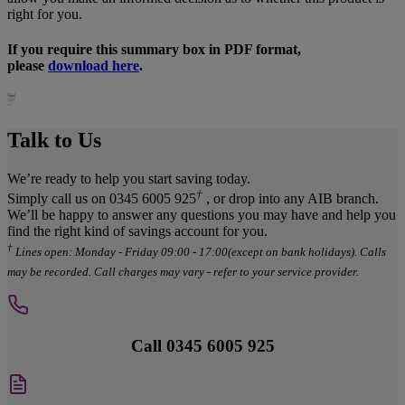
right for you.
If you require this summary box in PDF format,
please
download here
.
Talk to Us
We’re ready to help you start saving today.
†
Simply call us on 0345 6005 925
, or drop into any AIB branch.
We’ll be happy to answer any questions you may have and help you
find the right kind of savings account for you.
†
Lines open: Monday - Friday 09:00 - 17:00(except on bank holidays). Calls
may be recorded. Call charges may vary - refer to your service provider.
Call 0345 6005 925