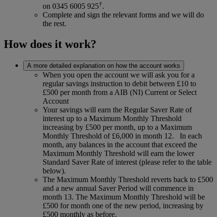
†
on 0345 6005 925
.
Complete and sign the relevant forms and we will do
the rest.
How does it work?
A more detailed explanation on how the account works
When you open the account we will ask you for a
regular savings instruction to debit between £10 to
£500 per month from a AIB (NI) Current or Select
Account
Your savings will earn the Regular Saver Rate of
interest up to a Maximum Monthly Threshold
increasing by £500 per month, up to a Maximum
Monthly Threshold of £6,000 in month 12. In each
month, any balances in the account that exceed the
Maximum Monthly Threshold will earn the lower
Standard Saver Rate of interest (please refer to the table
below).
The Maximum Monthly Threshold reverts back to £500
and a new annual Saver Period will commence in
month 13. The Maximum Monthly Threshold will be
£500 for month one of the new period, increasing by
£500 monthly as before.