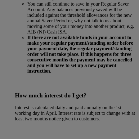
You can still continue to save in your Regular Saver
Account. Any balances previously saved will be
included against the threshold allowances for the new
annual Saver Period or, why not talk to us about
moving some of your money into another product, e.g.
AIB (NI) Cash ISA.
If there are not available funds in your account to
make your regular payment/standing order before
your payment date, the regular payment/standing
order will not take place. If this happens for three
consecutive months the payment may be cancelled
and you will have to set up a new payment
instruction.
How much interest do I get?
Interest is calculated daily and paid annually on the 1st
working day in April. Interest rate is subject to change with at
least two months notice given to customers.