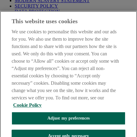
MODERN SLAVERY STATEMENT
SECURITY POLICY
DATA PROTECTION
This website uses cookies
Before proceeding please take time to read our
Site Legal
Notice
,
Privacy
and
Cookie
Statements. By proceeding further you
We use cookies to personalise this website and our ads
are deemed to have read and accepted these when using our
website.
for you. We also use them to improve how the site
functions and to share with our partners how the site is
AIB Group (UK) p.l.c. is covered by the
Financial Services
used. We only do this with your consent. You can
Compensation Scheme
and the
Financial Ombudsman Service
.
choose to “Allow all” cookies or accept only some with
AIB Fraud & Security Centre
“Adjust my preferences”. You can reject all non-
Always safe & secure
essential cookies by choosing to “Accept only
necessary” cookies. Disabling some cookies may
change what you see on the site, how it works and the
services we offer you. To find out more, see our
Cookie Policy
Adjust my preferences
The AIB logo and AIB (NI) are trade marks used under licence by
AIB Group (UK) p.l.c. incorporated in Northern Ireland. Registered
Accept only necessary