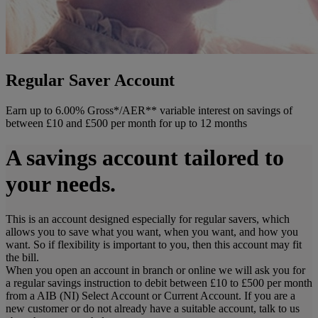
Regular Saver Account
Earn up to 6.00% Gross*/AER** variable interest on savings of
between £10 and £500 per month for up to 12 months
A savings account tailored to
your needs.
This is an account designed especially for regular savers, which
allows you to save what you want, when you want, and how you
want. So if flexibility is important to you, then this account may fit
the bill.
When you open an account in branch or online we will ask you for
a regular savings instruction to debit between £10 to £500 per month
from a AIB (NI) Select Account or Current Account. If you are a
new customer or do not already have a suitable account, talk to us