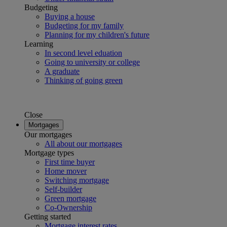
Budgeting
Buying a house
Budgeting for my family
Planning for my children's future
Learning
In second level eduation
Going to university or college
A graduate
Thinking of going green
Close
Mortgages
Our mortgages
All about our mortgages
Mortgage types
First time buyer
Home mover
Switching mortgage
Self-builder
Green mortgage
Co-Ownership
Getting started
Mortgage interest rates