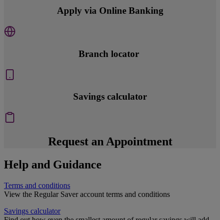
Apply via Online Banking
Branch locator
Savings calculator
Request an Appointment
Help and Guidance
Terms and conditions
View the Regular Saver account terms and conditions
Savings calculator
Find out how even the smallest amount of regular savings will add