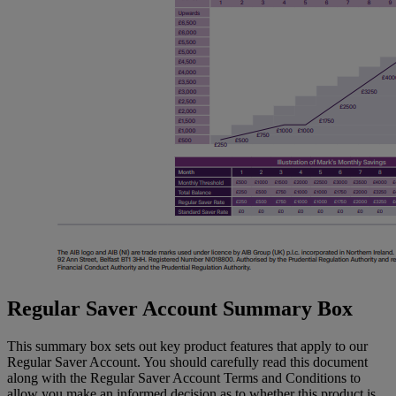
Regular Saver Account Summary Box
This summary box sets out key product features that apply to our
Regular Saver Account. You should carefully read this document
along with the Regular Saver Account Terms and Conditions to
allow you make an informed decision as to whether this product is