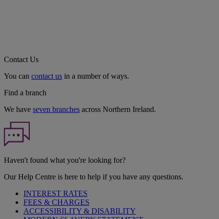
Contact Us
You can
contact us
in a number of ways.
Find a branch
We have
seven branches
across Northern Ireland.
Haven't found what you're looking for?
Our Help Centre is here to help if you have any questions.
INTEREST RATES
FEES & CHARGES
ACCESSIBILITY & DISABILITY