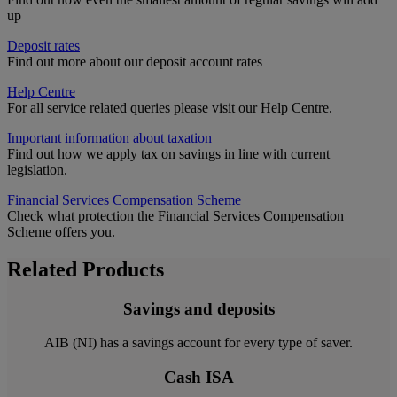
up
Deposit rates
Find out more about our deposit account rates
Help Centre
For all service related queries please visit our Help Centre.
Important information about taxation
Find out how we apply tax on savings in line with current
legislation.
Financial Services Compensation Scheme
Check what protection the Financial Services Compensation
Scheme offers you.
Related Products
Savings and deposits
AIB (NI) has a savings account for every type of saver.
Cash ISA