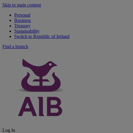
Skip to main content
Personal
Business
Treasury
Sustainability
Switch to Republic of Ireland
Find a branch
Log In