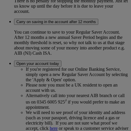
There is no penalty for stopping the monthly payment. Just let
us know up until the day before it is due to leave your
account.
Carry on saving in the account after 12 months
You can continue to save to your Regular Saver Account.
After 12 months a new annual Saver Period begins and the
monthly threshold is reset, so why not talk to us at that stage
about moving some of your money into another product e.g.
AIB (NI) Cash ISA.
Open your account today
If you're registered for our Online Banking Service,
simply open a new Regular Saver Account by selecting
the 'Apply & Open' option.
Please note you must be a UK resident to open an
account with us.
Alternatively call into your nearest AIB branch or call
†
us on 0345 6005 925
if you would prefer to make an
appointment.
We will need to see proof of your identity and address
(such as your passport, driving licence and a gas or
electricity bill). If you are not sure what proof we
accept, click
here
or speak to a customer service adviser