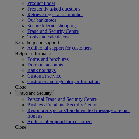
Product finder
Frequently asked questions
Retrieve registration number
Our banknotes
Secure internet shopping
Fraud and Security Centre
Tools and calculators
Extra help and support
Additional support for customers
Helpful information
Forms and brochures
Dormant accounts
Bank holidays
Customer service
Customer and regulatory information
Close
Fraud and Security
Personal Fraud and Security Centre
Business Fraud and Security Centre
Report a suspicious/fraudulent text message or email
from us
Additional Support for customers
Close