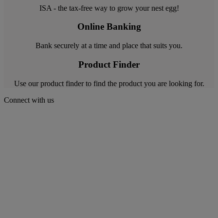
ISA - the tax-free way to grow your nest egg!
Online Banking
Bank securely at a time and place that suits you.
Product Finder
Use our product finder to find the product you are looking for.
Connect with us