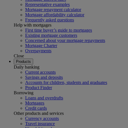
Representative examples
Mortgage repayment calculator
Mortgage affordability calculator
Frequently asked questions
Help with mortgages
First time buyer’s guide to mortgages
Existing mortgage customers
Concerned about your mortgage repayments
Mortgage Charter
Overpayments
Close
Products
Daily banking
Current accounts
Savings and deposits
Accounts for children, students and graduates
Product Finder
Borrowing
Loans and overdrafts
Mortgages
Credit cards
Other products and services
Currency accounts
Travel insurance