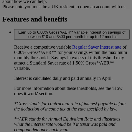
about how we can help.
Please note you must be a UK resident to open an account with us.
Features and benefits
Earn up to 6.00% Gross*/AER** variable interest on savings of
between £10 and £500 per month for up to 12 months
Receive a competitive variable
Regular Saver Interest rate
of
6.00% Gross*/AER** for your savings within the maximum
monthly threshold. Savings in excess of this threshold may
attract a Standard Saver rate of 1.50% Gross*/AER**
variable.
Interest is calculated daily and paid annually in April.
For more information about these thresholds, see the 'How
does it work' section.
*Gross stands for contractual rate of interest payable before
the deduction of income tax at the rate specified by law.
**AER stands for Annual Equivalent Rate and illustrates
what the interest rate would be if interest was paid and
compounded once each year.