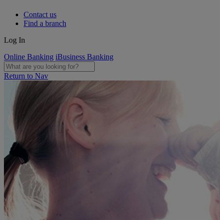
Contact us
Find a branch
Log In
Online Banking
iBusiness Banking
Return to Nav