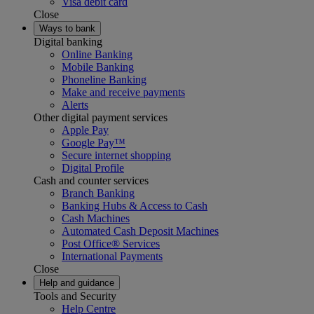
Visa debit card
Close
Ways to bank
Digital banking
Online Banking
Mobile Banking
Phoneline Banking
Make and receive payments
Alerts
Other digital payment services
Apple Pay
Google Pay™
Secure internet shopping
Digital Profile
Cash and counter services
Branch Banking
Banking Hubs & Access to Cash
Cash Machines
Automated Cash Deposit Machines
Post Office® Services
International Payments
Close
Help and guidance
Tools and Security
Help Centre