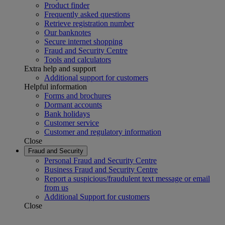
Product finder
Frequently asked questions
Retrieve registration number
Our banknotes
Secure internet shopping
Fraud and Security Centre
Tools and calculators
Extra help and support
Additional support for customers
Helpful information
Forms and brochures
Dormant accounts
Bank holidays
Customer service
Customer and regulatory information
Close
Fraud and Security
Personal Fraud and Security Centre
Business Fraud and Security Centre
Report a suspicious/fraudulent text message or email
from us
Additional Support for customers
Close