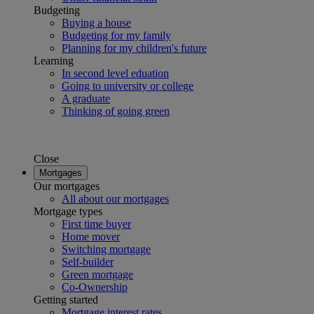
Budgeting
Buying a house
Budgeting for my family
Planning for my children's future
Learning
In second level eduation
Going to university or college
A graduate
Thinking of going green
Close
Mortgages
Our mortgages
All about our mortgages
Mortgage types
First time buyer
Home mover
Switching mortgage
Self-builder
Green mortgage
Co-Ownership
Getting started
Mortgage interest rates