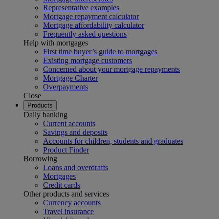
Representative examples
Mortgage repayment calculator
Mortgage affordability calculator
Frequently asked questions
Help with mortgages
First time buyer’s guide to mortgages
Existing mortgage customers
Concerned about your mortgage repayments
Mortgage Charter
Overpayments
Close
Products
Daily banking
Current accounts
Savings and deposits
Accounts for children, students and graduates
Product Finder
Borrowing
Loans and overdrafts
Mortgages
Credit cards
Other products and services
Currency accounts
Travel insurance