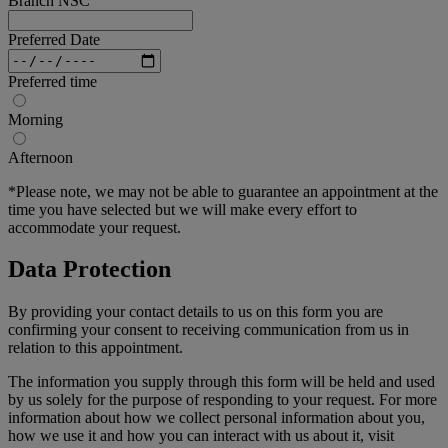
Branch NSC
Preferred Date
Preferred time
Morning
Afternoon
*Please note, we may not be able to guarantee an appointment at the
time you have selected but we will make every effort to
accommodate your request.
Data Protection
By providing your contact details to us on this form you are
confirming your consent to receiving communication from us in
relation to this appointment.
The information you supply through this form will be held and used
by us solely for the purpose of responding to your request. For more
information about how we collect personal information about you,
how we use it and how you can interact with us about it, visit