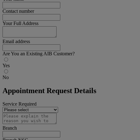
Contact number
Your Full Address
Email address
Are You an Existing AIB Customer?
Yes
No
Appointment Request Details
Service Required
Branch