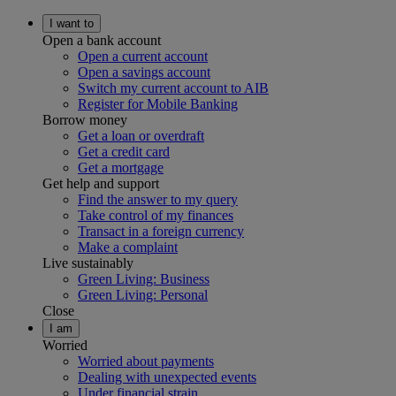
I want to
Open a bank account
Open a current account
Open a savings account
Switch my current account to AIB
Register for Mobile Banking
Borrow money
Get a loan or overdraft
Get a credit card
Get a mortgage
Get help and support
Find the answer to my query
Take control of my finances
Transact in a foreign currency
Make a complaint
Live sustainably
Green Living: Business
Green Living: Personal
Close
I am
Worried
Worried about payments
Dealing with unexpected events
Under financial strain