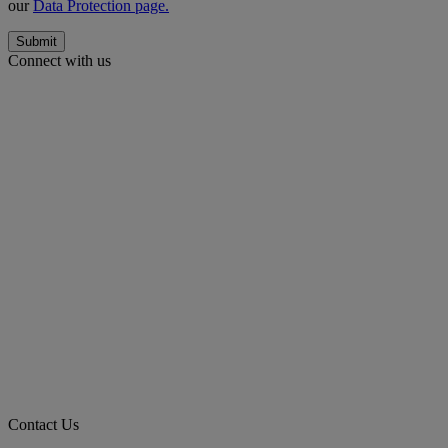
our
Data Protection page.
Submit
Connect with us
Contact Us