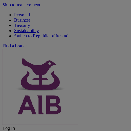
Skip to main content
Personal
Business
Treasury
Sustainability
Switch to Republic of Ireland
Find a branch
Log In