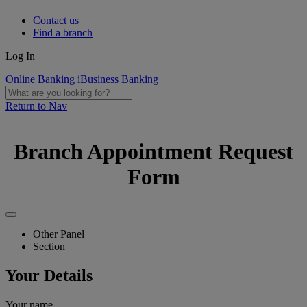
Contact us
Find a branch
Log In
Online Banking
iBusiness Banking
Return to Nav
Branch Appointment Request
Form
Other Panel
Section
Your Details
Your name