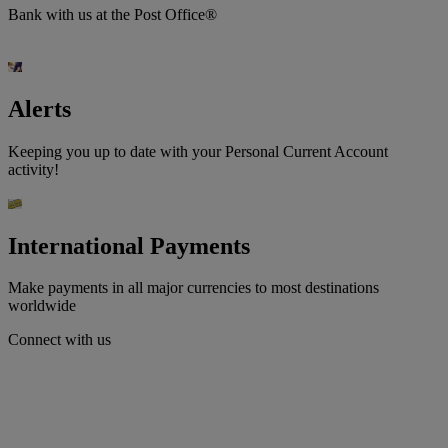
Bank with us at the Post Office®
Alerts
Keeping you up to date with your Personal Current Account
activity!
International Payments
Make payments in all major currencies to most destinations
worldwide
Connect with us