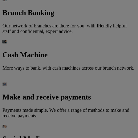
Branch Banking
Our network of branches are there for you, with friendly helpful
staff and confidential, expert advice.
Cash Machine
More ways to bank, with cash machines across our branch network.
Make and receive payments
Payments made simple. We offer a range of methods to make and
receive payments.