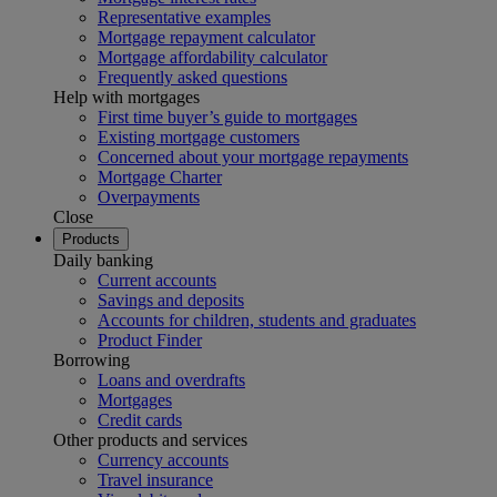
Representative examples
Mortgage repayment calculator
Mortgage affordability calculator
Frequently asked questions
Help with mortgages
First time buyer’s guide to mortgages
Existing mortgage customers
Concerned about your mortgage repayments
Mortgage Charter
Overpayments
Close
Products
Daily banking
Current accounts
Savings and deposits
Accounts for children, students and graduates
Product Finder
Borrowing
Loans and overdrafts
Mortgages
Credit cards
Other products and services
Currency accounts
Travel insurance