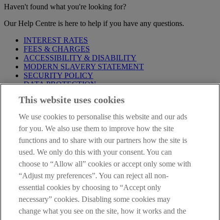
Haven't found what you're looking for?
Our Help Centre is here to help if you have any questions.
INTEREST RATES
FEES & CHARGES
ACCESSIBILITY & DISABILITY
MODERN SLAVERY STATEMENT
SECURITY POLICY
DATA PROTECTION
This website uses cookies
Before proceeding please take time to read our
Site Legal
Notice
,
Privacy
and
Cookie
Statements. By proceeding further you
We use cookies to personalise this website and our ads
are deemed to have read and accepted these when using our
website.
for you. We also use them to improve how the site
functions and to share with our partners how the site is
AIB Group (UK) p.l.c. is covered by the
Financial Services
used. We only do this with your consent. You can
Compensation Scheme
and the
Financial Ombudsman Service
.
choose to “Allow all” cookies or accept only some with
AIB Fraud & Security Centre
“Adjust my preferences”. You can reject all non-
Always safe & secure
essential cookies by choosing to “Accept only
necessary” cookies. Disabling some cookies may
change what you see on the site, how it works and the