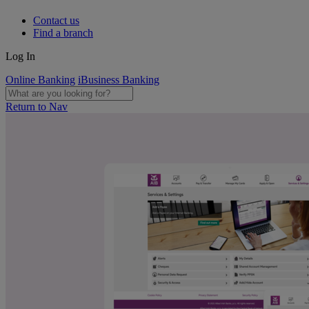
Contact us
Find a branch
Log In
Online Banking
iBusiness Banking
Return to Nav