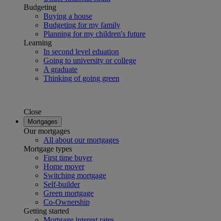
Budgeting
Buying a house
Budgeting for my family
Planning for my children's future
Learning
In second level eduation
Going to university or college
A graduate
Thinking of going green
Close
Mortgages
Our mortgages
All about our mortgages
Mortgage types
First time buyer
Home mover
Switching mortgage
Self-builder
Green mortgage
Co-Ownership
Getting started
Mortgage interest rates