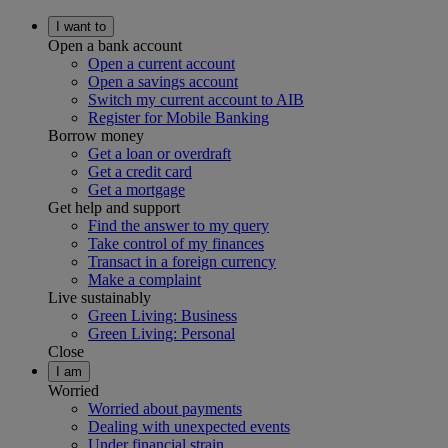
I want to
Open a bank account
Open a current account
Open a savings account
Switch my current account to AIB
Register for Mobile Banking
Borrow money
Get a loan or overdraft
Get a credit card
Get a mortgage
Get help and support
Find the answer to my query
Take control of my finances
Transact in a foreign currency
Make a complaint
Live sustainably
Green Living: Business
Green Living: Personal
Close
I am
Worried
Worried about payments
Dealing with unexpected events
Under financial strain