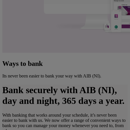
Ways to bank
Its never been easier to bank your way with AIB (NI).
Bank securely with AIB (NI),
day and night, 365 days a year.
With banking that works around your schedule, it’s never been
easier to bank with us. We now offer a range of convenient ways to
bank so you can manage your money whenever you need to, from