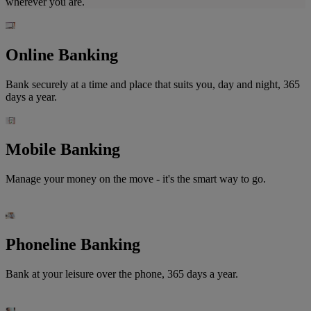
wherever you are.
Online Banking
Bank securely at a time and place that suits you, day and night, 365
days a year.
Mobile Banking
Manage your money on the move - it's the smart way to go.
Phoneline Banking
Bank at your leisure over the phone, 365 days a year.