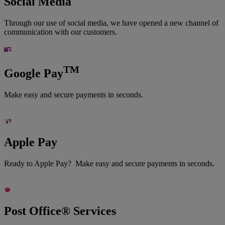
Social Media
Through our use of social media, we have opened a new channel of
communication with our customers.
TM
Google Pay
Make easy and secure payments in seconds.
Apple Pay
Ready to Apple Pay? Make easy and secure payments in seconds.
Post Office® Services