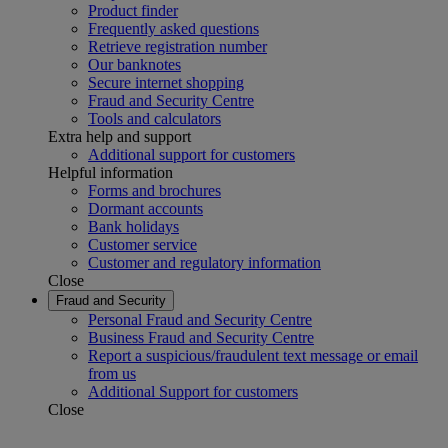
Product finder
Frequently asked questions
Retrieve registration number
Our banknotes
Secure internet shopping
Fraud and Security Centre
Tools and calculators
Extra help and support
Additional support for customers
Helpful information
Forms and brochures
Dormant accounts
Bank holidays
Customer service
Customer and regulatory information
Close
Fraud and Security
Personal Fraud and Security Centre
Business Fraud and Security Centre
Report a suspicious/fraudulent text message or email
from us
Additional Support for customers
Close