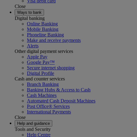
Visa debit card
Close
Ways to bank
Digital banking
Online Banking
Mobile Banking
Phoneline Banking
Make and receive payments
Alerts
Other digital payment services
Apple Pay
Google Pay™
Secure internet shopping
Digital Profile
Cash and counter services
Branch Banking
Banking Hubs & Access to Cash
Cash Machines
Automated Cash Deposit Machines
Post Office® Services
International Payments
Close
Help and guidance
Tools and Security
Help Centre