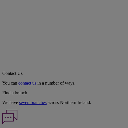
Contact Us
You can
contact us
in a number of ways.
Find a branch
We have
seven branches
across Northern Ireland.