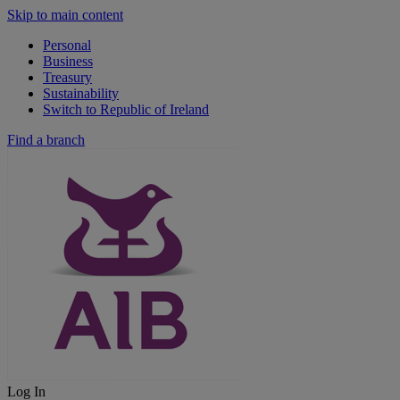
Skip to main content
Personal
Business
Treasury
Sustainability
Switch to Republic of Ireland
Find a branch
Log In