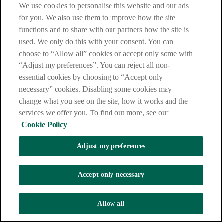
(FRICS or MRICS)
We use cookies to personalise this website and our ads
Fellow or Member of Institution of Structural Engineers
for you. We also use them to improve how the site
(FIStructE or MIStructE)
Fellow or Member of the Chartered Institute of Building
functions and to share with our partners how the site is
(FCIOB or MCIOB)
used. We only do this with your consent. You can
Member or Associate of Chartered Institute of Architectural
choose to “Allow all” cookies or accept only some with
Technologists (MCIAT or ACIAT)
Fellow or Member of the Institute of Civil Engineers (FICE or
“Adjust my preferences”. You can reject all non-
MICE)
essential cookies by choosing to “Accept only
An architect registered with the Architects Registration Board
necessary” cookies. Disabling some cookies may
(ARB)
Architect Registered with Royal Institute of British Architects
change what you see on the site, how it works and the
(RIBA)
services we offer you. To find out more, see our
Cookie Policy
Adjust my preferences
Accept only necessary
Allow all