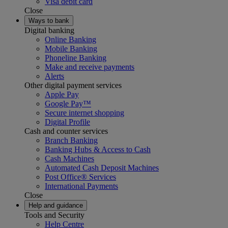
Visa debit card
Close
Ways to bank
Digital banking
Online Banking
Mobile Banking
Phoneline Banking
Make and receive payments
Alerts
Other digital payment services
Apple Pay
Google Pay™
Secure internet shopping
Digital Profile
Cash and counter services
Branch Banking
Banking Hubs & Access to Cash
Cash Machines
Automated Cash Deposit Machines
Post Office® Services
International Payments
Close
Help and guidance
Tools and Security
Help Centre