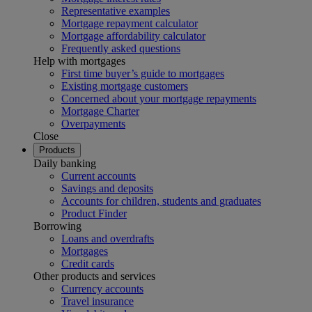
Representative examples
Mortgage repayment calculator
Mortgage affordability calculator
Frequently asked questions
Help with mortgages
First time buyer’s guide to mortgages
Existing mortgage customers
Concerned about your mortgage repayments
Mortgage Charter
Overpayments
Close
Products
Daily banking
Current accounts
Savings and deposits
Accounts for children, students and graduates
Product Finder
Borrowing
Loans and overdrafts
Mortgages
Credit cards
Other products and services
Currency accounts
Travel insurance