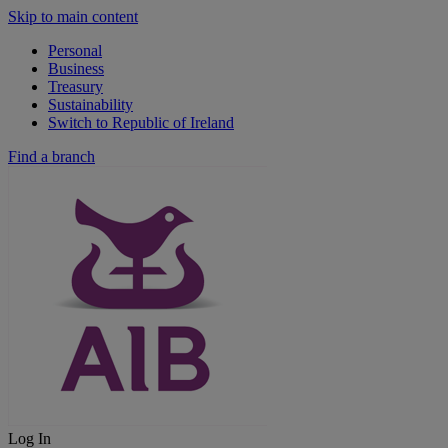
Skip to main content
Personal
Business
Treasury
Sustainability
Switch to Republic of Ireland
Find a branch
Log In