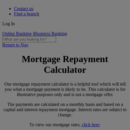
Contact us
Find a branch
Log In
Online Banking
iBusiness Banking
Return to Nav
Mortgage Repayment
Calculator
Our mortgage repayment calculator is a helpful tool which will tell
you what a mortgage payment is likely to be. This calculator is for
illustrative purposes only and is not a mortgage offer.
The payments are calculated on a monthly basis and based on a
capital and interest repayment mortgage. Interest rates are subject to
change.
To view our mortgage rates,
click here
.