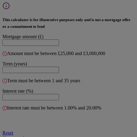
This calculator is for illustrative purposes only and is not a mortgage offer
or a commitment to lend
Mortgage amount (£)
Amount must be between £25,000 and £3,000,000
Term (years)
Term must be between 1 and 35 years
Interest rate (%)
Interest rate must be between 1.00% and 20.00%
Reset