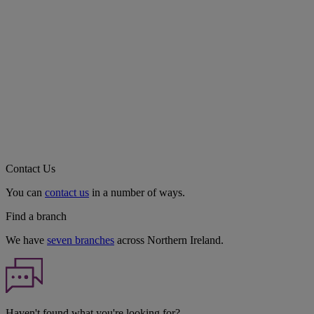
Contact Us
You can
contact us
in a number of ways.
Find a branch
We have
seven branches
across Northern Ireland.
Haven't found what you're looking for?