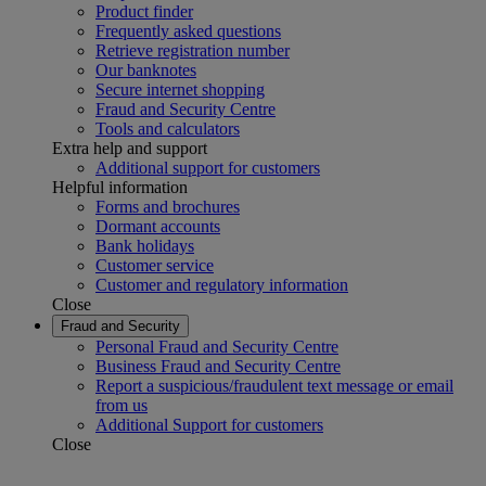
Product finder
Frequently asked questions
Retrieve registration number
Our banknotes
Secure internet shopping
Fraud and Security Centre
Tools and calculators
Extra help and support
Additional support for customers
Helpful information
Forms and brochures
Dormant accounts
Bank holidays
Customer service
Customer and regulatory information
Close
Fraud and Security
Personal Fraud and Security Centre
Business Fraud and Security Centre
Report a suspicious/fraudulent text message or email
from us
Additional Support for customers
Close