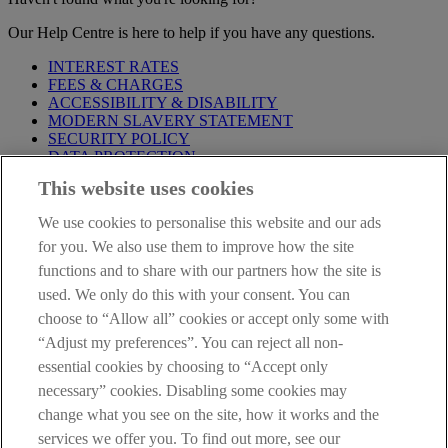
Our Help Centre is here to help if you have any questions.
INTEREST RATES
FEES & CHARGES
ACCESSIBILITY & DISABILITY
MODERN SLAVERY STATEMENT
SECURITY POLICY
DATA PROTECTION
This website uses cookies
Before proceeding please take time to read our
Site Legal
Notice
,
Privacy
and
Cookie
Statements. By proceeding further you
We use cookies to personalise this website and our ads
are deemed to have read and accepted these when using our
website.
for you. We also use them to improve how the site
functions and to share with our partners how the site is
AIB Group (UK) p.l.c. is covered by the
Financial Services
used. We only do this with your consent. You can
Compensation Scheme
and the
Financial Ombudsman Service
.
choose to “Allow all” cookies or accept only some with
AIB Fraud & Security Centre
“Adjust my preferences”. You can reject all non-
Always safe & secure
essential cookies by choosing to “Accept only
necessary” cookies. Disabling some cookies may
change what you see on the site, how it works and the
services we offer you. To find out more, see our