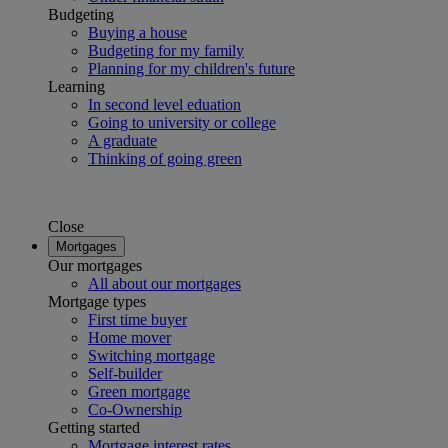
Budgeting
Buying a house
Budgeting for my family
Planning for my children's future
Learning
In second level eduation
Going to university or college
A graduate
Thinking of going green
Close
Mortgages
Our mortgages
All about our mortgages
Mortgage types
First time buyer
Home mover
Switching mortgage
Self-builder
Green mortgage
Co-Ownership
Getting started
Mortgage interest rates