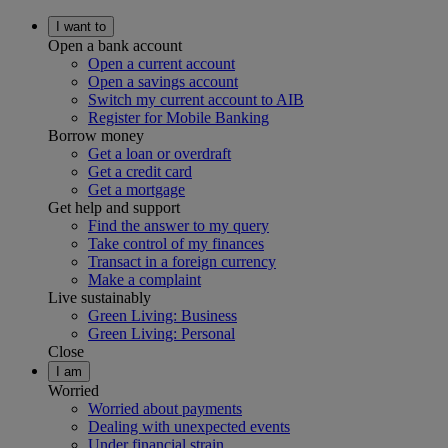
I want to
Open a bank account
Open a current account
Open a savings account
Switch my current account to AIB
Register for Mobile Banking
Borrow money
Get a loan or overdraft
Get a credit card
Get a mortgage
Get help and support
Find the answer to my query
Take control of my finances
Transact in a foreign currency
Make a complaint
Live sustainably
Green Living: Business
Green Living: Personal
Close
I am
Worried
Worried about payments
Dealing with unexpected events
Under financial strain