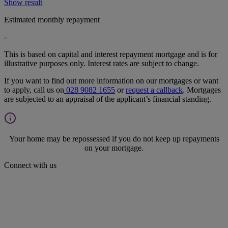
Show result
Estimated monthly repayment
-
This is based on capital and interest repayment mortgage and is for
illustrative purposes only. Interest rates are subject to change.
If you want to find out more information on our mortgages or want
to apply, call us on
028 9082 1655
or
request a callback
. Mortgages
are subjected to an appraisal of the applicant’s financial standing.
Your home may be repossessed if you do not keep up repayments
on your mortgage.
Connect with us