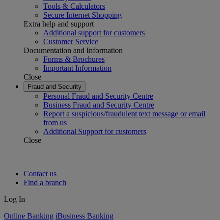
Tools & Calculators
Secure Internet Shopping
Extra help and support
Additional support for customers
Customer Service
Documentation and Information
Forms & Brochures
Important Information
Close
Fraud and Security
Personal Fraud and Security Centre
Business Fraud and Security Centre
Report a suspicious/fraudulent text message or email
from us
Additional Support for customers
Close
Contact us
Find a branch
Log In
Online Banking
iBusiness Banking