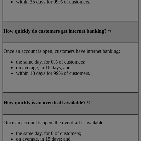
within 35 days for 99% of customers.
How quickly do customers get internet banking?
*1
Once an account is open, customers have internet banking:
the same day, for 0% of customers;
on average, in 16 days; and
within 18 days for 99% of customers.
How quickly is an overdraft available?
*2
Once an account is open, the overdraft is available:
the same day, for 0 of customers;
on average, in 15 days; and