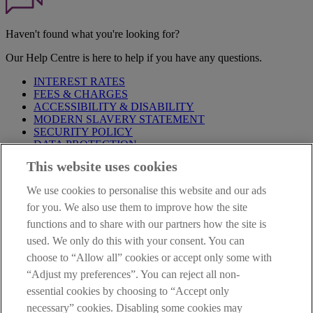
Haven't found what you're looking for?
Our Help Centre is here to help if you have any questions.
INTEREST RATES
FEES & CHARGES
ACCESSIBILITY & DISABILITY
MODERN SLAVERY STATEMENT
SECURITY POLICY
DATA PROTECTION
This website uses cookies
IMPORTANT:
Before entering this site please take time to read
our
Site Legal Notice
,
Privacy
and
Cookie
Statements. By
We use cookies to personalise this website and our ads
proceeding further you are deemed to have read and accepted our
Site Legal Notice and Privacy Statement.
for you. We also use them to improve how the site
functions and to share with our partners how the site is
AIB Group (UK) p.l.c. is covered by the
Financial Services
used. We only do this with your consent. You can
Compensation Scheme
and the
Financial Ombudsman Service
.
choose to “Allow all” cookies or accept only some with
AIB Fraud & Security Centre
“Adjust my preferences”. You can reject all non-
Always safe & secure
essential cookies by choosing to “Accept only
necessary” cookies. Disabling some cookies may