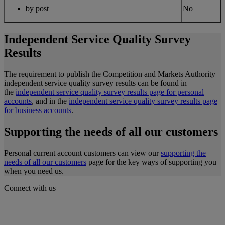
by post
No
Independent Service Quality Survey
Results
The requirement to publish the Competition and Markets Authority
independent service quality survey results can be found in
the
independent service quality survey results page for personal
accounts
, and in the
independent service quality survey results page
for business accounts
.
Supporting the needs of all our customers
Personal current account customers can view our
supporting the
needs of all our customers
page for the key ways of supporting you
when you need us.
Connect with us