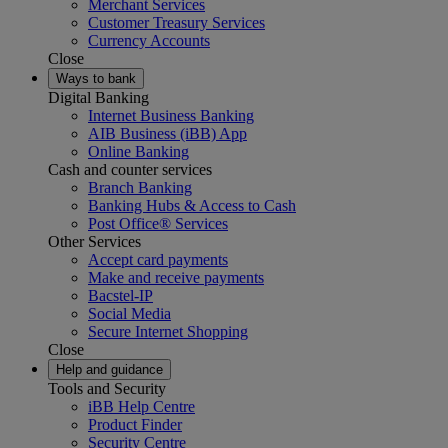
Merchant Services
Customer Treasury Services
Currency Accounts
Close
Ways to bank
Digital Banking
Internet Business Banking
AIB Business (iBB) App
Online Banking
Cash and counter services
Branch Banking
Banking Hubs & Access to Cash
Post Office® Services
Other Services
Accept card payments
Make and receive payments
Bacstel-IP
Social Media
Secure Internet Shopping
Close
Help and guidance
Tools and Security
iBB Help Centre
Product Finder
Security Centre