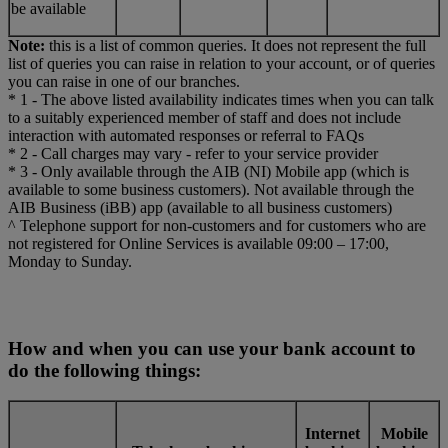
be available
Note:
this is a list of common queries. It does not represent the full
list of queries you can raise in relation to your account, or of queries
you can raise in one of our branches.
* 1 - The above listed availability indicates times when you can talk
to a suitably experienced member of staff and does not include
interaction with automated responses or referral to FAQs
* 2 - Call charges may vary - refer to your service provider
* 3 - Only available through the AIB (NI) Mobile app (which is
available to some business customers). Not available through the
AIB Business (iBB) app (available to all business customers)
^ Telephone support for non-customers and for customers who are
not registered for Online Services is available 09:00 – 17:00,
Monday to Sunday.
How and when you can use your bank account to
do the following things:
Internet
Mobile