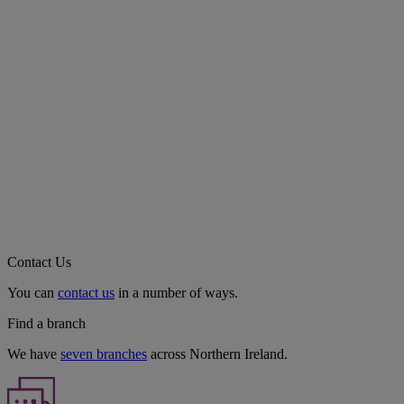
Contact Us
You can
contact us
in a number of ways.
Find a branch
We have
seven branches
across Northern Ireland.