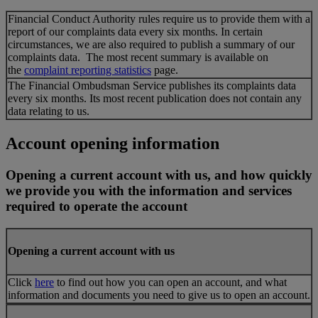
Financial Conduct Authority rules require us to provide them with a
report of our complaints data every six months. In certain
circumstances, we are also required to publish a summary of our
complaints data. The most recent summary is available on
the
complaint reporting statistics
page.
The Financial Ombudsman Service publishes its complaints data
every six months. Its most recent publication does not contain any
data relating to us.
Account opening information
Opening a current account with us, and how quickly
we provide you with the information and services
required to operate the account
Opening a current account with us
Click
here
to find out how you can open an account, and what
information and documents you need to give us to open an account.