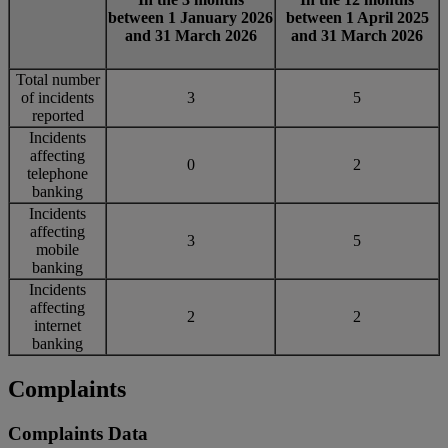
between 1 January 2026
between 1 April 2025
and 31 March 2026
and 31 March 2026
Total number
of incidents
3
5
reported
Incidents
affecting
0
2
telephone
banking
Incidents
affecting
3
5
mobile
banking
Incidents
affecting
2
2
internet
banking
Complaints
Complaints Data