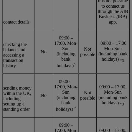
It is not possible
to contact us
through the AIB
Business (iBB)
contact details
app.
09:00 –
17:00, Mon-
09:00 – 17:00
checking the
Sun
Mon-Sun
Not
balance and
No
(including
(including bank
possible
accessing a
bank
holidays)
transaction
*3
^
history
holidays)
09:00 –
17:00, Mon-
09:00 – 17:00,
sending money
Sun
Mon-Sun
Not
within the UK,
No
(including
(including bank
possible
including
bank
holidays)
setting up a
*3
^
standing order
holidays)
09:00 –
17:00, Mon-
09:00 – 17:00,