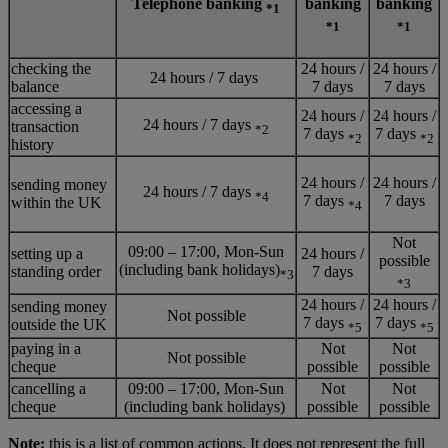
Telephone banking
banking
banking
*1
*1
*1
checking the
24 hours /
24 hours /
24 hours / 7 days
balance
7 days
7 days
accessing a
24 hours /
24 hours /
24 hours / 7 days
transaction
*2
7 days
7 days
*2
*2
history
24 hours /
24 hours /
sending money
24 hours / 7 days
*4
7 days
7 days
within the UK
*4
Not
09:00 – 17:00, Mon-Sun
setting up a
24 hours /
possible
(including bank holidays)
standing order
7 days
*3
*3
24 hours /
24 hours /
sending money
Not possible
7 days
7 days
outside the UK
*5
*5
paying in a
Not
Not
Not possible
cheque
possible
possible
cancelling a
09:00 – 17:00, Mon-Sun
Not
Not
cheque
(including bank holidays)
possible
possible
Note:
this is a list of common actions. It does not represent the full