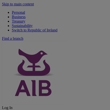
Skip to main content
Personal
Business
Treasury
Sustainability
Switch to Republic of Ireland
Find a branch
Log In