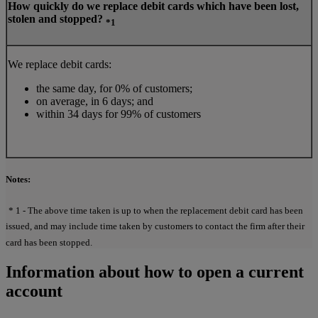
How quickly do we replace debit cards which have been lost,
stolen and stopped?
*1
We replace debit cards:
the same day, for 0% of customers;
on average, in 6 days; and
within 34 days for 99% of customers
Notes:
* 1 - The above time taken is up to when the replacement debit card has been
issued, and may include time taken by customers to contact the firm after their
card has been stopped.
Information about how to open a current
account