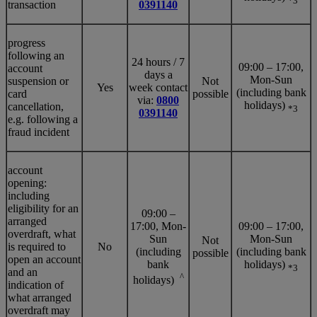
*3
transaction
0391140
progress
following an
24 hours / 7
09:00 – 17:00,
account
days a
Mon-Sun
suspension or
Not
Yes
week contact
(including bank
card
possible
via:
0800
holidays)
cancellation,
*3
0391140
e.g. following a
fraud incident
account
opening:
including
eligibility for an
09:00 –
arranged
17:00, Mon-
09:00 – 17:00,
overdraft, what
Sun
Mon-Sun
Not
is required to
No
(including
(including bank
possible
open an account
bank
holidays)
*3
and an
^
holidays)
indication of
what arranged
overdraft may