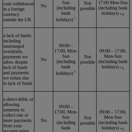
Sun
17:00 Mon-Sun
Not
cash withdrawal
No
(including
(including bank
possible
in a foreign
bank
holidays)
currency
*3
^
outside the UK
holidays)
a lack of funds:
including
09:00 –
unarranged
17:00, Mon-
09:00 – 17:00,
overdrafts,
Sun
Mon-Sun
payments we
Not
No
(including
(including bank
allow despite
possible
bank
holidays)
lack of funds
*3
^
and payments
holidays)
we refuse due
to lack of funds
a direct debit, or
allowing
09:00 –
someone to
17:00, Mon-
09:00 – 17:00,
collect one or
Sun
Mon-Sun
Not
more payments
No
(including
(including bank
possible
from your
bank
holidays)
*3
account using