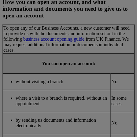
How you can open an account, and what
information and documents you need to give us to
open an account
To open any of our Business Accounts, a new customer will need
to provide us with the documents and information set out in the
following
business account opening guide
from UK Finance. We
may request additional information or documents in individual
cases.
You can open an account:
without visiting a branch
No
where a visit to a branch is required, without an
In some
appointment
cases
by sending us documents and information
No
electronically