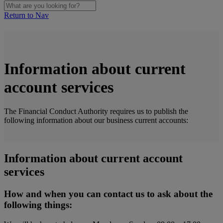
Return to Nav
Information about current
account services
The Financial Conduct Authority requires us to publish the
following information about our business current accounts:
Information about current account
services
How and when you can contact us to ask about the
following things: