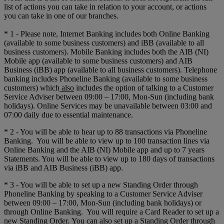
list of actions you can take in relation to your account, or actions
you can take in one of our branches.
* 1 - Please note, Internet Banking includes both Online Banking
(available to some business customers) and iBB (available to all
business customers). Mobile Banking includes both the AIB (NI)
Mobile app (available to some business customers) and AIB
Business (iBB) app (available to all business customers). Telephone
banking includes Phoneline Banking (available to some business
customers) which
also
includes the option of talking to a Customer
Service Adviser between 09:00 – 17:00, Mon-Sun (including bank
holidays). Online Services may be unavailable between 03:00 and
07:00 daily due to essential maintenance.
* 2 - You will be able to hear up to 88 transactions via Phoneline
Banking. You will be able to view up to 100 transaction lines via
Online Banking and the AIB (NI) Mobile app and up to 7 years
Statements. You will be able to view up to 180 days of transactions
via iBB and AIB Business (iBB) app.
* 3 - You will be able to set up a new Standing Order through
Phoneline Banking by speaking to a Customer Service Adviser
between 09:00 – 17:00, Mon-Sun (including bank holidays) or
through Online Banking. You will require a Card Reader to set up a
new Standing Order. You can also set up a Standing Order through