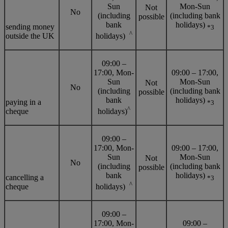
Sun
Mon-Sun
Not
No
(including
(including bank
possible
bank
holidays)
sending money
*3
^
outside the UK
holidays)
09:00 –
17:00, Mon-
09:00 – 17:00,
Sun
Mon-Sun
Not
No
(including
(including bank
possible
bank
holidays)
paying in a
*3
^
cheque
holidays)
09:00 –
17:00, Mon-
09:00 – 17:00,
Sun
Mon-Sun
Not
No
(including
(including bank
possible
bank
holidays)
cancelling a
*3
^
cheque
holidays)
09:00 –
17:00, Mon-
09:00 –