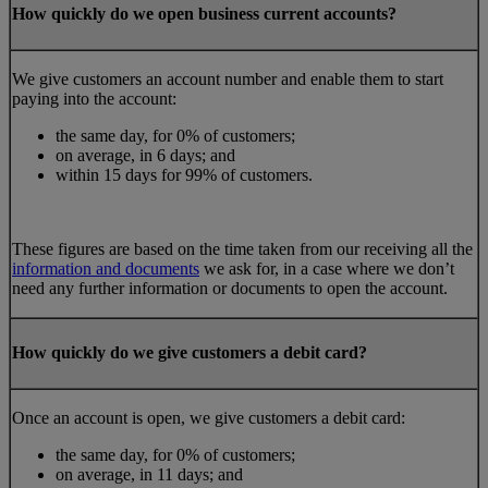
How quickly do we open business current accounts?
We give customers an account number and enable them to start
paying into the account:
the same day, for 0% of customers;
on average, in 6 days; and
within 15 days for 99% of customers.
These figures are based on the time taken from our receiving all the
information and documents
we ask for, in a case where we don’t
need any further information or documents to open the account.
How quickly do we give customers a debit card?
Once an account is open, we give customers a debit card:
the same day, for 0% of customers;
on average, in 11 days; and