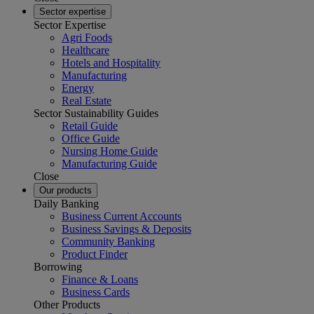
Sector expertise
Sector Expertise
Agri Foods
Healthcare
Hotels and Hospitality
Manufacturing
Energy
Real Estate
Sector Sustainability Guides
Retail Guide
Office Guide
Nursing Home Guide
Manufacturing Guide
Close
Our products
Daily Banking
Business Current Accounts
Business Savings & Deposits
Community Banking
Product Finder
Borrowing
Finance & Loans
Business Cards
Other Products