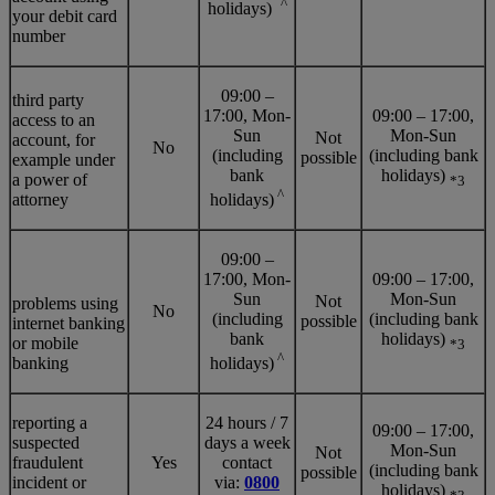
^
holidays)
your debit card
number
09:00 –
third party
17:00, Mon-
09:00 – 17:00,
access to an
Sun
Mon-Sun
Not
account, for
No
(including
(including bank
possible
example under
bank
holidays)
a power of
*3
^
attorney
holidays)
09:00 –
17:00, Mon-
09:00 – 17:00,
Sun
Mon-Sun
Not
problems using
No
(including
(including bank
possible
internet banking
bank
holidays)
or mobile
*3
^
banking
holidays)
reporting a
24 hours / 7
09:00 – 17:00,
suspected
days a week
Mon-Sun
Not
fraudulent
Yes
contact
(including bank
possible
incident or
via:
0800
holidays)