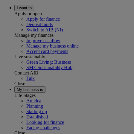
I want to
Apply or open
Apply for finance
Deposit funds
Switch to AIB (NI)
Manage my finances
Improve cashflow
Manage my business online
Accept card payments
Live sustainably
Green Living: Business
SME Sustainability Hub
Contact AIB
Talk
Close
My business is
Life Stages
An idea
Planning
Starting up
Established
Looking for finance
Facing challenges
Close