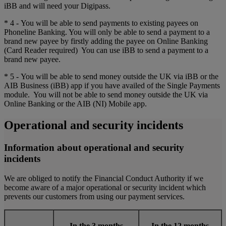
iBB and will need your Digipass.
* 4 - You will be able to send payments to existing payees on
Phoneline Banking. You will only be able to send a payment to a
brand new payee by firstly adding the payee on Online Banking
(Card Reader required) You can use iBB to send a payment to a
brand new payee.
* 5 - You will be able to send money outside the UK via iBB or the
AIB Business (iBB) app if you have availed of the Single Payments
module. You will not be able to send money outside the UK via
Online Banking or the AIB (NI) Mobile app.
Operational and security incidents
Information about operational and security
incidents
We are obliged to notify the Financial Conduct Authority if we
become aware of a major operational or security incident which
prevents our customers from using our payment services.
In the 3 months
In the 12 months