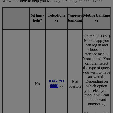
We will be here to help you Monday – Sunday 09:00 – 17:00.
Telephone
Mobile banking
24 hour
Internet
help?
banking
*1
*1
On the AIB (NI)
Mobile app you
can log in and
choose the
'service menu',
'contact us'. You
can then select
the type of query
you wish to have
answered.
0345 793
Depending on
Not
No
0000
which option
possible
*2
you select your
mobile will call
the relevant
number.
*2