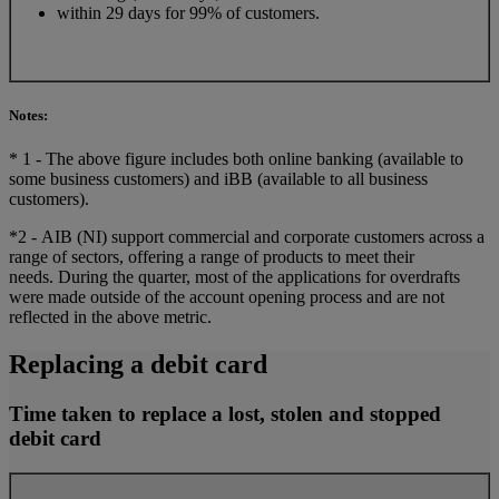
within 29 days for 99% of customers.
Notes:
* 1 - The above figure includes both online banking (available to
some business customers) and iBB (available to all business
customers).
*2 - AIB (NI) support commercial and corporate customers across a
range of sectors, offering a range of products to meet their
needs. During the quarter, most of the applications for overdrafts
were made outside of the account opening process and are not
reflected in the above metric.
Replacing a debit card
Time taken to replace a lost, stolen and stopped
debit card