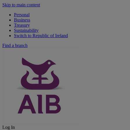
Skip to main content
Personal
Business
Treasury
Sustainability
Switch to Republic of Ireland
Find a branch
Log In