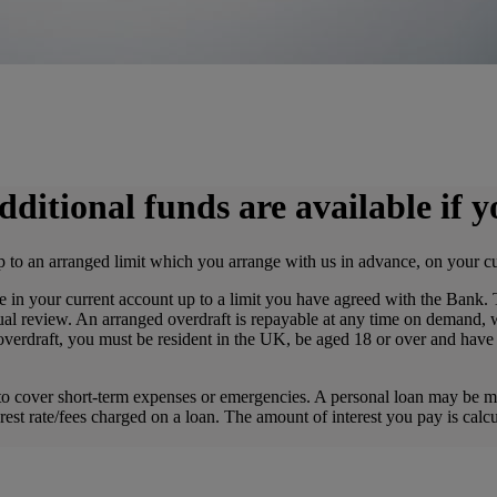
dditional funds are available if 
 to an arranged limit which you arrange with us in advance, on your c
in your current account up to a limit you have agreed with the Bank.
al review. An arranged overdraft is repayable at any time on demand, w
 overdraft, you must be resident in the UK, be aged 18 or over and hav
o cover short-term expenses or emergencies. A personal loan may be mor
erest rate/fees charged on a loan. The amount of interest you pay is ca