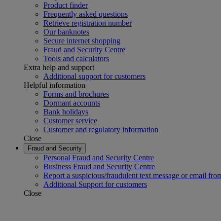
Product finder
Frequently asked questions
Retrieve registration number
Our banknotes
Secure internet shopping
Fraud and Security Centre
Tools and calculators
Extra help and support
Additional support for customers
Helpful information
Forms and brochures
Dormant accounts
Bank holidays
Customer service
Customer and regulatory information
Close
Fraud and Security
Personal Fraud and Security Centre
Business Fraud and Security Centre
Report a suspicious/fraudulent text message or email fro
Additional Support for customers
Close