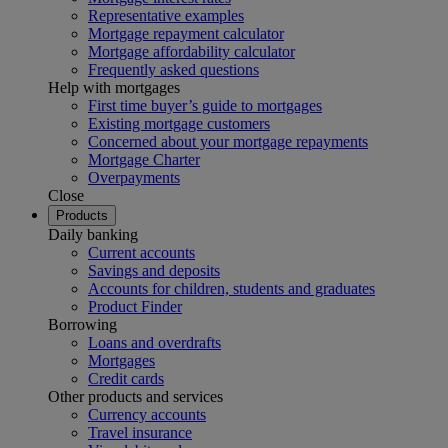
Representative examples
Mortgage repayment calculator
Mortgage affordability calculator
Frequently asked questions
Help with mortgages
First time buyer’s guide to mortgages
Existing mortgage customers
Concerned about your mortgage repayments
Mortgage Charter
Overpayments
Close
Products
Daily banking
Current accounts
Savings and deposits
Accounts for children, students and graduates
Product Finder
Borrowing
Loans and overdrafts
Mortgages
Credit cards
Other products and services
Currency accounts
Travel insurance