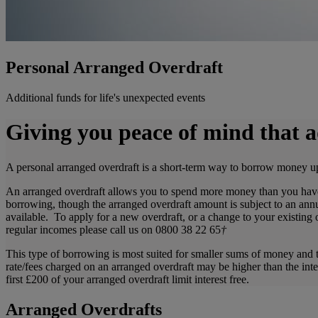
Personal Arranged Overdraft
Additional funds for life's unexpected events
Giving you peace of mind that a
A personal arranged overdraft is a short-term way to borrow money up
An arranged overdraft allows you to spend more money than you have 
borrowing, though the arranged overdraft amount is subject to an annu
available. To apply for a new overdraft, or a change to your existing
regular incomes please call us on 0800 38 22 65
†
This type of borrowing is most suited for smaller sums of money and t
rate/fees charged on an arranged overdraft may be higher than the int
first £200 of your arranged overdraft limit interest free.
Arranged Overdrafts