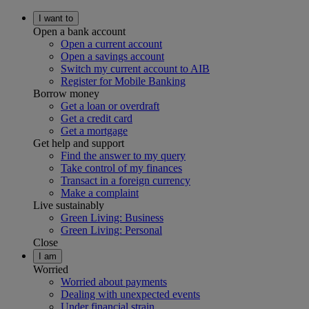
I want to
Open a bank account
Open a current account
Open a savings account
Switch my current account to AIB
Register for Mobile Banking
Borrow money
Get a loan or overdraft
Get a credit card
Get a mortgage
Get help and support
Find the answer to my query
Take control of my finances
Transact in a foreign currency
Make a complaint
Live sustainably
Green Living: Business
Green Living: Personal
Close
I am
Worried
Worried about payments
Dealing with unexpected events
Under financial strain