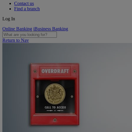
Contact us
Find a branch
Log In
Online Banking
iBusiness Banking
Return to Nav