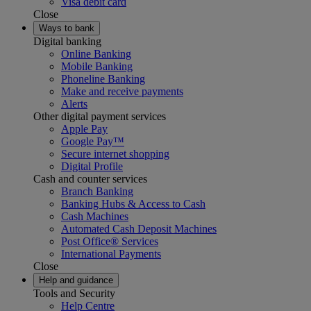
Visa debit card
Close
Ways to bank
Digital banking
Online Banking
Mobile Banking
Phoneline Banking
Make and receive payments
Alerts
Other digital payment services
Apple Pay
Google Pay™
Secure internet shopping
Digital Profile
Cash and counter services
Branch Banking
Banking Hubs & Access to Cash
Cash Machines
Automated Cash Deposit Machines
Post Office® Services
International Payments
Close
Help and guidance
Tools and Security
Help Centre