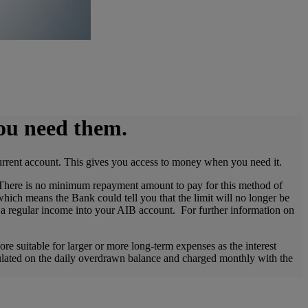
you need them.
urrent account. This gives you access to money when you need it.
 There is no minimum repayment amount to pay for this method of
hich means the Bank could tell you that the limit will no longer be
e a regular income into your AIB account. For further information on
e suitable for larger or more long-term expenses as the interest
lculated on the daily overdrawn balance and charged monthly with the