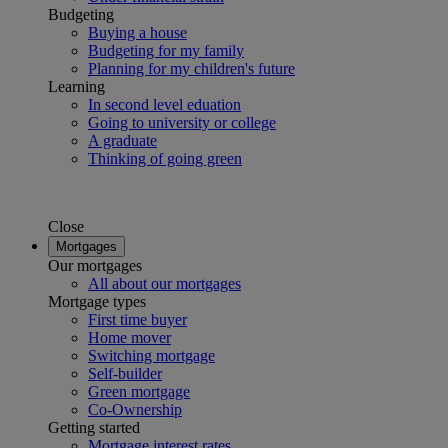
Budgeting
Buying a house
Budgeting for my family
Planning for my children's future
Learning
In second level eduation
Going to university or college
A graduate
Thinking of going green
Close
Mortgages
Our mortgages
All about our mortgages
Mortgage types
First time buyer
Home mover
Switching mortgage
Self-builder
Green mortgage
Co-Ownership
Getting started
Mortgage interest rates