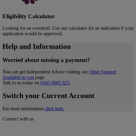
Eligibility Calculator
Looking for an overdraft. Use our calculator for an indication if your
application would be approved.
Help and Information
Worried about missing a payment?
You can get Independent Advice visiting our
Other Support
Available to you
page
Talk to us today on
0345 6005 925
.
Switch your Current Account
For more information
click here.
Connect with us