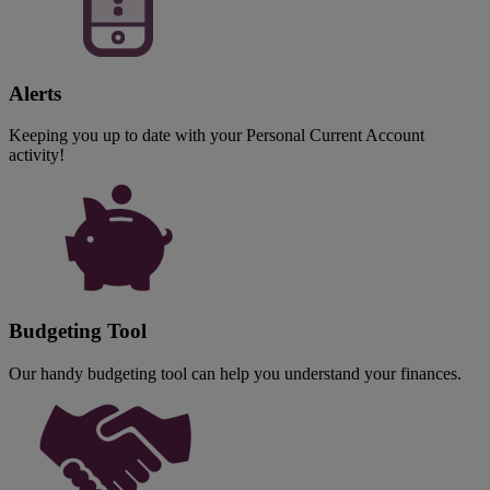
Alerts
Keeping you up to date with your Personal Current Account
activity!
Budgeting Tool
Our handy budgeting tool can help you understand your finances.