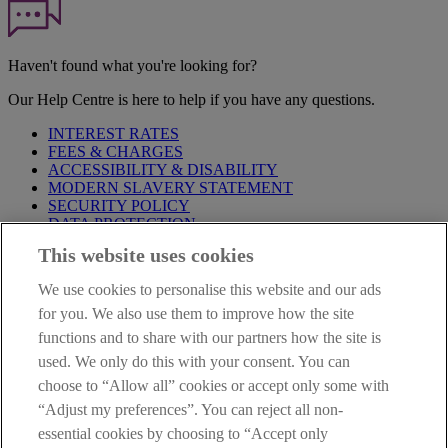
Haven't found what you're looking for?
Our Help Centre is here to help if you have any questions.
INTEREST RATES
FEES & CHARGES
ACCESSIBILITY & DISABILITY
MODERN SLAVERY STATEMENT
SECURITY POLICY
DATA PROTECTION
This website uses cookies
Before proceeding please take time to read our
Site Legal
Notice
,
Privacy
and
Cookie
Statements. By proceeding further you
We use cookies to personalise this website and our ads
are deemed to have read and accepted these when using our
website.
for you. We also use them to improve how the site
functions and to share with our partners how the site is
AIB Group (UK) p.l.c. is covered by the
Financial Services
used. We only do this with your consent. You can
Compensation Scheme
and the
Financial Ombudsman Service
.
choose to “Allow all” cookies or accept only some with
AIB Fraud & Security Centre
“Adjust my preferences”. You can reject all non-
Always safe & secure
essential cookies by choosing to “Accept only