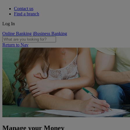
Contact us
Find a branch
Log In
Online Banking
iBusiness Banking
Return to Nav
Manage your Money