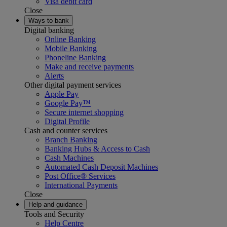
Visa debit card
Close
Ways to bank
Digital banking
Online Banking
Mobile Banking
Phoneline Banking
Make and receive payments
Alerts
Other digital payment services
Apple Pay
Google Pay™
Secure internet shopping
Digital Profile
Cash and counter services
Branch Banking
Banking Hubs & Access to Cash
Cash Machines
Automated Cash Deposit Machines
Post Office® Services
International Payments
Close
Help and guidance
Tools and Security
Help Centre