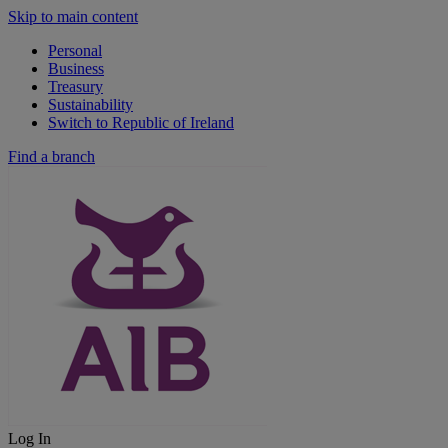
Skip to main content
Personal
Business
Treasury
Sustainability
Switch to Republic of Ireland
Find a branch
Log In