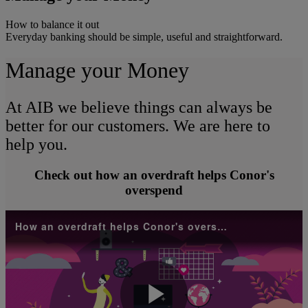
How to balance it out
Everyday banking should be simple, useful and straightforward.
Manage your Money
At AIB we believe things can always be
better for our customers. We are here to
help you.
Check out how an overdraft helps Conor's
overspend
How an overdraft helps Conor's overspend