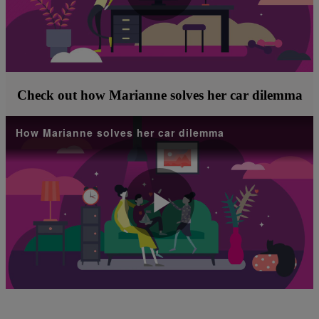
Play
Video
Check out how Marianne solves her car dilemma
How Marianne solves her car dilemma
Play
Video