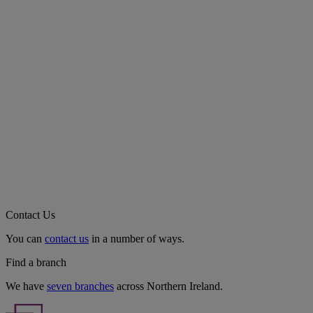
Contact Us
You can
contact us
in a number of ways.
Find a branch
We have
seven branches
across Northern Ireland.