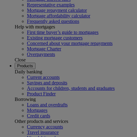
Representative examples
Mortgage repayment calculator
Mortgage affordability calculator
Frequently asked questions
Help with mortgages
First time buyer’s guide to mortgages
Existing mortgage customers
Concerned about your mortgage repayments
Mortgage Charter
Overpayments
Close
Products
Daily banking
Current accounts
Savings and deposits
Accounts for children, students and graduates
Product Finder
Borrowing
Loans and overdrafts
Mortgages
Credit cards
Other products and services
Currency accounts
Travel insurance