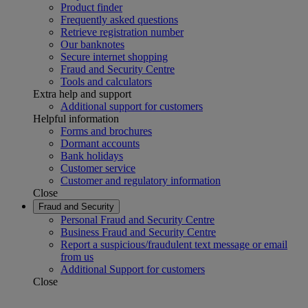
Product finder
Frequently asked questions
Retrieve registration number
Our banknotes
Secure internet shopping
Fraud and Security Centre
Tools and calculators
Extra help and support
Additional support for customers
Helpful information
Forms and brochures
Dormant accounts
Bank holidays
Customer service
Customer and regulatory information
Close
Fraud and Security
Personal Fraud and Security Centre
Business Fraud and Security Centre
Report a suspicious/fraudulent text message or email
from us
Additional Support for customers
Close