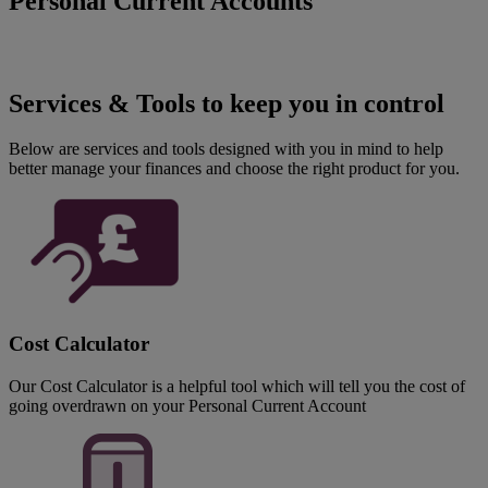
Personal Current Accounts
Services & Tools to keep you in control
Below are services and tools designed with you in mind to help
better manage your finances and choose the right product for you.
Cost Calculator
Our Cost Calculator is a helpful tool which will tell you the cost of
going overdrawn on your Personal Current Account