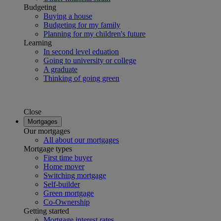
Budgeting
Buying a house
Budgeting for my family
Planning for my children's future
Learning
In second level eduation
Going to university or college
A graduate
Thinking of going green
Close
Mortgages
Our mortgages
All about our mortgages
Mortgage types
First time buyer
Home mover
Switching mortgage
Self-builder
Green mortgage
Co-Ownership
Getting started
Mortgage interest rates