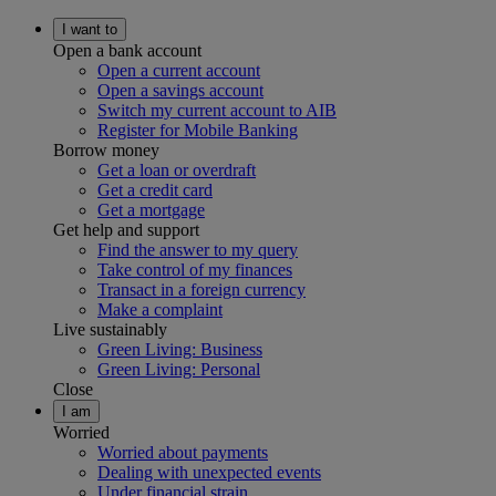
I want to
Open a bank account
Open a current account
Open a savings account
Switch my current account to AIB
Register for Mobile Banking
Borrow money
Get a loan or overdraft
Get a credit card
Get a mortgage
Get help and support
Find the answer to my query
Take control of my finances
Transact in a foreign currency
Make a complaint
Live sustainably
Green Living: Business
Green Living: Personal
Close
I am
Worried
Worried about payments
Dealing with unexpected events
Under financial strain