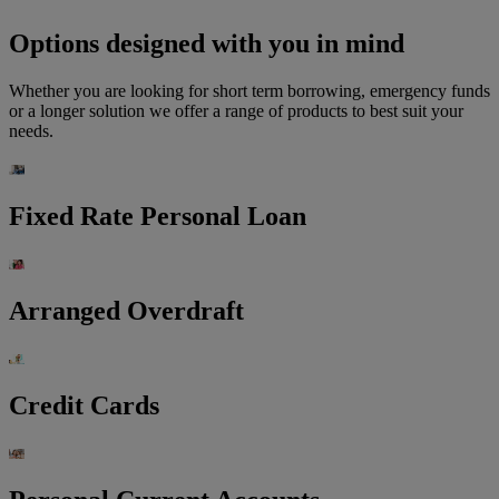
Options designed with you in mind
Whether you are looking for short term borrowing, emergency funds
or a longer solution we offer a range of products to best suit your
needs.
Fixed Rate Personal Loan
Arranged Overdraft
Credit Cards