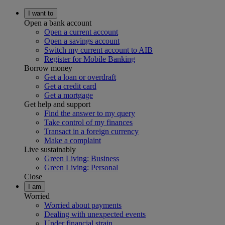
I want to
Open a bank account
Open a current account
Open a savings account
Switch my current account to AIB
Register for Mobile Banking
Borrow money
Get a loan or overdraft
Get a credit card
Get a mortgage
Get help and support
Find the answer to my query
Take control of my finances
Transact in a foreign currency
Make a complaint
Live sustainably
Green Living: Business
Green Living: Personal
Close
I am
Worried
Worried about payments
Dealing with unexpected events
Under financial strain