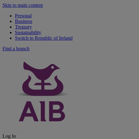
Skip to main content
Personal
Business
Treasury
Sustainability
Switch to Republic of Ireland
Find a branch
Log In