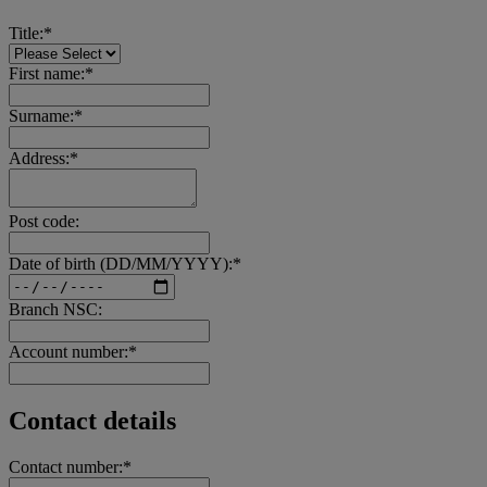
Title:*
First name:*
Surname:*
Address:*
Post code:
Date of birth (DD/MM/YYYY):*
Branch NSC:
Account number:*
Contact details
Contact number:*