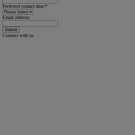
Preferred contact time:*
Email address:
Submit
Connect with us