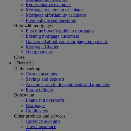
Representative examples
Mortgage repayment calculator
Mortgage affordability calculator
Frequently asked questions
Help with mortgages
First time buyer’s guide to mortgages
Existing mortgage customers
Concerned about your mortgage repayments
Mortgage Charter
Overpayments
Close
Products
Daily banking
Current accounts
Savings and deposits
Accounts for children, students and graduates
Product Finder
Borrowing
Loans and overdrafts
Mortgages
Credit cards
Other products and services
Currency accounts
Travel insurance