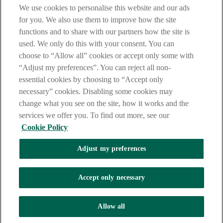
Notice
,
Privacy
and
Cookie
Statements. By proceeding further you
We use cookies to personalise this website and our ads
are deemed to have read and accepted these when using our
website.
for you. We also use them to improve how the site
functions and to share with our partners how the site is
AIB Group (UK) p.l.c. is covered by the
Financial Services
used. We only do this with your consent. You can
Compensation Scheme
and the
Financial Ombudsman Service
.
choose to “Allow all” cookies or accept only some with
AIB Fraud & Security Centre
“Adjust my preferences”. You can reject all non-
Always safe & secure
essential cookies by choosing to “Accept only
necessary” cookies. Disabling some cookies may
change what you see on the site, how it works and the
services we offer you. To find out more, see our
Cookie Policy
Adjust my preferences
The AIB logo and AIB (NI) are trade marks used under licence by
AIB Group (UK) p.l.c. incorporated in Northern Ireland. Registered
Accept only necessary
Office 92 Ann Street, Belfast BT1 3HH. Registered Number
NI018800. Authorised by the Prudential Regulation Authority and
regulated by the Financial Conduct Authority and the Prudential
Allow all
Regulation Authority.