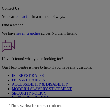
Contact Us
You can
contact us
in a number of ways.
Find a branch
We have
seven branches
across Northern Ireland.
Haven't found what you're looking for?
Our Help Centre is here to help if you have any questions.
INTEREST RATES
FEES & CHARGES
ACCESSIBILITY & DISABILITY
MODERN SLAVERY STATEMENT
SECURITY POLICY
DATA PROTECTION
This website uses cookies
Before proceeding please take time to read our
Site Legal