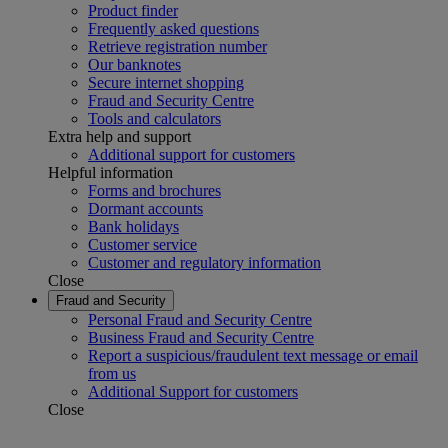
Product finder
Frequently asked questions
Retrieve registration number
Our banknotes
Secure internet shopping
Fraud and Security Centre
Tools and calculators
Extra help and support
Additional support for customers
Helpful information
Forms and brochures
Dormant accounts
Bank holidays
Customer service
Customer and regulatory information
Close
Fraud and Security
Personal Fraud and Security Centre
Business Fraud and Security Centre
Report a suspicious/fraudulent text message or email
from us
Additional Support for customers
Close