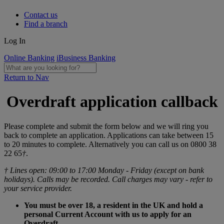
Contact us
Find a branch
Log In
Online Banking
iBusiness Banking
Return to Nav
Overdraft application callback
Please complete and submit the form below and we will ring you
back to complete an application. Applications can take between 15
to 20 minutes to complete. Alternatively you can call us on 0800 38
22 65
†
.
† Lines open: 09:00 to 17:00 Monday - Friday (except on bank
holidays). Calls may be recorded. Call charges may vary - refer to
your service provider.
You must be over 18, a resident in the UK and hold a
personal Current Account with us to apply for an
Overdraft.