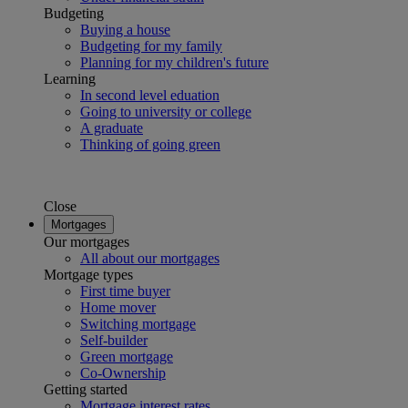
Budgeting
Buying a house
Budgeting for my family
Planning for my children's future
Learning
In second level eduation
Going to university or college
A graduate
Thinking of going green
Close
Mortgages
Our mortgages
All about our mortgages
Mortgage types
First time buyer
Home mover
Switching mortgage
Self-builder
Green mortgage
Co-Ownership
Getting started
Mortgage interest rates