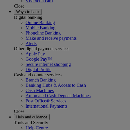
Visa debit card
Close
Ways to bank
Digital banking
Online Banking
Mobile Banking
Phoneline Banking
Make and receive payments
Alerts
Other digital payment services
Apple Pay
Google Pay™
Secure internet shopping
Digital Profile
Cash and counter services
Branch Banking
Banking Hubs & Access to Cash
Cash Machines
Automated Cash Deposit Machines
Post Office® Services
International Payments
Close
Help and guidance
Tools and Security
Help Centre