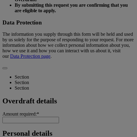
By submitting this request you are confirming that you
are eligible to apply.
Data Protection
The information you supply through this form will be held and used
by us solely for the purpose of responding to your request. For more
information about how we collect personal information about you,
how we use it and how you can interact with us about it, visit
our
Data Protection page
.
Section
Section
Section
Overdraft details
Amount required:*
Personal details