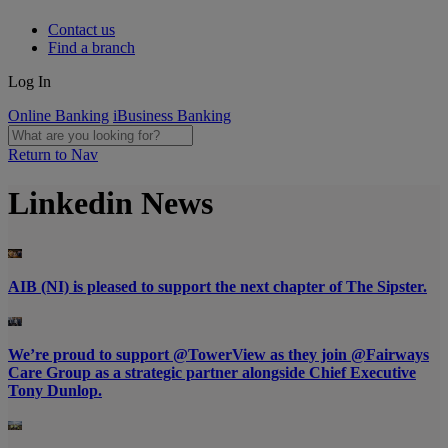
Contact us
Find a branch
Log In
Online Banking
iBusiness Banking
Return to Nav
Linkedin News
AIB (NI) is pleased to support the next chapter of The Sipster.
We’re proud to support @TowerView as they join @Fairways
Care Group as a strategic partner alongside Chief Executive
Tony Dunlop.