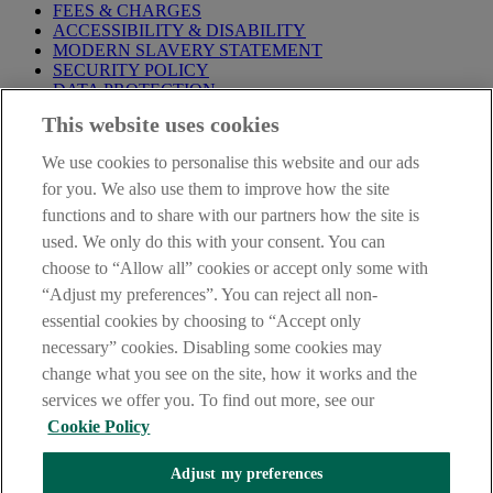
FEES & CHARGES
ACCESSIBILITY & DISABILITY
MODERN SLAVERY STATEMENT
SECURITY POLICY
DATA PROTECTION
This website uses cookies
Before proceeding please take time to read our
Site Legal
Notice
,
Privacy
and
Cookie
Statements. By proceeding further you
We use cookies to personalise this website and our ads
are deemed to have read and accepted these when using our
website.
for you. We also use them to improve how the site
functions and to share with our partners how the site is
AIB Group (UK) p.l.c. is covered by the
Financial Services
used. We only do this with your consent. You can
Compensation Scheme
and the
Financial Ombudsman Service
.
choose to “Allow all” cookies or accept only some with
AIB Fraud & Security Centre
“Adjust my preferences”. You can reject all non-
Always safe & secure
essential cookies by choosing to “Accept only
necessary” cookies. Disabling some cookies may
change what you see on the site, how it works and the
services we offer you. To find out more, see our
Cookie Policy
Adjust my preferences