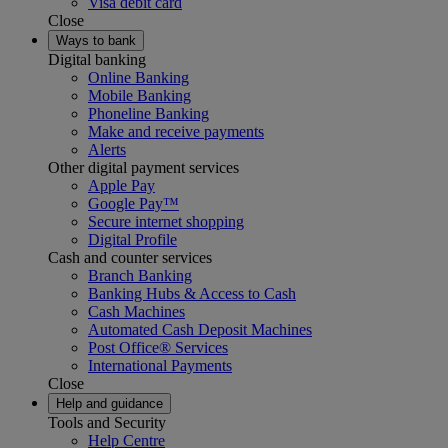
Visa debit card
Close
Ways to bank
Digital banking
Online Banking
Mobile Banking
Phoneline Banking
Make and receive payments
Alerts
Other digital payment services
Apple Pay
Google Pay™
Secure internet shopping
Digital Profile
Cash and counter services
Branch Banking
Banking Hubs & Access to Cash
Cash Machines
Automated Cash Deposit Machines
Post Office® Services
International Payments
Close
Help and guidance
Tools and Security
Help Centre