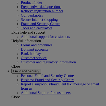
Product finder
Frequently asked questions
Retrieve registration number
Our banknotes
Secure internet shopping
Fraud and Security Centre
Tools and calculators
Extra help and support
Additional support for customers
Helpful information
Forms and brochures
Dormant accounts
Bank holidays
Customer service
Customer and regulatory information
Close
Fraud and Security
Personal Fraud and Security Centre
Business Fraud and Security Centre
Report a suspicious/fraudulent text message or email
from us
Additional Support for customers
Close