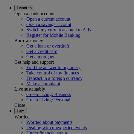
I want to
Open a bank account
Open a current account
Open a savings account
Switch my current account to AIB
Register for Mobile Banking
Borrow money
Get a loan or overdraft
Get a credit card
Get a mortgage
Get help and support
Find the answer to my query
Take control of my finances
Transact in a foreign currency
Make a complaint
Live sustainably
Green Living: Business
Green Living: Personal
Close
I am
Worried
Worried about payments
Dealing with unexpected events
Under financial strain