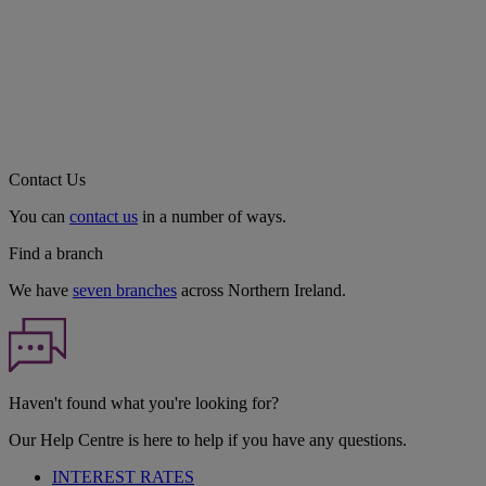
Contact Us
You can
contact us
in a number of ways.
Find a branch
We have
seven branches
across Northern Ireland.
Haven't found what you're looking for?
Our Help Centre is here to help if you have any questions.
INTEREST RATES