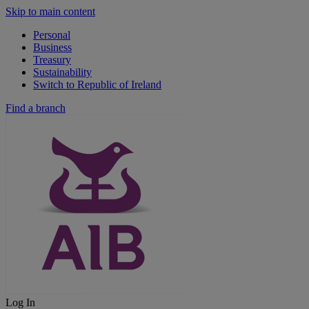
Skip to main content
Personal
Business
Treasury
Sustainability
Switch to Republic of Ireland
Find a branch
Log In