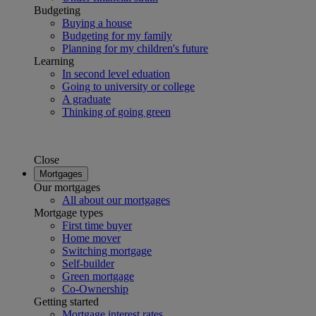
Budgeting
Buying a house
Budgeting for my family
Planning for my children's future
Learning
In second level eduation
Going to university or college
A graduate
Thinking of going green
Close
Mortgages
Our mortgages
All about our mortgages
Mortgage types
First time buyer
Home mover
Switching mortgage
Self-builder
Green mortgage
Co-Ownership
Getting started
Mortgage interest rates