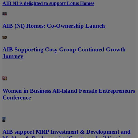
AIB NI is delighted to support Lotus Homes
AIB (NI) Homes: Co-Ownership Launch
AIB Supporting Cosy Group Continued Growth
Journey
Women in Business All-Island Female Entrepreneurs
Conference
AIB support MRP Investment & Development and