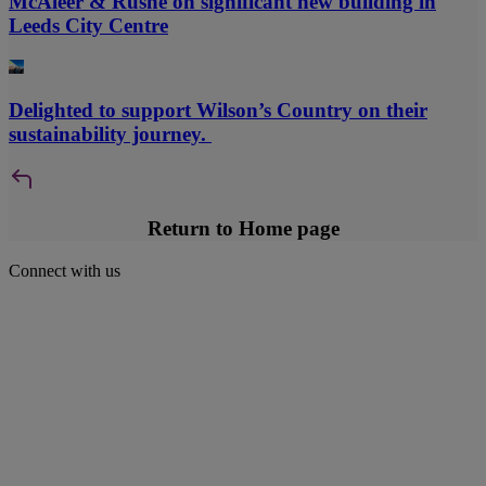
McAleer & Rushe on significant new building in
Leeds City Centre
Delighted to support Wilson’s Country on their
sustainability journey.
Return to Home page
Connect with us