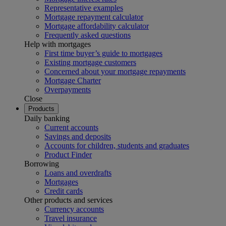
Representative examples
Mortgage repayment calculator
Mortgage affordability calculator
Frequently asked questions
Help with mortgages
First time buyer’s guide to mortgages
Existing mortgage customers
Concerned about your mortgage repayments
Mortgage Charter
Overpayments
Close
Products
Daily banking
Current accounts
Savings and deposits
Accounts for children, students and graduates
Product Finder
Borrowing
Loans and overdrafts
Mortgages
Credit cards
Other products and services
Currency accounts
Travel insurance