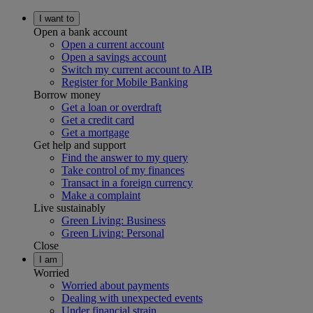
I want to
Open a bank account
Open a current account
Open a savings account
Switch my current account to AIB
Register for Mobile Banking
Borrow money
Get a loan or overdraft
Get a credit card
Get a mortgage
Get help and support
Find the answer to my query
Take control of my finances
Transact in a foreign currency
Make a complaint
Live sustainably
Green Living: Business
Green Living: Personal
Close
I am
Worried
Worried about payments
Dealing with unexpected events
Under financial strain