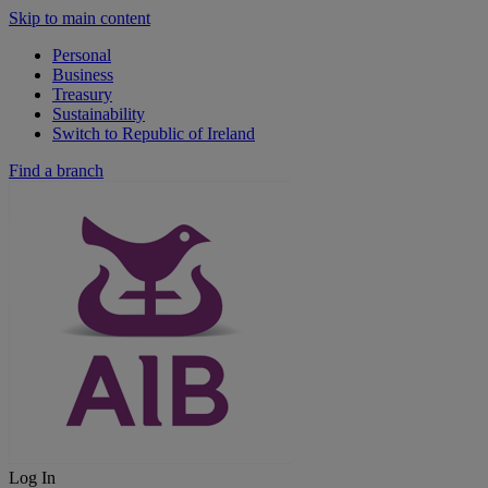
Skip to main content
Personal
Business
Treasury
Sustainability
Switch to Republic of Ireland
Find a branch
Log In