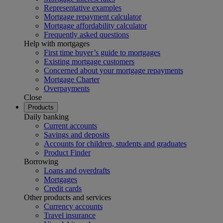
Representative examples
Mortgage repayment calculator
Mortgage affordability calculator
Frequently asked questions
Help with mortgages
First time buyer’s guide to mortgages
Existing mortgage customers
Concerned about your mortgage repayments
Mortgage Charter
Overpayments
Close
Products
Daily banking
Current accounts
Savings and deposits
Accounts for children, students and graduates
Product Finder
Borrowing
Loans and overdrafts
Mortgages
Credit cards
Other products and services
Currency accounts
Travel insurance