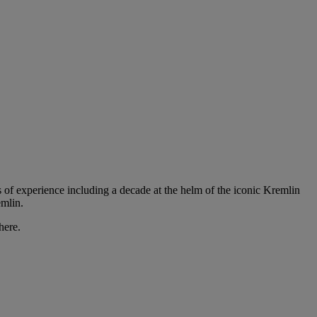
of experience including a decade at the helm of the iconic Kremlin
emlin.
here.