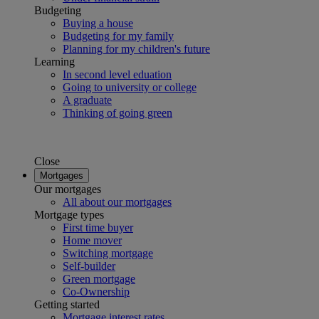
Budgeting
Buying a house
Budgeting for my family
Planning for my children's future
Learning
In second level eduation
Going to university or college
A graduate
Thinking of going green
Close
Mortgages
Our mortgages
All about our mortgages
Mortgage types
First time buyer
Home mover
Switching mortgage
Self-builder
Green mortgage
Co-Ownership
Getting started
Mortgage interest rates