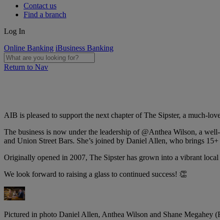
Contact us
Find a branch
Log In
Online Banking
iBusiness Banking
Return to Nav
AIB is pleased to support the next chapter of The Sipster, a much-lov
The business is now under the leadership of @Anthea Wilson, a well-k
and Union Street Bars. She’s joined by Daniel Allen, who brings 15+ 
Originally opened in 2007, The Sipster has grown into a vibrant local
We look forward to raising a glass to continued success! 👏
Pictured in photo Daniel Allen, Anthea Wilson and Shane Megahey (