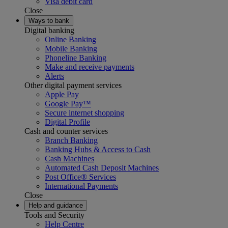
Visa debit card
Close
Ways to bank
Digital banking
Online Banking
Mobile Banking
Phoneline Banking
Make and receive payments
Alerts
Other digital payment services
Apple Pay
Google Pay™
Secure internet shopping
Digital Profile
Cash and counter services
Branch Banking
Banking Hubs & Access to Cash
Cash Machines
Automated Cash Deposit Machines
Post Office® Services
International Payments
Close
Help and guidance
Tools and Security
Help Centre