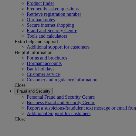
Product finder
Frequently asked questions
Retrieve registration number
Our banknotes
Secure internet shopping
Fraud and Security Centre
Tools and calculators
Extra help and support
Additional support for customers
Helpful information
Forms and brochures
Dormant accounts
Bank holidays
Customer service
Customer and regulatory information
Close
Fraud and Security
Personal Fraud and Security Centre
Business Fraud and Security Centre
Report a suspicious/fraudulent text message or email fro
Additional Support for customers
Close