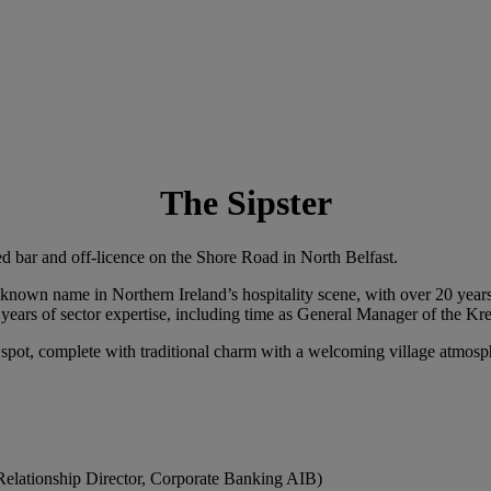
The Sipster
ed bar and off-licence on the Shore Road in North Belfast.
nown name in Northern Ireland’s hospitality scene, with over 20 years 
years of sector expertise, including time as General Manager of the Kr
 spot, complete with traditional charm with a welcoming village atmosp
Relationship Director, Corporate Banking AIB)