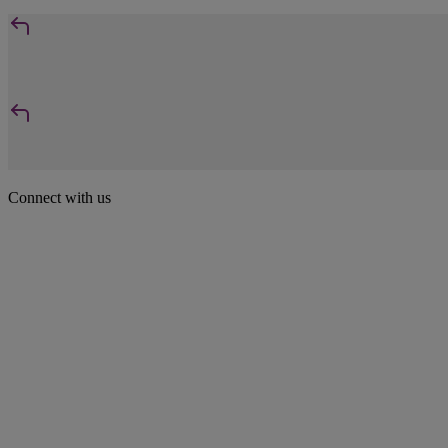
Connect with us