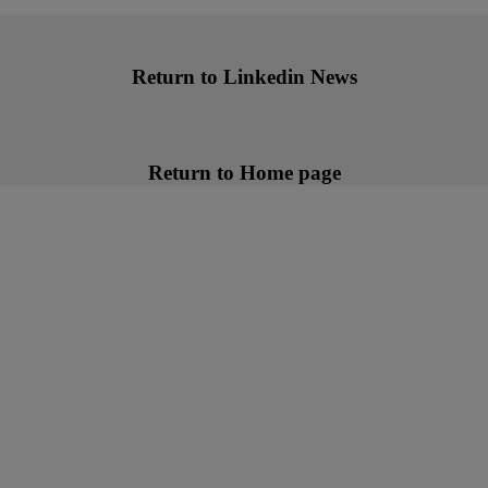
Return to Linkedin News
Return to Home page