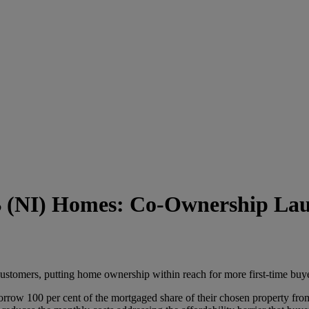
 (NI) Homes: Co-Ownership La
stomers, putting home ownership within reach for more first-time buye
ow 100 per cent of the mortgaged share of their chosen property from 