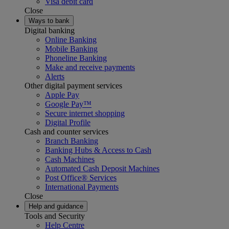
Visa debit card
Close
Ways to bank
Digital banking
Online Banking
Mobile Banking
Phoneline Banking
Make and receive payments
Alerts
Other digital payment services
Apple Pay
Google Pay™
Secure internet shopping
Digital Profile
Cash and counter services
Branch Banking
Banking Hubs & Access to Cash
Cash Machines
Automated Cash Deposit Machines
Post Office® Services
International Payments
Close
Help and guidance
Tools and Security
Help Centre