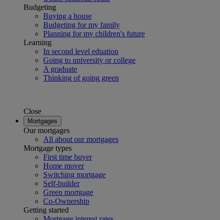
Budgeting
Buying a house
Budgeting for my family
Planning for my children's future
Learning
In second level eduation
Going to university or college
A graduate
Thinking of going green
Close
Mortgages
Our mortgages
All about our mortgages
Mortgage types
First time buyer
Home mover
Switching mortgage
Self-builder
Green mortgage
Co-Ownership
Getting started
Mortgage interest rates