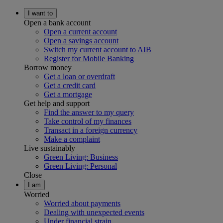
I want to
Open a bank account
Open a current account
Open a savings account
Switch my current account to AIB
Register for Mobile Banking
Borrow money
Get a loan or overdraft
Get a credit card
Get a mortgage
Get help and support
Find the answer to my query
Take control of my finances
Transact in a foreign currency
Make a complaint
Live sustainably
Green Living: Business
Green Living: Personal
Close
I am
Worried
Worried about payments
Dealing with unexpected events
Under financial strain