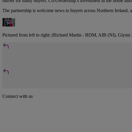
barrier for many buyers. Co-Ownership’s investment in the home also r
The partnership is welcome news to buyers across Northern Ireland, as 
Pictured from left to right; (Richard Martin - BDM, AIB (NI), Glyni
Connect with us