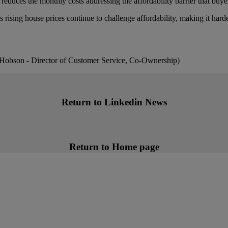
educes the monthly costs addressing the affordability barrier that buye
rising house prices continue to challenge affordability, making it harder
s Hobson - Director of Customer Service, Co-Ownership)
Return to Linkedin News
Return to Home page