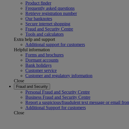
Product finder
Frequently asked questions
Retrieve registration number
Our banknotes
Secure internet shopping
Fraud and Security Centre
Tools and calculators
Extra help and support
Additional support for customers
Helpful information
Forms and brochures
Dormant accounts
Bank holidays
Customer service
Customer and regulatory information
Close
Fraud and Security
Personal Fraud and Security Centre
Business Fraud and Security Centre
Report a suspicious/fraudulent text message or email fro
Additional Support for customers
Close