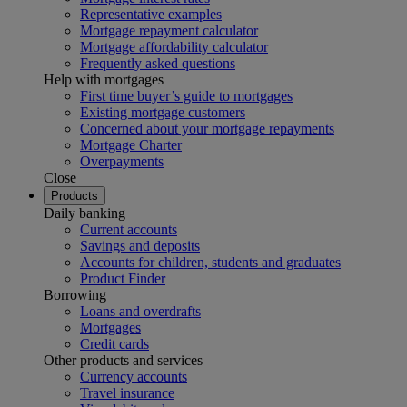
Representative examples
Mortgage repayment calculator
Mortgage affordability calculator
Frequently asked questions
Help with mortgages
First time buyer’s guide to mortgages
Existing mortgage customers
Concerned about your mortgage repayments
Mortgage Charter
Overpayments
Close
Products
Daily banking
Current accounts
Savings and deposits
Accounts for children, students and graduates
Product Finder
Borrowing
Loans and overdrafts
Mortgages
Credit cards
Other products and services
Currency accounts
Travel insurance