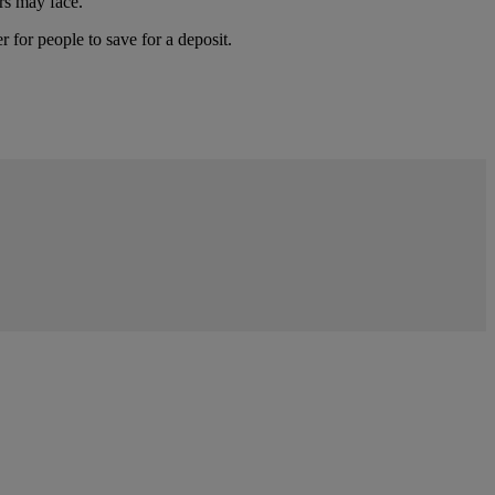
rs may face.
 for people to save for a deposit.