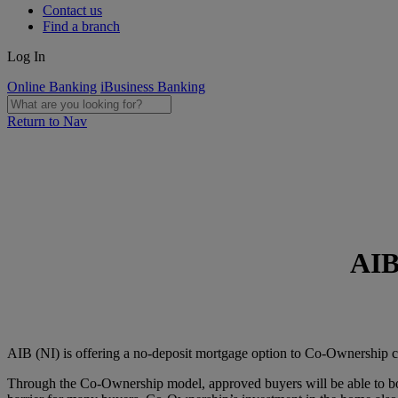
Contact us
Find a branch
Log In
Online Banking
iBusiness Banking
Return to Nav
AIB
AIB (NI) is offering a no-deposit mortgage option to Co-Ownership cu
Through the Co-Ownership model, approved buyers will be able to borr