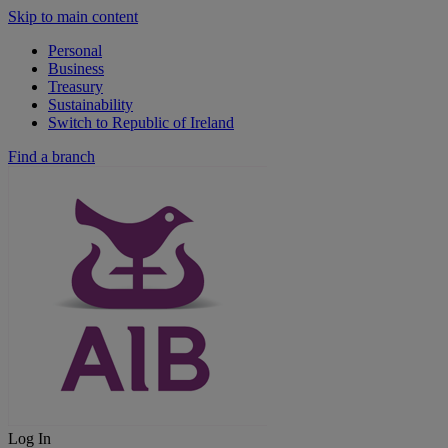
Skip to main content
Personal
Business
Treasury
Sustainability
Switch to Republic of Ireland
Find a branch
Log In