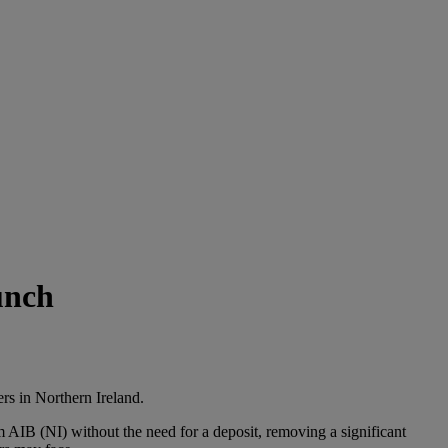
unch
rs in Northern Ireland.
AIB (NI) without the need for a deposit, removing a significant