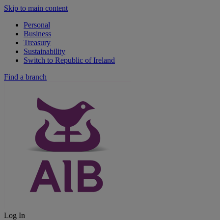
Skip to main content
Personal
Business
Treasury
Sustainability
Switch to Republic of Ireland
Find a branch
Log In