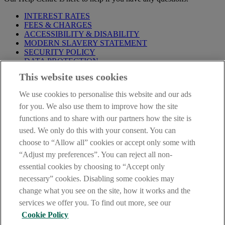
INTEREST RATES
FEES & CHARGES
ACCESSIBILITY & DISABILITY
MODERN SLAVERY STATEMENT
SECURITY POLICY
DATA PROTECTION
This website uses cookies
Before proceeding please take time to read our
Site Legal
Notice
,
Privacy
and
Cookie
Statements. By proceeding further you
We use cookies to personalise this website and our ads
are deemed to have read and accepted these when using our
website.
for you. We also use them to improve how the site
functions and to share with our partners how the site is
AIB Group (UK) p.l.c. is covered by the
Financial Services
used. We only do this with your consent. You can
Compensation Scheme
and the
Financial Ombudsman Service
.
choose to “Allow all” cookies or accept only some with
AIB Fraud & Security Centre
“Adjust my preferences”. You can reject all non-
Always safe & secure
essential cookies by choosing to “Accept only
necessary” cookies. Disabling some cookies may
change what you see on the site, how it works and the
services we offer you. To find out more, see our
Cookie Policy