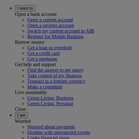
I want to
Open a bank account
Open a current account
Open a savings account
Switch my current account to AIB
Register for Mobile Banking
Borrow money
Get a loan or overdraft
Get a credit card
Get a mortgage
Get help and support
Find the answer to my query
Take control of my finances
Transact in a foreign currency
Make a complaint
Live sustainably
Green Living: Business
Green Living: Personal
Close
I am
Worried
Worried about payments
Dealing with unexpected events
Under financial strain