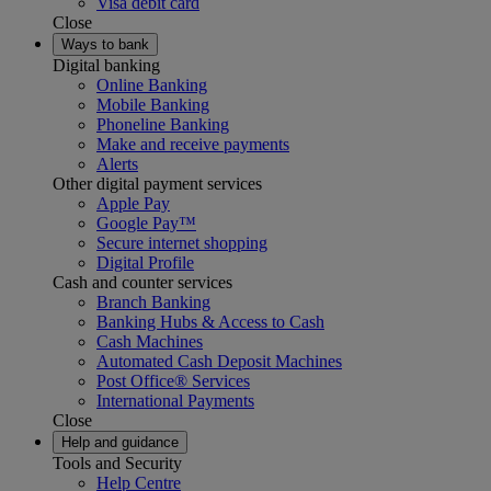
Visa debit card
Close
Ways to bank
Digital banking
Online Banking
Mobile Banking
Phoneline Banking
Make and receive payments
Alerts
Other digital payment services
Apple Pay
Google Pay™
Secure internet shopping
Digital Profile
Cash and counter services
Branch Banking
Banking Hubs & Access to Cash
Cash Machines
Automated Cash Deposit Machines
Post Office® Services
International Payments
Close
Help and guidance
Tools and Security
Help Centre