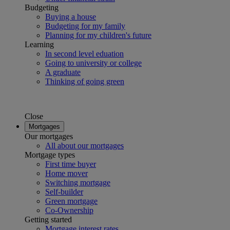
Budgeting
Buying a house
Budgeting for my family
Planning for my children's future
Learning
In second level eduation
Going to university or college
A graduate
Thinking of going green
Close
Mortgages
Our mortgages
All about our mortgages
Mortgage types
First time buyer
Home mover
Switching mortgage
Self-builder
Green mortgage
Co-Ownership
Getting started
Mortgage interest rates