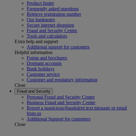
Product finder
Frequently asked questions
Retrieve registration number
Our banknotes
Secure internet shopping
Fraud and Security Centre
Tools and calculators
Extra help and support
Additional support for customers
Helpful information
Forms and brochures
Dormant accounts
Bank holidays
Customer service
Customer and regulatory information
Close
Fraud and Security
Personal Fraud and Security Centre
Business Fraud and Security Centre
Report a suspicious/fraudulent text message or email
from us
Additional Support for customers
Close