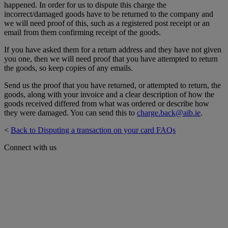
happened. In order for us to dispute this charge the
incorrect/damaged goods have to be returned to the company and
we will need proof of this, such as a registered post receipt or an
email from them confirming receipt of the goods.
If you have asked them for a return address and they have not given
you one, then we will need proof that you have attempted to return
the goods, so keep copies of any emails.
Send us the proof that you have returned, or attempted to return, the
goods, along with your invoice and a clear description of how the
goods received differed from what was ordered or describe how
they were damaged. You can send this to
charge.back@aib.ie
.
<
Back to Disputing a transaction on your card FAQs
Connect with us