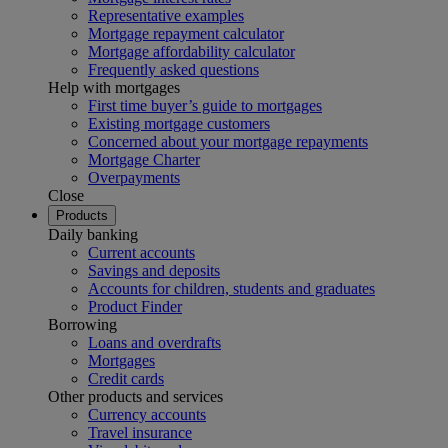
Representative examples
Mortgage repayment calculator
Mortgage affordability calculator
Frequently asked questions
Help with mortgages
First time buyer’s guide to mortgages
Existing mortgage customers
Concerned about your mortgage repayments
Mortgage Charter
Overpayments
Close
Products
Daily banking
Current accounts
Savings and deposits
Accounts for children, students and graduates
Product Finder
Borrowing
Loans and overdrafts
Mortgages
Credit cards
Other products and services
Currency accounts
Travel insurance