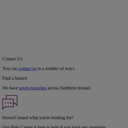
Contact Us
You can
contact us
in a number of ways.
Find a branch
We have
seven branches
across Northern Ireland.
Haven't found what you're looking for?
Our Help Centre is here to help if you have any questions.