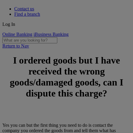
Contact us
Find a branch
Log In
Online Banking
iBusiness Banking
Return to Nav
I ordered goods but I have
received the wrong
goods/damaged goods, can I
dispute this charge?
Yes you can but the first thing you need to do is contact the
company you ordered the goods from and tell them what has