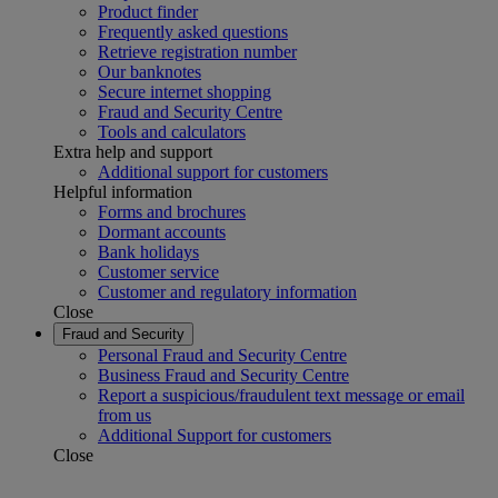
Product finder
Frequently asked questions
Retrieve registration number
Our banknotes
Secure internet shopping
Fraud and Security Centre
Tools and calculators
Extra help and support
Additional support for customers
Helpful information
Forms and brochures
Dormant accounts
Bank holidays
Customer service
Customer and regulatory information
Close
Fraud and Security
Personal Fraud and Security Centre
Business Fraud and Security Centre
Report a suspicious/fraudulent text message or email
from us
Additional Support for customers
Close