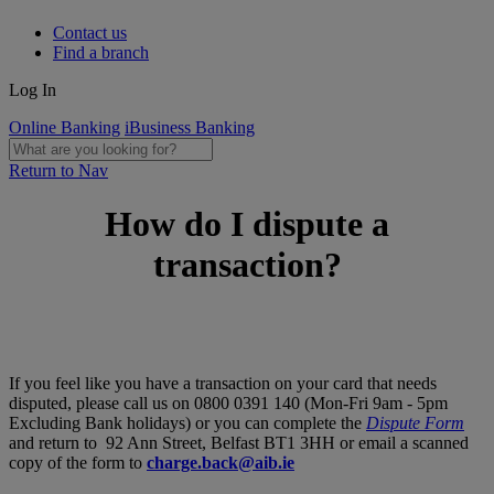
Contact us
Find a branch
Log In
Online Banking
iBusiness Banking
Return to Nav
How do I dispute a
transaction?
If you feel like you have a transaction on your card that needs
disputed, please call us on 0800 0391 140 (Mon-Fri 9am - 5pm
Excluding Bank holidays) or you can complete the
Dispute Form
and return to
92 Ann Street, Belfast BT1 3HH
or email a scanned
copy of the form to
charge.back@aib.ie