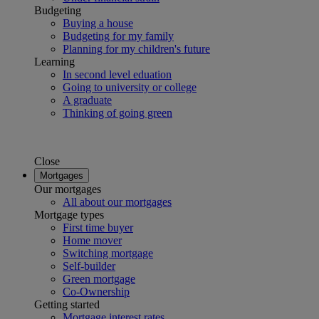
Budgeting
Buying a house
Budgeting for my family
Planning for my children's future
Learning
In second level eduation
Going to university or college
A graduate
Thinking of going green
Close
Mortgages
Our mortgages
All about our mortgages
Mortgage types
First time buyer
Home mover
Switching mortgage
Self-builder
Green mortgage
Co-Ownership
Getting started
Mortgage interest rates