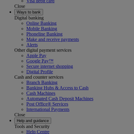
Visa debit card
Close
Ways to bank
Digital banking
Online Banking
Mobile Banking
Phoneline Banking
Make and receive payments
Alerts
Other digital payment services
Apple Pay
Google Pay™
Secure internet shopping
Digital Profile
Cash and counter services
Branch Banking
Banking Hubs & Access to Cash
Cash Machines
Automated Cash Deposit Machines
Post Office® Services
International Payments
Close
Help and guidance
Tools and Security
Help Centre