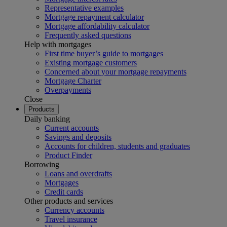
Representative examples
Mortgage repayment calculator
Mortgage affordability calculator
Frequently asked questions
Help with mortgages
First time buyer’s guide to mortgages
Existing mortgage customers
Concerned about your mortgage repayments
Mortgage Charter
Overpayments
Close
Products
Daily banking
Current accounts
Savings and deposits
Accounts for children, students and graduates
Product Finder
Borrowing
Loans and overdrafts
Mortgages
Credit cards
Other products and services
Currency accounts
Travel insurance