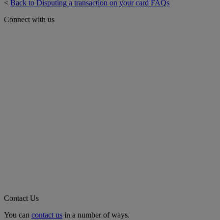
<
Back to Disputing a transaction on your card FAQs
Connect with us
Contact Us
You can
contact us
in a number of ways.