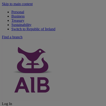
Skip to main content
Personal
Business
Treasury
Sustainability
Switch to Republic of Ireland
Find a branch
Log In