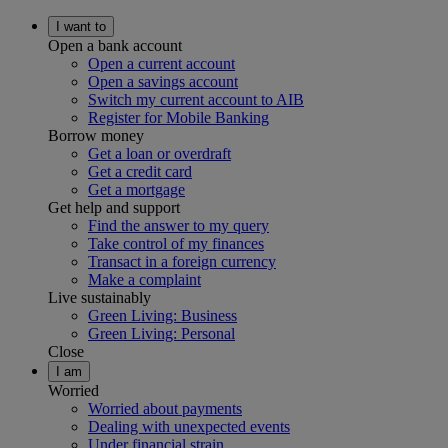
I want to
Open a bank account
Open a current account
Open a savings account
Switch my current account to AIB
Register for Mobile Banking
Borrow money
Get a loan or overdraft
Get a credit card
Get a mortgage
Get help and support
Find the answer to my query
Take control of my finances
Transact in a foreign currency
Make a complaint
Live sustainably
Green Living: Business
Green Living: Personal
Close
I am
Worried
Worried about payments
Dealing with unexpected events
Under financial strain