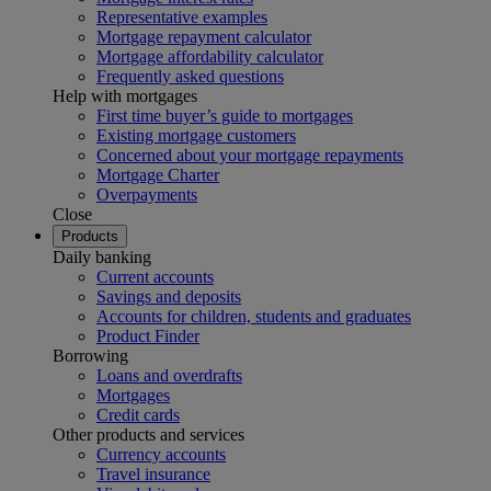
Representative examples
Mortgage repayment calculator
Mortgage affordability calculator
Frequently asked questions
Help with mortgages
First time buyer’s guide to mortgages
Existing mortgage customers
Concerned about your mortgage repayments
Mortgage Charter
Overpayments
Close
Products
Daily banking
Current accounts
Savings and deposits
Accounts for children, students and graduates
Product Finder
Borrowing
Loans and overdrafts
Mortgages
Credit cards
Other products and services
Currency accounts
Travel insurance