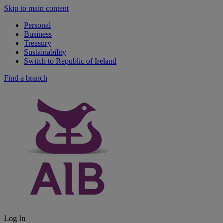
Skip to main content
Personal
Business
Treasury
Sustainability
Switch to Republic of Ireland
Find a branch
Log In