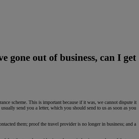
 gone out of business, can I get
ance scheme. This is important because if it was, we cannot dispute it
l usually send you a letter, which you should send to us as soon as you
ntacted them; proof the travel provider is no longer in business; and a