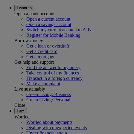
I want to
Open a bank account
Open a current account
Open a savings account
Switch my current account to AIB
Register for Mobile Banking
Borrow money
Get a loan or overdraft
Get a credit card
Get a mortgage
Get help and support
Find the answer to my query
Take control of my finances
Transact in a foreign currency
Make a complaint
Live sustainably
Green Living: Business
Green Living: Personal
Close
I am
Worried
Worried about payments
Dealing with unexpected events
Under financial strain