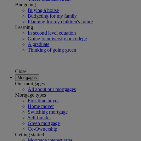
Budgeting
Buying a house
Budgeting for my family
Planning for my children's future
Learning
In second level eduation
Going to university or college
A graduate
Thinking of going green
Close
Mortgages
Our mortgages
All about our mortgages
Mortgage types
First time buyer
Home mover
Switching mortgage
Self-builder
Green mortgage
Co-Ownership
Getting started
Mortgage interest rates