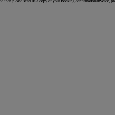
e then please send us a copy of your booking confirmation/invoice, proo