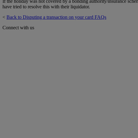
If the holiday was not covered by a bonding authority/insurance schem
have tried to resolve this with their liquidator.
<
Back to Disputing a transaction on your card FAQs
Connect with us