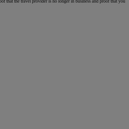
f that the travel provider is no longer in business and proof that you