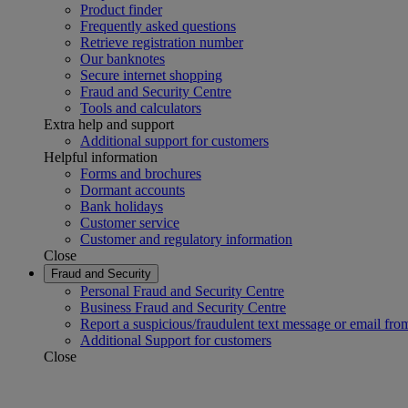
Product finder
Frequently asked questions
Retrieve registration number
Our banknotes
Secure internet shopping
Fraud and Security Centre
Tools and calculators
Extra help and support
Additional support for customers
Helpful information
Forms and brochures
Dormant accounts
Bank holidays
Customer service
Customer and regulatory information
Close
Fraud and Security
Personal Fraud and Security Centre
Business Fraud and Security Centre
Report a suspicious/fraudulent text message or email fro
Additional Support for customers
Close