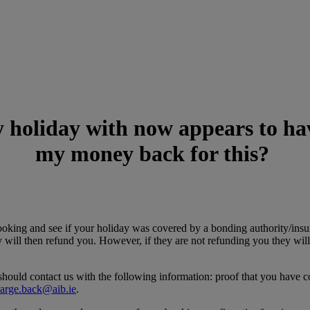
 holiday with now appears to have
my money back for this?
ooking and see if your holiday was covered by a bonding authority/insur
ey will then refund you. However, if they are not refunding you they wil
hould contact us with the following information: proof that you have co
arge.back@aib.ie
.