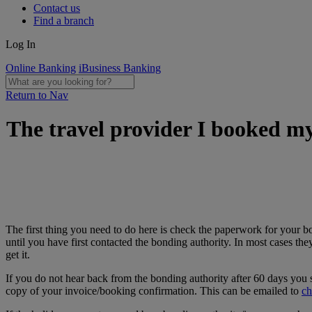
Contact us
Find a branch
Log In
Online Banking
iBusiness Banking
Return to Nav
The travel provider I booked my
The first thing you need to do here is check the paperwork for your b
until you have first contacted the bonding authority. In most cases th
get it.
If you do not hear back from the bonding authority after 60 days you s
copy of your invoice/booking confirmation. This can be emailed to
ch