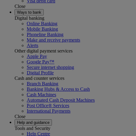
Visa debit card
Close
Ways to bank
Digital banking
Online Banking
Mobile Banking
Phoneline Banking
Make and receive payments
Alerts
Other digital payment services
Apple Pay
Google Pay™
Secure internet shopping
Digital Profile
Cash and counter services
Branch Banking
Banking Hubs & Access to Cash
Cash Machines
Automated Cash Deposit Machines
Post Office® Services
International Payments
Close
Help and guidance
Tools and Security
Help Centre