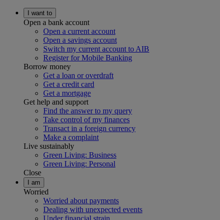
I want to
Open a bank account
Open a current account
Open a savings account
Switch my current account to AIB
Register for Mobile Banking
Borrow money
Get a loan or overdraft
Get a credit card
Get a mortgage
Get help and support
Find the answer to my query
Take control of my finances
Transact in a foreign currency
Make a complaint
Live sustainably
Green Living: Business
Green Living: Personal
Close
I am
Worried
Worried about payments
Dealing with unexpected events
Under financial strain