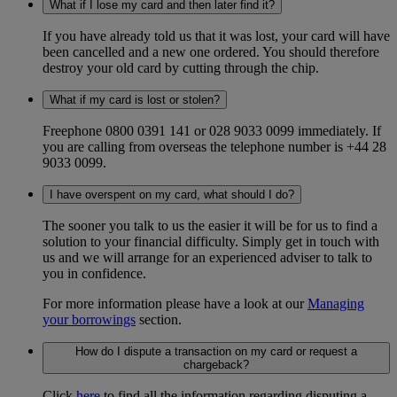
What if I lose my card and then later find it?
If you have already told us that it was lost, your card will have
been cancelled and a new one ordered. You should therefore
destroy your old card by cutting through the chip.
What if my card is lost or stolen?
Freephone 0800 0391 141 or 028 9033 0099 immediately. If
you are calling from overseas the telephone number is +44 28
9033 0099.
I have overspent on my card, what should I do?
The sooner you talk to us the easier it will be for us to find a
solution to your financial difficulty. Simply get in touch with
us and we will arrange for an experienced adviser to talk to
you in confidence.
For more information please have a look at our
Managing
your borrowings
section.
How do I dispute a transaction on my card or request a
chargeback?
Click
here
to find all the information regarding disputing a