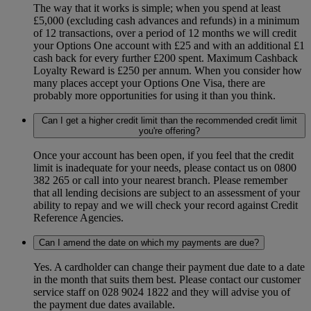
The way that it works is simple; when you spend at least
£5,000 (excluding cash advances and refunds) in a minimum
of 12 transactions, over a period of 12 months we will credit
your Options One account with £25 and with an additional £1
cash back for every further £200 spent. Maximum Cashback
Loyalty Reward is £250 per annum. When you consider how
many places accept your Options One Visa, there are
probably more opportunities for using it than you think.
Can I get a higher credit limit than the recommended credit limit
you're offering?
Once your account has been open, if you feel that the credit
limit is inadequate for your needs, please contact us on 0800
382 265 or call into your nearest branch. Please remember
that all lending decisions are subject to an assessment of your
ability to repay and we will check your record against Credit
Reference Agencies.
Can I amend the date on which my payments are due?
Yes. A cardholder can change their payment due date to a date
in the month that suits them best. Please contact our customer
service staff on 028 9024 1822 and they will advise you of
the payment due dates available.