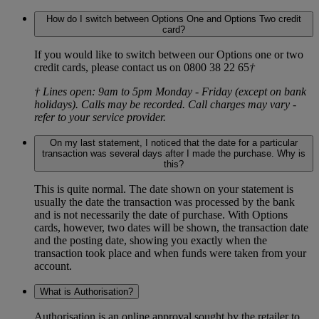
How do I switch between Options One and Options Two credit
card?
If you would like to switch between our Options one or two
credit cards, please contact us on 0800 38 22 65
†
† Lines open: 9am to 5pm Monday - Friday (except on bank
holidays). Calls may be recorded. Call charges may vary -
refer to your service provider.
On my last statement, I noticed that the date for a particular
transaction was several days after I made the purchase. Why is
this?
This is quite normal. The date shown on your statement is
usually the date the transaction was processed by the bank
and is not necessarily the date of purchase. With Options
cards, however, two dates will be shown, the transaction date
and the posting date, showing you exactly when the
transaction took place and when funds were taken from your
account.
What is Authorisation?
Authorisation is an online approval sought by the retailer to