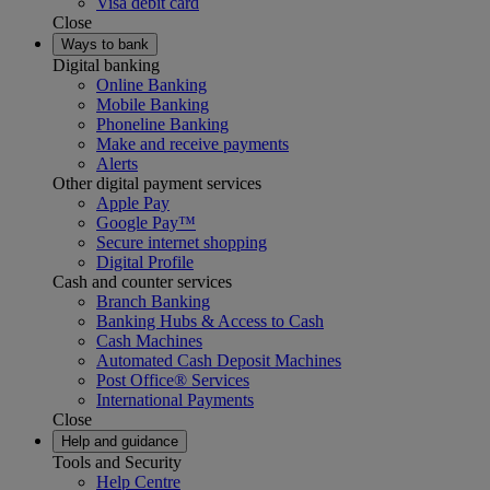
Visa debit card
Close
Ways to bank
Digital banking
Online Banking
Mobile Banking
Phoneline Banking
Make and receive payments
Alerts
Other digital payment services
Apple Pay
Google Pay™
Secure internet shopping
Digital Profile
Cash and counter services
Branch Banking
Banking Hubs & Access to Cash
Cash Machines
Automated Cash Deposit Machines
Post Office® Services
International Payments
Close
Help and guidance
Tools and Security
Help Centre