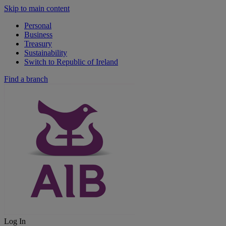
Skip to main content
Personal
Business
Treasury
Sustainability
Switch to Republic of Ireland
Find a branch
Log In