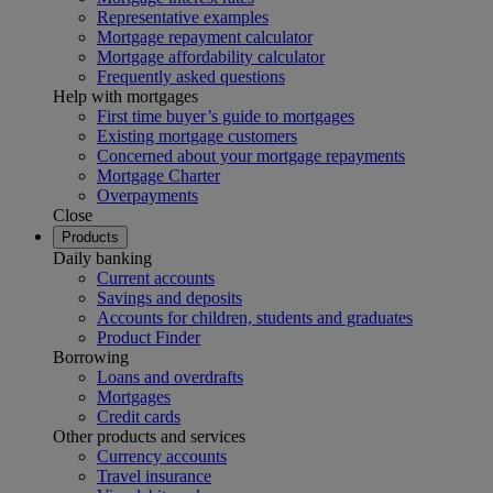
Representative examples
Mortgage repayment calculator
Mortgage affordability calculator
Frequently asked questions
Help with mortgages
First time buyer’s guide to mortgages
Existing mortgage customers
Concerned about your mortgage repayments
Mortgage Charter
Overpayments
Close
Products
Daily banking
Current accounts
Savings and deposits
Accounts for children, students and graduates
Product Finder
Borrowing
Loans and overdrafts
Mortgages
Credit cards
Other products and services
Currency accounts
Travel insurance