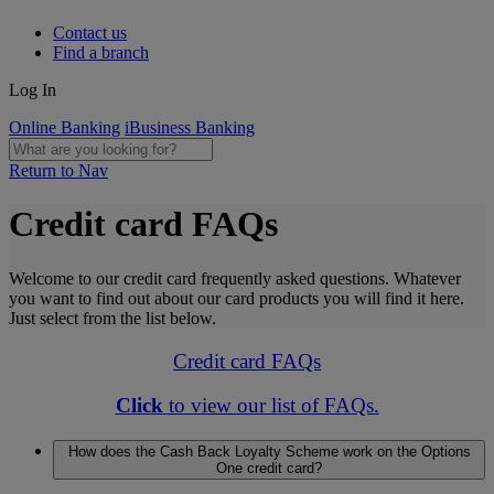
Contact us
Find a branch
Log In
Online Banking
iBusiness Banking
Return to Nav
Credit card FAQs
Welcome to our credit card frequently asked questions. Whatever
you want to find out about our card products you will find it here.
Just select from the list below.
Credit card FAQs
Click
to view our list of FAQs.
How does the Cash Back Loyalty Scheme work on the Options
One credit card?