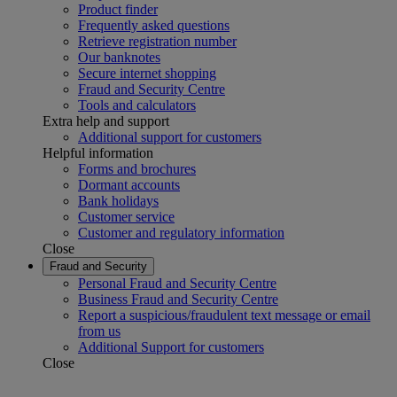
Product finder
Frequently asked questions
Retrieve registration number
Our banknotes
Secure internet shopping
Fraud and Security Centre
Tools and calculators
Extra help and support
Additional support for customers
Helpful information
Forms and brochures
Dormant accounts
Bank holidays
Customer service
Customer and regulatory information
Close
Fraud and Security
Personal Fraud and Security Centre
Business Fraud and Security Centre
Report a suspicious/fraudulent text message or email
from us
Additional Support for customers
Close