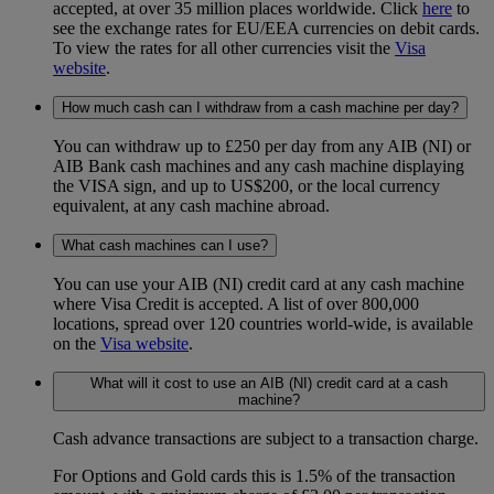
accepted, at over 35 million places worldwide. Click
here
to
see the exchange rates for EU/EEA currencies on debit cards.
To view the rates for all other currencies visit the
Visa
website
.
How much cash can I withdraw from a cash machine per day?
You can withdraw up to £250 per day from any AIB (NI) or
AIB Bank cash machines and any cash machine displaying
the VISA sign, and up to US$200, or the local currency
equivalent, at any cash machine abroad.
What cash machines can I use?
You can use your AIB (NI) credit card at any cash machine
where Visa Credit is accepted. A list of over 800,000
locations, spread over 120 countries world-wide, is available
on the
Visa website
.
What will it cost to use an AIB (NI) credit card at a cash
machine?
Cash advance transactions are subject to a transaction charge.
For Options and Gold cards this is 1.5% of the transaction