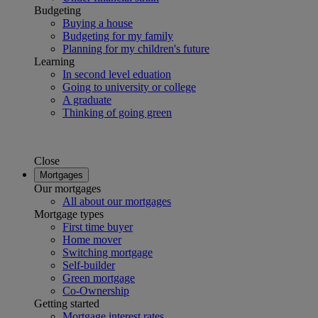
Budgeting
Buying a house
Budgeting for my family
Planning for my children's future
Learning
In second level eduation
Going to university or college
A graduate
Thinking of going green
Close
Mortgages
Our mortgages
All about our mortgages
Mortgage types
First time buyer
Home mover
Switching mortgage
Self-builder
Green mortgage
Co-Ownership
Getting started
Mortgage interest rates