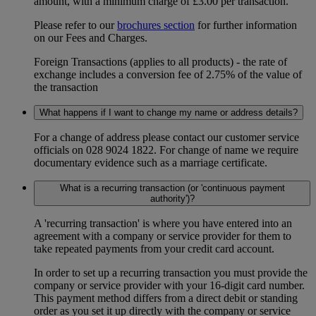
amount, with a minimum charge of £3.00 per transaction.
Please refer to our
brochures section
for further information
on our Fees and Charges.
Foreign Transactions (applies to all products) - the rate of
exchange includes a conversion fee of 2.75% of the value of
the transaction
What happens if I want to change my name or address details?
For a change of address please contact our customer service
officials on 028 9024 1822. For change of name we require
documentary evidence such as a marriage certificate.
What is a recurring transaction (or 'continuous payment
authority')?
A 'recurring transaction' is where you have entered into an
agreement with a company or service provider for them to
take repeated payments from your credit card account.
In order to set up a recurring transaction you must provide the
company or service provider with your 16-digit card number.
This payment method differs from a direct debit or standing
order as you set it up directly with the company or service