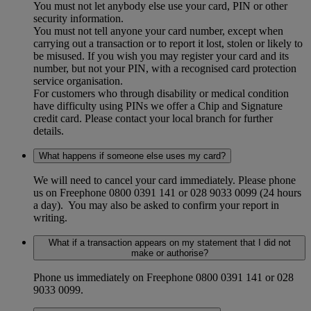
You must not let anybody else use your card, PIN or other
security information.
You must not tell anyone your card number, except when
carrying out a transaction or to report it lost, stolen or likely to
be misused. If you wish you may register your card and its
number, but not your PIN, with a recognised card protection
service organisation.
For customers who through disability or medical condition
have difficulty using PINs we offer a Chip and Signature
credit card. Please contact your local branch for further
details.
What happens if someone else uses my card?
We will need to cancel your card immediately. Please phone
us on Freephone 0800 0391 141 or 028 9033 0099 (24 hours
a day). You may also be asked to confirm your report in
writing.
What if a transaction appears on my statement that I did not
make or authorise?
Phone us immediately on Freephone 0800 0391 141 or
028
9033 0099.