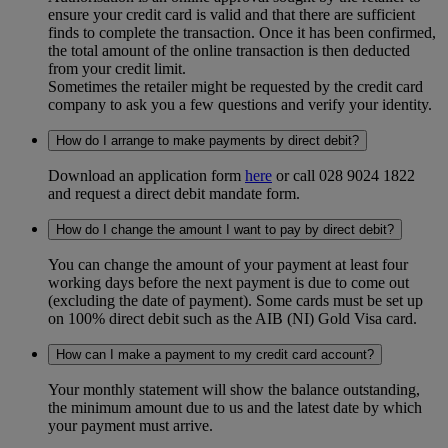
ensure your credit card is valid and that there are sufficient
finds to complete the transaction. Once it has been confirmed,
the total amount of the online transaction is then deducted
from your credit limit.
Sometimes the retailer might be requested by the credit card
company to ask you a few questions and verify your identity.
How do I arrange to make payments by direct debit?
Download an application form
here
or call 028 9024 1822
and request a direct debit mandate form.
How do I change the amount I want to pay by direct debit?
You can change the amount of your payment at least four
working days before the next payment is due to come out
(excluding the date of payment). Some cards must be set up
on 100% direct debit such as the AIB (NI) Gold Visa card.
How can I make a payment to my credit card account?
Your monthly statement will show the balance outstanding,
the minimum amount due to us and the latest date by which
your payment must arrive.