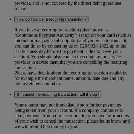
provider, and is not covered by the direct debit guarantee
scheme.
How do I cancel a recurring transaction?
If you have a recurring transaction (also known as
‘Continuous Payment Authority’) set up on your card (such as
internet or magazine subscription) and you wish to cancel it,
you can do so by contacting us on 028 9024 1822 up to the
last business day before the payment is due to leave your
account. You should also contact the company or service
provider to advise them that you are cancelling the recurring
transaction.
Please have details about the recurring transaction available,
for example the merchant name, amount, date due and any
policy/reference number.
If I cancel the recurring transaction, will it stop?
Your request may not immediately stop further payments
being taken from your account. If a company continues to
take payments from your account after you have informed us
of your wish to cancel the transaction, please let us know and
we will refund that money to you.