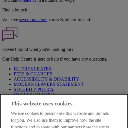
You can
contact us
in a number of ways.
Find a branch
We have
seven branches
across Northern Ireland.
Haven't found what you're looking for?
Our Help Centre is here to help if you have any questions.
INTEREST RATES
FEES & CHARGES
ACCESSIBILITY & DISABILITY
MODERN SLAVERY STATEMENT
SECURITY POLICY
DATA PROTECTION
This website uses cookies
Before proceeding please take time to read our
Site Legal
Notice
,
Privacy
and
Cookie
Statements. By proceeding further you
We use cookies to personalise this website and our ads
are deemed to have read and accepted these when using our
website.
for you. We also use them to improve how the site
functions and to share with our partners how the site is