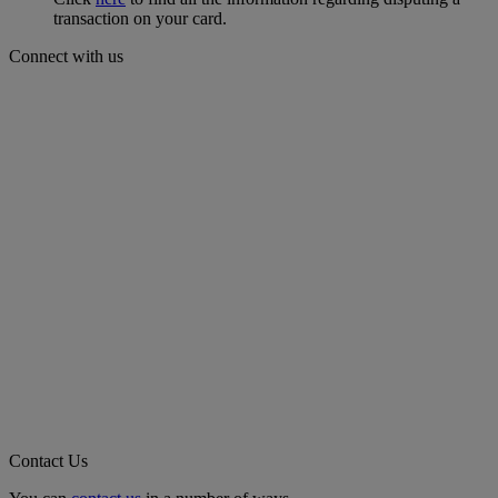
transaction on your card.
Connect with us
Contact Us