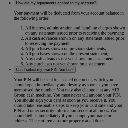
How are my repayments applied to my account?
Your payment will be deducted from your account balance in
the following order:
All interest, administration and handling charges shown
on any statement issued prior to receiving the payment;
All cash advances shown on any statement issued prior
to receiving the payment;
All purchases shown on previous statements;
All purchases shown on the present statement;
Any cash advances not yet shown on a statement;
Any purchases not yet shown on a statement
Can I select my own PIN Number?
Your PIN will be sent in a sealed document, which you
should open immediately and destroy as soon as you have
memorised the number. You may also change it at any AIB
Group cash machine. You must never tell anyone your PIN.
You should sign your card as soon as you receive it. You
should take reasonable steps to keep your card safe and your
PIN and other security information secret at all times. You
should tell us immediately if you change your name or
address. The card remains our property at all times.