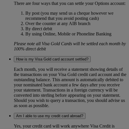
There are four ways that you can settle your Options account:
By post (you may send us a cheque however we
recommend that you avoid posting cash)
Over the counter at any AIB branch
By direct debit
By using Online, Mobile or Phoneline Banking
Please note all Visa Gold Cards will be settled each month by
100% direct debit
How is my Visa Gold card account settled?
Each month, you will receive a statement showing details of
the transactions on your Visa Gold credit card account and the
outstanding balance. This amount is automatically debited to
your nominated bank account a few days after you receive
your statement. Transactions in a foreign currency will be
converted into sterling before appearing on your statement.
Should you wish to query a transaction, you should advise us
as soon as possible.
Am I able to use my credit card abroad?
Yes, your credit card will work anywhere Visa Credit is