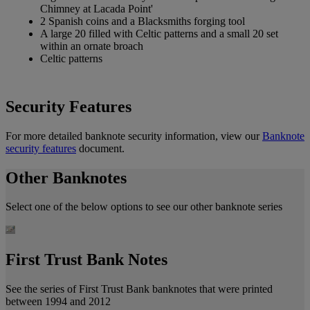
Chimney at Lacada Point'
2 Spanish coins and a Blacksmiths forging tool
A large 20 filled with Celtic patterns and a small 20 set
within an ornate broach
Celtic patterns
Security Features
For more detailed banknote security information, view our
Banknote
security features
document.
Other Banknotes
Select one of the below options to see our other banknote series
First Trust Bank Notes
See the series of First Trust Bank banknotes that were printed
between 1994 and 2012