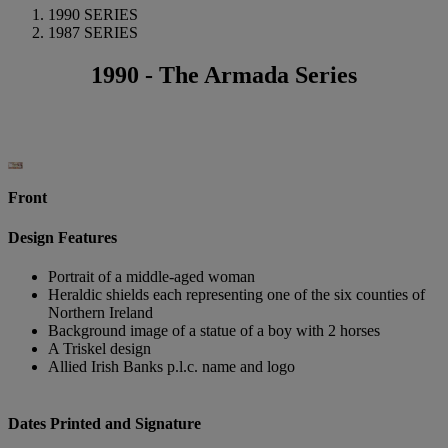
1990 SERIES
1987 SERIES
1990 - The Armada Series
Front
Design Features
Portrait of a middle-aged woman
Heraldic shields each representing one of the six counties of
Northern Ireland
Background image of a statue of a boy with 2 horses
A Triskel design
Allied Irish Banks p.l.c. name and logo
Dates Printed and Signature