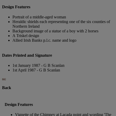
Design Features
Portrait of a middle-aged woman
Heraldic shields each representing one of the six counties of
Northern Ireland
Background image of a statue of a boy with 2 horses
A Triskel design
Allied Irish Banks p.l.c. name and logo
Dates Printed and Signature
1st January 1987 - G B Scanlan
1st April 1987 - G B Scanlan
Back
Design Features
Vignette of the Chimney at Lacada point and wording 'The