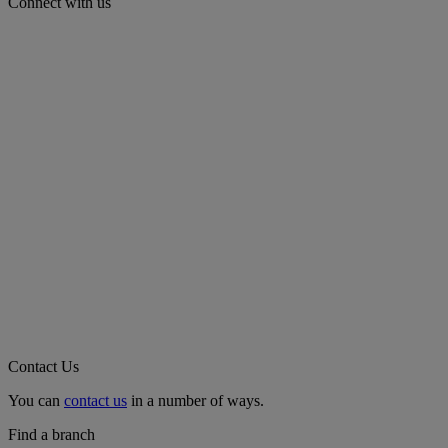
Connect with us
Contact Us
You can
contact us
in a number of ways.
Find a branch