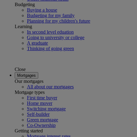
Budgeting
Buying a house
Budgeting for my family
Planning for my children's future
Learning
In second level eduation
Going to university or college
A graduate
Thinking of going green
Close
Mortgages
Our mortgages
All about our mortgages
Mortgage types
First time buyer
Home mover
Switching mortgage
Self-builder
Green mortgage
Co-Ownership
Getting started
Mortgage interest rates