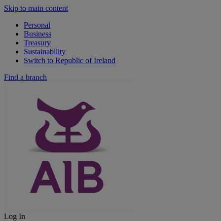
Skip to main content
Personal
Business
Treasury
Sustainability
Switch to Republic of Ireland
Find a branch
Log In