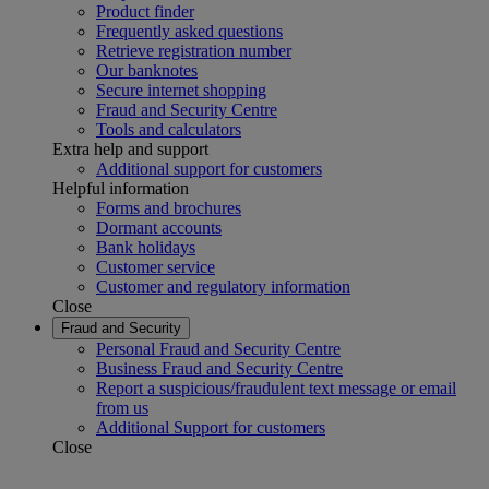
Product finder
Frequently asked questions
Retrieve registration number
Our banknotes
Secure internet shopping
Fraud and Security Centre
Tools and calculators
Extra help and support
Additional support for customers
Helpful information
Forms and brochures
Dormant accounts
Bank holidays
Customer service
Customer and regulatory information
Close
Fraud and Security
Personal Fraud and Security Centre
Business Fraud and Security Centre
Report a suspicious/fraudulent text message or email
from us
Additional Support for customers
Close