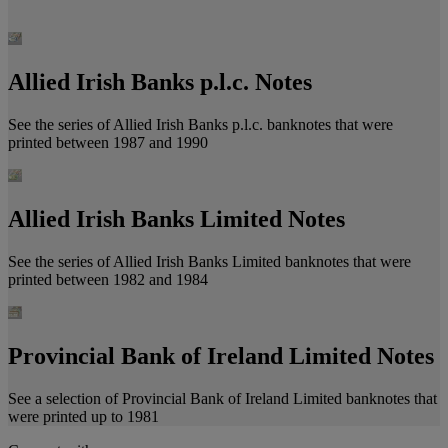
Allied Irish Banks p.l.c. Notes
See the series of Allied Irish Banks p.l.c. banknotes that were
printed between 1987 and 1990
Allied Irish Banks Limited Notes
See the series of Allied Irish Banks Limited banknotes that were
printed between 1982 and 1984
Provincial Bank of Ireland Limited Notes
See a selection of Provincial Bank of Ireland Limited banknotes that
were printed up to 1981