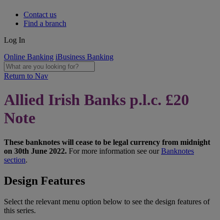
Contact us
Find a branch
Log In
Online Banking
iBusiness Banking
Return to Nav
Allied Irish Banks p.l.c. £20
Note
These banknotes will cease to be legal currency from midnight
on 30th June 2022.
For more information see our
Banknotes
section
.
Design Features
Select the relevant menu option below to see the design features of
this series.