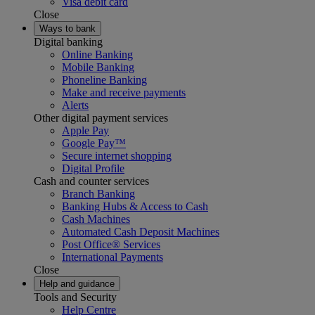
Visa debit card
Close
Ways to bank
Digital banking
Online Banking
Mobile Banking
Phoneline Banking
Make and receive payments
Alerts
Other digital payment services
Apple Pay
Google Pay™
Secure internet shopping
Digital Profile
Cash and counter services
Branch Banking
Banking Hubs & Access to Cash
Cash Machines
Automated Cash Deposit Machines
Post Office® Services
International Payments
Close
Help and guidance
Tools and Security
Help Centre