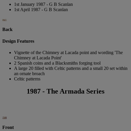
1st January 1987 - G B Scanlan
1st April 1987 - G B Scanlan
Back
Design Features
Vignette of the Chimney at Lacada point and wording 'The
Chimney at Lacada Point'
2 Spanish coins and a Blacksmiths forging tool
A large 20 filled with Celtic patterns and a small 20 set within
an ornate broach
Celtic patterns
1987 - The Armada Series
Front