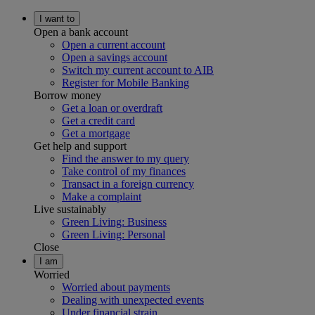
I want to
Open a bank account
Open a current account
Open a savings account
Switch my current account to AIB
Register for Mobile Banking
Borrow money
Get a loan or overdraft
Get a credit card
Get a mortgage
Get help and support
Find the answer to my query
Take control of my finances
Transact in a foreign currency
Make a complaint
Live sustainably
Green Living: Business
Green Living: Personal
Close
I am
Worried
Worried about payments
Dealing with unexpected events
Under financial strain