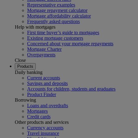
Representative examples
Mortgage repayment calculator
Mortgage affordability calculator
Frequently asked questions
Help with mortgages
First time buyer’s guide to mortgages
Existing mortgage customers
Concerned about your mortgage repayments
Mortgage Charter
Overpayments
Close
Products
Daily banking
Current accounts
Savings and deposits
Accounts for children, students and graduates
Product Finder
Borrowing
Loans and overdrafts
Mortgages
Credit cards
Other products and services
Currency accounts
Travel insurance