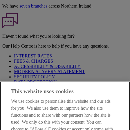
We have
seven branches
across Northern Ireland.
Haven't found what you're looking for?
Our Help Centre is here to help if you have any questions.
INTEREST RATES
FEES & CHARGES
ACCESSIBILITY & DISABILITY
MODERN SLAVERY STATEMENT
SECURITY POLICY
DATA PROTECTION
This website uses cookies
Before proceeding please take time to read our
Site Legal
Notice
,
Privacy
and
Cookie
Statements. By proceeding further you
We use cookies to personalise this website and our ads
are deemed to have read and accepted these when using our
website.
for you. We also use them to improve how the site
functions and to share with our partners how the site is
AIB Group (UK) p.l.c. is covered by the
Financial Services
used. We only do this with your consent. You can
Compensation Scheme
and the
Financial Ombudsman Service
.
choose to “Allow all” cookies or accept only some with