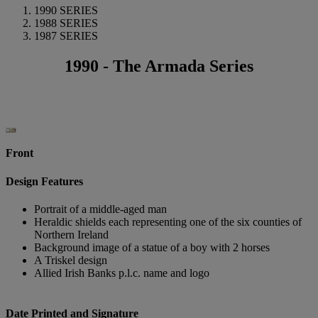
1990 SERIES
1988 SERIES
1987 SERIES
1990 - The Armada Series
Front
Design Features
Portrait of a middle-aged man
Heraldic shields each representing one of the six counties of
Northern Ireland
Background image of a statue of a boy with 2 horses
A Triskel design
Allied Irish Banks p.l.c. name and logo
Date Printed and Signature