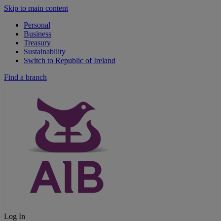
Skip to main content
Personal
Business
Treasury
Sustainability
Switch to Republic of Ireland
Find a branch
Log In