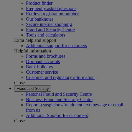
Product finder
Frequently asked questions
Retrieve registration number
Our banknotes
Secure internet shopping
Fraud and Security Centre
Tools and calculators
Extra help and support
Additional support for customers
Helpful information
Forms and brochures
Dormant accounts
Bank holidays
Customer service
Customer and regulatory information
Close
Fraud and Security
Personal Fraud and Security Centre
Business Fraud and Security Centre
Report a suspicious/fraudulent text message or email
from us
Additional Support for customers
Close