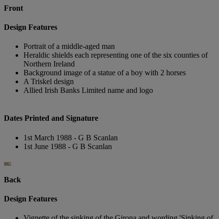
Front
Design Features
Portrait of a middle-aged man
Heraldic shields each representing one of the six counties of
Northern Ireland
Background image of a statue of a boy with 2 horses
A Triskel design
Allied Irish Banks Limited name and logo
Dates Printed and Signature
1st March 1988 - G B Scanlan
1st June 1988 - G B Scanlan
Back
Design Features
Vignette of the sinking of the Girona and wording 'Sinking of