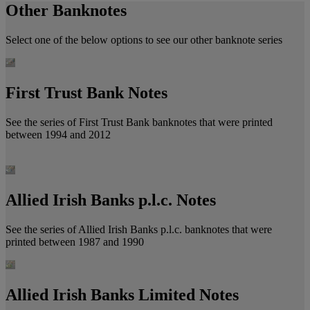
Other Banknotes
Select one of the below options to see our other banknote series
First Trust Bank Notes
See the series of First Trust Bank banknotes that were printed
between 1994 and 2012
Allied Irish Banks p.l.c. Notes
See the series of Allied Irish Banks p.l.c. banknotes that were
printed between 1987 and 1990
Allied Irish Banks Limited Notes