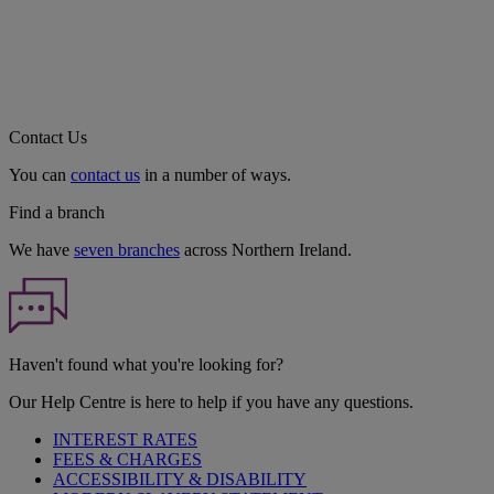
Contact Us
You can
contact us
in a number of ways.
Find a branch
We have
seven branches
across Northern Ireland.
Haven't found what you're looking for?
Our Help Centre is here to help if you have any questions.
INTEREST RATES
FEES & CHARGES
ACCESSIBILITY & DISABILITY