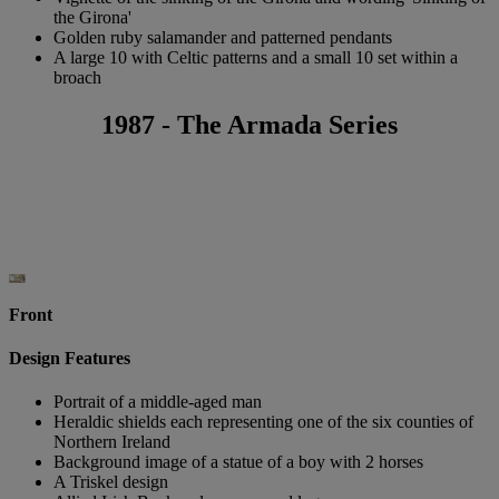
the Girona'
Golden ruby salamander and patterned pendants
A large 10 with Celtic patterns and a small 10 set within a
broach
1987 - The Armada Series
Front
Design Features
Portrait of a middle-aged man
Heraldic shields each representing one of the six counties of
Northern Ireland
Background image of a statue of a boy with 2 horses
A Triskel design