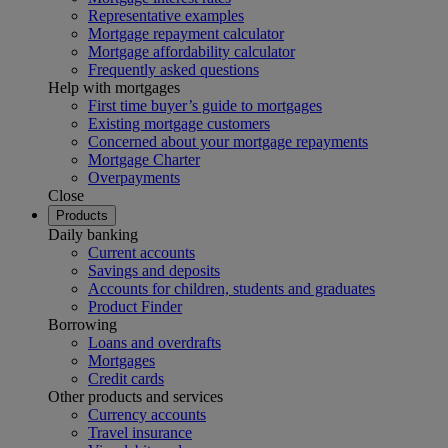
Representative examples
Mortgage repayment calculator
Mortgage affordability calculator
Frequently asked questions
Help with mortgages
First time buyer’s guide to mortgages
Existing mortgage customers
Concerned about your mortgage repayments
Mortgage Charter
Overpayments
Close
Products
Daily banking
Current accounts
Savings and deposits
Accounts for children, students and graduates
Product Finder
Borrowing
Loans and overdrafts
Mortgages
Credit cards
Other products and services
Currency accounts
Travel insurance