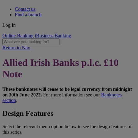
Contact us
Find a branch
Log In
Online Banking
iBusiness Banking
Return to Nav
Allied Irish Banks p.l.c. £10
Note
These banknotes will cease to be legal currency from midnight
on 30th June 2022.
For more information see our
Banknotes
section
.
Design Features
Select the relevant menu option below to see the design features of
this series.