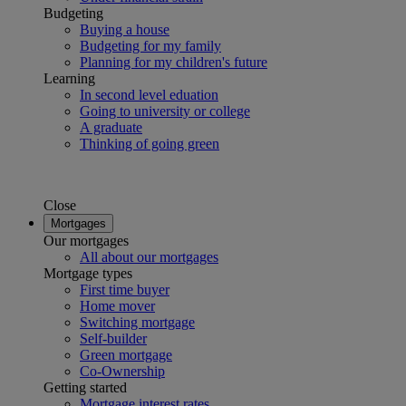
Budgeting
Buying a house
Budgeting for my family
Planning for my children's future
Learning
In second level eduation
Going to university or college
A graduate
Thinking of going green
Close
Mortgages
Our mortgages
All about our mortgages
Mortgage types
First time buyer
Home mover
Switching mortgage
Self-builder
Green mortgage
Co-Ownership
Getting started
Mortgage interest rates