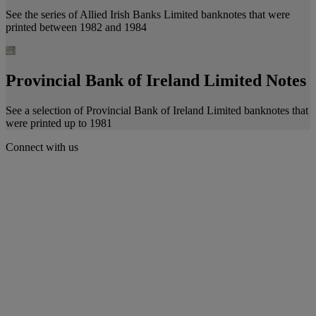
See the series of Allied Irish Banks Limited banknotes that were
printed between 1982 and 1984
Provincial Bank of Ireland Limited Notes
See a selection of Provincial Bank of Ireland Limited banknotes that
were printed up to 1981
Connect with us