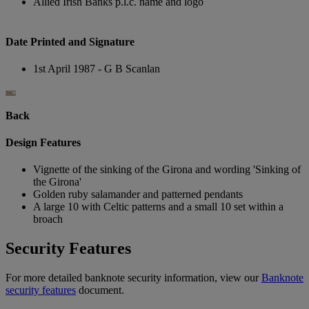
Allied Irish Banks p.l.c. name and logo
Date Printed and Signature
1st April 1987 - G B Scanlan
Back
Design Features
Vignette of the sinking of the Girona and wording 'Sinking of
the Girona'
Golden ruby salamander and patterned pendants
A large 10 with Celtic patterns and a small 10 set within a
broach
Security Features
For more detailed banknote security information, view our
Banknote
security features
document.