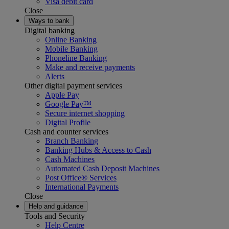
Visa debit card
Close
Ways to bank
Digital banking
Online Banking
Mobile Banking
Phoneline Banking
Make and receive payments
Alerts
Other digital payment services
Apple Pay
Google Pay™
Secure internet shopping
Digital Profile
Cash and counter services
Branch Banking
Banking Hubs & Access to Cash
Cash Machines
Automated Cash Deposit Machines
Post Office® Services
International Payments
Close
Help and guidance
Tools and Security
Help Centre