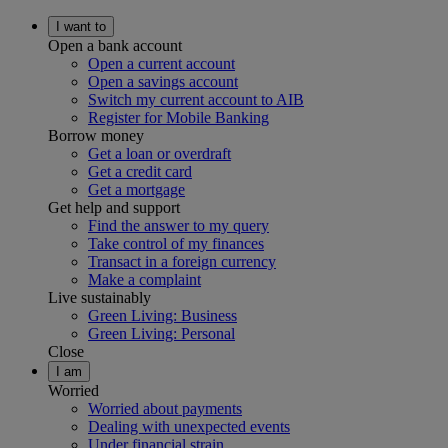
I want to
Open a bank account
Open a current account
Open a savings account
Switch my current account to AIB
Register for Mobile Banking
Borrow money
Get a loan or overdraft
Get a credit card
Get a mortgage
Get help and support
Find the answer to my query
Take control of my finances
Transact in a foreign currency
Make a complaint
Live sustainably
Green Living: Business
Green Living: Personal
Close
I am
Worried
Worried about payments
Dealing with unexpected events
Under financial strain