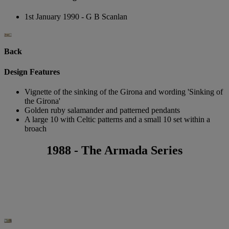
1st January 1990 - G B Scanlan
Back
Design Features
Vignette of the sinking of the Girona and wording 'Sinking of
the Girona'
Golden ruby salamander and patterned pendants
A large 10 with Celtic patterns and a small 10 set within a
broach
1988 - The Armada Series