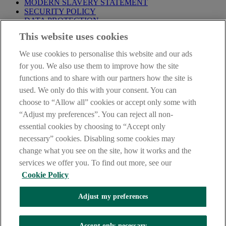
MODERN SLAVERY STATEMENT
SECURITY POLICY
DATA PROTECTION
This website uses cookies
Before proceeding please take time to read our
Site Legal
Notice
,
Privacy
and
Cookie
Statements. By proceeding further you
We use cookies to personalise this website and our ads
are deemed to have read and accepted these when using our
website.
for you. We also use them to improve how the site
functions and to share with our partners how the site is
AIB Group (UK) p.l.c. is covered by the
Financial Services
used. We only do this with your consent. You can
Compensation Scheme
and the
Financial Ombudsman Service
.
choose to “Allow all” cookies or accept only some with
AIB Fraud & Security Centre
“Adjust my preferences”. You can reject all non-
Always safe & secure
essential cookies by choosing to “Accept only
necessary” cookies. Disabling some cookies may
change what you see on the site, how it works and the
services we offer you. To find out more, see our
Cookie Policy
Adjust my preferences
The AIB logo and AIB (NI) are trade marks used under licence by
AIB Group (UK) p.l.c. incorporated in Northern Ireland. Registered
Accept only necessary