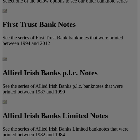
Select one of the below options to see our other banknote series
First Trust Bank Notes
See the series of First Trust Bank banknotes that were printed
between 1994 and 2012
Allied Irish Banks p.l.c. Notes
See the series of Allied Irish Banks p.l.c. banknotes that were
printed between 1987 and 1990
Allied Irish Banks Limited Notes
See the series of Allied Irish Banks Limited banknotes that were
printed between 1982 and 1984