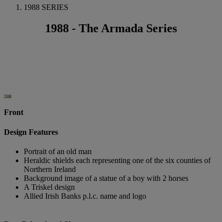
1988 SERIES
1988 - The Armada Series
Front
Design Features
Portrait of an old man
Heraldic shields each representing one of the six counties of
Northern Ireland
Background image of a statue of a boy with 2 horses
A Triskel design
Allied Irish Banks p.l.c. name and logo