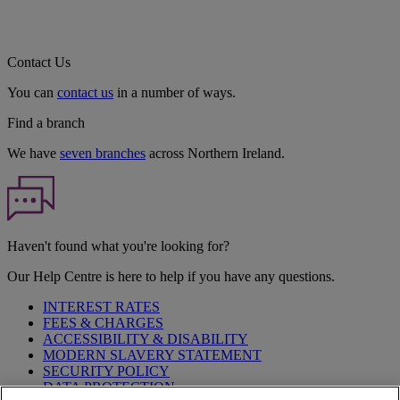
Contact Us
You can
contact us
in a number of ways.
Find a branch
We have
seven branches
across Northern Ireland.
Haven't found what you're looking for?
Our Help Centre is here to help if you have any questions.
INTEREST RATES
FEES & CHARGES
ACCESSIBILITY & DISABILITY
MODERN SLAVERY STATEMENT
SECURITY POLICY
DATA PROTECTION