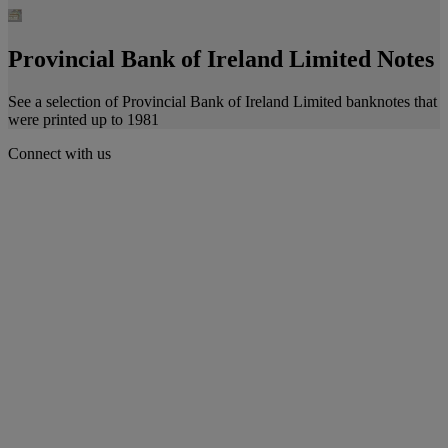
Provincial Bank of Ireland Limited Notes
See a selection of Provincial Bank of Ireland Limited banknotes that
were printed up to 1981
Connect with us