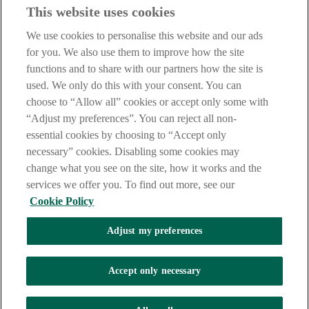
This website uses cookies
Before proceeding please take time to read our
Site Legal
Notice
,
Privacy
and
Cookie
Statements. By proceeding further you
We use cookies to personalise this website and our ads
are deemed to have read and accepted these when using our
website.
for you. We also use them to improve how the site
functions and to share with our partners how the site is
AIB Group (UK) p.l.c. is covered by the
Financial Services
used. We only do this with your consent. You can
Compensation Scheme
and the
Financial Ombudsman Service
.
choose to “Allow all” cookies or accept only some with
AIB Fraud & Security Centre
“Adjust my preferences”. You can reject all non-
Always safe & secure
essential cookies by choosing to “Accept only
necessary” cookies. Disabling some cookies may
change what you see on the site, how it works and the
services we offer you. To find out more, see our
Cookie Policy
Adjust my preferences
The AIB logo and AIB (NI) are trade marks used under licence by
AIB Group (UK) p.l.c. incorporated in Northern Ireland. Registered
Accept only necessary
Office 92 Ann Street, Belfast BT1 3HH. Registered Number
NI018800. Authorised by the Prudential Regulation Authority and
regulated by the Financial Conduct Authority and the Prudential