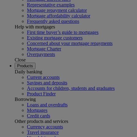
Representative examples
Mortgage repayment calculator
Mortgage affordability calculator
Frequently asked questions
Help with mortgages
First time buyer’s guide to mortgages
Existing mortgage customers
Concerned about your mortgage repayments
Mortgage Charter
Overpayments
Close
Products
Daily banking
Current accounts
Savings and deposits
Accounts for children, students and graduates
Product Finder
Borrowing
Loans and overdrafts
Mortgages
Credit cards
Other products and services
Currency accounts
Travel insurance