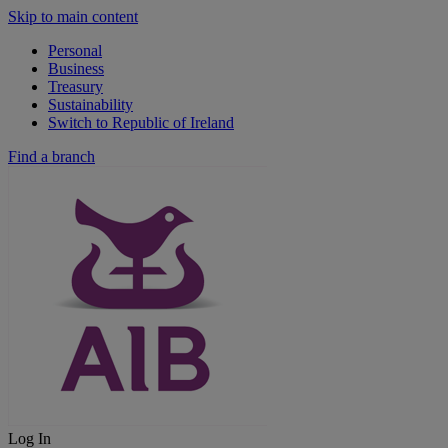
Skip to main content
Personal
Business
Treasury
Sustainability
Switch to Republic of Ireland
Find a branch
Log In