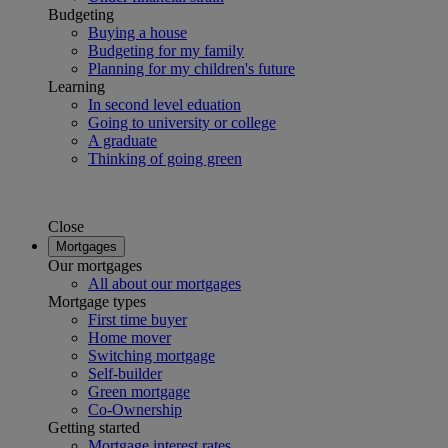
Budgeting
Buying a house
Budgeting for my family
Planning for my children's future
Learning
In second level eduation
Going to university or college
A graduate
Thinking of going green
Close
Mortgages
Our mortgages
All about our mortgages
Mortgage types
First time buyer
Home mover
Switching mortgage
Self-builder
Green mortgage
Co-Ownership
Getting started
Mortgage interest rates