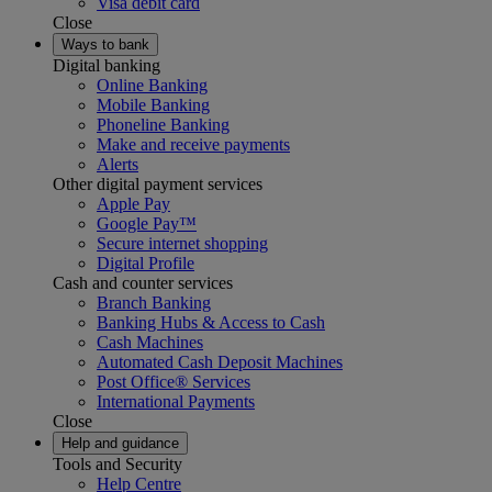
Visa debit card
Close
Ways to bank
Digital banking
Online Banking
Mobile Banking
Phoneline Banking
Make and receive payments
Alerts
Other digital payment services
Apple Pay
Google Pay™
Secure internet shopping
Digital Profile
Cash and counter services
Branch Banking
Banking Hubs & Access to Cash
Cash Machines
Automated Cash Deposit Machines
Post Office® Services
International Payments
Close
Help and guidance
Tools and Security
Help Centre