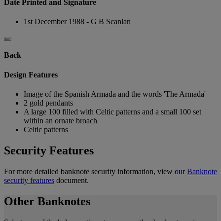
Date Printed and Signature
1st December 1988 - G B Scanlan
Back
Design Features
Image of the Spanish Armada and the words 'The Armada'
2 gold pendants
A large 100 filled with Celtic patterns and a small 100 set
within an ornate broach
Celtic patterns
Security Features
For more detailed banknote security information, view our
Banknote
security features
document.
Other Banknotes