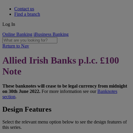
Contact us
Find a branch
Log In
Online Banking
iBusiness Banking
Return to Nav
Allied Irish Banks p.l.c. £100
Note
These banknotes will cease to be legal currency from midnight
on 30th June 2022.
For more information see our
Banknotes
section
.
Design Features
Select the relevant menu option below to see the design features of
this series.