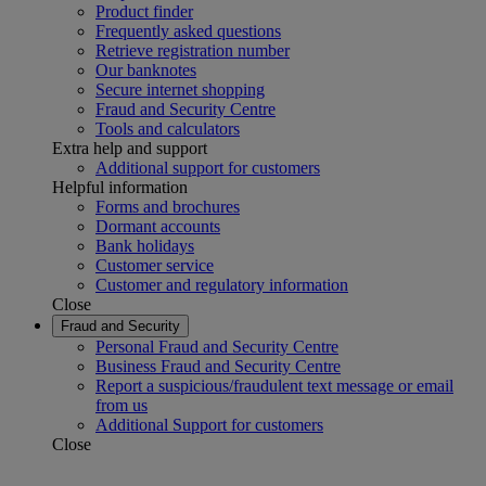
Product finder
Frequently asked questions
Retrieve registration number
Our banknotes
Secure internet shopping
Fraud and Security Centre
Tools and calculators
Extra help and support
Additional support for customers
Helpful information
Forms and brochures
Dormant accounts
Bank holidays
Customer service
Customer and regulatory information
Close
Fraud and Security
Personal Fraud and Security Centre
Business Fraud and Security Centre
Report a suspicious/fraudulent text message or email
from us
Additional Support for customers
Close