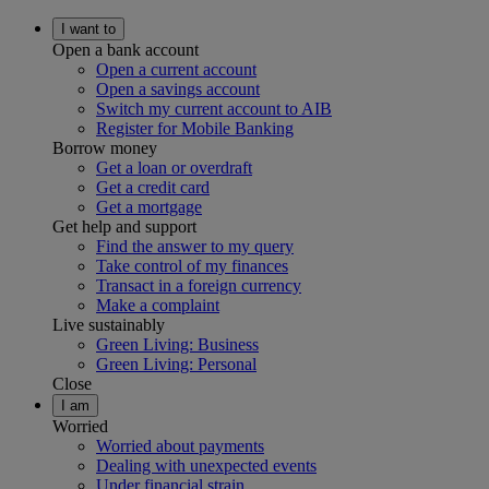
I want to
Open a bank account
Open a current account
Open a savings account
Switch my current account to AIB
Register for Mobile Banking
Borrow money
Get a loan or overdraft
Get a credit card
Get a mortgage
Get help and support
Find the answer to my query
Take control of my finances
Transact in a foreign currency
Make a complaint
Live sustainably
Green Living: Business
Green Living: Personal
Close
I am
Worried
Worried about payments
Dealing with unexpected events
Under financial strain