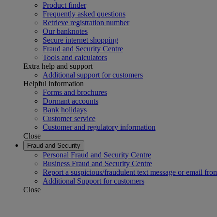
Product finder
Frequently asked questions
Retrieve registration number
Our banknotes
Secure internet shopping
Fraud and Security Centre
Tools and calculators
Extra help and support
Additional support for customers
Helpful information
Forms and brochures
Dormant accounts
Bank holidays
Customer service
Customer and regulatory information
Close
Fraud and Security
Personal Fraud and Security Centre
Business Fraud and Security Centre
Report a suspicious/fraudulent text message or email fro
Additional Support for customers
Close