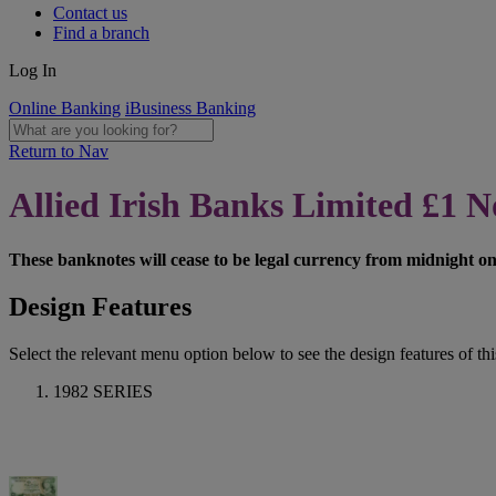
Contact us
Find a branch
Log In
Online Banking
iBusiness Banking
Return to Nav
Allied Irish Banks Limited £1 N
These banknotes will cease to be legal currency from midnight o
Design Features
Select the relevant menu option below to see the design features of this
1982 SERIES