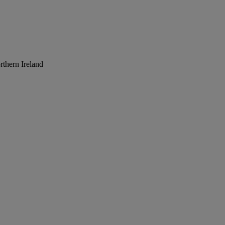
rthern Ireland