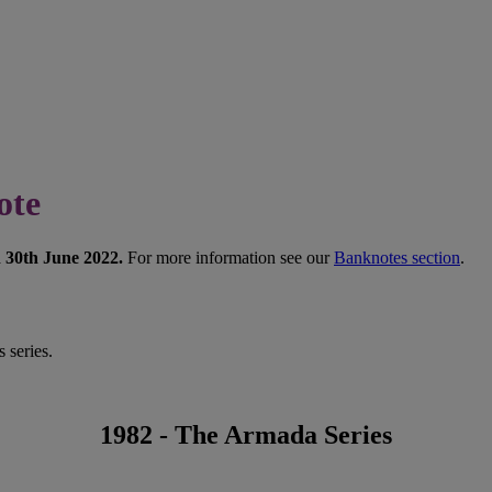
ote
n 30th June 2022.
For more information see our
Banknotes section
.
 series.
1982 - The Armada Series