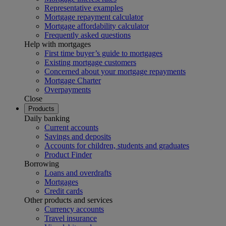
Representative examples
Mortgage repayment calculator
Mortgage affordability calculator
Frequently asked questions
Help with mortgages
First time buyer’s guide to mortgages
Existing mortgage customers
Concerned about your mortgage repayments
Mortgage Charter
Overpayments
Close
Products
Daily banking
Current accounts
Savings and deposits
Accounts for children, students and graduates
Product Finder
Borrowing
Loans and overdrafts
Mortgages
Credit cards
Other products and services
Currency accounts
Travel insurance