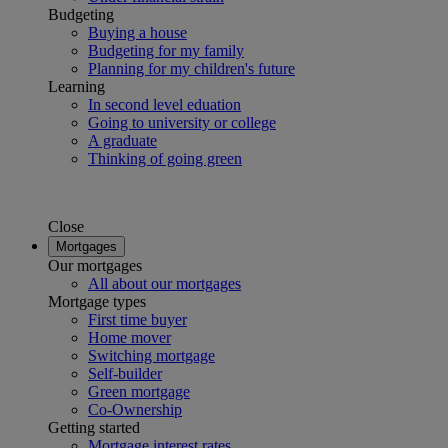
Budgeting
Buying a house
Budgeting for my family
Planning for my children's future
Learning
In second level eduation
Going to university or college
A graduate
Thinking of going green
Close
Mortgages
Our mortgages
All about our mortgages
Mortgage types
First time buyer
Home mover
Switching mortgage
Self-builder
Green mortgage
Co-Ownership
Getting started
Mortgage interest rates