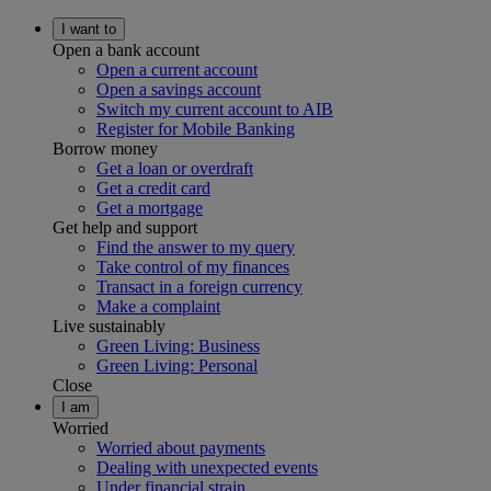
I want to
Open a bank account
Open a current account
Open a savings account
Switch my current account to AIB
Register for Mobile Banking
Borrow money
Get a loan or overdraft
Get a credit card
Get a mortgage
Get help and support
Find the answer to my query
Take control of my finances
Transact in a foreign currency
Make a complaint
Live sustainably
Green Living: Business
Green Living: Personal
Close
I am
Worried
Worried about payments
Dealing with unexpected events
Under financial strain