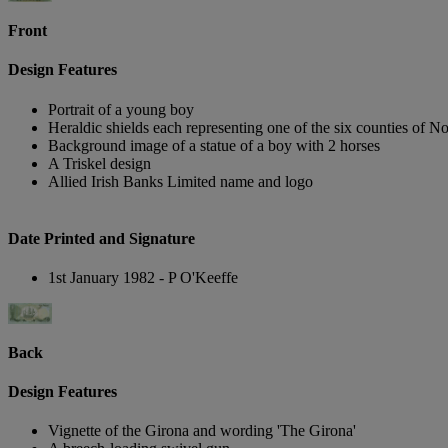
Front
Design Features
Portrait of a young boy
Heraldic shields each representing one of the six counties of No
Background image of a statue of a boy with 2 horses
A Triskel design
Allied Irish Banks Limited name and logo
Date Printed and Signature
1st January 1982 - P O'Keeffe
Back
Design Features
Vignette of the Girona and wording 'The Girona'