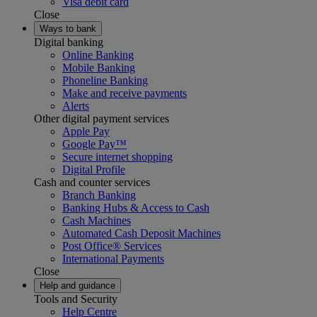
Visa debit card
Close
Ways to bank
Digital banking
Online Banking
Mobile Banking
Phoneline Banking
Make and receive payments
Alerts
Other digital payment services
Apple Pay
Google Pay™
Secure internet shopping
Digital Profile
Cash and counter services
Branch Banking
Banking Hubs & Access to Cash
Cash Machines
Automated Cash Deposit Machines
Post Office® Services
International Payments
Close
Help and guidance
Tools and Security
Help Centre