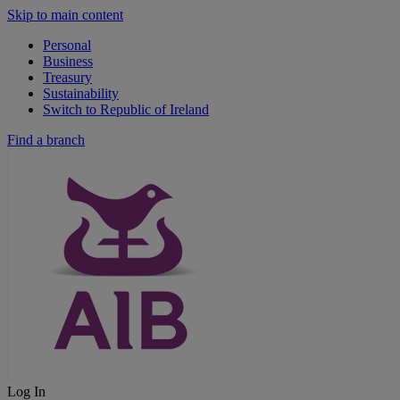
Skip to main content
Personal
Business
Treasury
Sustainability
Switch to Republic of Ireland
Find a branch
Log In